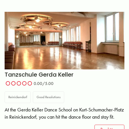
Tanzschule Gerda Keller
0.00/5.00
Reinickendorf
Good Resolutions
At the Gerda Keller Dance School on Kurt-Schumacher-Platz
in Reinickendorf, you can hit the dance floor and stay fit.