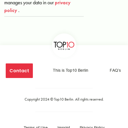
manages your data in our
privacy
policy
.
Contact
This is Top10 Berlin
FAQ’s
Copyright 2024 ©
Top10 Berlin
. All rights reserved.
Terms of Use
Imprint
Privacy Policy