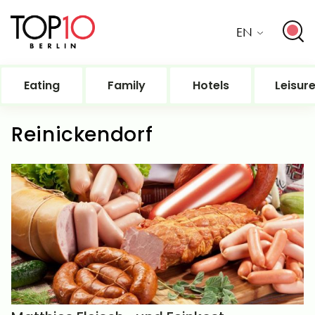
EN
Eating
Family
Hotels
Leisur
Reinickendorf