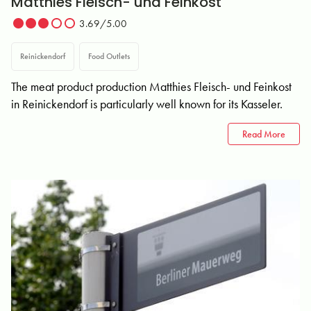
Matthies Fleisch- und Feinkost
3.69/5.00
Reinickendorf
Food Outlets
The meat product production Matthies Fleisch- und Feinkost
in Reinickendorf is particularly well known for its Kasseler.
Read More