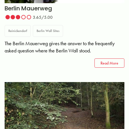
Berlin Mauerweg
3.65/5.00
Reinickendorf
Berlin Wall Sites
The Berlin Mauerweg gives the answer to the frequently
asked question where the Berlin Wall stood.
Read More