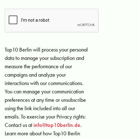
Top10 Berlin will process your personal
data to manage your subscription and
measure the performance of our
campaigns and analyze your
interactions with our communications.
You can manage your communication
preferences at any time or unsubscribe
using the link included into all our
emails. To exercise your Privacy rights:
Contact us at
info@top10berlin.de
.
Learn more about how Top10 Berlin