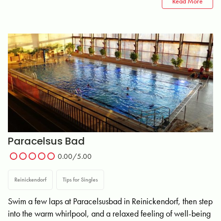
Read More
Paracelsus Bad
0.00/5.00
Reinickendorf
Tips for Singles
Swim a few laps at Paracelsusbad in Reinickendorf, then step
into the warm whirlpool, and a relaxed feeling of well-being