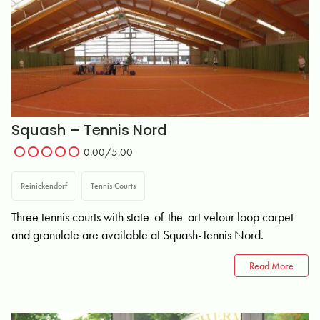
Squash – Tennis Nord
0.00/5.00
Reinickendorf
Tennis Courts
Three tennis courts with state-of-the-art velour loop carpet
and granulate are available at Squash-Tennis Nord.
Read More