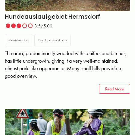
Hundeauslaufgebiet Hermsdorf
3.5/5.00
Reinickendorf
Dog Exercise Areas
The area, predominantly wooded with conifers and birches,
has little undergrowth, giving it a very well-maintained,
almost park-like appearance. Many small hills provide a
good overview.
Read More