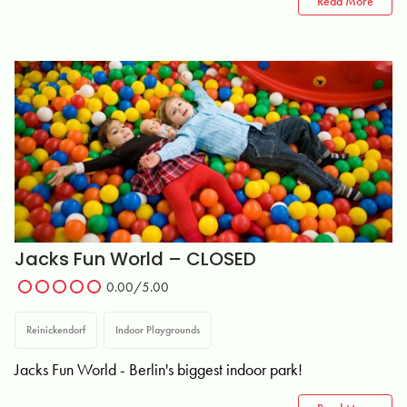
Read More
Jacks Fun World – CLOSED
0.00/5.00
Reinickendorf
Indoor Playgrounds
Jacks Fun World - Berlin's biggest indoor park!