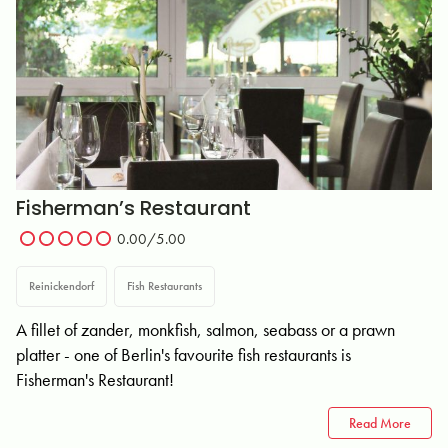
Fisherman’s Restaurant
0.00/5.00
Reinickendorf
Fish Restaurants
A fillet of zander, monkfish, salmon, seabass or a prawn
platter - one of Berlin's favourite fish restaurants is
Fisherman's Restaurant!
Read More