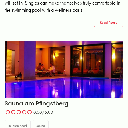
will set in. Singles can make themselves truly comfortable in
the swimming pool with a wellness oasis.
Read More
Sauna am Pfingstberg
0.00/5.00
Reinickendorf
Sauna