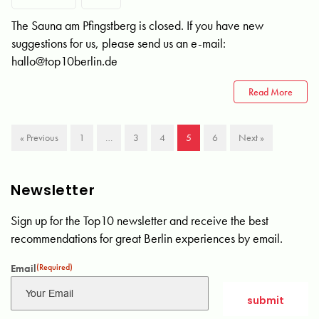
The Sauna am Pfingstberg is closed. If you have new
suggestions for us, please send us an e-mail:
hallo@top10berlin.de
Read More
« Previous
1
…
3
4
5
6
Next »
Newsletter
Sign up for the Top10 newsletter and receive the best
recommendations for great Berlin experiences by email.
Email
(Required)