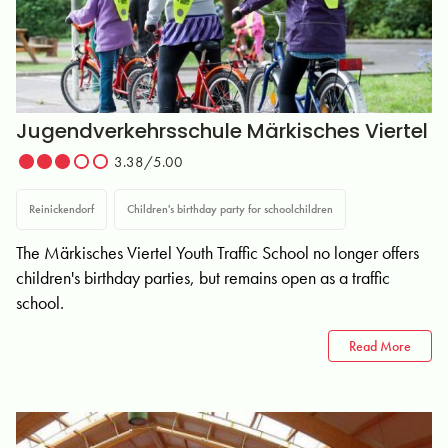
Jugendverkehrsschule Märkisches Viertel
3.38/5.00
Reinickendorf
Children's birthday party for schoolchildren
The Märkisches Viertel Youth Traffic School no longer offers
children's birthday parties, but remains open as a traffic
school.
Read More