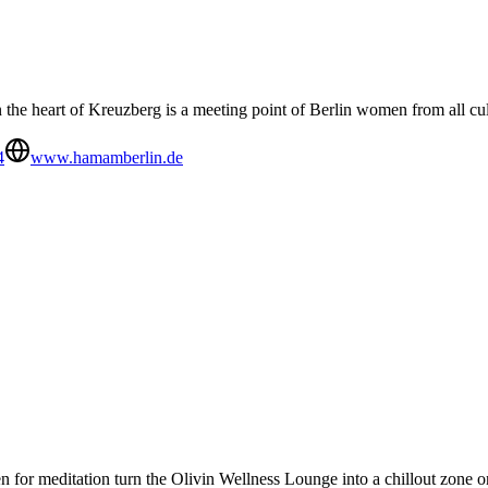
he heart of Kreuzberg is a meeting point of Berlin women from all cu
4
www.hamamberlin.de
 for meditation turn the Olivin Wellness Lounge into a chillout zone o