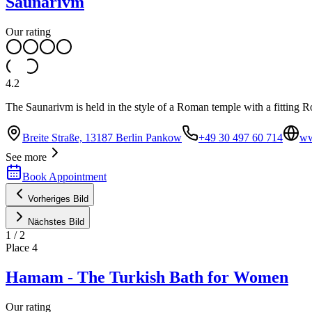
Saunarivm
Our rating
4.2
The Saunarivm is held in the style of a Roman temple with a fitting R
Breite Straße, 13187 Berlin Pankow
+49 30 497 60 714
ww
See more
Book Appointment
Vorheriges Bild
Nächstes Bild
1
/
2
Place
4
Hamam - The Turkish Bath for Women
Our rating