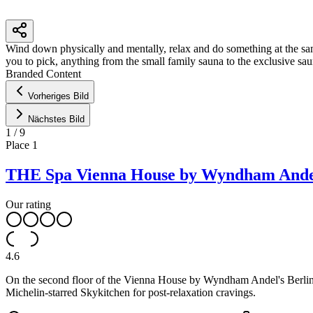
Wind down physically and mentally, relax and do something at the same 
you to pick, anything from the small family sauna to the exclusive sau
Branded Content
+
Vorheriges Bild
−
Nächstes Bild
1
/
9
Place
1
THE Spa Vienna House by Wyndham Andel
Our rating
4.6
On the second floor of the Vienna House by Wyndham Andel's Berlin ho
Michelin-starred Skykitchen for post-relaxation cravings.