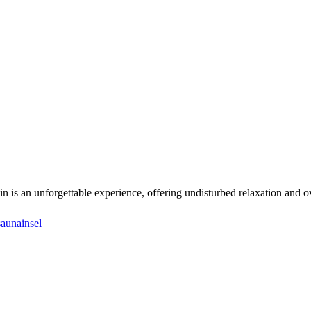
in is an unforgettable experience, offering undisturbed relaxation and o
saunainsel