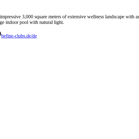
 impressive 3,000 square meters of extensive wellness landscape with an o
e indoor pool with natural light.
befine-clubs.de/de