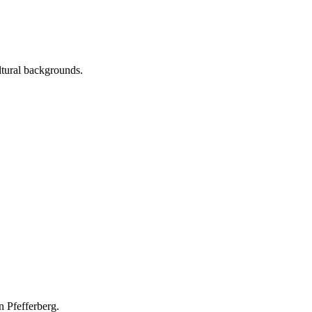
ltural backgrounds.
n Pfefferberg.