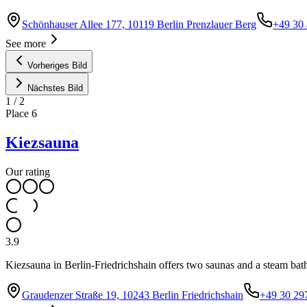
Schönhauser Allee 177, 10119 Berlin Prenzlauer Berg
+49 30 
See more
Vorheriges Bild
Nächstes Bild
1
/
2
Place
6
Kiezsauna
Our rating
3.9
Kiezsauna in Berlin-Friedrichshain offers two saunas and a steam bat
Graudenzer Straße 19, 10243 Berlin Friedrichshain
+49 30 29