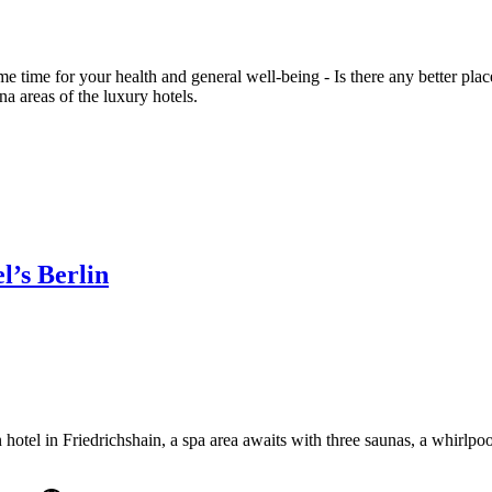
time for your health and general well-being - Is there any better place
na areas of the luxury hotels.
’s Berlin
tel in Friedrichshain, a spa area awaits with three saunas, a whirlpool