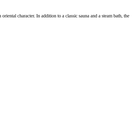
riental character. In addition to a classic sauna and a steam bath, the