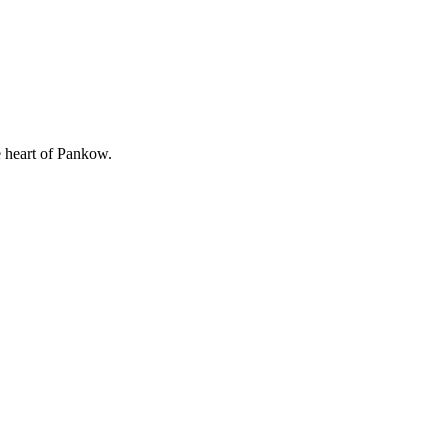
e heart of Pankow.