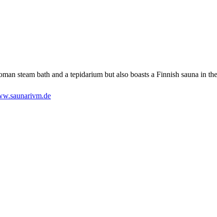
oman steam bath and a tepidarium but also boasts a Finnish sauna in th
w.saunarivm.de