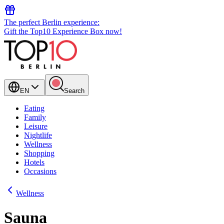
The perfect Berlin experience:
Gift the Top10 Experience Box now!
EN
Search
Eating
Family
Leisure
Nightlife
Wellness
Shopping
Hotels
Occasions
Wellness
Sauna