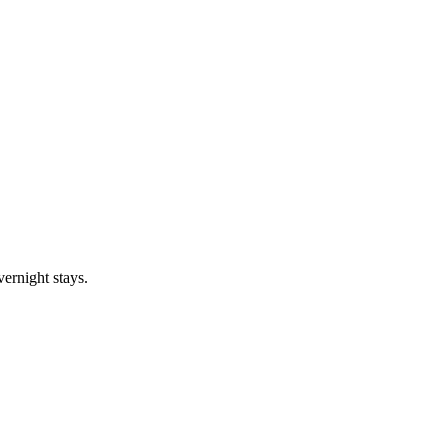
vernight stays.