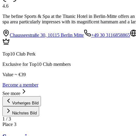
4.6
The befine Sports & Spa at the Titanic Hotel in Berlin-Mitte offers an
spa area particularly impresses with its magnificent hammam and a larg
Chausseestraße 30, 10115 Berlin Mitte
+49 30 3116858865
Top10 Club Perk
Exclusive for Top10 Club members
Value ~ €39
Become a member
See more
Vorheriges Bild
Nächstes Bild
1
/
3
Place
3