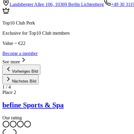
Landsberger Allee 106, 10369 Berlin Lichtenberg
+49 30 311
Top10 Club Perk
Exclusive for Top10 Club members
Value ~ €22
Become a member
See more
Vorheriges Bild
Nächstes Bild
1
/
4
Place
2
befine Sports & Spa
Our rating