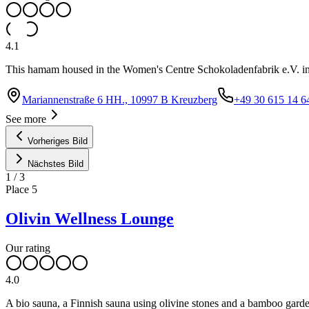
4.1
This hamam housed in the Women's Centre Schokoladenfabrik e.V. in t
Mariannenstraße 6 HH., 10997 B Kreuzberg
+49 30 615 14 6
See more
Vorheriges Bild
Nächstes Bild
1
/
3
Place
5
Olivin Wellness Lounge
Our rating
4.0
A bio sauna, a Finnish sauna using olivine stones and a bamboo garden