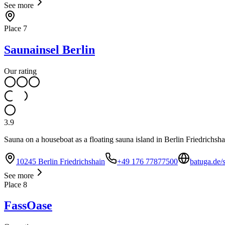
See more
Place
7
Saunainsel Berlin
Our rating
3.9
Sauna on a houseboat as a floating sauna island in Berlin Friedrichsha
10245 Berlin Friedrichshain
+49 176 77877500
batuga.de/
See more
Place
8
FassOase