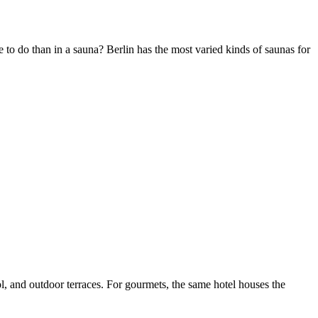
 to do than in a sauna? Berlin has the most varied kinds of saunas for
Leaflet
|
©
OpenStreetMap
contributors ©
CARTO
, and outdoor terraces. For gourmets, the same hotel houses the