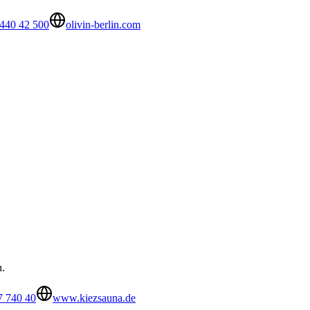
440 42 500
olivin-berlin.com
h.
7 740 40
www.kiezsauna.de