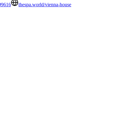
99616
thespa.world/vienna-house