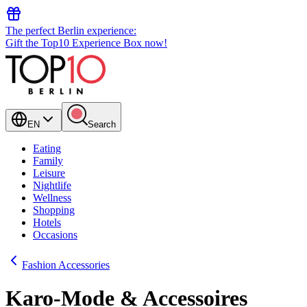
The perfect Berlin experience:
Gift the Top10 Experience Box now!
EN
Search
Eating
Family
Leisure
Nightlife
Wellness
Shopping
Hotels
Occasions
Fashion Accessories
Karo-Mode & Accessoires