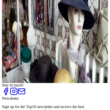
Evening Dresses and Party Fashion
Top
10
Exclusive Underwear and Lingerie
Top
10
Fashion for Plus Sizes
Top
10
Fashion Outlets
Top
10
Flea Markets and Jumble Sales
Top
10
Shoe Stores for Women
Top
10
Shopping Centres
Top
10
Sneaker Shops
Top
10
Unique shoe stores
Top
10
Vintage Fashion
Stay in touch!
Newsletter
Sign up for the Top10 newsletter and receive the best