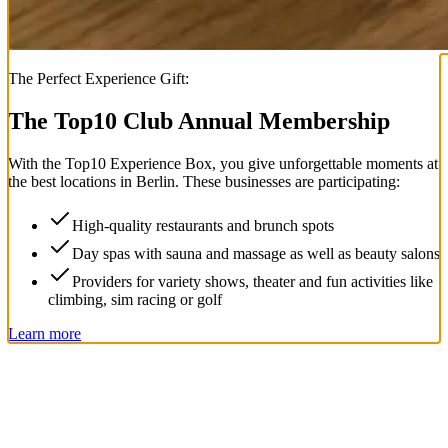
The Perfect Experience Gift:
The Top
10
Club Annual Membership
With the
Top
10
Experience Box
, you give unforgettable moments at
the best locations in Berlin. These businesses are participating:
High-quality restaurants and brunch spots
Day spas with sauna and massage as well as beauty salons
Providers for variety shows, theater and fun activities like
climbing, sim racing or golf
Learn more