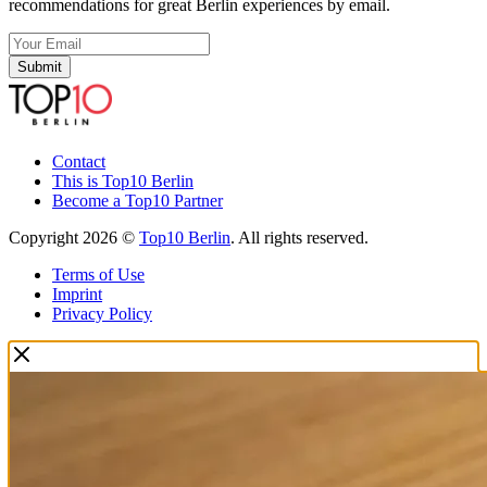
recommendations for great Berlin experiences by email.
Submit
Contact
This is Top10 Berlin
Become a Top10 Partner
Copyright 2026 ©
Top10 Berlin
. All rights reserved.
Terms of Use
Imprint
Privacy Policy