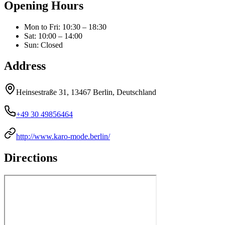
Opening Hours
Mon to Fri
:
10:30 – 18:30
Sat
:
10:00 – 14:00
Sun
:
Closed
Address
Heinsestraße 31, 13467 Berlin, Deutschland
+49 30 49856464
http://www.karo-mode.berlin/
Directions