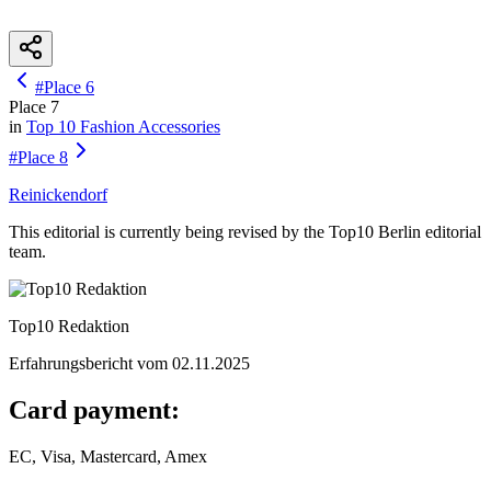
#
Place
6
Place
7
in
Top 10
Fashion Accessories
#
Place
8
Reinickendorf
This editorial is currently being revised by the Top10 Berlin editorial
team.
Top10 Redaktion
Erfahrungsbericht vom
02.11.2025
Card payment:
EC, Visa, Mastercard, Amex