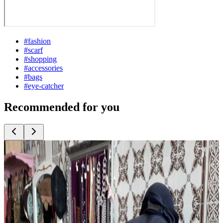
#
fashion
#
scarf
#
shopping
#
accessories
#
bags
#
eye-catcher
Recommended for you
Top
10
Berlin Fashion
Top
10
Bridal Fashion and Wedding Dresses
Top
10
Costume Rentals and Fancy Dress Shops
Top
10
Eco Fashion from Berlin
Top
10