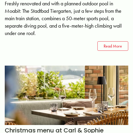
Freshly renovated and with a planned outdoor pool in
Moabit: The Stadtbad Tiergarten, just a few steps from the
main train station, combines a 50-meter sports pool, a
separate diving pool, and a five-meter-high climbing wall
under one roof.
Read More
Christmas menu at Carl & Sophie