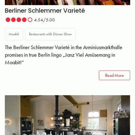
Berliner Schlemmer Varieté
4.54/5.00
Moabit
Restaurants with Dinner Show
The Berliner Schlemmer Varieté in the Arminiusmarkthalle
promises in true Berlin lingo „Janz Viel Amüsemang in
Moabit!“
Read More