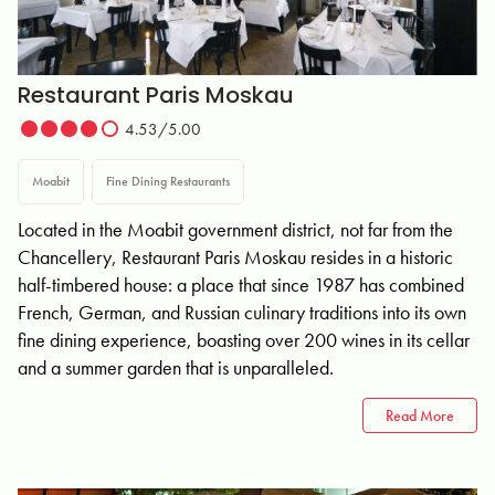
Restaurant Paris Moskau
4.53/5.00
Moabit
Fine Dining Restaurants
Located in the Moabit government district, not far from the
Chancellery, Restaurant Paris Moskau resides in a historic
half-timbered house: a place that since 1987 has combined
French, German, and Russian culinary traditions into its own
fine dining experience, boasting over 200 wines in its cellar
and a summer garden that is unparalleled.
Read More