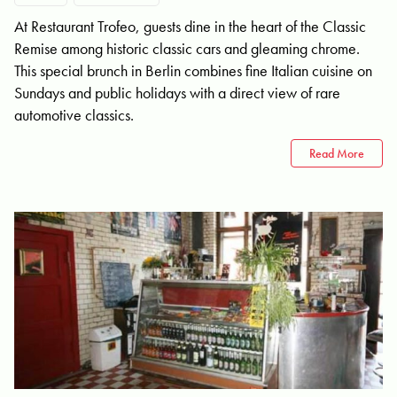
At Restaurant Trofeo, guests dine in the heart of the Classic
Remise among historic classic cars and gleaming chrome.
This special brunch in Berlin combines fine Italian cuisine on
Sundays and public holidays with a direct view of rare
automotive classics.
Read More