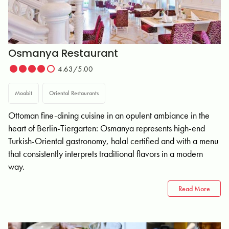
Osmanya Restaurant
4.63/5.00
Moabit
Oriental Restaurants
Ottoman fine-dining cuisine in an opulent ambiance in the
heart of Berlin-Tiergarten: Osmanya represents high-end
Turkish-Oriental gastronomy, halal certified and with a menu
that consistently interprets traditional flavors in a modern
way.
Read More