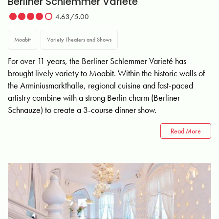
Berliner Schlemmer Varieté
4.63/5.00
Moabit
Variety Theaters and Shows
For over 11 years, the Berliner Schlemmer Varieté has
brought lively variety to Moabit. Within the historic walls of
the Arminiusmarkthalle, regional cuisine and fast-paced
artistry combine with a strong Berlin charm (Berliner
Schnauze) to create a 3-course dinner show.
Read More