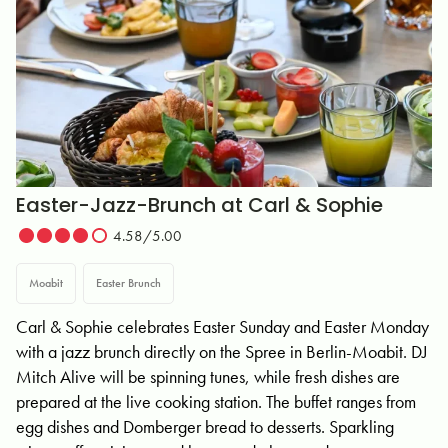
Easter-Jazz-Brunch at Carl & Sophie
4.58/5.00
Moabit
Easter Brunch
Carl & Sophie celebrates Easter Sunday and Easter Monday
with a jazz brunch directly on the Spree in Berlin-Moabit. DJ
Mitch Alive will be spinning tunes, while fresh dishes are
prepared at the live cooking station. The buffet ranges from
egg dishes and Domberger bread to desserts. Sparkling