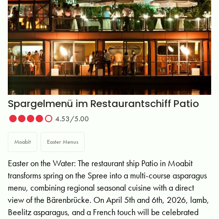
Spargelmenü im Restaurantschiff Patio
4.53/5.00
Moabit
Easter Menus
Easter on the Water: The restaurant ship Patio in Moabit
transforms spring on the Spree into a multi-course asparagus
menu, combining regional seasonal cuisine with a direct
view of the Bärenbrücke. On April 5th and 6th, 2026, lamb,
Beelitz asparagus, and a French touch will be celebrated