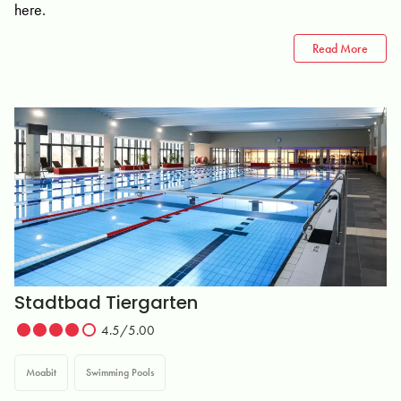
here.
Read More
Stadtbad Tiergarten
4.5/5.00
Moabit
Swimming Pools