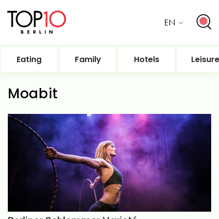
EN
Eating
Family
Hotels
Leisur
Moabit