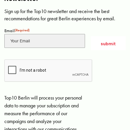
Sign up for the Top10 newsletter and receive the best
recommendations for great Berlin experiences by email.
Email
(Required)
Top10 Berlin will process your personal
data to manage your subscription and
measure the performance of our
campaigns and analyze your
interactions with our communications.