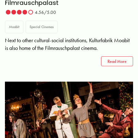
Filmrauschpalast
4.56/5.00
Moabit
Special Cinemas
Next to other cultural-social institutions, Kulturfabrik Moabit
is also home of the Filmrauschpalast cinema.
Read More