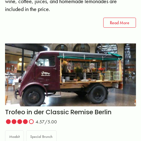
wine, coffee, juices, and homemade lemonades are
included in the price.
Read More
Trofeo in der Classic Remise Berlin
4.57/5.00
Moabit
Special Brunch