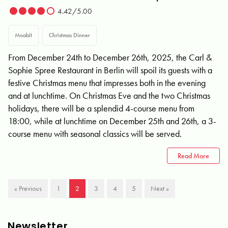
4.42/5.00
Moabit
Christmas Dinner
From December 24th to December 26th, 2025, the Carl &
Sophie Spree Restaurant in Berlin will spoil its guests with a
festive Christmas menu that impresses both in the evening
and at lunchtime. On Christmas Eve and the two Christmas
holidays, there will be a splendid 4-course menu from
18:00, while at lunchtime on December 25th and 26th, a 3-
course menu with seasonal classics will be served.
Read More
« Previous
1
2
3
4
5
Next »
Newsletter