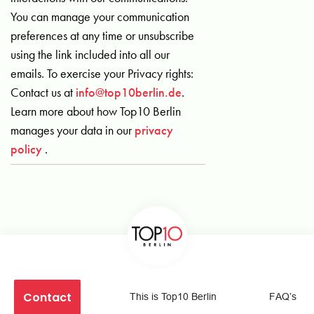
You can manage your communication
preferences at any time or unsubscribe
using the link included into all our
emails. To exercise your Privacy rights:
Contact us at
info@top10berlin.de
.
Learn more about how Top10 Berlin
manages your data in our
privacy
policy
.
Contact
This is Top10 Berlin
FAQ’s