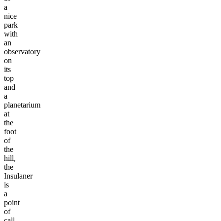
a
nice
park
with
an
observatory
on
its
top
and
a
planetarium
at
the
foot
of
the
hill,
the
Insulaner
is
a
point
of
call