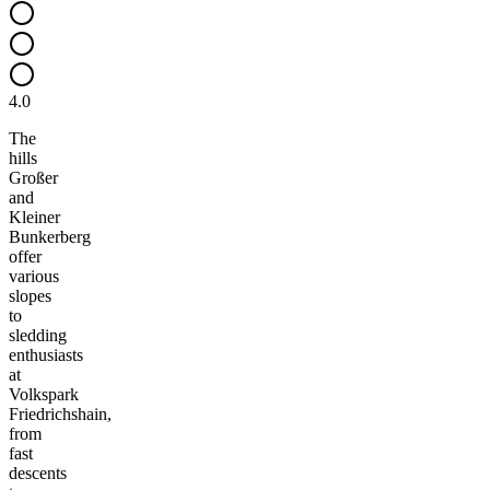
4.0
The
hills
Großer
and
Kleiner
Bunkerberg
offer
various
slopes
to
sledding
enthusiasts
at
Volkspark
Friedrichshain,
from
fast
descents