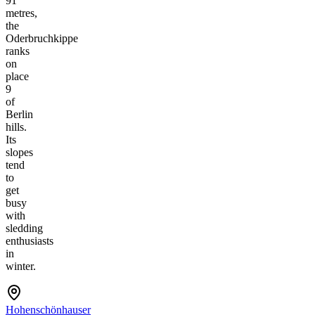
91
metres,
the
Oderbruchkippe
ranks
on
place
9
of
Berlin
hills.
Its
slopes
tend
to
get
busy
with
sledding
enthusiasts
in
winter.
Hohenschönhauser