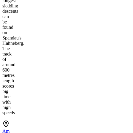
longest
sledding
descents
can
be
found
on
Spandau's
Hahneberg.
The
track
of
around
600
metres
length
scores
big
time
with
high
speeds.
Am