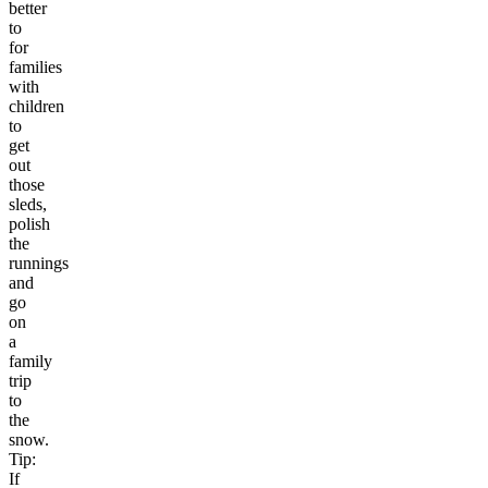
better
to
for
families
with
children
to
get
out
those
sleds,
polish
the
runnings
and
go
on
a
family
trip
to
the
snow.
Tip:
If