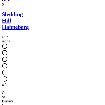
Place
6
Sledding
Hill
Hahneberg
Our
rating
4.3
One
of
Berlin's