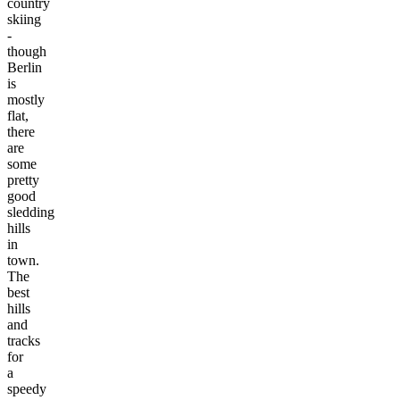
country
skiing
-
though
Berlin
is
mostly
flat,
there
are
some
pretty
good
sledding
hills
in
town.
The
best
hills
and
tracks
for
a
speedy