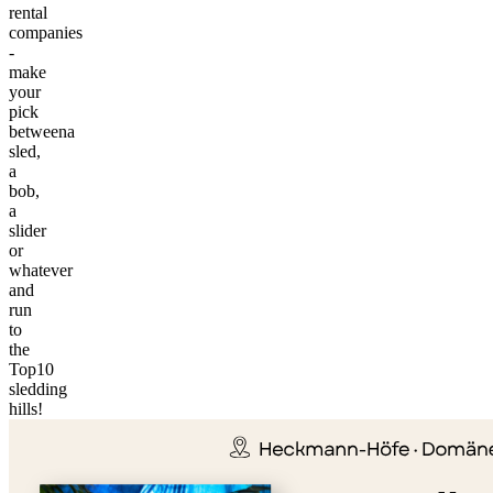
rental
companies
-
make
your
pick
betweena
sled,
a
bob,
a
slider
or
whatever
and
run
to
the
©
Top10
tMap
sledding
s ©
hills!
+
−