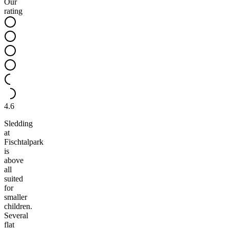
Our
rating
4.6
Sledding
at
Fischtalpark
is
above
all
suited
for
smaller
children.
Several
flat