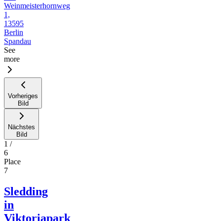
Weinmeisterhornweg
1,
13595
Berlin
Spandau
See
more
Vorheriges
Bild
Nächstes
Bild
1
/
6
Place
7
Sledding
in
Viktoriapark