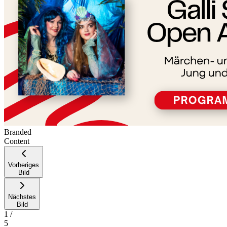
Branded
Content
Vorheriges
Bild
Nächstes
Bild
1
/
5