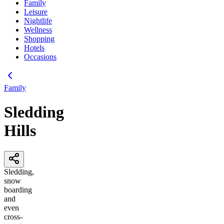
Family
Leisure
Nightlife
Wellness
Shopping
Hotels
Occasions
Family
Sledding
Hills
Sledding,
snow
boarding
and
even
cross-