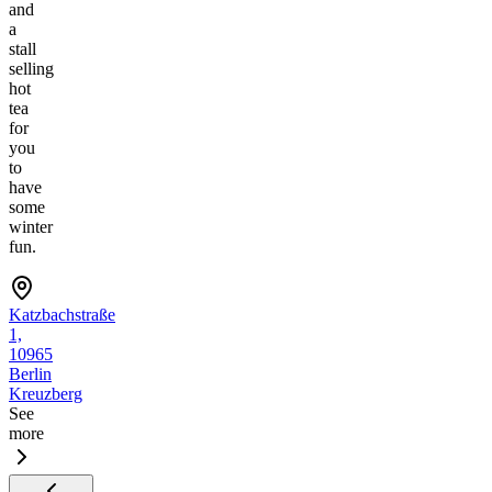
and
a
stall
selling
hot
tea
for
you
to
have
some
winter
fun.
Katzbachstraße
1,
10965
Berlin
Kreuzberg
See
more