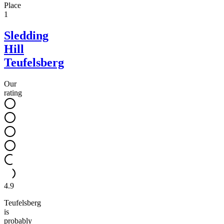
Place
1
Sledding
Hill
Teufelsberg
Our
rating
4.9
Teufelsberg
is
probably