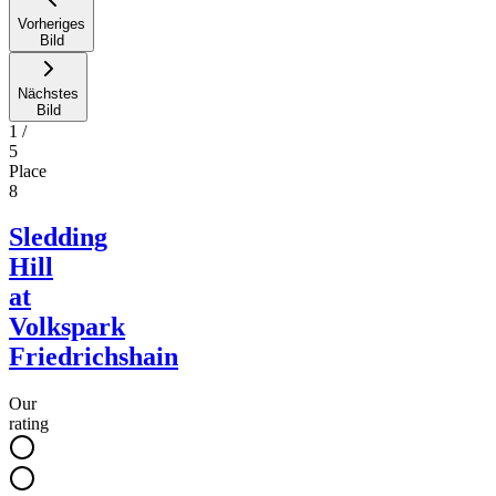
Vorheriges
Bild
Nächstes
Bild
1
/
5
Place
8
Sledding
Hill
at
Volkspark
Friedrichshain
Our
rating