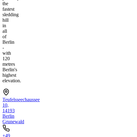
the
fastest
sledding
hill
in
all
of
Berlin
-
with
120
metres
Berlin's
highest
elevation.
Teufelsseechaussee
10,
14193
Berlin
Grunewald
+49