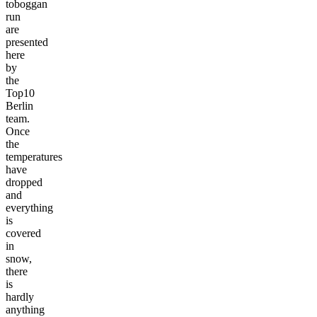
toboggan
run
are
presented
here
by
the
Top10
Berlin
team.
Once
the
temperatures
have
dropped
and
everything
is
covered
in
snow,
there
is
hardly
anything