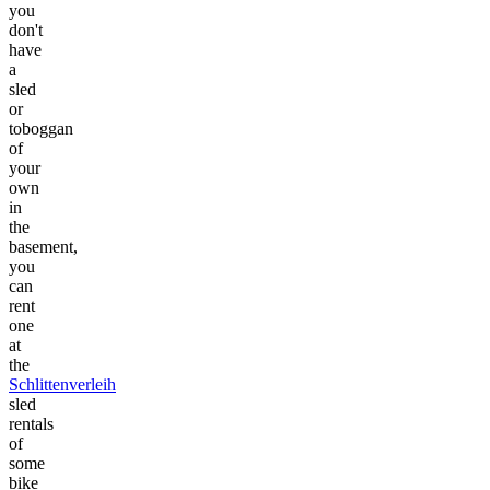
you
don't
have
a
sled
or
toboggan
of
your
own
in
the
basement,
you
can
rent
one
at
the
Schlittenverleih
sled
rentals
of
some
bike