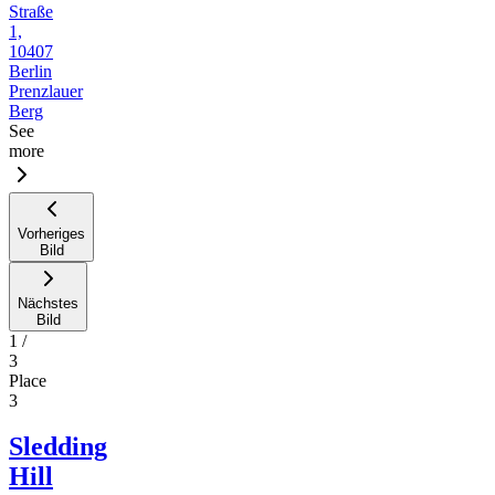
Straße
1,
10407
Berlin
Prenzlauer
Berg
See
more
Vorheriges
Bild
Nächstes
Bild
1
/
3
Place
3
Sledding
Hill