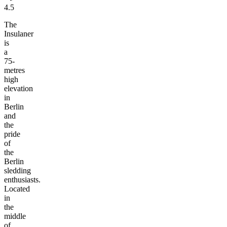
4.5
The
Insulaner
is
a
75-
metres
high
elevation
in
Berlin
and
the
pride
of
the
Berlin
sledding
enthusiasts.
Located
in
the
middle
of