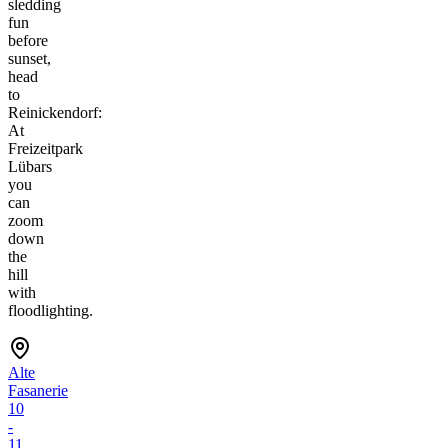
sledding
fun
before
sunset,
head
to
Reinickendorf:
At
Freizeitpark
Lübars
you
can
zoom
down
the
hill
with
floodlighting.
Alte
Fasanerie
10
-
11,