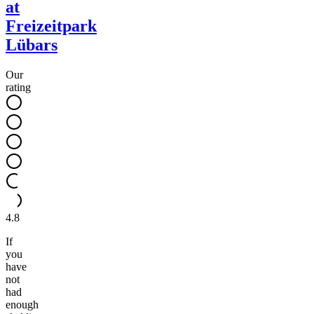
at
Freizeitpark
Lübars
Our
rating
4.8
If
you
have
not
had
enough