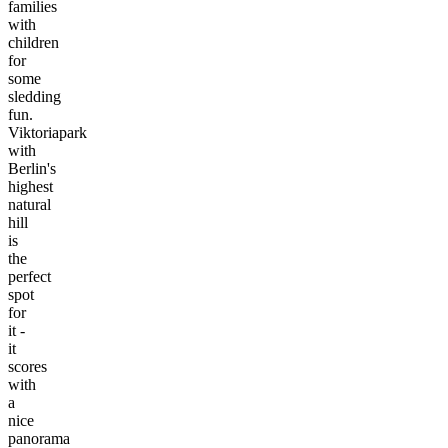
families
with
children
for
some
sledding
fun.
Viktoriapark
with
Berlin's
highest
natural
hill
is
the
perfect
spot
for
it -
it
scores
with
a
nice
panorama