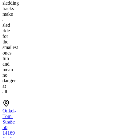
sledding
tracks
make
a
sled
ride
for
the
smallest
ones
fun
and
mean
no
danger
at
all.
Onkel-
Tom-
Straße
50,
14169