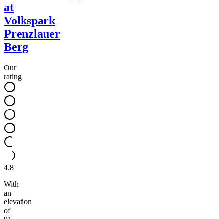
at
Volkspark
Prenzlauer
Berg
Our
rating
4.8
With
an
elevation
of