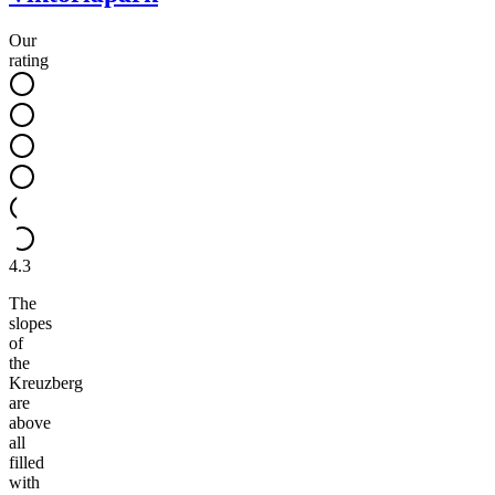
Our
rating
4.3
The
slopes
of
the
Kreuzberg
are
above
all
filled
with