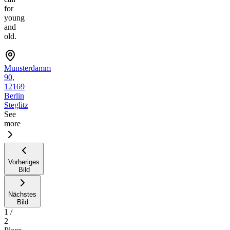
for
young
and
old.
Munsterdamm
90,
12169
Berlin
Steglitz
See
more
Vorheriges
Bild
Nächstes
Bild
1
/
2