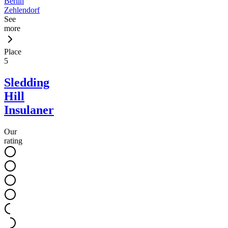
Berlin
Zehlendorf
See
more
Place
5
Sledding
Hill
Insulaner
Our
rating