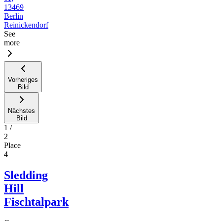
13469
Berlin
Reinickendorf
See
more
Vorheriges
Bild
Nächstes
Bild
1
/
2
Place
4
Sledding
Hill
Fischtalpark