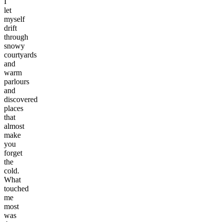
I
let
myself
drift
through
snowy
courtyards
and
warm
parlours
and
discovered
places
that
almost
make
you
forget
the
cold.
What
touched
me
most
was