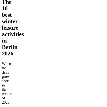
The
10
best
winter
leisure
activities
in
Berlin
2026
When
the
days
grow
short
in
the
winter
of
2026
and