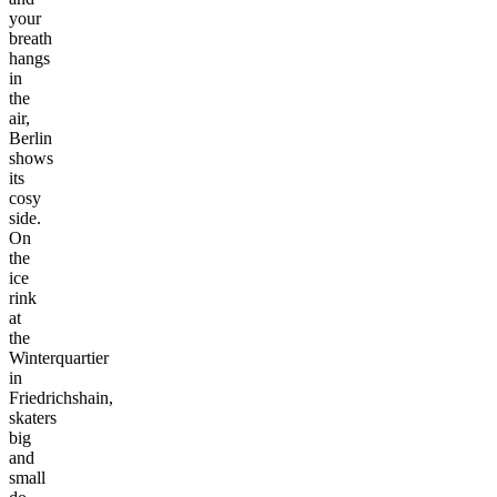
your
breath
hangs
in
the
air,
Berlin
shows
its
cosy
side.
On
the
ice
rink
at
the
Winterquartier
in
Friedrichshain,
skaters
big
and
small