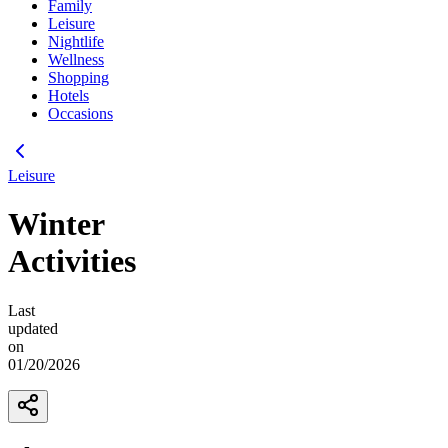
Family
Leisure
Nightlife
Wellness
Shopping
Hotels
Occasions
Leisure
Winter
Activities
Last
updated
on
01/20/2026