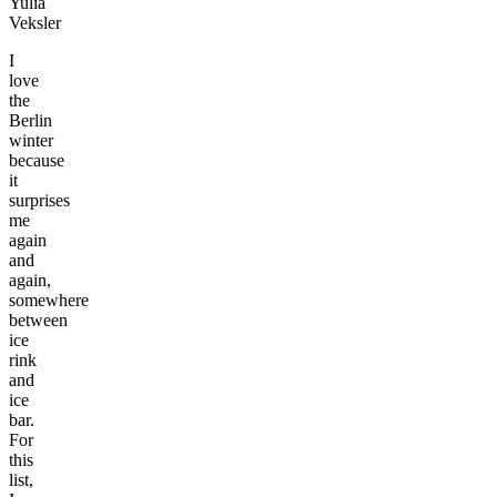
Yulia
Veksler
I
love
the
Berlin
winter
because
it
surprises
me
again
and
again,
somewhere
between
ice
rink
and
ice
bar.
For
this
list,