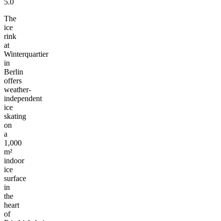
5.0
The
ice
rink
at
Winterquartier
in
Berlin
offers
weather-
independent
ice
skating
on
a
1,000
m²
indoor
ice
surface
in
the
heart
of