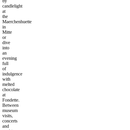
by
candlelight
at
the
Maerchenhuette
in
Mitte
or
dive
into
an
evening
full
of
indulgence
with
melted
chocolate
at
Fondette.
Between
museum
visits,
concerts
and