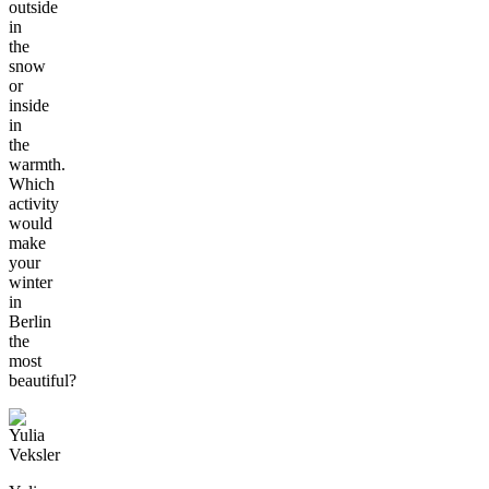
outside
in
the
snow
or
inside
in
the
warmth.
Which
activity
would
make
your
winter
in
Berlin
the
most
beautiful?