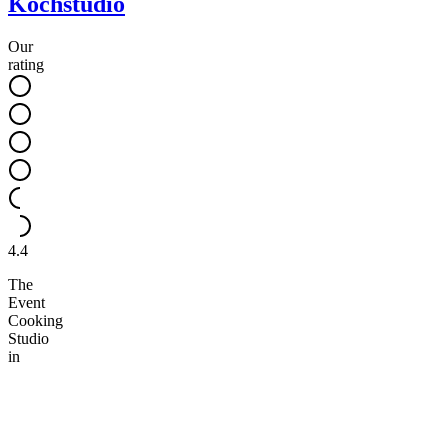
Kochstudio
Our
rating
4.4
The
Event
Cooking
Studio
in
Berlin
invites
you
to
communal