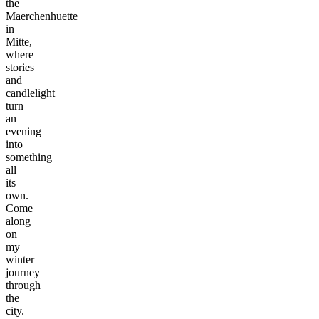
the
Maerchenhuette
in
Mitte,
where
stories
and
candlelight
turn
an
evening
into
something
all
its
own.
Come
along
on
my
winter
journey
through
©
the
tMap
city.
s ©