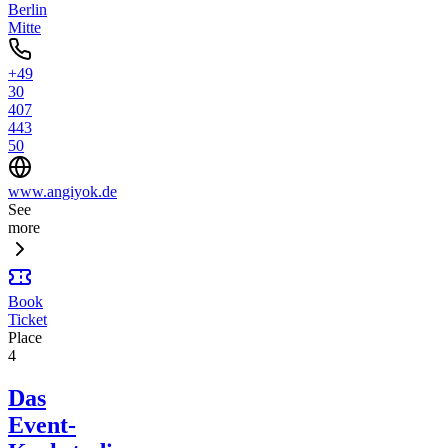
Berlin
Mitte
+49
30
407
443
50
www.angiyok.de
See
more
Book
Ticket
Place
4
Das
Event-