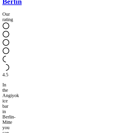
Berlin
Our
rating
4.5
In
the
Angiyok
ice
bar
in
Berlin-
Mitte
you
can