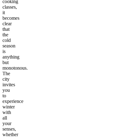
cooking
classes,
it
becomes
clear
that
the
cold
season
is
anything
but
monotonous.
The
city
invites
you
to
experience
winter
with
all
your
senses,
whether