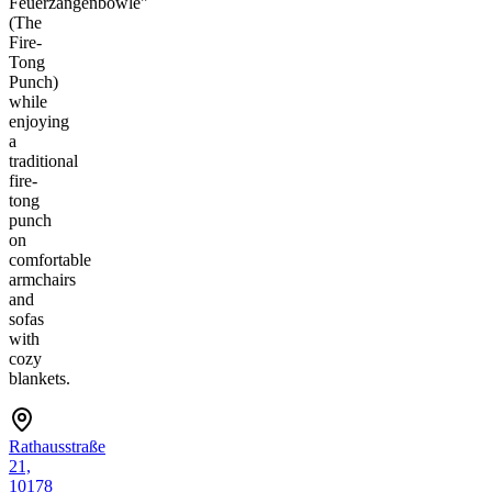
Feuerzangenbowle"
(The
Fire-
Tong
Punch)
while
enjoying
a
traditional
fire-
tong
punch
on
comfortable
armchairs
and
sofas
with
cozy
blankets.
Rathausstraße
21,
10178