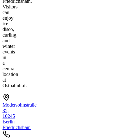
Friedrichshain.
Visitors
can
enjoy
ice
disco,
curling,
and
winter
events
in
a
central
location
at
Ostbahnhof.
Modersohnstraße
35,
10245
Berlin
Friedrichshain