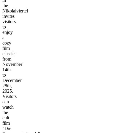
in
the
Nikolaiviertel
invites
visitors
to
enjoy
a
cozy
film
classic
from
November
14th
to
December
28th,
2025.
Visitors
can
watch
the
cult
film
"Die