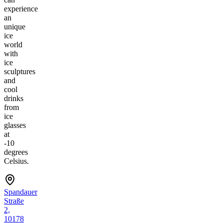
experience
an
unique
ice
world
with
ice
sculptures
and
cool
drinks
from
ice
glasses
at
-10
degrees
Celsius.
Spandauer
Straße
2,
10178