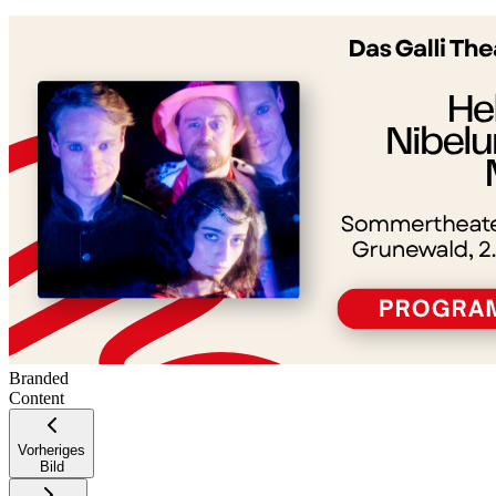
+
−
Branded
Content
Vorheriges
Bild