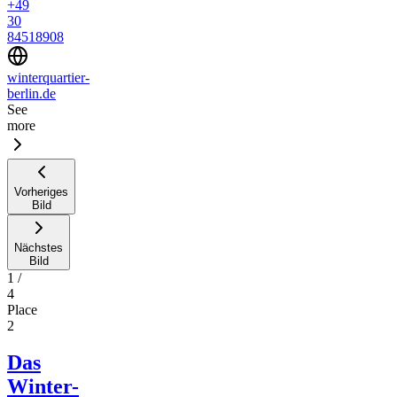
+49
30
84518908
winterquartier-
berlin.de
See
more
Vorheriges
Bild
Nächstes
Bild
1
/
4
Place
2
Das
Winter-