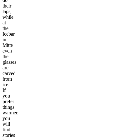
do
their
laps,
while
at
the
Icebar
in
Mitte
even
the
glasses
are
carved
from
ice.
If
you
prefer
things
warmer,
you
will
find
stories