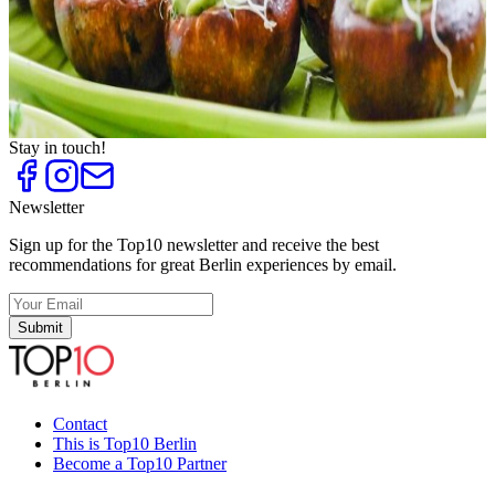
Pasta
Top
10
Pizza
Top
10
Snack to Go
Top
10
Vegan and Vegetarian Snack Bars
Stay in touch!
Newsletter
Sign up for the Top10 newsletter and receive the best
recommendations for great Berlin experiences by email.
Submit
Contact
This is Top10 Berlin
Become a Top10 Partner