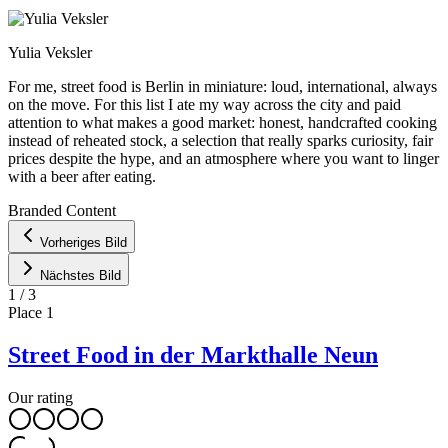
Yulia Veksler
For me, street food is Berlin in miniature: loud, international, always
on the move. For this list I ate my way across the city and paid
attention to what makes a good market: honest, handcrafted cooking
instead of reheated stock, a selection that really sparks curiosity, fair
prices despite the hype, and an atmosphere where you want to linger
with a beer after eating.
Leaflet
|
©
OpenStreetMap
contributors ©
CARTO
Branded Content
+
Vorheriges Bild
−
Nächstes Bild
1
/
3
Place
1
Street Food in der Markthalle Neun
Our rating