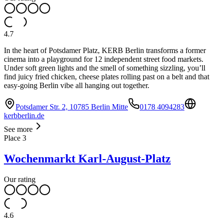
4.7
In the heart of Potsdamer Platz, KERB Berlin transforms a former
cinema into a playground for 12 independent street food markets.
Under soft green lights and the smell of something sizzling, you’ll
find juicy fried chicken, cheese plates rolling past on a belt and that
easy-going Berlin vibe all hanging out together.
Potsdamer Str. 2, 10785 Berlin Mitte
0178 4094283
kerbberlin.de
See more
Place
3
Wochenmarkt Karl-August-Platz
Our rating
4.6