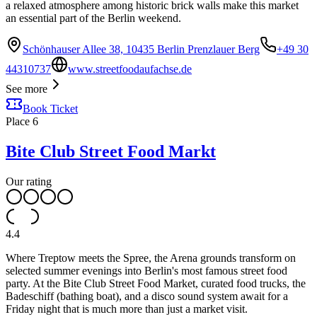
a relaxed atmosphere among historic brick walls make this market
an essential part of the Berlin weekend.
Schönhauser Allee 38, 10435 Berlin Prenzlauer Berg
+49 30
44310737
www.streetfoodaufachse.de
See more
Book Ticket
Place
6
Bite Club Street Food Markt
Our rating
4.4
Where Treptow meets the Spree, the Arena grounds transform on
selected summer evenings into Berlin's most famous street food
party. At the Bite Club Street Food Market, curated food trucks, the
Badeschiff (bathing boat), and a disco sound system await for a
Friday night that is much more than just a market visit.