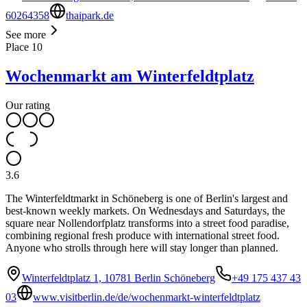
60264358
thaipark.de
See more
Place
10
Wochenmarkt am Winterfeldtplatz
Our rating
3.6
The Winterfeldtmarkt in Schöneberg is one of Berlin's largest and
best-known weekly markets. On Wednesdays and Saturdays, the
square near Nollendorfplatz transforms into a street food paradise,
combining regional fresh produce with international street food.
Anyone who strolls through here will stay longer than planned.
Winterfeldtplatz 1, 10781 Berlin Schöneberg
+49 175 437 43
03
www.visitberlin.de/de/wochenmarkt-winterfeldtplatz