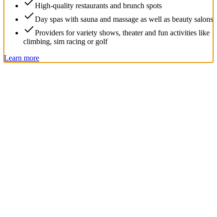
High-quality restaurants and brunch spots
Day spas with sauna and massage as well as beauty salons
Providers for variety shows, theater and fun activities like
climbing, sim racing or golf
Learn more