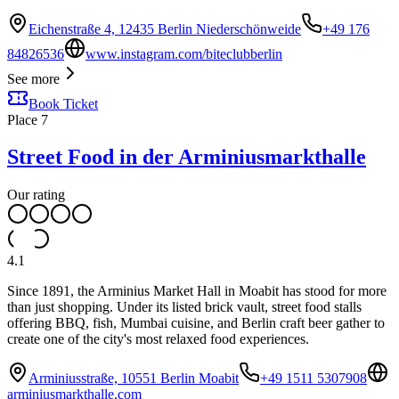
Eichenstraße 4, 12435 Berlin Niederschönweide
+49 176
84826536
www.instagram.com/biteclubberlin
See more
Book Ticket
Place
7
Street Food in der Arminiusmarkthalle
Our rating
4.1
Since 1891, the Arminius Market Hall in Moabit has stood for more
than just shopping. Under its listed brick vault, street food stalls
offering BBQ, fish, Mumbai cuisine, and Berlin craft beer gather to
create one of the city's most relaxed food experiences.
Arminiusstraße, 10551 Berlin Moabit
+49 1511 5307908
arminiusmarkthalle.com