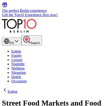
The perfect Berlin experience:
Gift the Top10 Experience Box now!
EN
Search
Eating
Family
Leisure
Nightlife
Wellness
Shopping
Hotels
Occasions
Eating
Street Food Markets and Food