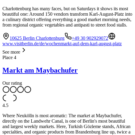
Charlottenburg has many faces, but on Saturdays it shows its most
beautiful one: Around 150 vendors transform Karl-August-Platz into
a culinary district offering everything a good market morning needs,
from regional organic vegetables and antipasti to street food stalls.
10625 Berlin Charlottenburg
+49 30 902929072
www.visitberlin.de/de/wochenmarkt-auf-dem-karl-august-platz
See more
Place
4
Markt am Maybachufer
Our rating
4.5
Where Neukölln is most aromatic: The market at Maybachufer,
directly on the Landwehr Canal, is one of Berlin's most beautiful
and largest weekly markets. Here, Turkish Gözleme stands, African
specialties, and organic products from Brandenburg line up, twice a