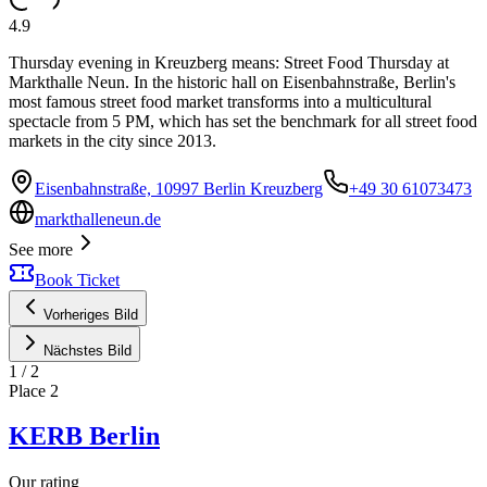
4.9
Thursday evening in Kreuzberg means: Street Food Thursday at
Markthalle Neun. In the historic hall on Eisenbahnstraße, Berlin's
most famous street food market transforms into a multicultural
spectacle from 5 PM, which has set the benchmark for all street food
markets in the city since 2013.
Eisenbahnstraße, 10997 Berlin Kreuzberg
+49 30 61073473
markthalleneun.de
See more
Book Ticket
Vorheriges Bild
Nächstes Bild
1
/
2
Place
2
KERB Berlin
Our rating