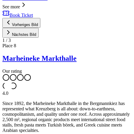
See more
Book Ticket
Vorheriges Bild
Nächstes Bild
1
/
3
Place
8
Marheineke Markthalle
Our rating
4.0
Since 1892, the Marheineke Markthalle in the Bergmannkiez has
represented what Kreuzberg is all about: down-to-earthness,
cosmopolitanism, and quality under one roof. Across approximately
2,500 m², regional organic products meet international street food
stalls, fresh pasta meets Turkish börek, and Greek cuisine meets
Arabian specialties.