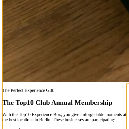
The Perfect Experience Gift:
The Top
10
Club Annual Membership
With the
Top
10
Experience Box
, you give unforgettable moments at
the best locations in Berlin. These businesses are participating: