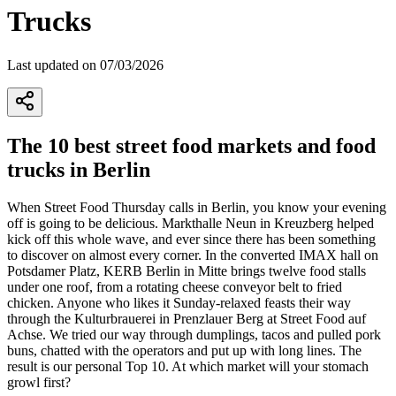
Trucks
Last updated on 07/03/2026
The 10 best street food markets and food
trucks in Berlin
When Street Food Thursday calls in Berlin, you know your evening
off is going to be delicious. Markthalle Neun in Kreuzberg helped
kick off this whole wave, and ever since there has been something
to discover on almost every corner. In the converted IMAX hall on
Potsdamer Platz, KERB Berlin in Mitte brings twelve food stalls
under one roof, from a rotating cheese conveyor belt to fried
chicken. Anyone who likes it Sunday-relaxed feasts their way
through the Kulturbrauerei in Prenzlauer Berg at Street Food auf
Achse. We tried our way through dumplings, tacos and pulled pork
buns, chatted with the operators and put up with long lines. The
result is our personal Top 10. At which market will your stomach
growl first?