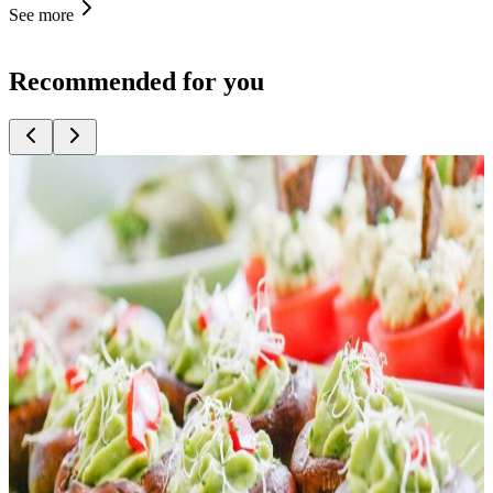
See more
Recommended for you
Top
10
American Diner
Top
10
Best Deal Lunch
Top
10
Burger
Top
10
Business Lunch and Dinner
Top
10
Currywurst Stalls
Top
10
Delis
Top
10
Falafel
Top
10
Kebab Shops
Top
10