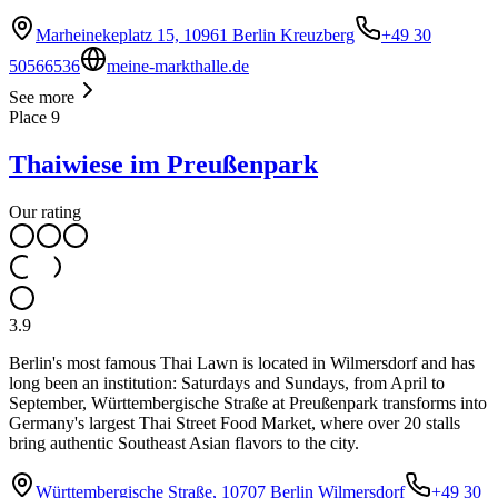
Marheinekeplatz 15, 10961 Berlin Kreuzberg
+49 30
50566536
meine-markthalle.de
See more
Place
9
Thaiwiese im Preußenpark
Our rating
3.9
Berlin's most famous Thai Lawn is located in Wilmersdorf and has
long been an institution: Saturdays and Sundays, from April to
September, Württembergische Straße at Preußenpark transforms into
Germany's largest Thai Street Food Market, where over 20 stalls
bring authentic Southeast Asian flavors to the city.
Württembergische Straße, 10707 Berlin Wilmersdorf
+49 30