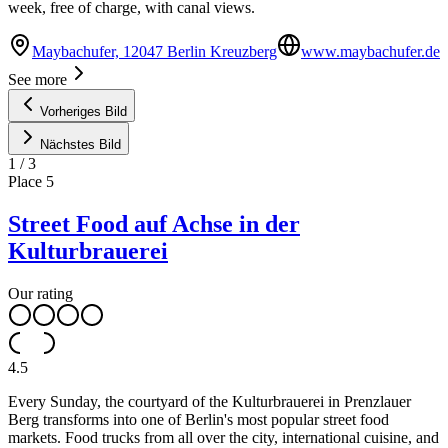
week, free of charge, with canal views.
Maybachufer, 12047 Berlin Kreuzberg
www.maybachufer.de
See more
Vorheriges Bild
Nächstes Bild
1
/
3
Place
5
Street Food auf Achse in der
Kulturbrauerei
Our rating
4.5
Every Sunday, the courtyard of the Kulturbrauerei in Prenzlauer
Berg transforms into one of Berlin's most popular street food
markets. Food trucks from all over the city, international cuisine, and