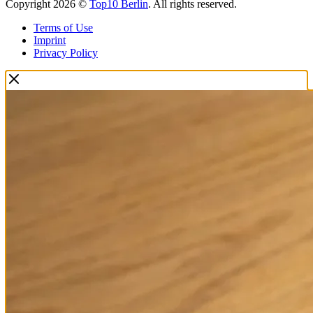
Copyright 2026 ©
Top10 Berlin
. All rights reserved.
Terms of Use
Imprint
Privacy Policy