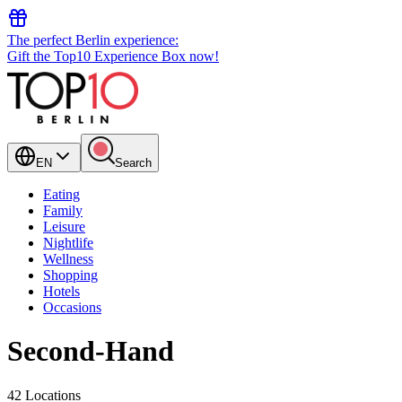
The perfect Berlin experience:
Gift the Top10 Experience Box now!
EN
Search
Eating
Family
Leisure
Nightlife
Wellness
Shopping
Hotels
Occasions
Second-Hand
42 Locations