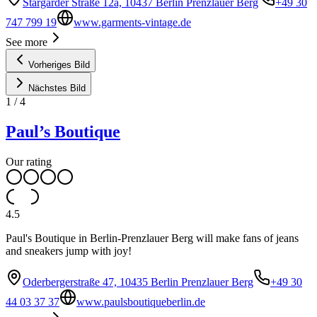
Stargarder Straße 12a, 10437 Berlin Prenzlauer Berg
+49 30
747 799 19
www.garments-vintage.de
See more
Vorheriges Bild
Nächstes Bild
1
/
4
Paul’s Boutique
Our rating
4.5
Paul's Boutique in Berlin-Prenzlauer Berg will make fans of jeans
and sneakers jump with joy!
Oderbergerstraße 47, 10435 Berlin Prenzlauer Berg
+49 30
44 03 37 37
www.paulsboutiqueberlin.de