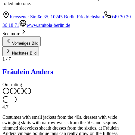
rolled into one.
Krossener Straße 35, 10245 Berlin Friedrichshain
+49 30 29
36 18 71
www.amitola-berlin.de
See more
Vorheriges Bild
Nächstes Bild
1
/
7
Fräulein Anders
Our rating
4.7
Costumes with small jackets from the 40s, dresses with wide
swinging skirts with narrow waists from the 50s and sequins
trimmed sleeveless sheath dresses from the sixties, at Fräulein
Anders vintage boutique fans can really draw on the fullness.