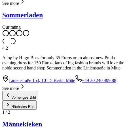
See more
Sommerladen
Our rating
4.2
A top by Hugo Boss for only 35 Euros or an almost new Prada
evening dress for 150 Euros, fans of big fashion brands will love the
noble second hand shop Sommerladen in the Linienstraße in Mitte.
Linienstraße 153, 10115 Berlin Mitte
+49 30 240 499 88
See more
Vorheriges Bild
Nächstes Bild
1
/
2
Männekieken