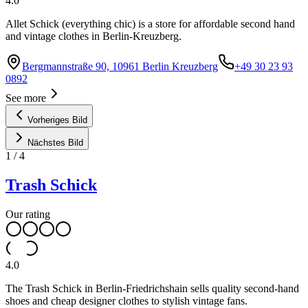
4.0
Allet Schick (everything chic) is a store for affordable second hand
and vintage clothes in Berlin-Kreuzberg.
Bergmannstraße 90, 10961 Berlin Kreuzberg
+49 30 23 93
0892
See more
Vorheriges Bild
Nächstes Bild
1
/
4
Trash Schick
Our rating
4.0
The Trash Schick in Berlin-Friedrichshain sells quality second-hand
shoes and cheap designer clothes to stylish vintage fans.