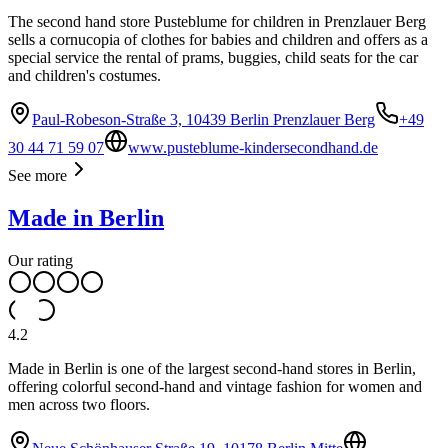
The second hand store Pusteblume for children in Prenzlauer Berg
sells a cornucopia of clothes for babies and children and offers as a
special service the rental of prams, buggies, child seats for the car
and children's costumes.
Paul-Robeson-Straße 3, 10439 Berlin Prenzlauer Berg
+49
30 44 71 59 07
www.pusteblume-kindersecondhand.de
See more
Made in Berlin
Our rating
4.2
Made in Berlin is one of the largest second-hand stores in Berlin,
offering colorful second-hand and vintage fashion for women and
men across two floors.