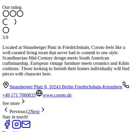
Our rating
3.9
Located at Strausberger Platz in Friedrichshain, Coroto feels like a
well-curated living room that never had to commit to one style.
Scandinavian Mid-Century design meets South American
craftsmanship, European vintage furniture meets ceramics and Kilim
cushions. Those looking to furnish their homes individually will find
pieces with character here.
Strausberger Platz 8, 10243 Berlin Friedrichshain-Kreuzberg
+49 171 7060833
www.coroto.de
See more
Previous
1
2
Next
Stay in touch!