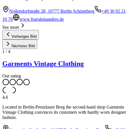
Nollendorfstraße 28, 10777 Berlin Schöneberg
+49 30 92 21
10 76
www.fraeuleinanders.de
See more
Vorheriges Bild
Nächstes Bild
1
/
4
Garments Vintage Clothing
Our rating
4.6
Located in Berlin-Prenzlauer Berg the second-hand shop Garments
Vintage Clothing convinces its customers with hardly worn designer
fashion.