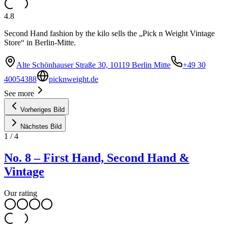
4.8
Second Hand fashion by the kilo sells the „Pick n Weight Vintage
Store“ in Berlin-Mitte.
Alte Schönhauser Straße 30, 10119 Berlin Mitte
+49 30
40054388
picknweight.de
See more
Vorheriges Bild
Nächstes Bild
1
/
4
No. 8 – First Hand, Second Hand &
Vintage
Our rating