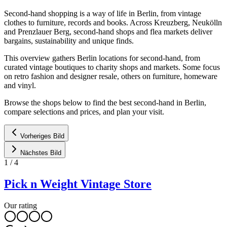
Second-hand shopping is a way of life in Berlin, from vintage
clothes to furniture, records and books. Across Kreuzberg, Neukölln
and Prenzlauer Berg, second-hand shops and flea markets deliver
bargains, sustainability and unique finds.
This overview gathers Berlin locations for second-hand, from
curated vintage boutiques to charity shops and markets. Some focus
on retro fashion and designer resale, others on furniture, homeware
and vinyl.
Browse the shops below to find the best second-hand in Berlin,
compare selections and prices, and plan your visit.
Vorheriges Bild
Nächstes Bild
1
/
4
Pick n Weight Vintage Store
Our rating