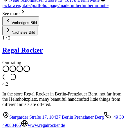
Neue Schönhauser Straße 19, 10178 Berlin Mitte
picknweight.de/portfolio_page/made-in-berlin-berlin-mitte
See more
Vorheriges Bild
Nächstes Bild
1
/
2
Regal Rocker
Our rating
4.2
In the store Regal Rocker in Berlin-Prenzlauer Berg, not far from
the Helmholtzplatz, many beautiful handcrafted little things from
different artists are offered.
Stargarder Straße 17, 10437 Berlin Prenzlauer Berg
+49 30
49083465
www.regalrocker.de