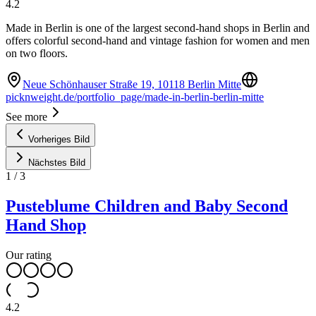
4.2
Made in Berlin is one of the largest second-hand shops in Berlin and
offers colorful second-hand and vintage fashion for women and men
on two floors.
Neue Schönhauser Straße 19, 10118 Berlin Mitte
picknweight.de/portfolio_page/made-in-berlin-berlin-mitte
See more
Vorheriges Bild
Nächstes Bild
1
/
3
Pusteblume Children and Baby Second
Hand Shop
Our rating
4.2