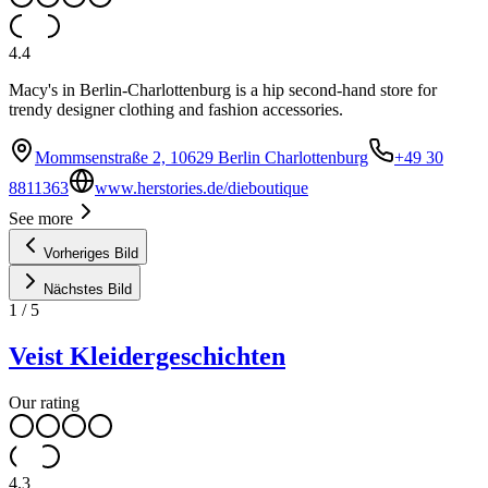
4.4
Macy's in Berlin-Charlottenburg is a hip second-hand store for
trendy designer clothing and fashion accessories.
Mommsenstraße 2, 10629 Berlin Charlottenburg
+49 30
8811363
www.herstories.de/dieboutique
See more
Vorheriges Bild
Nächstes Bild
1
/
5
Veist Kleidergeschichten
Our rating
4.3