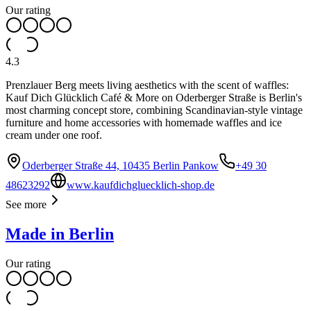
Our rating
4.3
Prenzlauer Berg meets living aesthetics with the scent of waffles:
Kauf Dich Glücklich Café & More on Oderberger Straße is Berlin's
most charming concept store, combining Scandinavian-style vintage
furniture and home accessories with homemade waffles and ice
cream under one roof.
Oderberger Straße 44, 10435 Berlin Pankow
+49 30
48623292
www.kaufdichgluecklich-shop.de
See more
Made in Berlin
Our rating