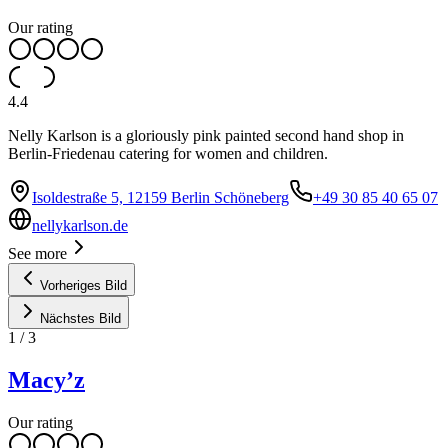
Our rating
4.4
Nelly Karlson is a gloriously pink painted second hand shop in
Berlin-Friedenau catering for women and children.
Isoldestraße 5, 12159 Berlin Schöneberg
+49 30 85 40 65 07
nellykarlson.de
See more
Vorheriges Bild
Nächstes Bild
1
/
3
Macy’z
Our rating