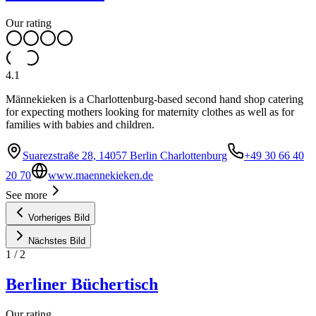
Our rating
4.1
Männekieken is a Charlottenburg-based second hand shop catering
for expecting mothers looking for maternity clothes as well as for
families with babies and children.
Suarezstraße 28, 14057 Berlin Charlottenburg
+49 30 66 40
20 70
www.maennekieken.de
See more
Vorheriges Bild
Nächstes Bild
1
/
2
Berliner Büchertisch
Our rating