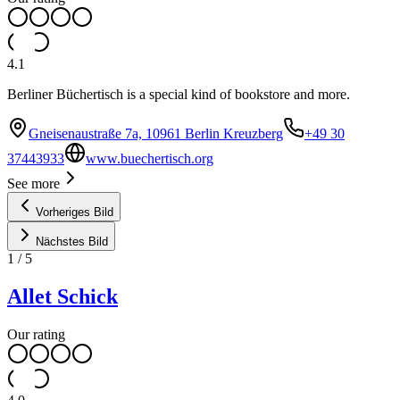
4.1
Berliner Büchertisch is a special kind of bookstore and more.
Gneisenaustraße 7a, 10961 Berlin Kreuzberg
+49 30
37443933
www.buechertisch.org
See more
Vorheriges Bild
Nächstes Bild
1
/
5
Allet Schick
Our rating