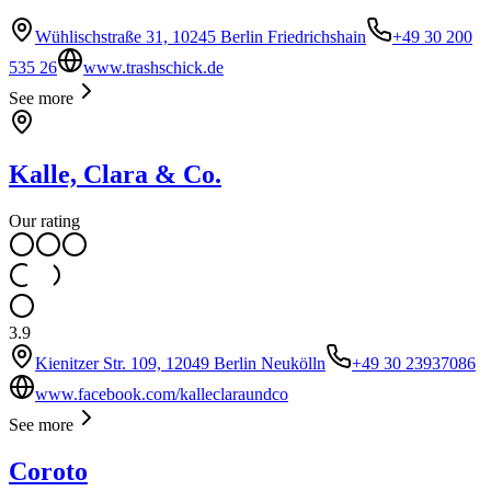
Wühlischstraße 31, 10245 Berlin Friedrichshain
+49 30 200
535 26
www.trashschick.de
See more
Kalle, Clara & Co.
Our rating
3.9
Kienitzer Str. 109, 12049 Berlin Neukölln
+49 30 23937086
www.facebook.com/kalleclaraundco
See more
Coroto