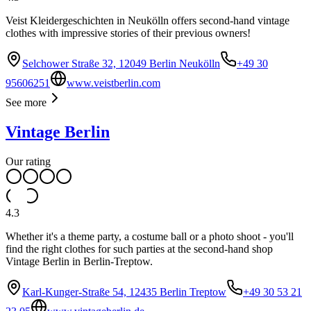
Veist Kleidergeschichten in Neukölln offers second-hand vintage
clothes with impressive stories of their previous owners!
Selchower Straße 32, 12049 Berlin Neukölln
+49 30
95606251
www.veistberlin.com
See more
Vintage Berlin
Our rating
4.3
Whether it's a theme party, a costume ball or a photo shoot - you'll
find the right clothes for such parties at the second-hand shop
Vintage Berlin in Berlin-Treptow.
Karl-Kunger-Straße 54, 12435 Berlin Treptow
+49 30 53 21