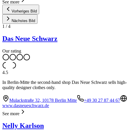
See more
Vorheriges Bild
Nächstes Bild
1
/
4
Das Neue Schwarz
Our rating
4.5
In Berlin-Mitte the second-hand shop Das Neue Schwarz sells high-
quality designer clothes only.
Mulackstraße 32, 10178 Berlin Mitte
+49 30 27 87 44 67
www.dasneueschwarz.de
See more
Nelly Karlson