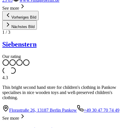
23 05
www.vintageberlin.de
See more
Vorheriges Bild
Nächstes Bild
1
/
3
Siebenstern
Our rating
4.3
This bright second hand store for children's clothing in Pankow
specialises in nice wooden toys and well-preserved children's
clothing.
Florastraße 26, 13187 Berlin Pankow
+49 30 47 70 74 49
See more