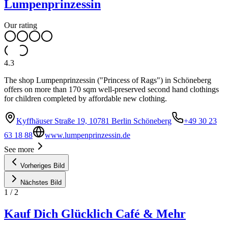
Lumpenprinzessin
Our rating
4.3
The shop Lumpenprinzessin ("Princess of Rags") in Schöneberg
offers on more than 170 sqm well-preserved second hand clothings
for children completed by affordable new clothing.
Kyffhäuser Straße 19, 10781 Berlin Schöneberg
+49 30 23
63 18 88
www.lumpenprinzessin.de
See more
Vorheriges Bild
Nächstes Bild
1
/
2
Kauf Dich Glücklich Café & Mehr