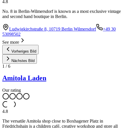
4.8
No. 8 in Berlin-Wilmersdorf is known as a most exclusive vintage
and second hand boutique in Berlin.
Ludwigkirchstraße 8, 10719 Berlin Wilmersdorf
+49 30
53098502
See more
Vorheriges Bild
Nächstes Bild
1
/
6
Amitola Laden
Our rating
4.8
The versatile Amitola shop close to Boxhagener Platz in
Friedrichshain is a children café, creative workshop and store all