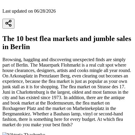
Last updated on 06/28/2026
The 10 best flea markets and jumble sales
in Berlin
Browsing, haggling and discovering unexpected finds are simply
part of Berlin. The Mauerpark Flohmarkt is a real cult spot where
house clearances, designers, artists and cooks mingle all year round.
On Arkonaplatz in Prenzlauer Berg, even clearing out becomes an
experience, because the flea market is just as popular as your own
junk stall as it is for shopping. The flea market on Strasse des 17.
Juni in Charlottenburg is the largest, oldest and most famous in the
city and has existed since 1973. In addition, there are the antique
and book market at the Bodemuseum, the flea market on
Boxhagener Platz and the market on Marheinekeplatz in the
Bergmannkiez. Whether a Bauhaus lamp, vinyl or second-hand
fashion, there is something here for every budget. At which flea
market do you make your best finds?