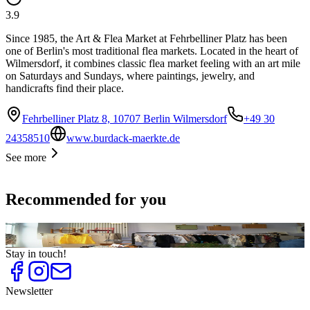
3.9
Since 1985, the Art & Flea Market at Fehrbelliner Platz has been
one of Berlin's most traditional flea markets. Located in the heart of
Wilmersdorf, it combines classic flea market feeling with an art mile
on Saturdays and Sundays, where paintings, jewelry, and
handicrafts find their place.
Fehrbelliner Platz 8, 10707 Berlin Wilmersdorf
+49 30
24358510
www.burdack-maerkte.de
See more
Recommended for you
Top
10
Second Hand Shops
Stay in touch!
Newsletter