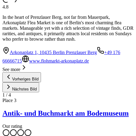
4.8
In the heart of Prenzlauer Berg, not far from Mauerpark,
Arkonaplatz Flea Market is one of Berlin's most charming flea
markets. Manageable yet with a rich selection of vintage finds, GDR
rarities, and antiques, it primarily attracts local residents on Sundays
who prefer to browse rather than rush.
Arkonaplatz 1, 10435 Berlin Prenzlauer Berg
+49 176
66666715
www.flohmarkt-arkonaplatz.de
See more
Vorheriges Bild
Nächstes Bild
1
/
4
Place
3
Antik- und Buchmarkt am Bodemuseum
Our rating