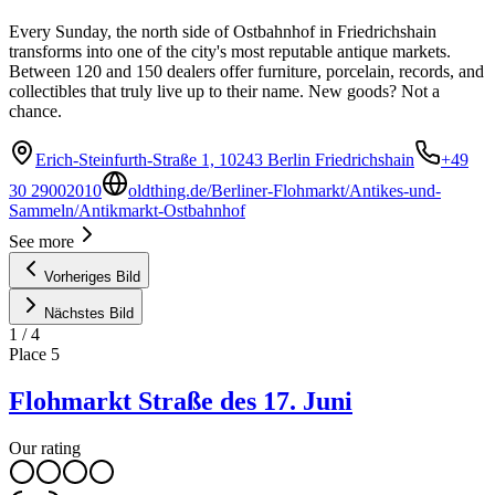
Every Sunday, the north side of Ostbahnhof in Friedrichshain
transforms into one of the city's most reputable antique markets.
Between 120 and 150 dealers offer furniture, porcelain, records, and
collectibles that truly live up to their name. New goods? Not a
chance.
Erich-Steinfurth-Straße 1, 10243 Berlin Friedrichshain
+49
30 29002010
oldthing.de/Berliner-Flohmarkt/Antikes-und-
Sammeln/Antikmarkt-Ostbahnhof
See more
Vorheriges Bild
Nächstes Bild
1
/
4
Place
5
Flohmarkt Straße des 17. Juni
Our rating