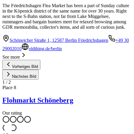
The Friedrichshagen Flea Market has been a part of Sunday culture
in the Köpenick district of the same name for over 30 years. Right
next to the S-Bahn station, not far from Lake Müggelsee,
rummagers and bargain hunters meet for relaxed browsing among
GDR memorabilia, collector's items, and all sorts of curious junk.
Schöneicher Straße 1, 12587 Berlin Friedrichshagen
+49 30
29002010
oldthing.de/berlin
See more
Vorheriges Bild
Nächstes Bild
1
/
2
Place
8
Flohmarkt Schöneberg
Our rating