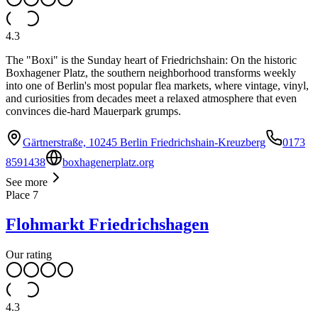
4.3
The "Boxi" is the Sunday heart of Friedrichshain: On the historic
Boxhagener Platz, the southern neighborhood transforms weekly
into one of Berlin's most popular flea markets, where vintage, vinyl,
and curiosities from decades meet a relaxed atmosphere that even
convinces die-hard Mauerpark grumps.
Gärtnerstraße, 10245 Berlin Friedrichshain-Kreuzberg
0173
8591438
boxhagenerplatz.org
See more
Place
7
Flohmarkt Friedrichshagen
Our rating
4.3