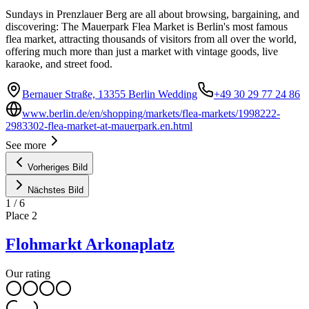
Sundays in Prenzlauer Berg are all about browsing, bargaining, and
discovering: The Mauerpark Flea Market is Berlin's most famous
flea market, attracting thousands of visitors from all over the world,
offering much more than just a market with vintage goods, live
karaoke, and street food.
Bernauer Straße, 13355 Berlin Wedding
+49 30 29 77 24 86
www.berlin.de/en/shopping/markets/flea-markets/1998222-
2983302-flea-market-at-mauerpark.en.html
See more
Vorheriges Bild
Nächstes Bild
1
/
6
Place
2
Flohmarkt Arkonaplatz
Our rating