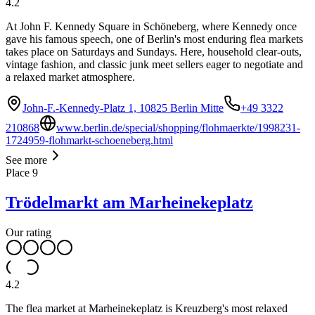
4.2
At John F. Kennedy Square in Schöneberg, where Kennedy once
gave his famous speech, one of Berlin's most enduring flea markets
takes place on Saturdays and Sundays. Here, household clear-outs,
vintage fashion, and classic junk meet sellers eager to negotiate and
a relaxed market atmosphere.
John-F.-Kennedy-Platz 1, 10825 Berlin Mitte
+49 3322
210868
www.berlin.de/special/shopping/flohmaerkte/1998231-
1724959-flohmarkt-schoeneberg.html
See more
Place
9
Trödelmarkt am Marheinekeplatz
Our rating
4.2
The flea market at Marheinekeplatz is Kreuzberg's most relaxed