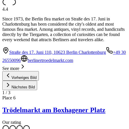
4.4
Since 1973, the Berlin flea market on Straße des 17. Juni in
Charlottenburg has been considered the city's oldest and most
famous flea market. Among antiques, vinyl records, and handicrafts
directly by the Tiergarten, a collection of curiosities can be found
every weekend that attracts Berliners and travelers alike.
Straße des 17. Juni 110, 10623 Berlin Charlottenburg
+49 30
26550096
berlinertroedelmarkt.com
See more
Vorheriges Bild
Nächstes Bild
1
/
3
Place
6
Trödelmarkt am Boxhagener Platz
Our rating