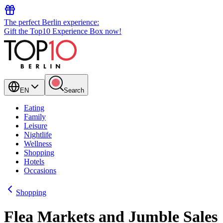
The perfect Berlin experience:
Gift the Top10 Experience Box now!
EN
Search
Eating
Family
Leisure
Nightlife
Wellness
Shopping
Hotels
Occasions
Shopping
Flea Markets and Jumble Sales