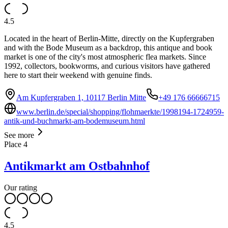
4.5
Located in the heart of Berlin-Mitte, directly on the Kupfergraben
and with the Bode Museum as a backdrop, this antique and book
market is one of the city's most atmospheric flea markets. Since
1992, collectors, bookworms, and curious visitors have gathered
here to start their weekend with genuine finds.
Am Kupfergraben 1, 10117 Berlin Mitte
+49 176 66666715
www.berlin.de/special/shopping/flohmaerkte/1998194-1724959-
antik-und-buchmarkt-am-bodemuseum.html
See more
Place
4
Antikmarkt am Ostbahnhof
Our rating
4.5