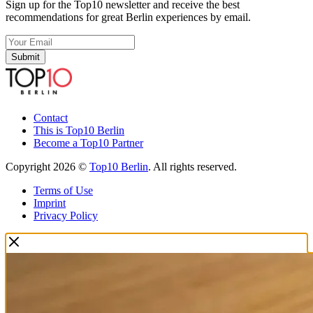
Sign up for the Top10 newsletter and receive the best
recommendations for great Berlin experiences by email.
Submit
Contact
This is Top10 Berlin
Become a Top10 Partner
Copyright 2026 ©
Top10 Berlin
. All rights reserved.
Terms of Use
Imprint
Privacy Policy