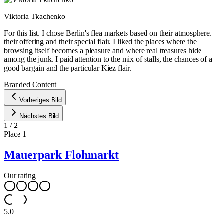
Viktoria Tkachenko
For this list, I chose Berlin's flea markets based on their atmosphere,
their offering and their special flair. I liked the places where the
browsing itself becomes a pleasure and where real treasures hide
among the junk. I paid attention to the mix of stalls, the chances of a
good bargain and the particular Kiez flair.
Leaflet
|
©
OpenStreetMap
contributors ©
CARTO
Branded Content
+
Vorheriges Bild
−
Nächstes Bild
1
/
2
Place
1
Mauerpark Flohmarkt
Our rating
5.0