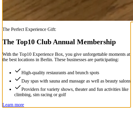
The Perfect Experience Gift:
The Top
10
Club Annual Membership
With the
Top
10
Experience Box
, you give unforgettable moments at
the best locations in Berlin. These businesses are participating:
High-quality restaurants and brunch spots
Day spas with sauna and massage as well as beauty salons
Providers for variety shows, theater and fun activities like
climbing, sim racing or golf
Learn more