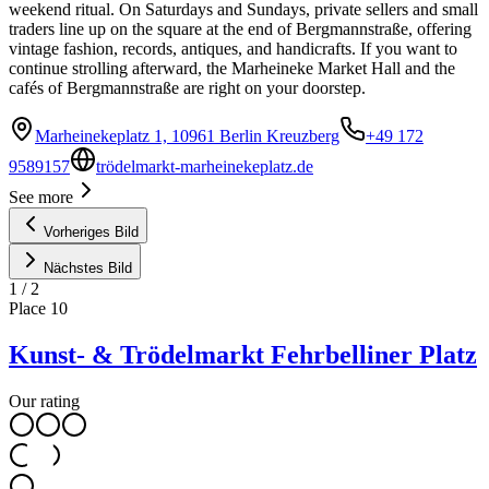
weekend ritual. On Saturdays and Sundays, private sellers and small
traders line up on the square at the end of Bergmannstraße, offering
vintage fashion, records, antiques, and handicrafts. If you want to
continue strolling afterward, the Marheineke Market Hall and the
cafés of Bergmannstraße are right on your doorstep.
Marheinekeplatz 1, 10961 Berlin Kreuzberg
+49 172
9589157
trödelmarkt-marheinekeplatz.de
See more
Vorheriges Bild
Nächstes Bild
1
/
2
Place
10
Kunst- & Trödelmarkt Fehrbelliner Platz
Our rating