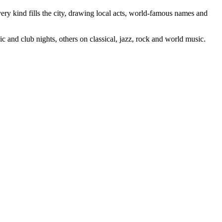
ery kind fills the city, drawing local acts, world-famous names and
c and club nights, others on classical, jazz, rock and world music.