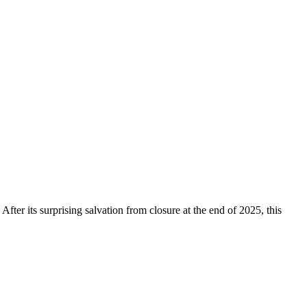
 After its surprising salvation from closure at the end of 2025, this