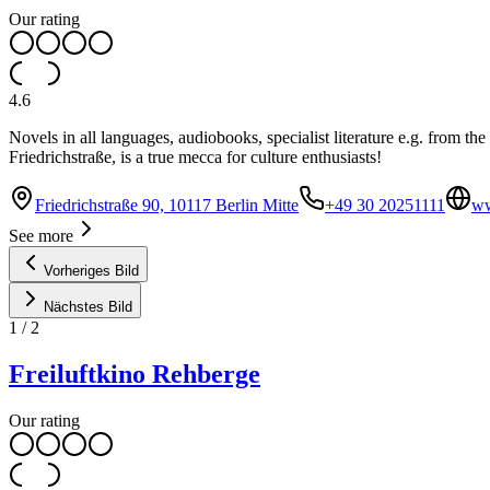
Our rating
4.6
Novels in all languages, audiobooks, specialist literature e.g. from th
Friedrichstraße, is a true mecca for culture enthusiasts!
Friedrichstraße 90, 10117 Berlin Mitte
+49 30 20251111
ww
See more
Vorheriges Bild
Nächstes Bild
1
/
2
Freiluftkino Rehberge
Our rating