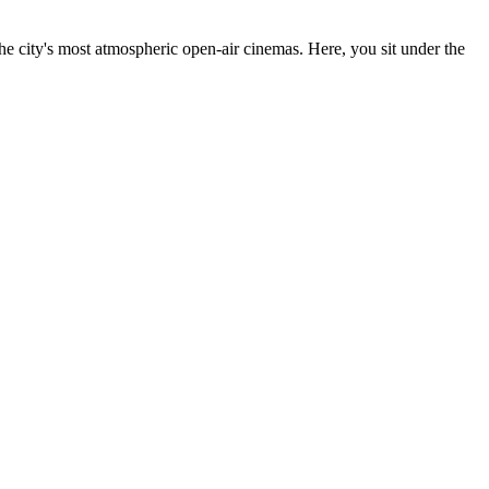
the city's most atmospheric open-air cinemas. Here, you sit under the