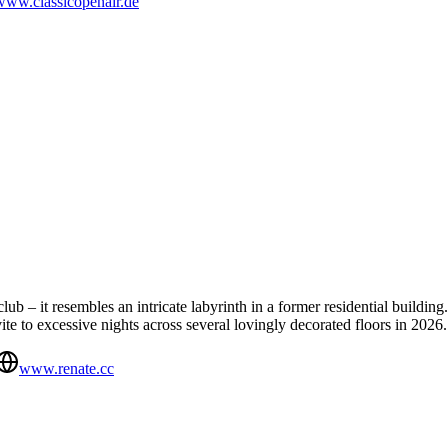
www.classicopenair.de
ub – it resembles an intricate labyrinth in a former residential building.
vite to excessive nights across several lovingly decorated floors in 2026.
www.renate.cc