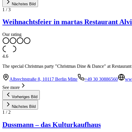
Nächstes Bild
1
/
3
Weihnachtsfeier in martas Restaurant Alvi
Our rating
4.6
The special Christmas party "Christmas Dine & Dance" at Restaurant 
Albrechtstraße 8, 10117 Berlin Mitte
+49 30 30886560
www
See more
Vorheriges Bild
Nächstes Bild
1
/
2
Dussmann – das Kulturkaufhaus