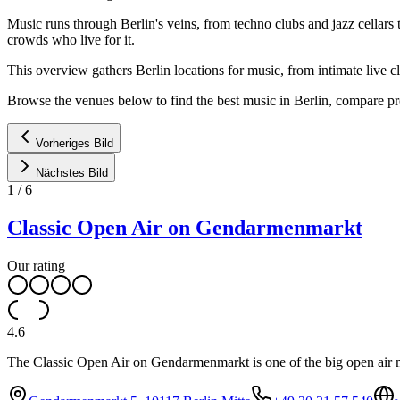
Music runs through Berlin's veins, from techno clubs and jazz cellars 
crowds who live for it.
This overview gathers Berlin locations for music, from intimate live c
Browse the venues below to find the best music in Berlin, compare pr
Vorheriges Bild
Nächstes Bild
1
/
6
Classic Open Air on Gendarmenmarkt
Our rating
4.6
The Classic Open Air on Gendarmenmarkt is one of the big open air m