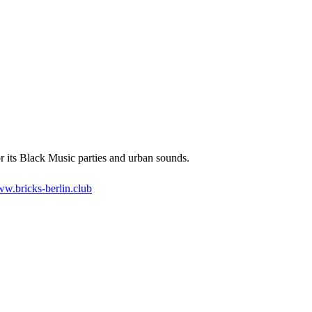
 its Black Music parties and urban sounds.
w.bricks-berlin.club