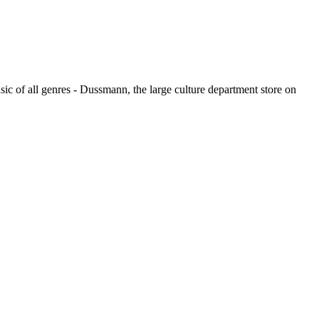
usic of all genres - Dussmann, the large culture department store on