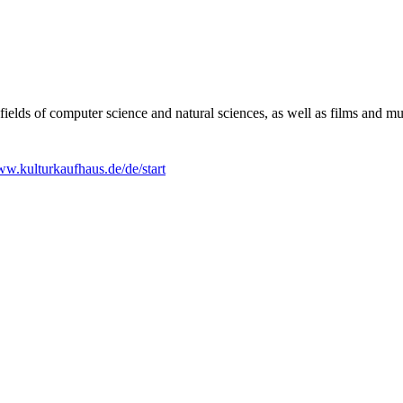
e fields of computer science and natural sciences, as well as films and m
w.kulturkaufhaus.de/de/start