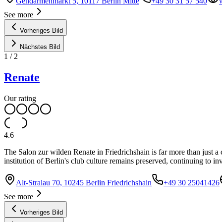
Gendarmenmarkt 5, 10117 Berlin Mitte
+49 30 31 57 540
See more
Vorheriges Bild
Nächstes Bild
1
/
2
Renate
Our rating
4.6
The Salon zur wilden Renate in Friedrichshain is far more than just a cl
institution of Berlin's club culture remains preserved, continuing to in
Alt-Stralau 70, 10245 Berlin Friedrichshain
+49 30 25041426
See more
Vorheriges Bild