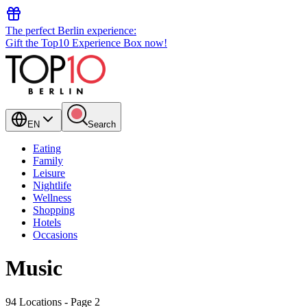
The perfect Berlin experience:
Gift the Top10 Experience Box now!
EN
Search
Eating
Family
Leisure
Nightlife
Wellness
Shopping
Hotels
Occasions
Music
94 Locations
- Page 2