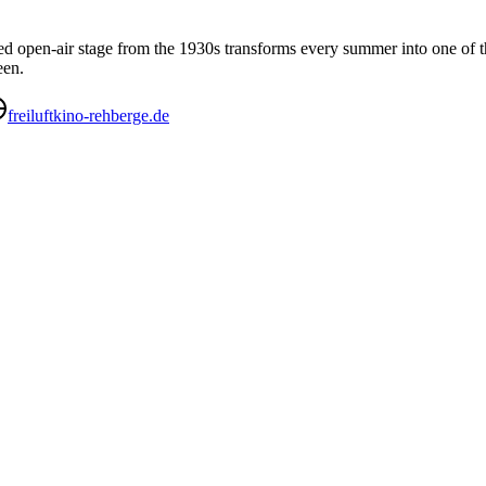
sted open-air stage from the 1930s transforms every summer into one of 
een.
freiluftkino-rehberge.de