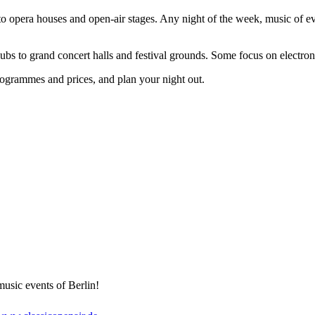
to opera houses and open-air stages. Any night of the week, music of ev
lubs to grand concert halls and festival grounds. Some focus on electroni
ogrammes and prices, and plan your night out.
usic events of Berlin!