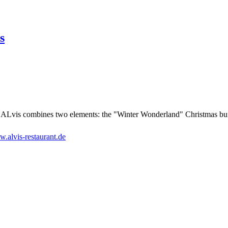
s
ALvis combines two elements: the "Winter Wonderland" Christmas buffet
.alvis-restaurant.de