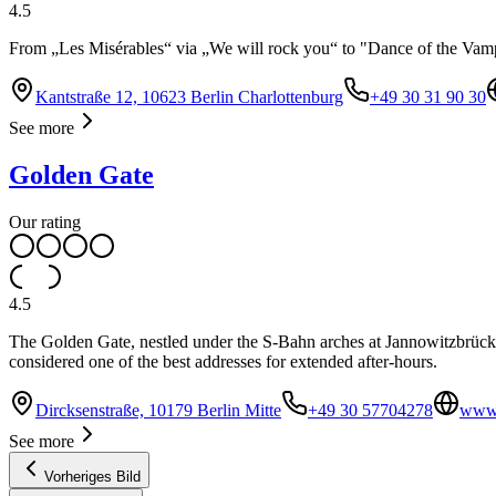
4.5
From „Les Misérables“ via „We will rock you“ to "Dance of the Vampir
Kantstraße 12, 10623 Berlin Charlottenburg
+49 30 31 90 30
See more
Golden Gate
Our rating
4.5
The Golden Gate, nestled under the S-Bahn arches at Jannowitzbrücke, i
considered one of the best addresses for extended after-hours.
Dircksenstraße, 10179 Berlin Mitte
+49 30 57704278
www.
See more
Vorheriges Bild