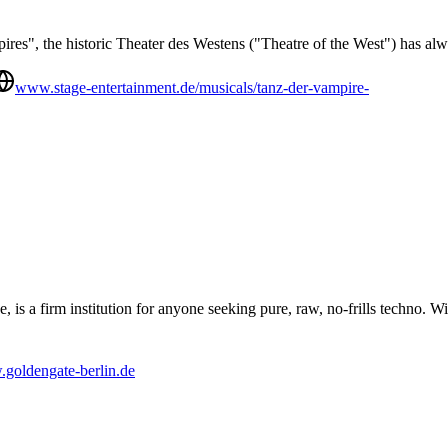
es", the historic Theater des Westens ("Theatre of the West") has alw
www.stage-entertainment.de/musicals/tanz-der-vampire-
s a firm institution for anyone seeking pure, raw, no-frills techno. Wit
goldengate-berlin.de