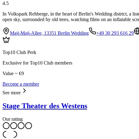
4.5
In Volkspark Rehberge, in the heart of Berlin's Wedding district, a li
open sky, surrounded by old trees, watching films on an inflatable scr
Maji-Maji-Allee, 13351 Berlin Wedding
+49 30 293 616 29
Top10 Club Perk
Exclusive for Top10 Club members
Value ~ €9
Become a member
See more
Stage Theater des Westens
Our rating