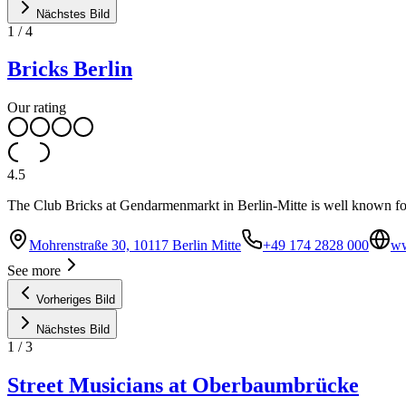
Nächstes Bild
1
/
4
Bricks Berlin
Our rating
4.5
The Club Bricks at Gendarmenmarkt in Berlin-Mitte is well known for
Mohrenstraße 30, 10117 Berlin Mitte
+49 174 2828 000
ww
See more
Vorheriges Bild
Nächstes Bild
1
/
3
Street Musicians at Oberbaumbrücke