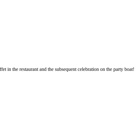
 in the restaurant and the subsequent celebration on the party boat!