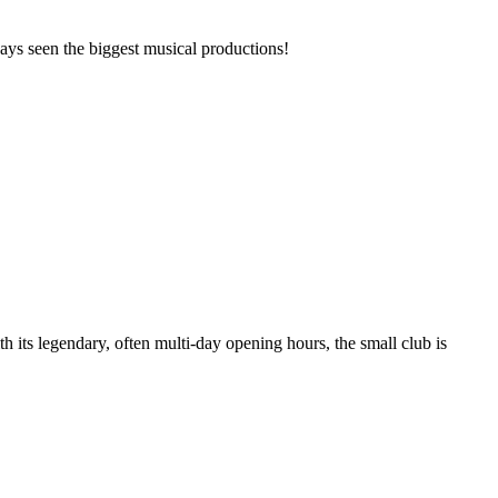
ays seen the biggest musical productions!
h its legendary, often multi-day opening hours, the small club is