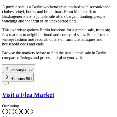
A jumble sale is a Berlin weekend treat, packed with second-hand
clothes, vinyl, books and bric-a-brac. From Mauerpark to
Boxhagener Platz, a jumble sale offers bargain hunting, people-
watching and the thrill of an unexpected find.
This overview gathers Berlin locations for a jumble sale, from big
flea markets to neighbourhood and courtyard sales. Some focus on
vintage fashion and records, others on furniture, antiques and
household odds and ends.
Browse the markets below to find the best jumble sale in Berlin,
compare offerings and prices, and plan your visit.
Vorheriges Bild
Nächstes Bild
1
/
3
Visit a Flea Market
Our rating