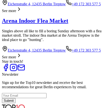
Eichenstraße 4, 12435 Berlin Treptow
+49 172 303 577 5
See more
Arena Indoor Flea Market
Singles above all like to fill a boring Sunday afternoon with a flea
market stroll. The indoor flea market at the Arena Treptow is the
ideal place to go "hunting".
Eichenstraße 4, 12435 Berlin Treptow
+49 172 303 577 5
See more
Stay in touch!
Newsletter
Sign up for the Top10 newsletter and receive the best
recommendations for great Berlin experiences by email.
Submit