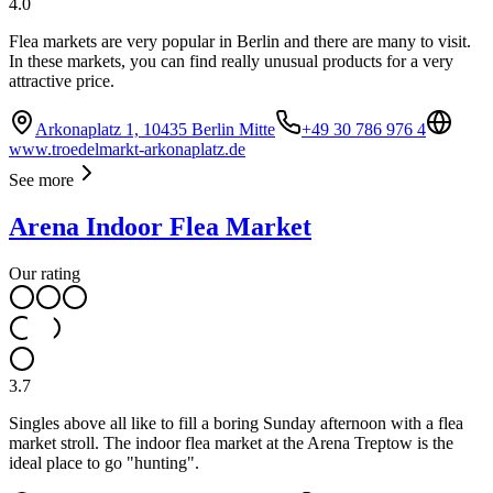
4.0
Flea markets are very popular in Berlin and there are many to visit.
In these markets, you can find really unusual products for a very
attractive price.
Arkonaplatz 1, 10435 Berlin Mitte
+49 30 786 976 4
www.troedelmarkt-arkonaplatz.de
See more
Arena Indoor Flea Market
Our rating
3.7
Singles above all like to fill a boring Sunday afternoon with a flea
market stroll. The indoor flea market at the Arena Treptow is the
ideal place to go "hunting".