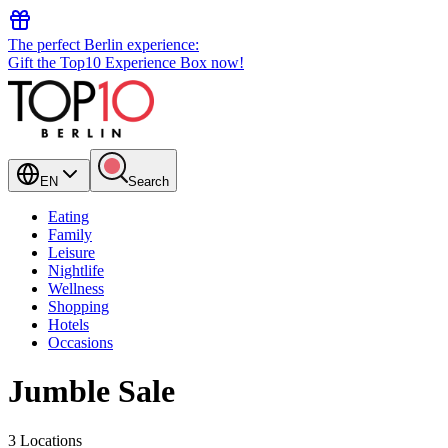
The perfect Berlin experience:
Gift the Top10 Experience Box now!
EN
Search
Eating
Family
Leisure
Nightlife
Wellness
Shopping
Hotels
Occasions
Jumble Sale
3 Locations