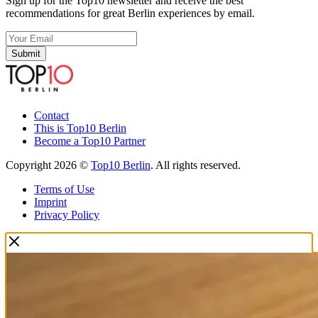
Sign up for the Top10 newsletter and receive the best
recommendations for great Berlin experiences by email.
Submit
Contact
This is Top10 Berlin
Become a Top10 Partner
Copyright 2026 ©
Top10 Berlin
. All rights reserved.
Terms of Use
Imprint
Privacy Policy