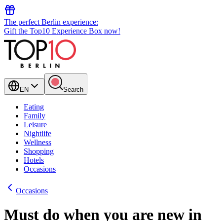
The perfect Berlin experience:
Gift the Top10 Experience Box now!
EN
Search
Eating
Family
Leisure
Nightlife
Wellness
Shopping
Hotels
Occasions
Occasions
Must do when you are new in