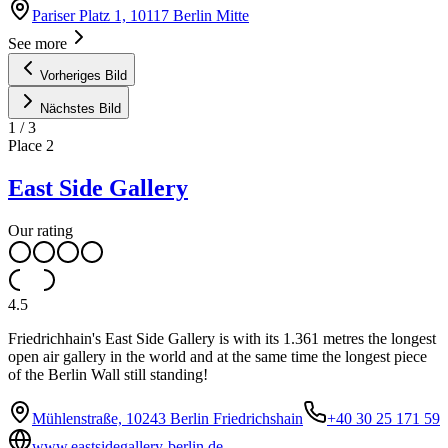
Pariser Platz 1, 10117 Berlin Mitte
See more
Vorheriges Bild
Nächstes Bild
1
/
3
Place
2
East Side Gallery
Our rating
4.5
Friedrichhain's East Side Gallery is with its 1.361 metres the longest
open air gallery in the world and at the same time the longest piece
of the Berlin Wall still standing!
Mühlenstraße, 10243 Berlin Friedrichshain
+40 30 25 171 59
www.eastsidegallery-berlin.de