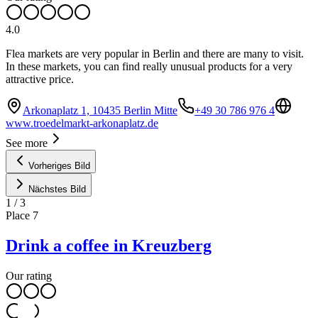
4.0
Flea markets are very popular in Berlin and there are many to visit.
In these markets, you can find really unusual products for a very
attractive price.
Arkonaplatz 1, 10435 Berlin Mitte
+49 30 786 976 4
www.troedelmarkt-arkonaplatz.de
See more
Vorheriges Bild
Nächstes Bild
1
/
3
Place
7
Drink a coffee in Kreuzberg
Our rating