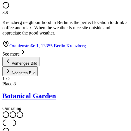
3.9
Kreuzberg neighbourhood in Berlin is the perfect location to drink a
coffee and relax. When the weather is nice site outside and
appreciate the good weather.
Oranienstraße 1, 13355 Berlin Kreuzberg
See more
Vorheriges Bild
Nächstes Bild
1
/
2
Place
8
Botanical Garden
Our rating