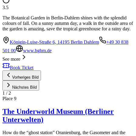
3.5
The Botanical Garden in Berlin-Dahlem shines with the splendid
colours of fall. On a sunny autumn day, a walk in the outside area of
the garden is amazing, save the tropical greenhouse for a rainy day.
Königin-Luise-Straße 6, 14195 Berlin Dahlem
+49 30 838
501 00
www.bgbm.de
See more
Book Ticket
Vorheriges Bild
Nächstes Bild
1
/
2
Place
9
The Underworld Museum (Berliner
Unterwelten)
How do the “ghost station” Oranienburg, the Gasometer and the