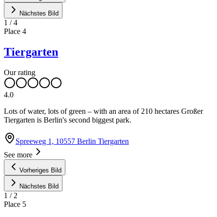
Nächstes Bild
1
/
4
Place
4
Tiergarten
Our rating
4.0
Lots of water, lots of green – with an area of 210 hectares Großer
Tiergarten is Berlin's second biggest park.
Spreeweg 1, 10557 Berlin Tiergarten
See more
Vorheriges Bild
Nächstes Bild
1
/
2
Place
5