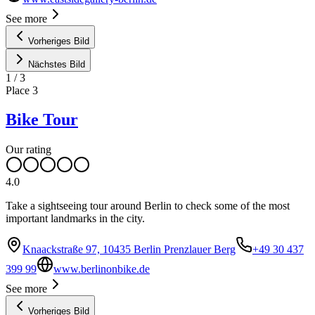
See more
Vorheriges Bild
Nächstes Bild
1
/
3
Place
3
Bike Tour
Our rating
4.0
Take a sightseeing tour around Berlin to check some of the most
important landmarks in the city.
Knaackstraße 97, 10435 Berlin Prenzlauer Berg
+49 30 437
399 99
www.berlinonbike.de
See more
Vorheriges Bild