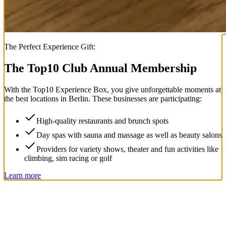
The Perfect Experience Gift:
The Top
10
Club Annual Membership
With the
Top
10
Experience Box
, you give unforgettable moments at
the best locations in Berlin. These businesses are participating:
High-quality restaurants and brunch spots
Day spas with sauna and massage as well as beauty salons
Providers for variety shows, theater and fun activities like
climbing, sim racing or golf
Learn more