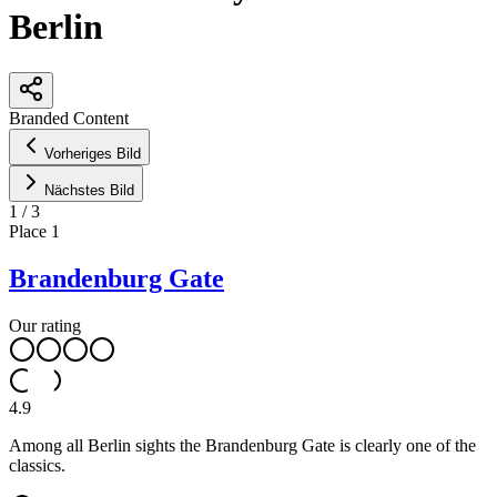
Berlin
Leaflet
|
©
OpenStreetMap
contributors ©
CARTO
Branded Content
+
Vorheriges Bild
−
Nächstes Bild
1
/
3
Place
1
Brandenburg Gate
Our rating
4.9
Among all Berlin sights the Brandenburg Gate is clearly one of the
classics.