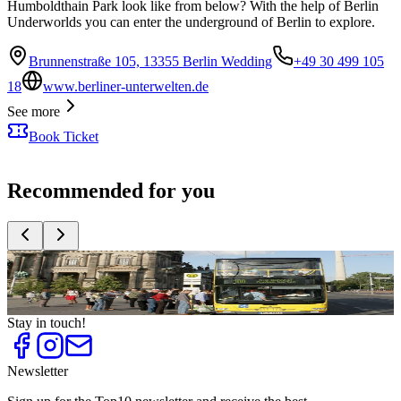
Humboldthain Park look like from below? With the help of Berlin
Underworlds you can enter the underground of Berlin to explore.
Brunnenstraße 105, 13355 Berlin Wedding
+49 30 499 105
18
www.berliner-unterwelten.de
See more
Book Ticket
Recommended for you
Top
10
Christmas Markets
Top
10
What to do with your Parents
Stay in touch!
Newsletter