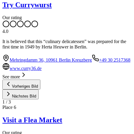
Try Currywurst
Our rating
4.0
It is believed that this “culinary delicatessen” was prepared for the
first time in 1949 by Herta Heuwer in Berlin.
Mehringdamm 36, 10961 Berlin Kreuzberg
+49 30 2517368
www.curry36.de
See more
Vorheriges Bild
Nächstes Bild
1
/
3
Place
6
Visit a Flea Market
Our rating