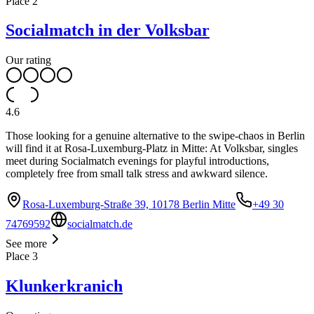
Place
2
Socialmatch in der Volksbar
Our rating
4.6
Those looking for a genuine alternative to the swipe-chaos in Berlin
will find it at Rosa-Luxemburg-Platz in Mitte: At Volksbar, singles
meet during Socialmatch evenings for playful introductions,
completely free from small talk stress and awkward silence.
Rosa-Luxemburg-Straße 39, 10178 Berlin Mitte
+49 30
74769592
socialmatch.de
See more
Place
3
Klunkerkranich