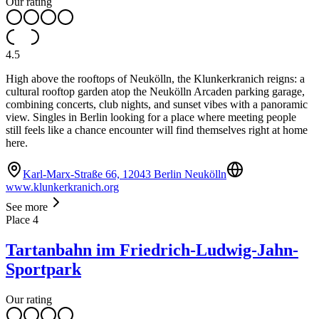
Our rating
4.5
High above the rooftops of Neukölln, the Klunkerkranich reigns: a
cultural rooftop garden atop the Neukölln Arcaden parking garage,
combining concerts, club nights, and sunset vibes with a panoramic
view. Singles in Berlin looking for a place where meeting people
still feels like a chance encounter will find themselves right at home
here.
Karl-Marx-Straße 66, 12043 Berlin Neukölln
www.klunkerkranich.org
See more
Place
4
Tartanbahn im Friedrich-Ludwig-Jahn-
Sportpark
Our rating