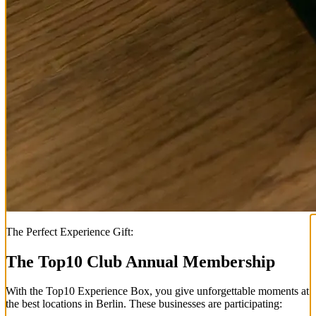
The Perfect Experience Gift:
The Top
10
Club Annual Membership
With the
Top
10
Experience Box
, you give unforgettable moments at
the best locations in Berlin. These businesses are participating: