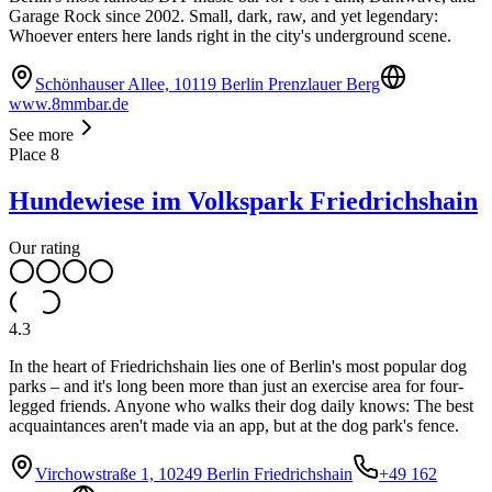
Garage Rock since 2002. Small, dark, raw, and yet legendary:
Whoever enters here lands right in the city's underground scene.
Schönhauser Allee, 10119 Berlin Prenzlauer Berg
www.8mmbar.de
See more
Place
8
Hundewiese im Volkspark Friedrichshain
Our rating
4.3
In the heart of Friedrichshain lies one of Berlin's most popular dog
parks – and it's long been more than just an exercise area for four-
legged friends. Anyone who walks their dog daily knows: The best
acquaintances aren't made via an app, but at the dog park's fence.
Virchowstraße 1, 10249 Berlin Friedrichshain
+49 162