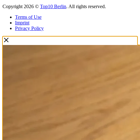
Copyright 2026 ©
Top10 Berlin
. All rights reserved.
Terms of Use
Imprint
Privacy Policy