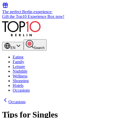
The perfect Berlin experience:
Gift the Top10 Experience Box now!
EN
Search
Eating
Family
Leisure
Nightlife
Wellness
Shopping
Hotels
Occasions
Occasions
Tips for Singles