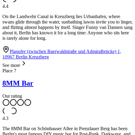
4.4
On the Landwehr Canal in Kreuzberg lies Urbanhafen, where
swans glide through the water, sunbathing lawns invite you to linger,
and flirting almost happens by itself. Singer Funny van Dannen sang
about it, Berlin has known it for a long time: Anyone who sits here
is rarely alone for long.
Planufer (zwischen Baerwaldstraße und Admiralbrücke) 1,
10967 Berlin Kreuzberg
See more
Place
7
8MM Bar
Our rating
4.3
The 8MM Bar on Schönhauser Allee in Prenzlauer Berg has been
Berlin's most famous DIY music bar for Post-Punk, Darkwave, and