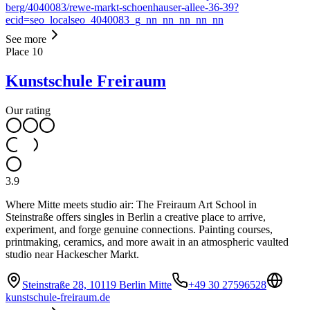
berg/4040083/rewe-markt-schoenhauser-allee-36-39?
ecid=seo_localseo_4040083_g_nn_nn_nn_nn_nn
See more
Place
10
Kunstschule Freiraum
Our rating
3.9
Where Mitte meets studio air: The Freiraum Art School in
Steinstraße offers singles in Berlin a creative place to arrive,
experiment, and forge genuine connections. Painting courses,
printmaking, ceramics, and more await in an atmospheric vaulted
studio near Hackescher Markt.
Steinstraße 28, 10119 Berlin Mitte
+49 30 27596528
kunstschule-freiraum.de