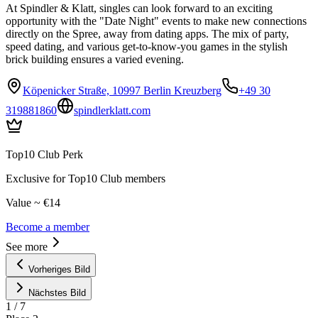
At Spindler & Klatt, singles can look forward to an exciting
opportunity with the "Date Night" events to make new connections
directly on the Spree, away from dating apps. The mix of party,
speed dating, and various get-to-know-you games in the stylish
brick building ensures a varied evening.
Köpenicker Straße, 10997 Berlin Kreuzberg
+49 30
319881860
spindlerklatt.com
Top10 Club Perk
Exclusive for Top10 Club members
Value ~ €14
Become a member
See more
Vorheriges Bild
Nächstes Bild
1
/
7