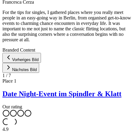
Francesca Cerza
For the tips for singles, I gathered places where you really meet
people in an easy-going way in Berlin, from organised get-to-know
events to charming chance encounters in everyday life. It was
important to me not just to name the classic flirting locations, but
also the surprising corners where a conversation begins with no
pressure at all.
Leaflet
|
©
OpenStreetMap
contributors ©
CARTO
Branded Content
+
Vorheriges Bild
−
Nächstes Bild
1
/
7
Place
1
Date Night-Event im Spindler & Klatt
Our rating
4.9