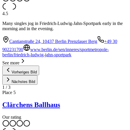
4.5
Many singles jog in Friedrich-Ludwig-Jahn-Sportpark early in the
morning and in the evening.
Cantianstraße 24, 10437 Berlin Prenzlauer Berg
+49 30
902231700
www.berlin.de/sen/inneres/sportmetropole-
berlin/friedrich-ludwig-jahn-sportpark
See more
Vorheriges Bild
Nächstes Bild
1
/
3
Place
5
Clärchens Ballhaus
Our rating