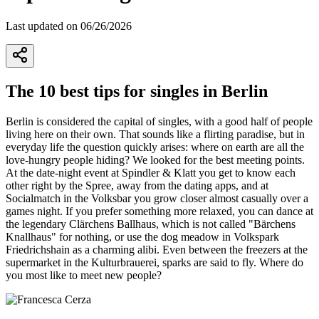
Last updated on 06/26/2026
The 10 best tips for singles in Berlin
Berlin is considered the capital of singles, with a good half of people
living here on their own. That sounds like a flirting paradise, but in
everyday life the question quickly arises: where on earth are all the
love-hungry people hiding? We looked for the best meeting points.
At the date-night event at Spindler & Klatt you get to know each
other right by the Spree, away from the dating apps, and at
Socialmatch in the Volksbar you grow closer almost casually over a
games night. If you prefer something more relaxed, you can dance at
the legendary Clärchens Ballhaus, which is not called "Bärchens
Knallhaus" for nothing, or use the dog meadow in Volkspark
Friedrichshain as a charming alibi. Even between the freezers at the
supermarket in the Kulturbrauerei, sparks are said to fly. Where do
you most like to meet new people?