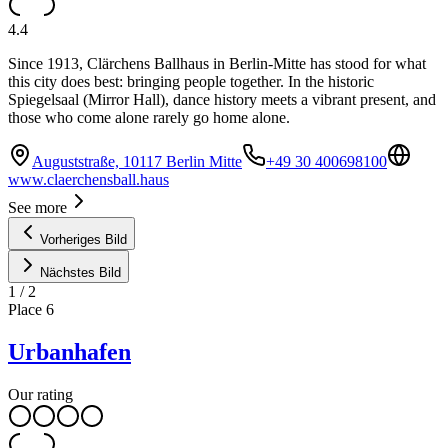
4.4
Since 1913, Clärchens Ballhaus in Berlin-Mitte has stood for what
this city does best: bringing people together. In the historic
Spiegelsaal (Mirror Hall), dance history meets a vibrant present, and
those who come alone rarely go home alone.
Auguststraße, 10117 Berlin Mitte
+49 30 400698100
www.claerchensball.haus
See more
Vorheriges Bild
Nächstes Bild
1
/
2
Place
6
Urbanhafen
Our rating