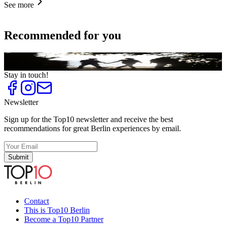
See more
Recommended for you
Top
10
Locations for a First Date
Stay in touch!
Newsletter
Sign up for the Top10 newsletter and receive the best
recommendations for great Berlin experiences by email.
Submit
Contact
This is Top10 Berlin
Become a Top10 Partner