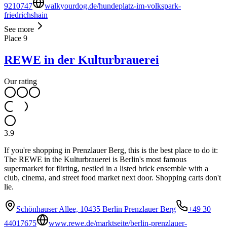
9210747
walkyourdog.de/hundeplatz-im-volkspark-
friedrichshain
See more
Place
9
REWE in der Kulturbrauerei
Our rating
3.9
If you're shopping in Prenzlauer Berg, this is the best place to do it:
The REWE in the Kulturbrauerei is Berlin's most famous
supermarket for flirting, nestled in a listed brick ensemble with a
club, cinema, and street food market next door. Shopping carts don't
lie.
Schönhauser Allee, 10435 Berlin Prenzlauer Berg
+49 30
44017675
www.rewe.de/marktseite/berlin-prenzlauer-