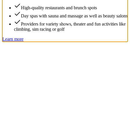
High-quality restaurants and brunch spots
Day spas with sauna and massage as well as beauty salons
Providers for variety shows, theater and fun activities like
climbing, sim racing or golf
Learn more