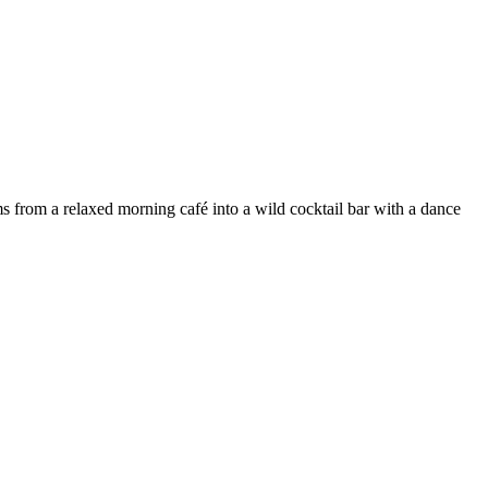
s from a relaxed morning café into a wild cocktail bar with a dance