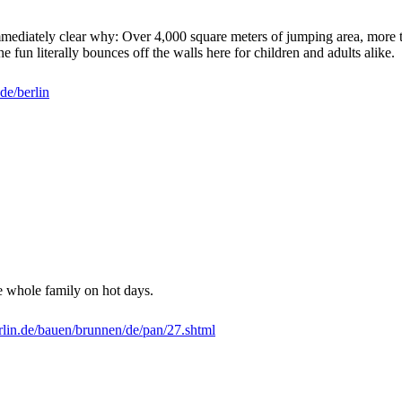
's immediately clear why: Over 4,000 square meters of jumping area, mo
he fun literally bounces off the walls here for children and adults alike.
e/berlin
e whole family on hot days.
lin.de/bauen/brunnen/de/pan/27.shtml