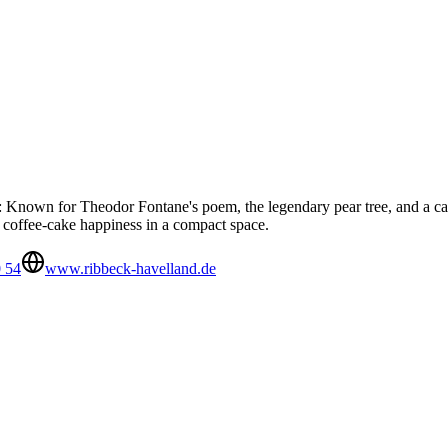
Known for Theodor Fontane's poem, the legendary pear tree, and a castle
d coffee-cake happiness in a compact space.
 54
www.ribbeck-havelland.de