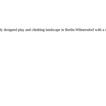
lly designed play and climbing landscape in Berlin-Wilmersdorf with a c