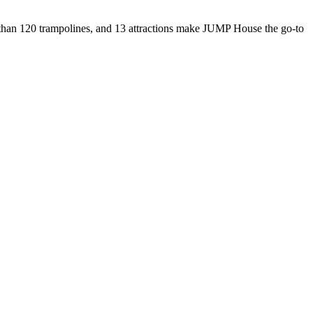
re than 120 trampolines, and 13 attractions make JUMP House the go-to