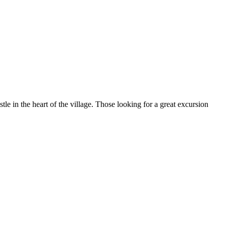
 in the heart of the village. Those looking for a great excursion