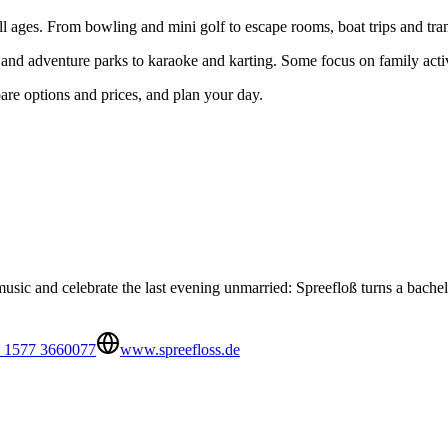
 all ages. From bowling and mini golf to escape rooms, boat trips and tra
 and adventure parks to karaoke and karting. Some focus on family activ
pare options and prices, and plan your day.
ic and celebrate the last evening unmarried: Spreefloß turns a bachelor
 1577 3660077
www.spreefloss.de