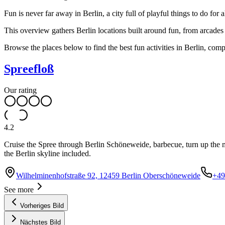
Fun is never far away in Berlin, a city full of playful things to do for
This overview gathers Berlin locations built around fun, from arcades
Browse the places below to find the best fun activities in Berlin, com
Spreefloß
Our rating
4.2
Cruise the Spree through Berlin Schöneweide, barbecue, turn up the mus
the Berlin skyline included.
Wilhelminenhofstraße 92, 12459 Berlin Oberschöneweide
+49
See more
Vorheriges Bild
Nächstes Bild