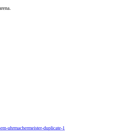
arena.
em-uhrmachermeister-duplicate-1