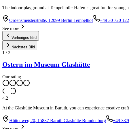
The indoor playground at Tempelhofer Hafen is great fun for young and
Ordensmeisterstraße, 12099 Berlin Tempelhof
+49 30 720 122
See more
Vorheriges Bild
Nächstes Bild
1
/
2
Ostern im Museum Glashütte
Our rating
4.2
At the Glashütte Museum in Baruth, you can experience creative craft
Hüttenweg 20, 15837 Baruth Glashütte Brandenburg
+49 337
See more