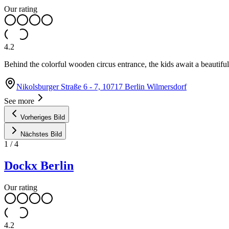
Our rating
4.2
Behind the colorful wooden circus entrance, the kids await a beautifu
Nikolsburger Straße 6 - 7, 10717 Berlin Wilmersdorf
See more
Vorheriges Bild
Nächstes Bild
1
/
4
Dockx Berlin
Our rating
4.2