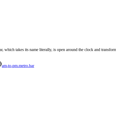
 which takes its name literally, is open around the clock and transform
am-to-pm.metro.bar