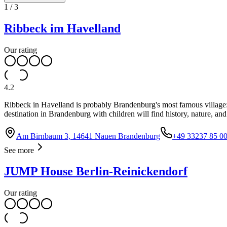
1
/
3
Ribbeck im Havelland
Our rating
4.2
Ribbeck in Havelland is probably Brandenburg's most famous village: 
destination in Brandenburg with children will find history, nature, an
Am Birnbaum 3, 14641 Nauen Brandenburg
+49 33237 85 00
See more
JUMP House Berlin-Reinickendorf
Our rating