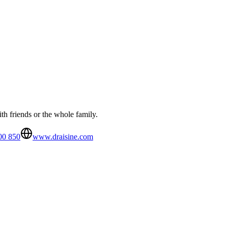
th friends or the whole family.
00 850
www.draisine.com