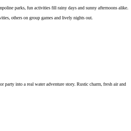
mpoline parks, fun activities fill rainy days and sunny afternoons alike.
ities, others on group games and lively nights out.
 party into a real water adventure story. Rustic charm, fresh air and