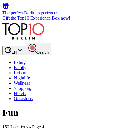
The perfect Berlin experience:
Gift the Top10 Experience Box now!
EN
Search
Eating
Family
Leisure
Nightlife
Wellness
Shopping
Hotels
Occasions
Fun
150 Locations
- Page 4