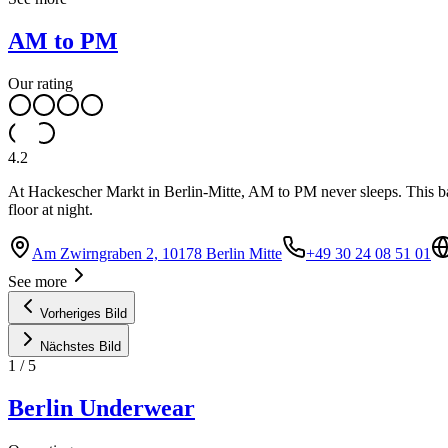
AM to PM
Our rating
4.2
At Hackescher Markt in Berlin-Mitte, AM to PM never sleeps. This bar,
floor at night.
Am Zwirngraben 2, 10178 Berlin Mitte
+49 30 24 08 51 01
See more
Vorheriges Bild
Nächstes Bild
1
/
5
Berlin Underwear