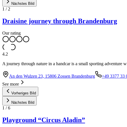
Nächstes Bild
1
/
2
Draisine journey through Brandenburg
Our rating
4.2
A journey through nature in a handcar is a small sporting adventure wi
An den Wulzen 23, 15806 Zossen Brandenburg
+49 3377 33 
See more
Vorheriges Bild
Nächstes Bild
1
/
6
Playground “Circus Aladin”