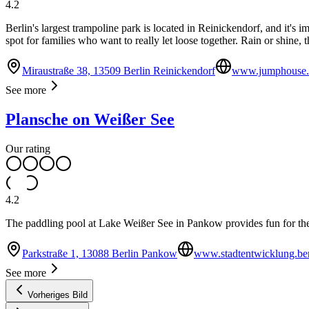
4.2
Berlin's largest trampoline park is located in Reinickendorf, and it
spot for families who want to really let loose together. Rain or shine, t
Miraustraße 38, 13509 Berlin Reinickendorf
www.jumphouse.d
See more
Plansche on Weißer See
Our rating
4.2
The paddling pool at Lake Weißer See in Pankow provides fun for th
Parkstraße 1, 13088 Berlin Pankow
www.stadtentwicklung.ber
See more
Vorheriges Bild