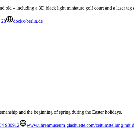
 old – including a 3D black light miniature golf court and a laser tag 
 28
dockx-berlin.de
smanship and the beginning of spring during the Easter holidays.
04 980912
www.uhrenmuseum-glashuette.com/zeitumstellung-mit-d