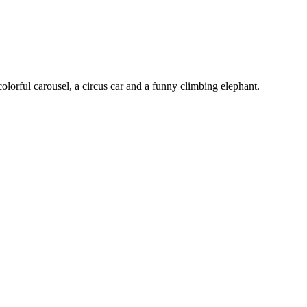
olorful carousel, a circus car and a funny climbing elephant.