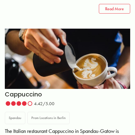
Read More
Cappuccino
4.42/5.00
Spandau
Prom Locations in Berlin
The Italian restaurant Cappuccino in Spandau-Gatow is