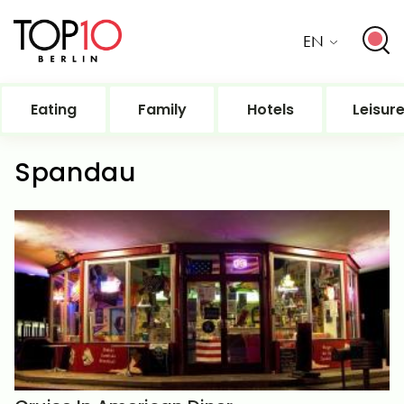
EN
Eating
Family
Hotels
Leisur
Spandau