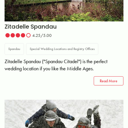
Zitadelle Spandau
4.25/5.00
Spandau
Special Wedding Locations and Registry Offices
Zitadelle Spandau ("Spandau Citadel") is the perfect
wedding location if you like the Middle Ages.
Read More