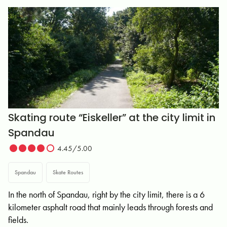
Skating route “Eiskeller” at the city limit in
Spandau
4.45/5.00
Spandau
Skate Routes
In the north of Spandau, right by the city limit, there is a 6
kilometer asphalt road that mainly leads through forests and
fields.