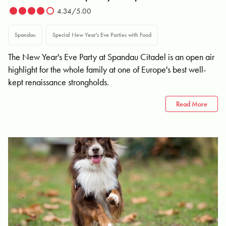
4.34/5.00
Spandau
Special New Year's Eve Parties with Food
The New Year's Eve Party at Spandau Citadel is an open air
highlight for the whole family at one of Europe's best well-
kept renaissance strongholds.
Read More