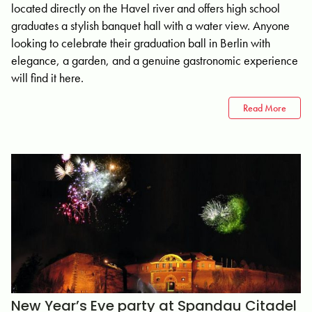
located directly on the Havel river and offers high school
graduates a stylish banquet hall with a water view. Anyone
looking to celebrate their graduation ball in Berlin with
elegance, a garden, and a genuine gastronomic experience
will find it here.
Read More
New Year’s Eve party at Spandau Citadel