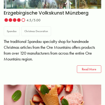
Erzgebirgische Volkskunst Münzberg
4.5/5.00
Spandau
Christmas Decoration
The traditional Spandau specialty shop for handmade
Christmas articles from the Ore Mountains offers products
from over 120 manufacturers from across the entire Ore
Mountains region.
Read More