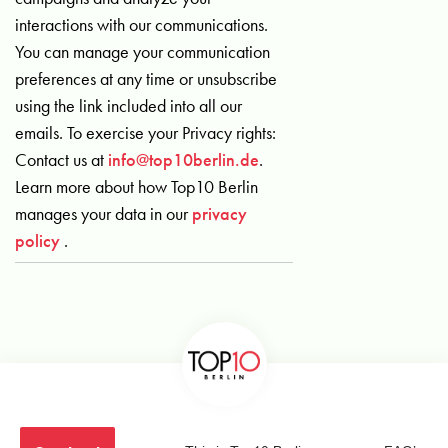
interactions with our communications.
You can manage your communication
preferences at any time or unsubscribe
using the link included into all our
emails. To exercise your Privacy rights:
Contact us at
info@top10berlin.de
.
Learn more about how Top10 Berlin
manages your data in our
privacy
policy
.