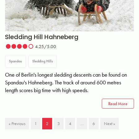
Sledding Hill Hahneberg
4.25/5.00
Spandau
Sledding Hills
One of Berlin's longest sledding descents can be found on
Spandau's Hahneberg. The track of around 600 metres
length scores big time with high speeds.
Read More
« Previous
1
2
3
4
…
6
Next »