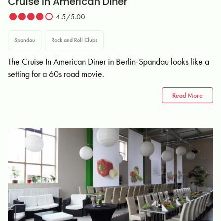
Cruise In American Diner
4.5/5.00
Spandau
Rock and Roll Clubs
The Cruise In American Diner in Berlin-Spandau looks like a
setting for a 60s road movie.
Read More