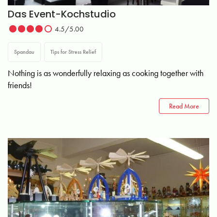
Das Event-Kochstudio
4.5/5.00
Spandau
Tips for Stress Relief
Nothing is as wonderfully relaxing as cooking together with
friends!
Read More