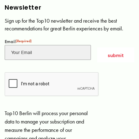
Newsletter
Sign up for the Top10 newsletter and receive the best
recommendations for great Berlin experiences by email.
Email
(Required)
Top10 Berlin will process your personal
data to manage your subscription and
measure the performance of our
campaigns and analyze your