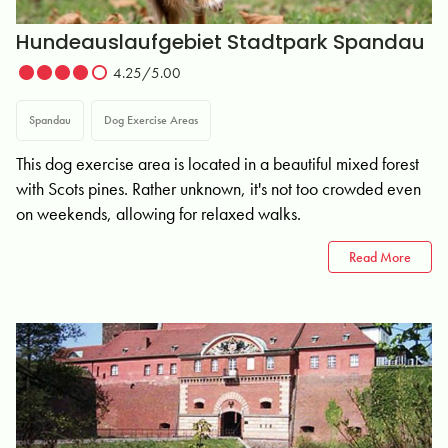
Hundeauslaufgebiet Stadtpark Spandau
4.25/5.00
Spandau
Dog Exercise Areas
This dog exercise area is located in a beautiful mixed forest
with Scots pines. Rather unknown, it's not too crowded even
on weekends, allowing for relaxed walks.
Read More