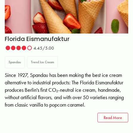
Florida Eismanufaktur
4.45/5.00
Spandau
Trend Ice Cream
Since 1927, Spandau has been making the best ice cream
alternative to industrial products: The Florida Eismanufaktur
produces Berlin's first CO₂-neutral ice cream, handmade,
without artificial flavors, and with over 50 varieties ranging
from classic vanilla to popcorn caramel.
Read More