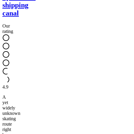
shipping
canal
Our
rating
4.9
A
yet
widely
unknown
skating
route
right