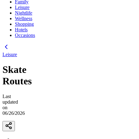
Family
Leisure
Nightlife
Wellness
Shopping
Hotels
Occasions
Leisure
Skate
Routes
Last
updated
on
06/26/2026