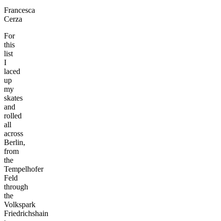
Francesca
Cerza
For
this
list
I
laced
up
my
skates
and
rolled
all
across
Berlin,
from
the
Tempelhofer
Feld
through
the
Volkspark
Friedrichshain