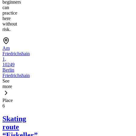
beginners
can
practice
here
without
risk.
Am
Friedrichshain
1,
10249
Berlin
Friedrichshain
See
more
Place
6
Skating
route
“Eiskeller”