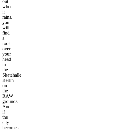
out
when
it
rains,
you
will
find
a
roof
over
your
head
in
the
Skatehalle
Berlin
on
the
RAW
grounds.
And
if
the
city
becomes