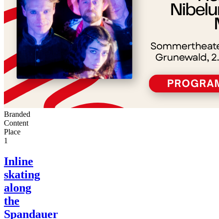
Branded
Content
Place
1
Inline
skating
along
the
Spandauer