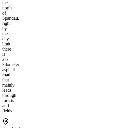
the
north
of
Spandau,
right
by
the
city
limit,
there
is
a 6
kilometer
asphalt
road
that
mainly
leads
through
forests
and
fields.