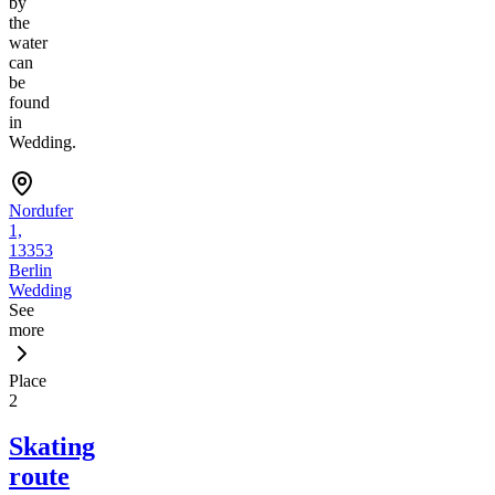
by
the
water
can
be
found
in
Wedding.
Nordufer
1,
13353
Berlin
Wedding
See
more
Place
2
Skating
route