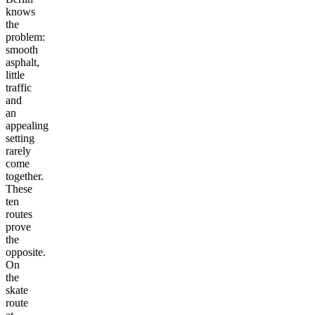
knows
the
problem:
smooth
asphalt,
little
traffic
and
an
appealing
setting
rarely
come
together.
These
ten
routes
prove
the
opposite.
On
the
skate
route