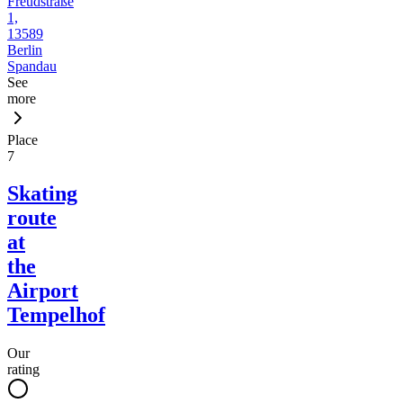
Freudstraße
1,
13589
Berlin
Spandau
See
more
Place
7
Skating
route
at
the
Airport
Tempelhof
Our
rating