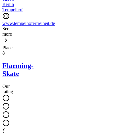
Berlin
Tempelhof
www.tempelhoferfreiheit.de
See
more
Place
8
Flaeming-
Skate
Our
rating