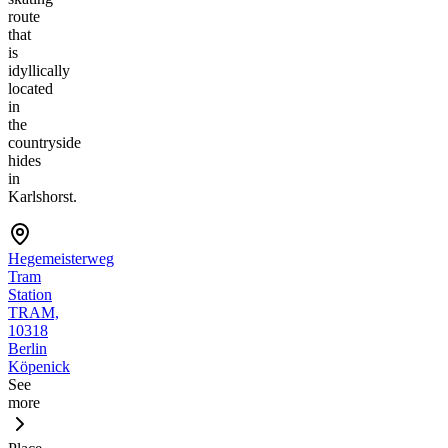
route
that
is
idyllically
located
in
the
countryside
hides
in
Karlshorst.
Hegemeisterweg
Tram
Station
TRAM,
10318
Berlin
Köpenick
See
more