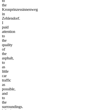
to
the
Kronprinzessinnenweg
in
Zehlendorf.
I
paid
attention
to
the
quality
of
the
asphalt,
to
as
little
car
traffic
as
possible,
and
to
the
surroundings.