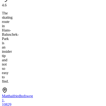
4.6
The
skating
route
in
Hans-
Baluschek-
Park
is
an
insider
tip
and
not
so
easy
to
find.
Matthaifriedhofsweg
1,
10829