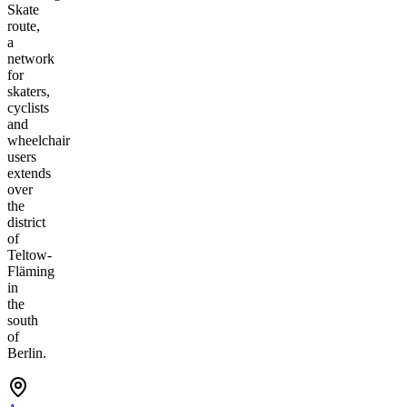
Skate
route,
a
network
for
skaters,
cyclists
and
wheelchair
users
extends
over
the
district
of
Teltow-
Fläming
in
the
south
of
Berlin.