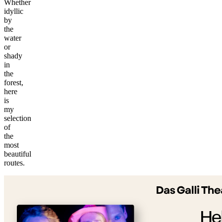
Whether
idyllic
by
the
water
or
shady
in
the
forest,
here
is
my
selection
of
the
most
©
beautiful
tMap
routes.
s ©
+
−