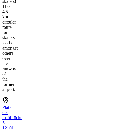
skaters!
The
4.5
km
circular
route
for
skaters
leads
amongst
others
over
the
runway
of
the
former
airport.
Platz
der
Luftbrücke
5,
12101