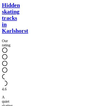
Hidden
skating
tracks
in
Karlshorst
Our
rating
4.6
A
quiet
skating