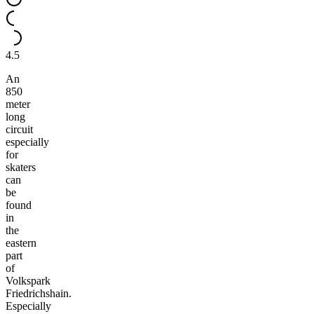
4.5
An
850
meter
long
circuit
especially
for
skaters
can
be
found
in
the
eastern
part
of
Volkspark
Friedrichshain.
Especially