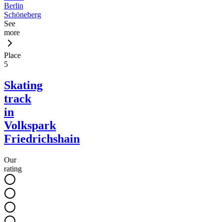
Berlin
Schöneberg
See
more
Place
5
Skating
track
in
Volkspark
Friedrichshain
Our
rating