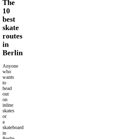
The
10
best
skate
routes
in
Berlin
Anyone
who
wants
to
head
out
on
inline
skates
or
a
skateboard
in
Berlin