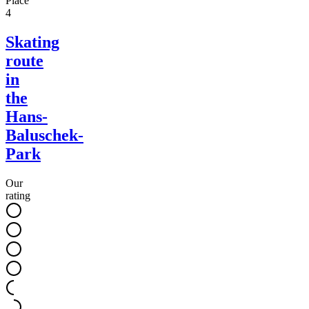
Place
4
Skating
route
in
the
Hans-
Baluschek-
Park
Our
rating