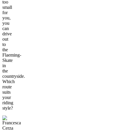
too
small
for
you,
you
can
drive
out
to
the
Flaeming-
Skate
in
the
countryside.
Which
route
suits
your
riding
style?