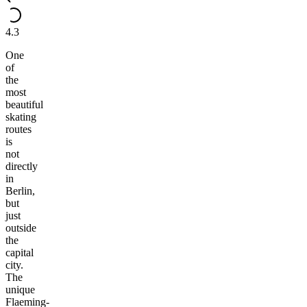
4.3
One
of
the
most
beautiful
skating
routes
is
not
directly
in
Berlin,
but
just
outside
the
capital
city.
The
unique
Flaeming-