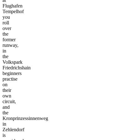
at
Flughafen
Tempelhof
you
roll
over
the
former
runway,
in
the
Volkspark
Friedrichshain
beginners
practise
on
their
own
circuit,
and
the
Kronprinzessinnenweg
in
Zehlendorf
is