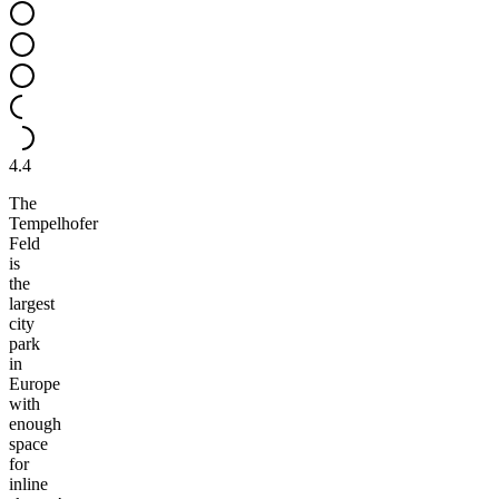
4.4
The
Tempelhofer
Feld
is
the
largest
city
park
in
Europe
with
enough
space
for
inline