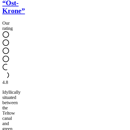
“Ost-
Krone”
Our
rating
4.8
Idyllically
situated
between
the
Teltow
canal
and
green