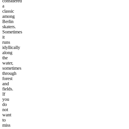
considered
a
classic
among
Berlin
skaters.
Sometimes
it
runs
idyllically
along
the
water,
sometimes
through
forest
and
fields.
If
you
do
not
want
to
miss