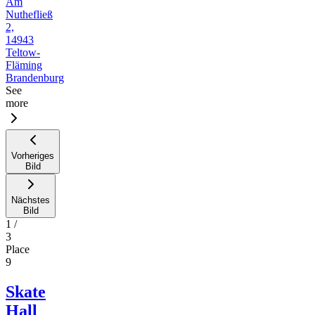
Am
Nuthefließ
2,
14943
Teltow-
Fläming
Brandenburg
See
more
Vorheriges
Bild
Nächstes
Bild
1
/
3
Place
9
Skate
Hall