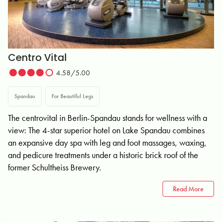
Centro Vital
4.58/5.00
Spandau
For Beautiful Legs
The centrovital in Berlin-Spandau stands for wellness with a
view: The 4-star superior hotel on Lake Spandau combines
an expansive day spa with leg and foot massages, waxing,
and pedicure treatments under a historic brick roof of the
former Schultheiss Brewery.
Read More