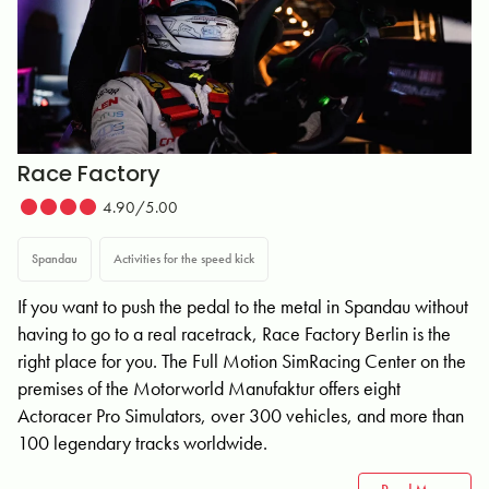
Race Factory
4.90/5.00
Spandau
Activities for the speed kick
If you want to push the pedal to the metal in Spandau without
having to go to a real racetrack, Race Factory Berlin is the
right place for you. The Full Motion SimRacing Center on the
premises of the Motorworld Manufaktur offers eight
Actoracer Pro Simulators, over 300 vehicles, and more than
100 legendary tracks worldwide.