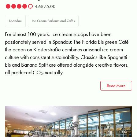
4.68/5.00
Spandau
Ice Cream Parlours and Cafés
For almost 100 years, ice cream scoops have been
passionately served in Spandau: The Florida Eis green Café
the ocean on Klosterstraße combines artisanal ice cream
culture with consistent sustainability. Classics like Spaghetti-
Eis and Banana Split are offered alongside creative flavors,
all produced CO₂-neutrally.
Read More