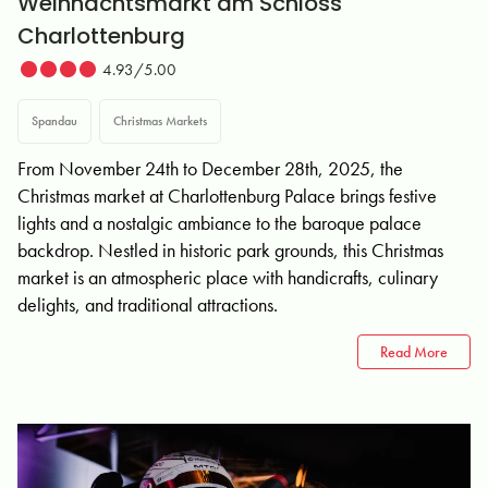
Weihnachtsmarkt am Schloss
Charlottenburg
4.93/5.00
Spandau
Christmas Markets
From November 24th to December 28th, 2025, the
Christmas market at Charlottenburg Palace brings festive
lights and a nostalgic ambiance to the baroque palace
backdrop. Nestled in historic park grounds, this Christmas
market is an atmospheric place with handicrafts, culinary
delights, and traditional attractions.
Read More