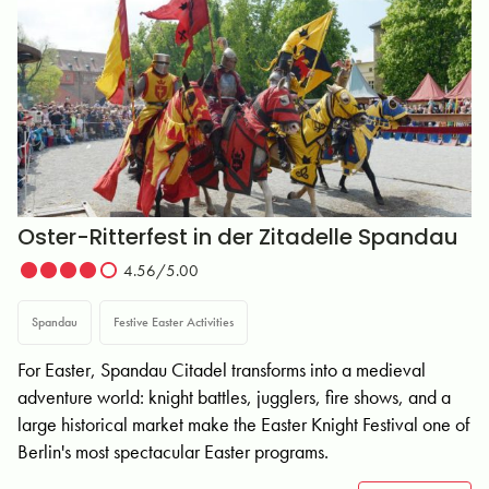
Oster-Ritterfest in der Zitadelle Spandau
4.56/5.00
Spandau
Festive Easter Activities
For Easter, Spandau Citadel transforms into a medieval
adventure world: knight battles, jugglers, fire shows, and a
large historical market make the Easter Knight Festival one of
Berlin's most spectacular Easter programs.