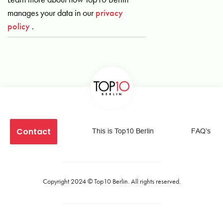
manages your data in our
privacy
policy
.
Contact
This is Top10 Berlin
FAQ’s
Copyright 2024 ©
Top10 Berlin
. All rights reserved.