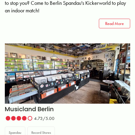
to stop you? Come to Berlin Spandau's Kickerworld to play
an indoor match!
Read More
Musicland Berlin
4.73/5.00
Spandau
Record Stores