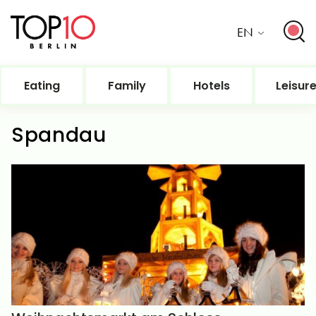
EN
Eating
Family
Hotels
Leisur
Spandau