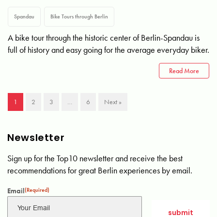
Spandau
Bike Tours through Berlin
A bike tour through the historic center of Berlin-Spandau is
full of history and easy going for the average everyday biker.
Read More
1
2
3
…
6
Next »
Newsletter
Sign up for the Top10 newsletter and receive the best
recommendations for great Berlin experiences by email.
Email
(Required)