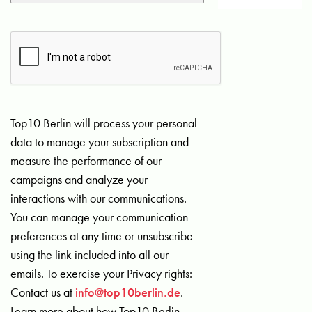
Top10 Berlin will process your personal
data to manage your subscription and
measure the performance of our
campaigns and analyze your
interactions with our communications.
You can manage your communication
preferences at any time or unsubscribe
using the link included into all our
emails. To exercise your Privacy rights:
Contact us at
info@top10berlin.de
.
Learn more about how Top10 Berlin