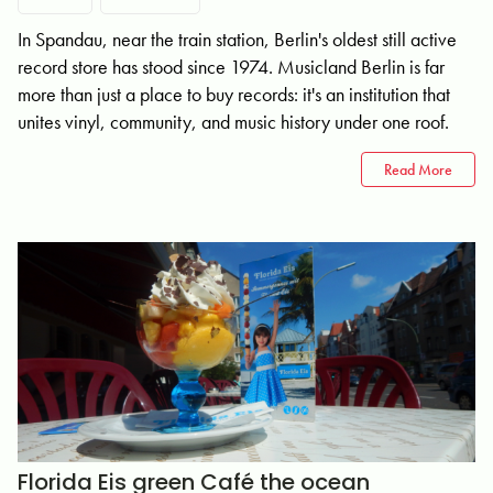
In Spandau, near the train station, Berlin's oldest still active
record store has stood since 1974. Musicland Berlin is far
more than just a place to buy records: it's an institution that
unites vinyl, community, and music history under one roof.
Read More
Florida Eis green Café the ocean