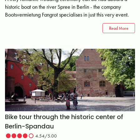
historic boat on the river Spree in Berlin - the company
Bootsvermietung Fangrot specialises in just this very event.
Read More
Bike tour through the historic center of
Berlin-Spandau
4.54/5.00