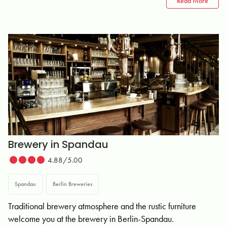
Read More
Brewery in Spandau
4.88/5.00
Spandau
Berlin Breweries
Traditional brewery atmosphere and the rustic furniture
welcome you at the brewery in Berlin-Spandau.