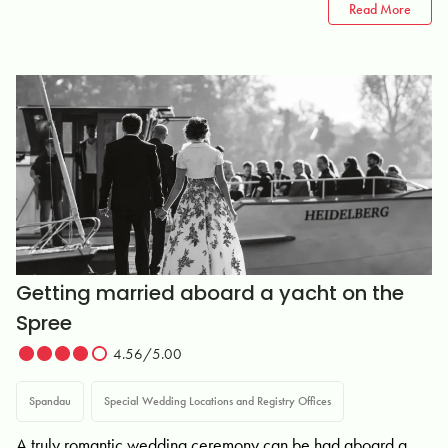
Read More
Getting married aboard a yacht on the
Spree
4.56/5.00
Spandau
Special Wedding Locations and Registry Offices
A truly romantic wedding ceremony can be had aboard a