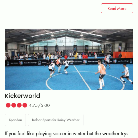
Read More
Kickerworld
4.75/5.00
Spandau
Indoor Sports for Rainy Weather
If you feel like playing soccer in winter but the weather trys