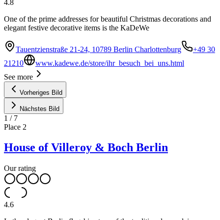
4.8
One of the prime addresses for beautiful Christmas decorations and
elegant festive decorative items is the KaDeWe
Tauentzienstraße 21-24, 10789 Berlin Charlottenburg
+49 30
21210
www.kadewe.de/store/ihr_besuch_bei_uns.html
See more
Vorheriges Bild
Nächstes Bild
1
/
7
Place
2
House of Villeroy & Boch Berlin
Our rating
4.6