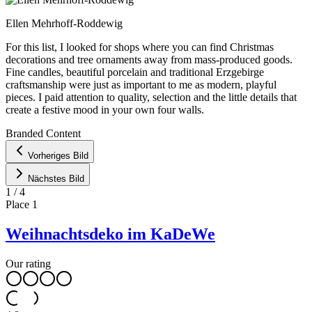
Ellen Mehrhoff-Roddewig
For this list, I looked for shops where you can find Christmas
decorations and tree ornaments away from mass-produced goods.
Fine candles, beautiful porcelain and traditional Erzgebirge
craftsmanship were just as important to me as modern, playful
pieces. I paid attention to quality, selection and the little details that
create a festive mood in your own four walls.
Leaflet
|
©
OpenStreetMap
contributors ©
CARTO
Branded Content
+
Vorheriges Bild
−
Nächstes Bild
1
/
4
Place
1
Weihnachtsdeko im KaDeWe
Our rating