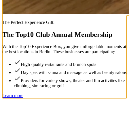
The Perfect Experience Gift:
The Top
10
Club Annual Membership
With the
Top
10
Experience Box
, you give unforgettable moments at
the best locations in Berlin. These businesses are participating:
High-quality restaurants and brunch spots
Day spas with sauna and massage as well as beauty salons
Providers for variety shows, theater and fun activities like
climbing, sim racing or golf
Learn more