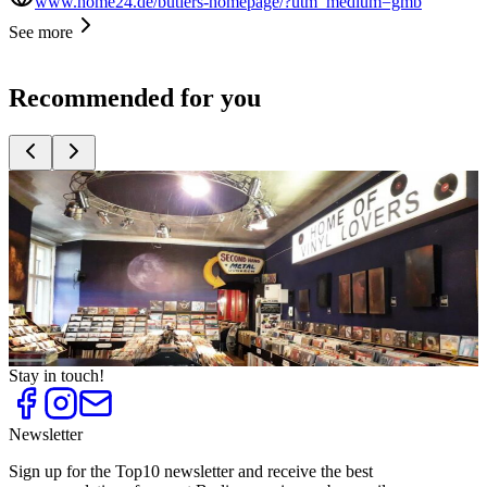
www.home24.de/butlers-homepage/?utm_medium=gmb
See more
Recommended for you
Top
10
Arts, Crafts and DIY
Top
10
Bookstores
Top
10
Easter Decoration
Top
10
Individually Decorating
Top
10
Record Stores
Stay in touch!
Newsletter
Sign up for the Top10 newsletter and receive the best