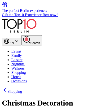
The perfect Berlin experience:
Gift the Top10 Experience Box now!
EN
Search
Eating
Family
Leisure
Nightlife
Wellness
Shopping
Hotels
Occasions
Shopping
Christmas Decoration