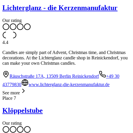
Lichterglanz - die Kerzenmanufaktur
Our rating
4.4
Candles are simply part of Advent, Christmas time, and Christmas
decorations. At the Lichterglanz candle shop in Reinickendorf, you
can make your own Christmas candles.
Räuschstraße 17A, 13509 Berlin Reinickendorf
+49 30
43779830
www.lichterglanz-die-kerzenmanufaktur.de
See more
Place
7
Klöppelstube
Our rating