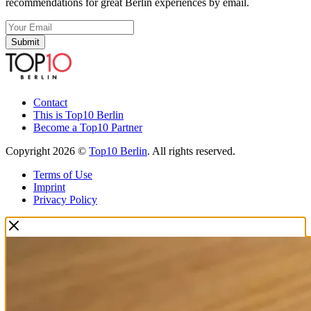
recommendations for great Berlin experiences by email.
Submit
Contact
This is Top10 Berlin
Become a Top10 Partner
Copyright 2026 ©
Top10 Berlin
. All rights reserved.
Terms of Use
Imprint
Privacy Policy