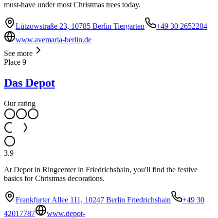
must-have under most Christmas trees today.
Lützowstraße 23, 10785 Berlin Tiergarten
+49 30 2652284
www.avemaria-berlin.de
See more
Place
9
Das Depot
Our rating
3.9
At Depot in Ringcenter in Friedrichshain, you'll find the festive
basics for Christmas decorations.
Frankfurter Allee 111, 10247 Berlin Friedrichshain
+49 30
42017787
www.depot-