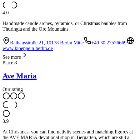
4.0
Handmade candle arches, pyramids, or Christmas baubles from
Thuringia and the Ore Mountains.
Rathausstraße 21, 10178 Berlin Mitte
+49 30 27576669
www.kloeppeln-berlin.de
See more
Place
8
Ave Maria
Our rating
3.9
At Christmas, you can find nativity scenes and matching figures at
the AVE MARIA devotional shop in Tiergarten, which are still a