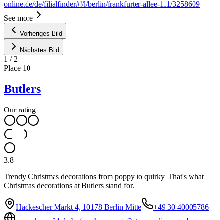
online.de/de/filialfinder#!/l/berlin/frankfurter-allee-111/3258609
See more
Vorheriges Bild
Nächstes Bild
1
/
2
Place
10
Butlers
Our rating
3.8
Trendy Christmas decorations from poppy to quirky. That's what
Christmas decorations at Butlers stand for.
Hackescher Markt 4, 10178 Berlin Mitte
+49 30 40005786