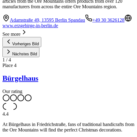
articles from the Ore Mountains offers products from over 120
manufacturers from across the entire Ore Mountains region.
Adamstraße 49, 13595 Berlin Spandau
+49 30 3626128
www.erzgebirge-in-berlin.de
See more
Vorheriges Bild
Nächstes Bild
1
/
4
Place
4
Bürgelhaus
Our rating
4.4
At Bürgelhaus in Friedrichstraße, fans of traditional handicrafts from
the Ore Mountains will find the perfect Christmas decorations.