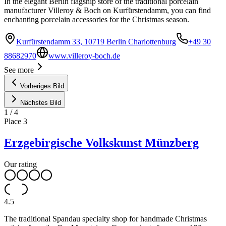
In the elegant Berlin flagship store of the traditional porcelain
manufacturer Villeroy & Boch on Kurfürstendamm, you can find
enchanting porcelain accessories for the Christmas season.
Kurfürstendamm 33, 10719 Berlin Charlottenburg
+49 30
88682970
www.villeroy-boch.de
See more
Vorheriges Bild
Nächstes Bild
1
/
4
Place
3
Erzgebirgische Volkskunst Münzberg
Our rating
4.5
The traditional Spandau specialty shop for handmade Christmas