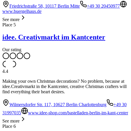
Friedrichstraße 58, 10117 Berlin Mitte
+49 30 20450977
www.buergelhaus.de
See more
Place
5
idee. Creativmarkt im Kantcenter
Our rating
4.4
Making your own Christmas decorations? No problem, because at
idee.Creativmarkt in the Kantcenter, creative Christmas crafters will
find everything their heart desires.
Wilmersdorfer Str. 117, 10627 Berlin Charlottenburg
+49 30
31997035
www.idee-shop.com/bastelladen-berlin-im-kant-center
See more
Place
6