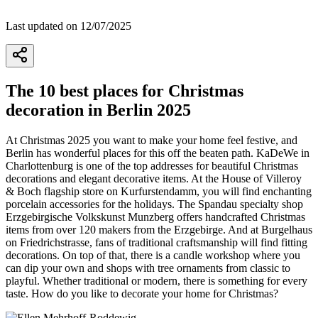
Last updated on 12/07/2025
The 10 best places for Christmas
decoration in Berlin 2025
At Christmas 2025 you want to make your home feel festive, and
Berlin has wonderful places for this off the beaten path. KaDeWe in
Charlottenburg is one of the top addresses for beautiful Christmas
decorations and elegant decorative items. At the House of Villeroy
& Boch flagship store on Kurfurstendamm, you will find enchanting
porcelain accessories for the holidays. The Spandau specialty shop
Erzgebirgische Volkskunst Munzberg offers handcrafted Christmas
items from over 120 makers from the Erzgebirge. And at Burgelhaus
on Friedrichstrasse, fans of traditional craftsmanship will find fitting
decorations. On top of that, there is a candle workshop where you
can dip your own and shops with tree ornaments from classic to
playful. Whether traditional or modern, there is something for every
taste. How do you like to decorate your home for Christmas?