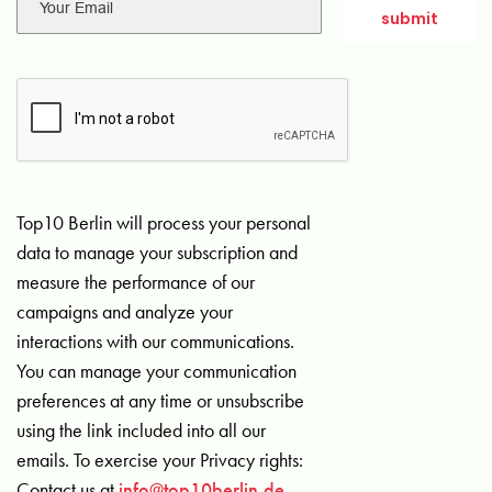
Top10 Berlin will process your personal
data to manage your subscription and
measure the performance of our
campaigns and analyze your
interactions with our communications.
You can manage your communication
preferences at any time or unsubscribe
using the link included into all our
emails. To exercise your Privacy rights:
Contact us at
info@top10berlin.de
.