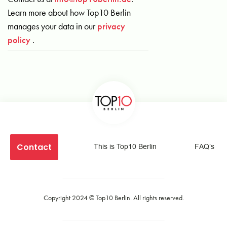
Learn more about how Top10 Berlin
manages your data in our
privacy
policy
.
Contact
This is Top10 Berlin
FAQ’s
Copyright 2024 ©
Top10 Berlin
. All rights reserved.