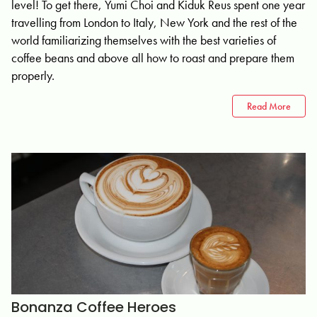
level! To get there, Yumi Choi and Kiduk Reus spent one year
travelling from London to Italy, New York and the rest of the
world familiarizing themselves with the best varieties of
coffee beans and above all how to roast and prepare them
properly.
Read More
Bonanza Coffee Heroes