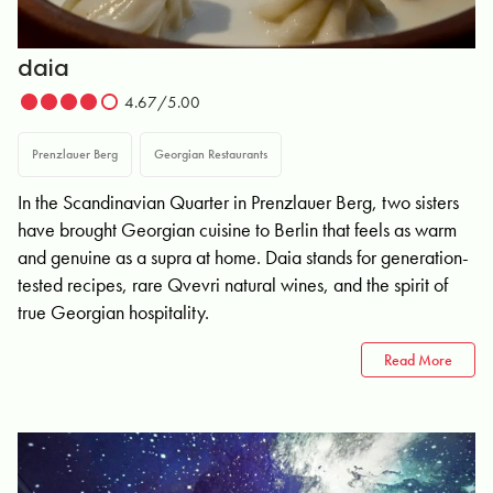
daia
4.67/5.00
Prenzlauer Berg
Georgian Restaurants
In the Scandinavian Quarter in Prenzlauer Berg, two sisters
have brought Georgian cuisine to Berlin that feels as warm
and genuine as a supra at home. Daia stands for generation-
tested recipes, rare Qvevri natural wines, and the spirit of
true Georgian hospitality.
Read More