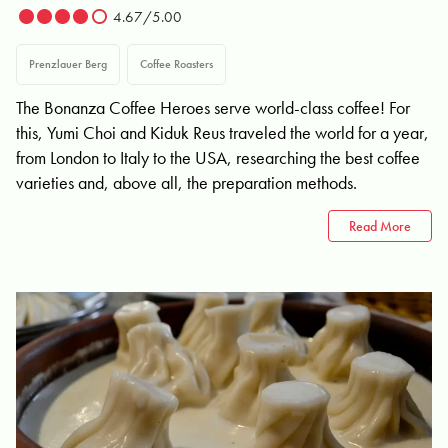
4.67/5.00
Prenzlauer Berg
Coffee Roasters
The Bonanza Coffee Heroes serve world-class coffee! For
this, Yumi Choi and Kiduk Reus traveled the world for a year,
from London to Italy to the USA, researching the best coffee
varieties and, above all, the preparation methods.
Read More