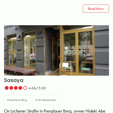
Read More
Sasaya
4.66/5.00
Prenzlauer Berg
Sushi Restaurants
On Lychener Straße in Prenzlauer Berg, owner Hideki Abe