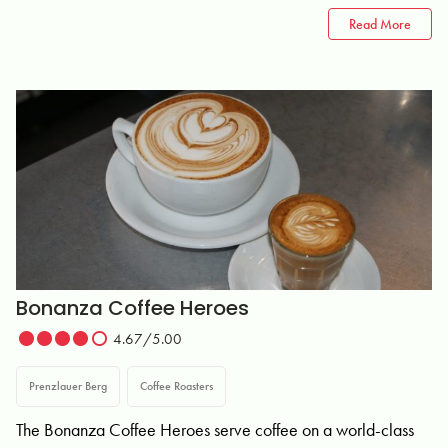
Read More
Bonanza Coffee Heroes
4.67/5.00
Prenzlauer Berg
Coffee Roasters
The Bonanza Coffee Heroes serve coffee on a world-class