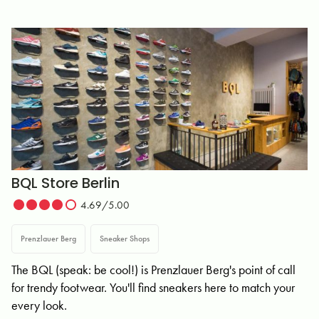
BQL Store Berlin
4.69/5.00
Prenzlauer Berg
Sneaker Shops
The BQL (speak: be cool!) is Prenzlauer Berg's point of call
for trendy footwear. You'll find sneakers here to match your
every look.