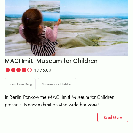
MACHmit! Museum for Children
4.7/5.00
Prenzlauer Berg
Museums for Children
In Berlin-Pankow the MACHmit! Museum for Children
presents its new exhibition »the wide horizon«!
Read More