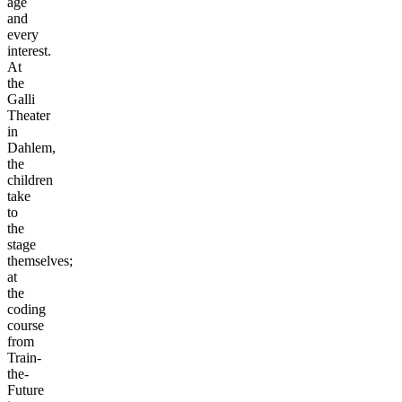
age
and
every
interest.
At
the
Galli
Theater
in
Dahlem,
the
children
take
to
the
stage
themselves;
at
the
coding
course
from
Train-
the-
Future