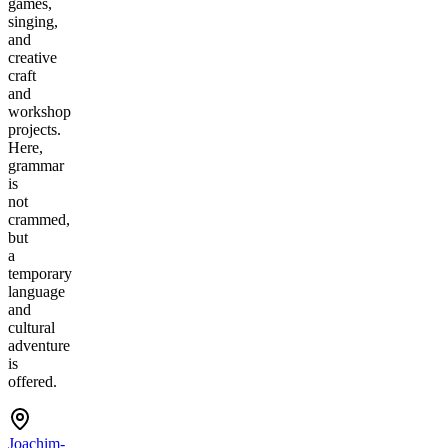
games,
singing,
and
creative
craft
and
workshop
projects.
Here,
grammar
is
not
crammed,
but
a
temporary
language
and
cultural
adventure
is
offered.
Joachim-