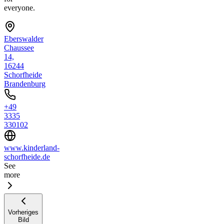
everyone.
Eberswalder
Chaussee
14,
16244
Schorfheide
Brandenburg
+49
3335
330102
www.kinderland-
schorfheide.de
See
more
Vorheriges
Bild