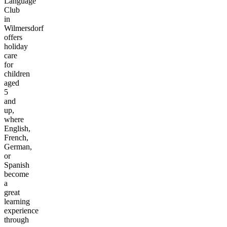
Language
Club
in
Wilmersdorf
offers
holiday
care
for
children
aged
5
and
up,
where
English,
French,
German,
or
Spanish
become
a
great
learning
experience
through