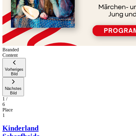
Branded
Content
Vorheriges
Bild
Nächstes
Bild
1
/
6
Place
1
Kinderland