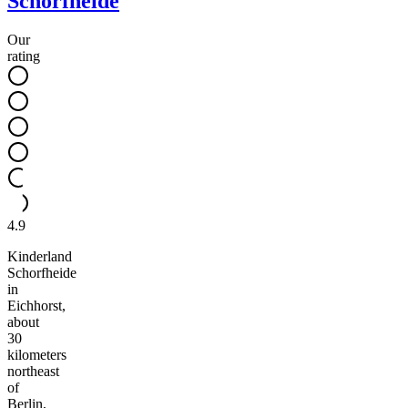
Schorfheide
Our
rating
4.9
Kinderland
Schorfheide
in
Eichhorst,
about
30
kilometers
northeast
of
Berlin,