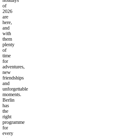
holidays
of
2026
are
here,
and
with
them
plenty
of
time
for
adventures,
new
friendships
and
unforgettable
moments.
Berlin
has
the
right
programme
for
every