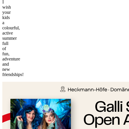
I
wish
your
kids
a
colourful,
active
summer
full
of
fun,
adventure
and
©
new
tMap
friendships!
s ©
+
−