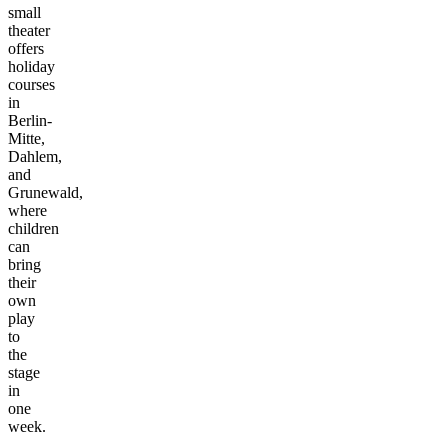
small
theater
offers
holiday
courses
in
Berlin-
Mitte,
Dahlem,
and
Grunewald,
where
children
can
bring
their
own
play
to
the
stage
in
one
week.