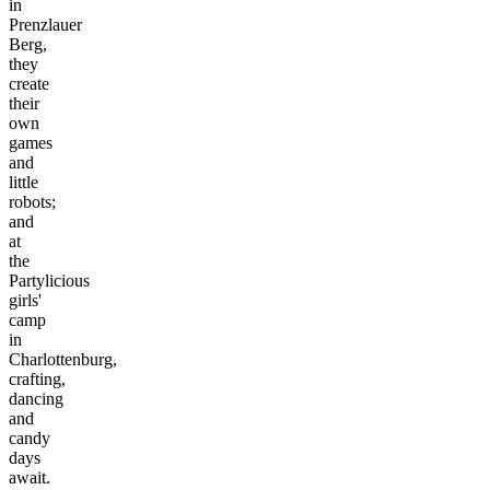
in
Prenzlauer
Berg,
they
create
their
own
games
and
little
robots;
and
at
the
Partylicious
girls'
camp
in
Charlottenburg,
crafting,
dancing
and
candy
days
await.