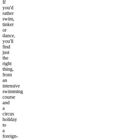
If
you'd
rather
swim,
tinker
or
dance,
you'll
find
just
the
right
thing,
from
an
intensive
swimming
course
and
a
circus
holiday
to
a
foreign-