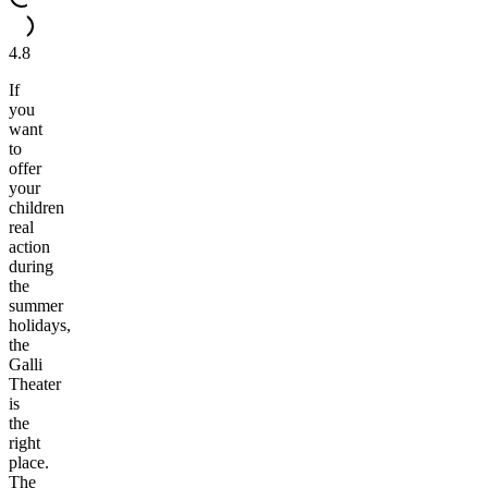
4.8
If
you
want
to
offer
your
children
real
action
during
the
summer
holidays,
the
Galli
Theater
is
the
right
place.
The