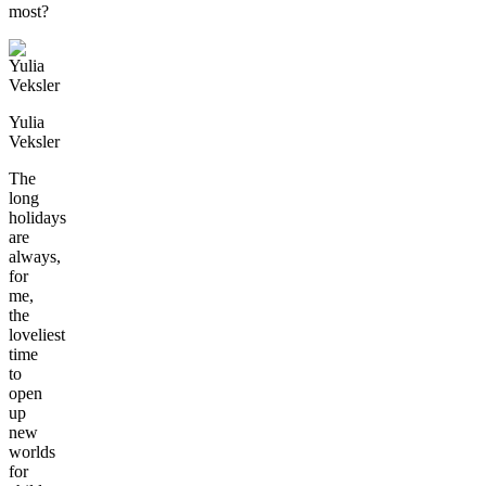
most?
Yulia
Veksler
The
long
holidays
are
always,
for
me,
the
loveliest
time
to
open
up
new
worlds
for