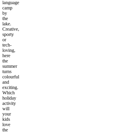
language
camp
by
the
lake.
Creative,
sporty
or
tech-
loving,
here
the
summer
turns
colourful
and
exciting.
Which
holiday
activity
will
your
kids
love
the