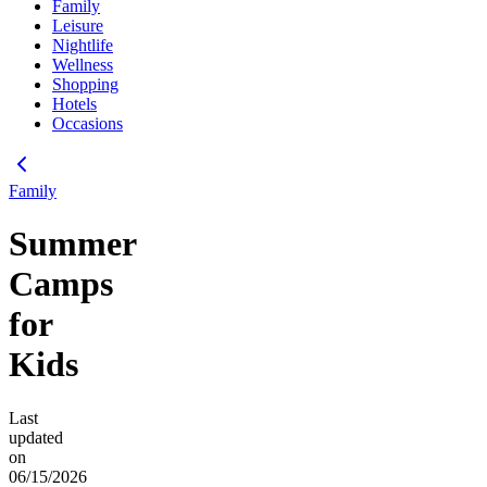
Family
Leisure
Nightlife
Wellness
Shopping
Hotels
Occasions
Family
Summer
Camps
for
Kids
Last
updated
on
06/15/2026