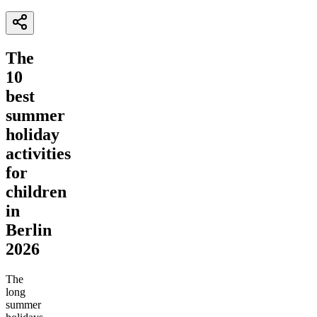
The
10
best
summer
holiday
activities
for
children
in
Berlin
2026
The
long
summer