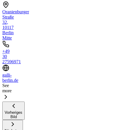
Oranienburger
Straße
32,
10117
Berlin
Mitte
+49
30
27596971
galli-
berlin.de
See
more
Vorheriges
Bild