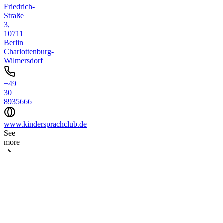
Friedrich-
Straße
3,
10711
Berlin
Charlottenburg-
Wilmersdorf
+49
30
8935666
www.kindersprachclub.de
See
more
Place
4
Musik-
Workshops
bei