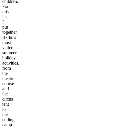
children.
For
this
list,
I
put
together
Berlin's
most
varied
summer
holiday
activities,
from
the
theatre
course
and
the
circus
tent
to
the
coding
camp.