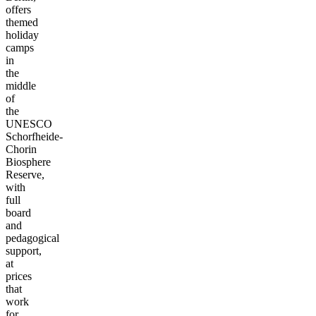
offers
themed
holiday
camps
in
the
middle
of
the
UNESCO
Schorfheide-
Chorin
Biosphere
Reserve,
with
full
board
and
pedagogical
support,
at
prices
that
work
for