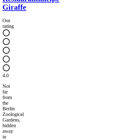
Giraffe
Our
rating
4.0
Not
far
from
the
Berlin
Zoological
Gardens,
hidden
away
in