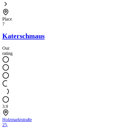
Place
7
Katerschmaus
Our
rating
3.9
Holzmarktstraße
25,