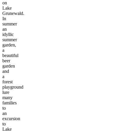
on
Lake
Grunewald.
In
summer
an
idyllic
summer
garden,
a
beautiful
beer
garden
and
a
forest
playground
lure
many
families
to
an
excursion
to
Lake