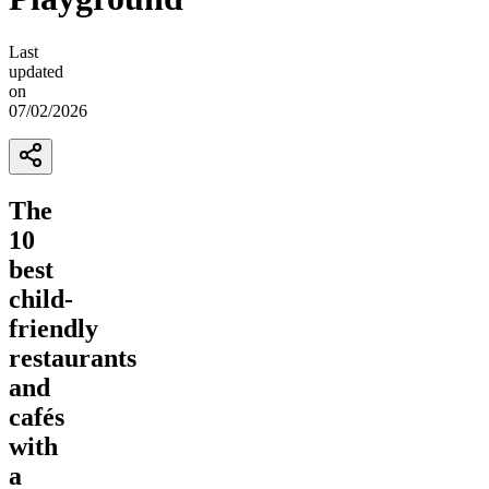
Last
updated
on
07/02/2026
The
10
best
child-
friendly
restaurants
and
cafés
with
a