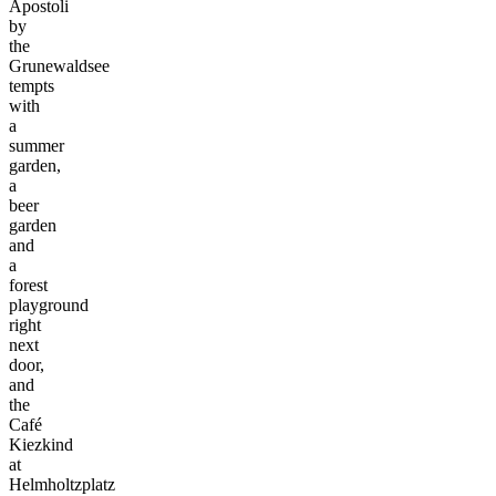
Apostoli
by
the
Grunewaldsee
tempts
with
a
summer
garden,
a
beer
garden
and
a
forest
playground
right
next
door,
and
the
Café
Kiezkind
at
Helmholtzplatz