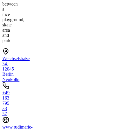
between
a
nice
playground,
skate
area
and
park.
Weichselstraße
34,
12045
Berlin
Neukölln
+49
163
795
33
57
www.rudimarie-