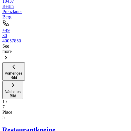
10437
Berlin
Prenzlauer
Berg
+49
30
40057850
See
more
Vorheriges
Bild
Nächstes
Bild
1
/
7
Place
5
Restaurantkneipe