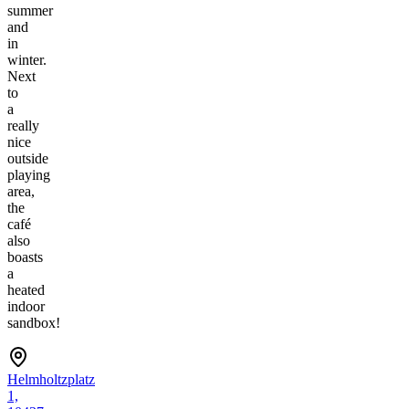
summer
and
in
winter.
Next
to
a
really
nice
outside
playing
area,
the
café
also
boasts
a
heated
indoor
sandbox!
Helmholtzplatz
1,