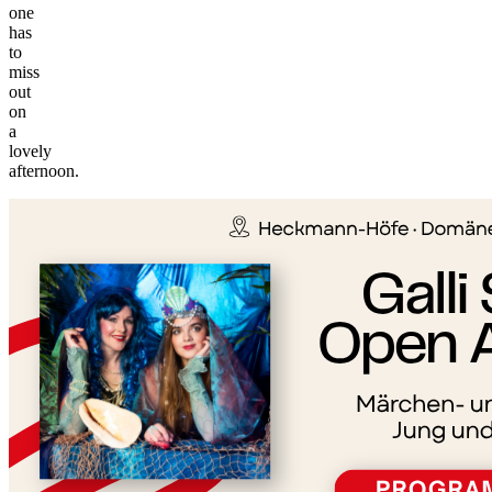
one
has
to
miss
out
on
a
©
lovely
tMap
afternoon.
s ©
+
−