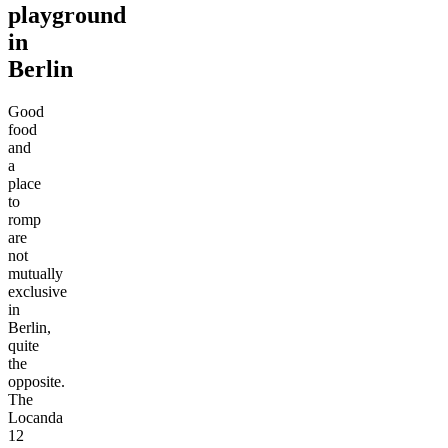
playground
in
Berlin
Good
food
and
a
place
to
romp
are
not
mutually
exclusive
in
Berlin,
quite
the
opposite.
The
Locanda
12