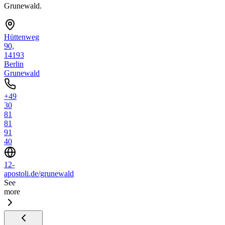
Grunewald.
Hüttenweg
90,
14193
Berlin
Grunewald
+49
30
81
81
91
40
12-
apostoli.de/grunewald
See
more