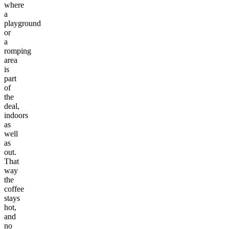
where
a
playground
or
a
romping
area
is
part
of
the
deal,
indoors
as
well
as
out.
That
way
the
coffee
stays
hot,
and
no