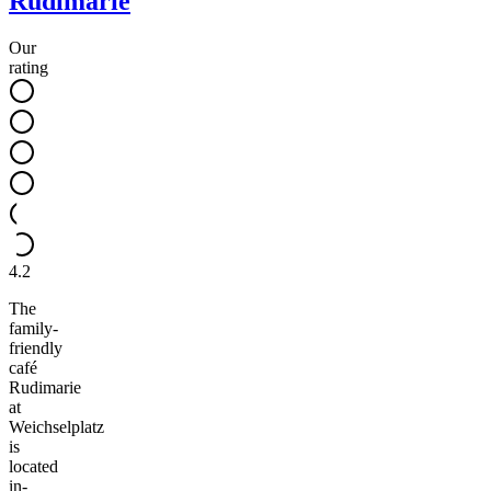
Rudimarie
Our
rating
4.2
The
family-
friendly
café
Rudimarie
at
Weichselplatz
is
located
in-