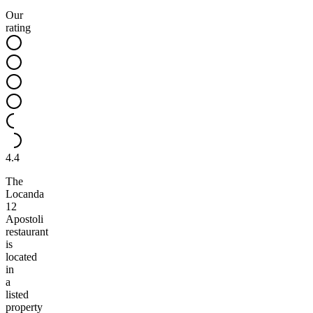
Our
rating
4.4
The
Locanda
12
Apostoli
restaurant
is
located
in
a
listed
property