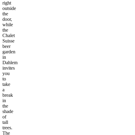
right
outside
the
door,
while
the
Chalet
Suisse
beer
garden
in
Dahlem
invites
you
to
take
a
break
in
the
shade
of
tall
trees.
The