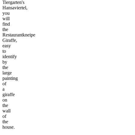
Tiergarten's
Hansaviertel,
you
will
find
the
Restaurantkneipe
Giraffe,
easy
to
identify
by
the
large
painting
of
a
giraffe
on
the
wall
of
the
house.