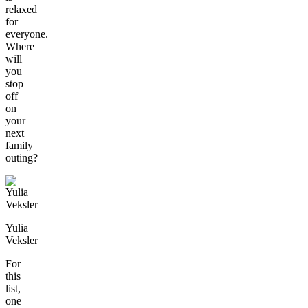
relaxed
for
everyone.
Where
will
you
stop
off
on
your
next
family
outing?
Yulia
Veksler
For
this
list,
one