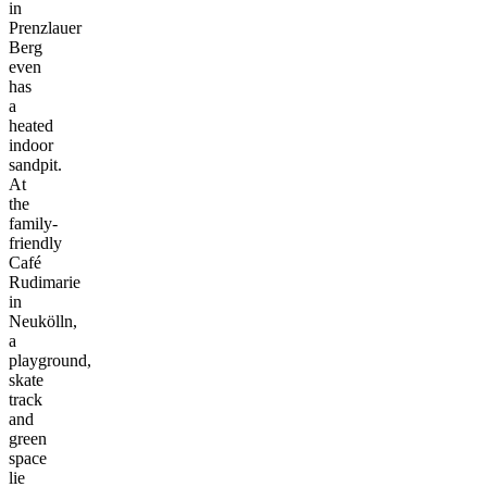
in
Prenzlauer
Berg
even
has
a
heated
indoor
sandpit.
At
the
family-
friendly
Café
Rudimarie
in
Neukölln,
a
playground,
skate
track
and
green
space
lie