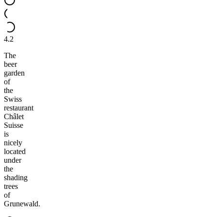
4.2
The
beer
garden
of
the
Swiss
restaurant
Châlet
Suisse
is
nicely
located
under
the
shading
trees
of
Grunewald.