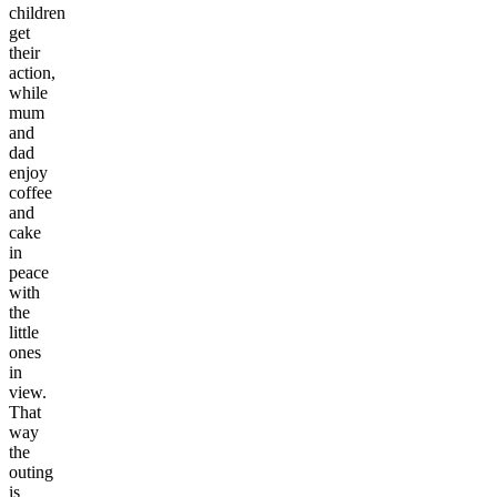
children
get
their
action,
while
mum
and
dad
enjoy
coffee
and
cake
in
peace
with
the
little
ones
in
view.
That
way
the
outing
is