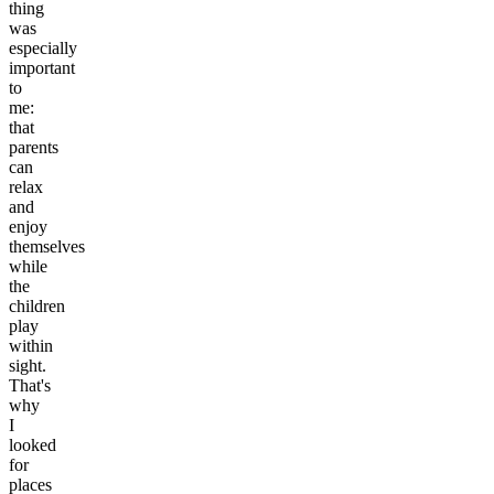
thing
was
especially
important
to
me:
that
parents
can
relax
and
enjoy
themselves
while
the
children
play
within
sight.
That's
why
I
looked
for
places