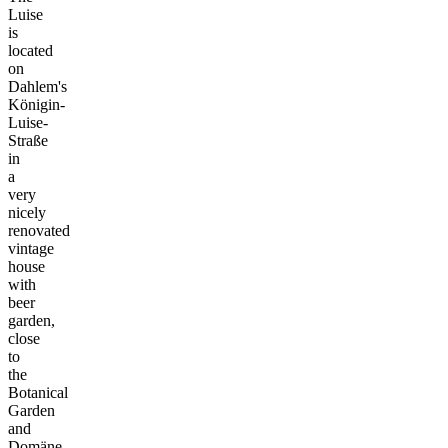
Luise
is
located
on
Dahlem's
Königin-
Luise-
Straße
in
a
very
nicely
renovated
vintage
house
with
beer
garden,
close
to
the
Botanical
Garden
and
Domäne