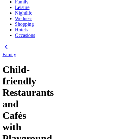
Family
Leisure
Nightlife
Wellness
Shopping
Hotels
Occasions
Family
Child-
friendly
Restaurants
and
Cafés
with
Playground