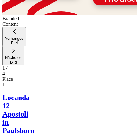
Branded
Content
Vorheriges
Bild
Nächstes
Bild
1
/
4
Place
1
Locanda
12
Apostoli
in
Paulsborn