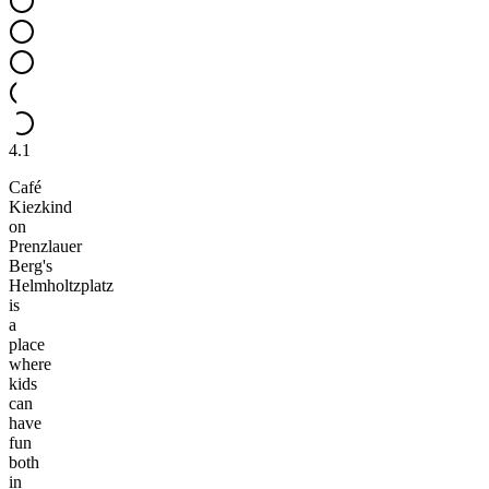
4.1
Café
Kiezkind
on
Prenzlauer
Berg's
Helmholtzplatz
is
a
place
where
kids
can
have
fun
both
in