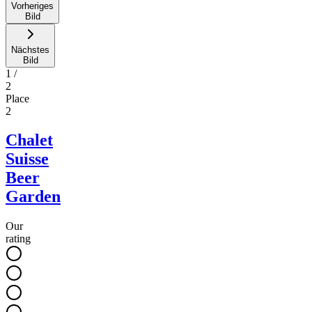
Vorheriges
Bild
Nächstes
Bild
1
/
2
Place
2
Chalet
Suisse
Beer
Garden
Our
rating