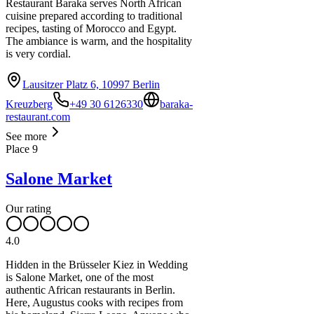
Restaurant Baraka serves North African
cuisine prepared according to traditional
recipes, tasting of Morocco and Egypt.
The ambiance is warm, and the hospitality
is very cordial.
Lausitzer Platz 6, 10997 Berlin
Kreuzberg
+49 30 6126330
baraka-
restaurant.com
See more
Place
9
Salone Market
Our rating
4.0
Hidden in the Brüsseler Kiez in Wedding
is Salone Market, one of the most
authentic African restaurants in Berlin.
Here, Augustus cooks with recipes from