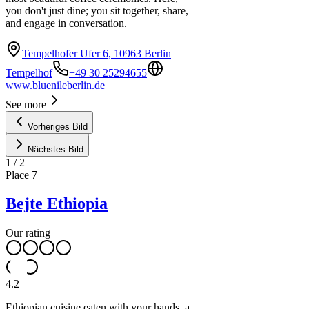
you don't just dine; you sit together, share,
and engage in conversation.
Tempelhofer Ufer 6, 10963 Berlin
Tempelhof
+49 30 25294655
www.bluenileberlin.de
See more
Vorheriges Bild
Nächstes Bild
1
/
2
Place
7
Bejte Ethiopia
Our rating
4.2
Ethiopian cuisine eaten with your hands, a