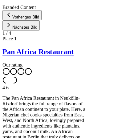
CARTO
Branded Content
+
Vorheriges Bild
−
Nächstes Bild
1
/
4
Place
1
Pan Africa Restaurant
Our rating
4.6
The Pan Africa Restaurant in Neukölln-
Rixdorf brings the full range of flavors of
the African continent to your plate. Here, a
Nigerian chef cooks specialties from East,
West, and North Africa, lovingly prepared
with authentic ingredients like plantains,
yams, and coconut milk. An African
restaurant in Berlin that truly delivers on