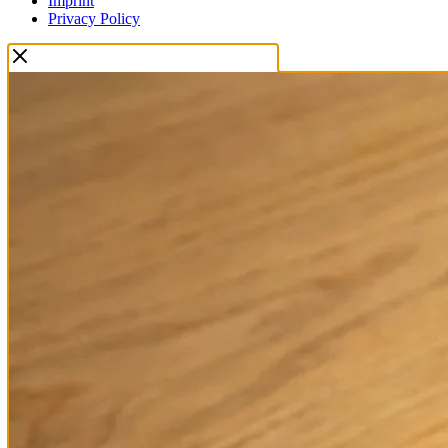
Imprint
Privacy Policy