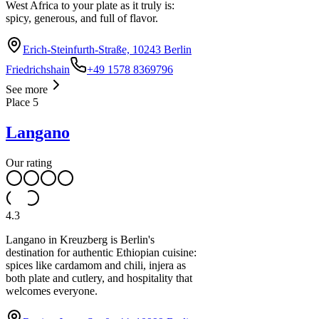
West Africa to your plate as it truly is:
spicy, generous, and full of flavor.
Erich-Steinfurth-Straße, 10243 Berlin
Friedrichshain
+49 1578 8369796
See more
Place
5
Langano
Our rating
4.3
Langano in Kreuzberg is Berlin's
destination for authentic Ethiopian cuisine:
spices like cardamom and chili, injera as
both plate and cutlery, and hospitality that
welcomes everyone.