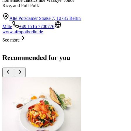
homemade classics like Waakye, Jollof
Rice, and Puff Puff.
Alte Potsdamer Straße 7, 10785 Berlin
Mitte
+49 1516 7700776
www.afropotberlin.de
See more
Recommended for you
Top
10
Asian Restaurants
Top
10
Indian Restaurants
Top
10
Oriental Restaurants
Top
10
Ramen
Top
10
Sushi Restaurants