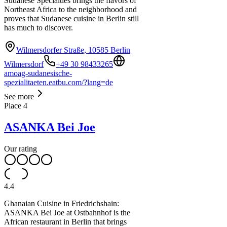
Sudanese Specialties brings the flavors of
Northeast Africa to the neighborhood and
proves that Sudanese cuisine in Berlin still
has much to discover.
Wilmersdorfer Straße, 10585 Berlin
Wilmersdorf
+49 30 98433265
amoag-sudanesische-
spezialitaeten.eatbu.com/?lang=de
See more
Place
4
ASANKA Bei Joe
Our rating
4.4
Ghanaian Cuisine in Friedrichshain:
ASANKA Bei Joe at Ostbahnhof is the
African restaurant in Berlin that brings