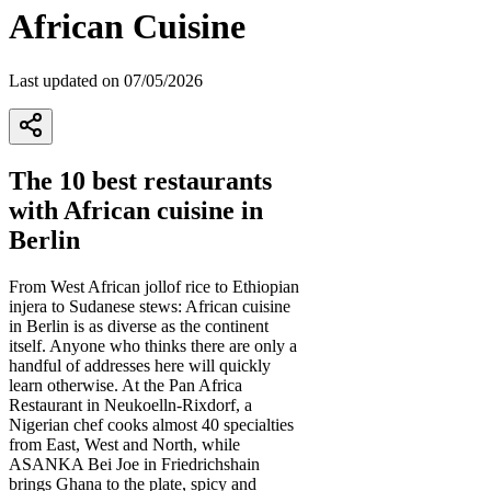
African Cuisine
Last updated on 07/05/2026
The 10 best restaurants
with African cuisine in
Berlin
From West African jollof rice to Ethiopian
injera to Sudanese stews: African cuisine
in Berlin is as diverse as the continent
itself. Anyone who thinks there are only a
handful of addresses here will quickly
learn otherwise. At the Pan Africa
Restaurant in Neukoelln-Rixdorf, a
Nigerian chef cooks almost 40 specialties
from East, West and North, while
ASANKA Bei Joe in Friedrichshain
brings Ghana to the plate, spicy and