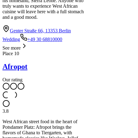
his homeland, Sierra Leone. Anyone who
truly wants to experience West African
cuisine will leave here with a full stomach
and a good mood.
Genter Straße 66, 13353 Berlin
Wedding
+49 30 68810000
See more
Place
10
Afropot
Our rating
3.8
West African street food in the heart of
Potsdamer Platz: Afropot brings the
flavors of Ghana to Tiergarten, with