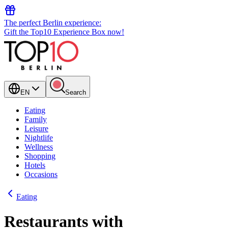
The perfect Berlin experience:
Gift the Top10 Experience Box now!
EN
Search
Eating
Family
Leisure
Nightlife
Wellness
Shopping
Hotels
Occasions
Eating
Restaurants with