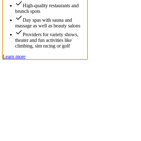
High-quality restaurants and
brunch spots
Day spas with sauna and
massage as well as beauty salons
Providers for variety shows,
theater and fun activities like
climbing, sim racing or golf
Learn more