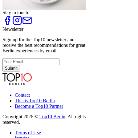
Top
10
Thai Restaurants
Stay in touch!
Newsletter
Sign up for the Top10 newsletter and
receive the best recommendations for great
Berlin experiences by email.
Submit
Contact
This is Top10 Berlin
Become a Top10 Partner
Copyright 2026 ©
Top10 Berlin
. All rights
reserved.
Terms of Use