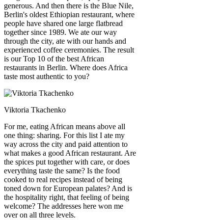
generous. And then there is the Blue Nile,
Berlin's oldest Ethiopian restaurant, where
people have shared one large flatbread
together since 1989. We ate our way
through the city, ate with our hands and
experienced coffee ceremonies. The result
is our Top 10 of the best African
restaurants in Berlin. Where does Africa
taste most authentic to you?
Viktoria Tkachenko
For me, eating African means above all
one thing: sharing. For this list I ate my
way across the city and paid attention to
what makes a good African restaurant. Are
the spices put together with care, or does
everything taste the same? Is the food
cooked to real recipes instead of being
toned down for European palates? And is
the hospitality right, that feeling of being
welcome? The addresses here won me
over on all three levels.
Leaflet
|
©
OpenStreetMap
contributors ©