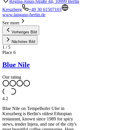
Regina-Jonas-Straße 44, 10999 Berlin
Kreuzberg
+49 30 61507103
www.langano-berlin.de
See more
Vorheriges Bild
Nächstes Bild
1
/
5
Place
6
Blue Nile
Our rating
4.2
Blue Nile on Tempelhofer Ufer in
Kreuzberg is Berlin's oldest Ethiopian
restaurant, known since 1989 for spicy
stews, tender Injera, and one of the city's
most beautiful coffee ceremonies. Here,