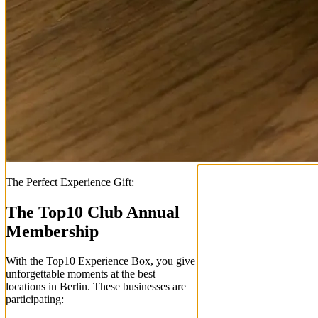
The Perfect Experience Gift:
The Top
10
Club Annual
Membership
With the
Top
10
Experience Box
, you give
unforgettable moments at the best
locations in Berlin. These businesses are
participating: