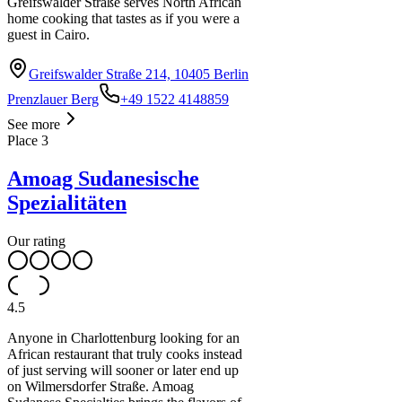
Greifswalder Straße serves North African
home cooking that tastes as if you were a
guest in Cairo.
10
Greifswalder Straße 214, 10405 Berlin
Prenzlauer Berg
+49 1522 4148859
See more
Place
3
Amoag Sudanesische
Spezialitäten
Our rating
4.5
Anyone in Charlottenburg looking for an
African restaurant that truly cooks instead
of just serving will sooner or later end up
on Wilmersdorfer Straße. Amoag