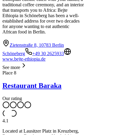
traditional coffee ceremony, and an interior
that transports you to Africa: Bejte
Ethiopia in Schöneberg has been a well-
established address for over two decades
for anyone wanting to eat authentic
African food in Berlin.
Zietenstraße 8, 10783 Berlin
Schöneberg
+49 30 2625933
www.bejte-ethiopia.de
See more
Place
8
Restaurant Baraka
Our rating
4.1
Located at Lausitzer Platz in Kreuzberg,