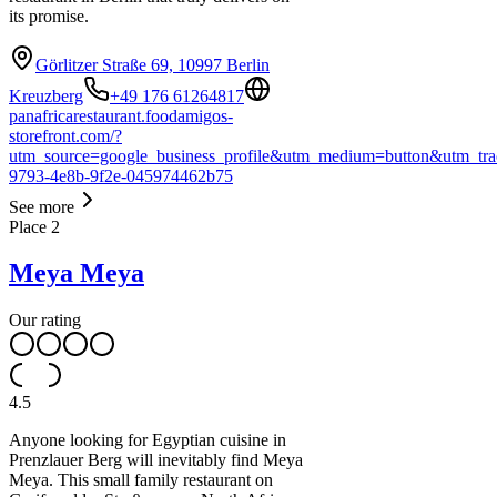
its promise.
Görlitzer Straße 69, 10997 Berlin
Kreuzberg
+49 176 61264817
panafricarestaurant.foodamigos-
storefront.com/?
utm_source=google_business_profile&utm_medium=button&utm_tra
9793-4e8b-9f2e-045974462b75
See more
Place
2
Meya Meya
Our rating
4.5
Anyone looking for Egyptian cuisine in
Prenzlauer Berg will inevitably find Meya
Meya. This small family restaurant on