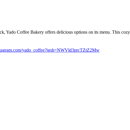
ck, Yado Coffee Bakery offers delicious options on its menu. This cozy
tagram.com/yado_coffee?igsh=NWVld3prcTZtZ2Mw