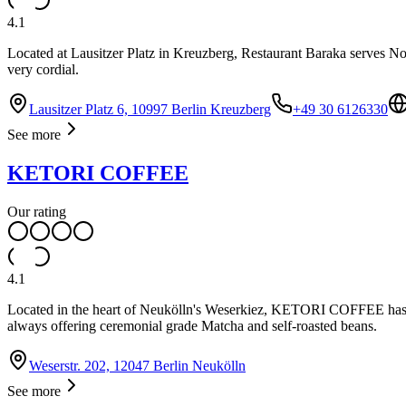
4.1
Located at Lausitzer Platz in Kreuzberg, Restaurant Baraka serves Nor
very cordial.
Lausitzer Platz 6, 10997 Berlin Kreuzberg
+49 30 6126330
See more
KETORI COFFEE
Our rating
4.1
Located in the heart of Neukölln's Weserkiez, KETORI COFFEE has esta
always offering ceremonial grade Matcha and self-roasted beans.
Weserstr. 202, 12047 Berlin Neukölln
See more