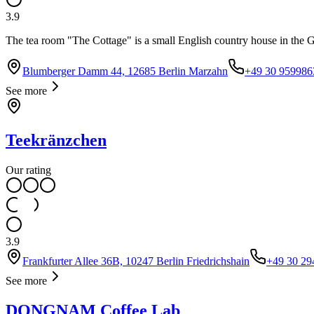
3.9
The tea room "The Cottage" is a small English country house in the Gar
Blumberger Damm 44, 12685 Berlin Marzahn
+49 30 959986
See more
Teekränzchen
Our rating
3.9
Frankfurter Allee 36B, 10247 Berlin Friedrichshain
+49 30 29
See more
DONGNAM Coffee Lab