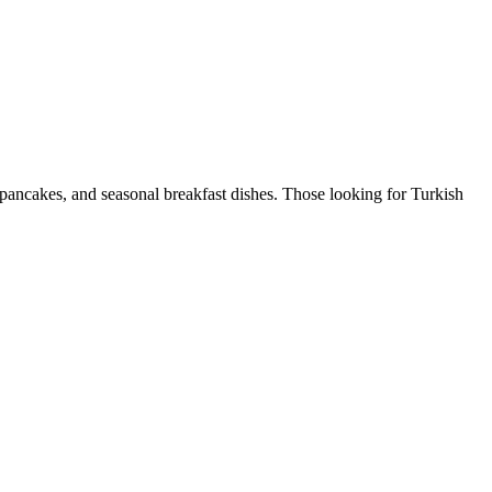
 pancakes, and seasonal breakfast dishes. Those looking for Turkish