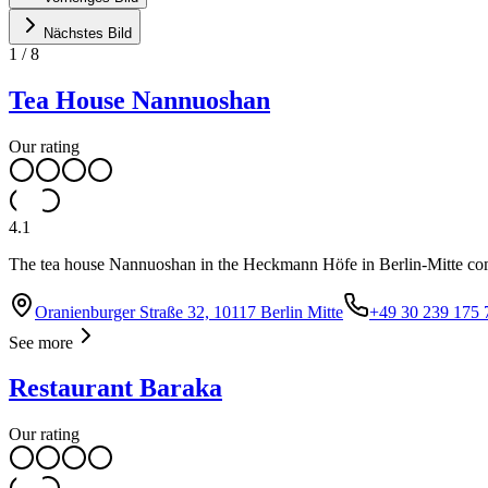
Nächstes Bild
1
/
8
Tea House Nannuoshan
Our rating
4.1
The tea house Nannuoshan in the Heckmann Höfe in Berlin-Mitte comb
Oranienburger Straße 32, 10117 Berlin Mitte
+49 30 239 175 
See more
Restaurant Baraka
Our rating