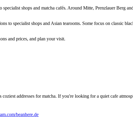
 to specialist shops and matcha cafés. Around Mitte, Prenzlauer Berg and
lons to specialist shops and Asian tearooms. Some focus on classic black
ons and prices, and plan your visit.
coziest addresses for matcha. If you're looking for a quiet cafe atmosph
am.com/beanhere.de