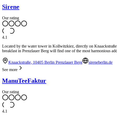
Sirene
Our rating
4.1
Located by the water tower in Kollwitzkiez, directly on Knaackstraße
breakfast in Prenzlauer Berg will find one of the most harmonious addre
Knaackstraße, 10405 Berlin Prenzlauer Berg
sireneberlin.de
See more
ManuTeeFaktur
Our rating
4.1