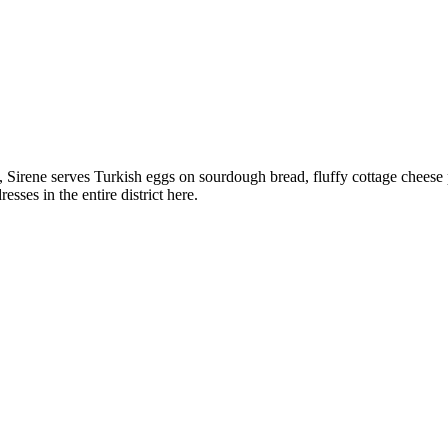
, Sirene serves Turkish eggs on sourdough bread, fluffy cottage cheese
sses in the entire district here.