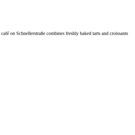
 café on Schnellerstraße combines freshly baked tarts and croissants