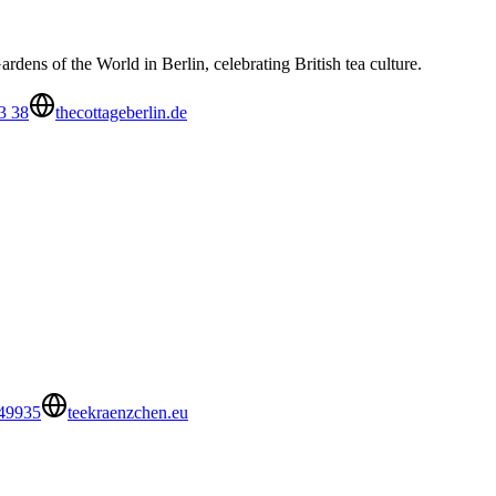
dens of the World in Berlin, celebrating British tea culture.
3 38
thecottageberlin.de
49935
teekraenzchen.eu