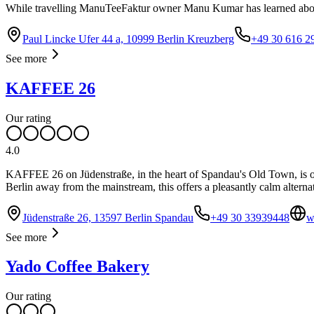
While travelling ManuTeeFaktur owner Manu Kumar has learned about 
Paul Lincke Ufer 44 a, 10999 Berlin Kreuzberg
+49 30 616 2
See more
KAFFEE 26
Our rating
4.0
KAFFEE 26 on Jüdenstraße, in the heart of Spandau's Old Town, is o
Berlin away from the mainstream, this offers a pleasantly calm alternat
Jüdenstraße 26, 13597 Berlin Spandau
+49 30 33939448
w
See more
Yado Coffee Bakery
Our rating