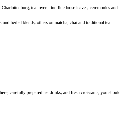
 Charlottenburg, tea lovers find fine loose leaves, ceremonies and
 and herbal blends, others on matcha, chai and traditional tea
ere, carefully prepared tea drinks, and fresh croissants, you should