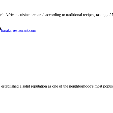
th African cuisine prepared according to traditional recipes, tasting o
baraka-restaurant.com
blished a solid reputation as one of the neighborhood's most popular 