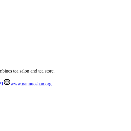
ines tea salon and tea store.
71
www.nannuoshan.org