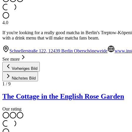
4.0
If you're looking for a really good matcha in Berlin's Treptow-Köpeni
with a drink menu that will make matcha fans beam.
Schnellerstraße 122, 12439 Berlin Oberschöneweide
www.ins
See more
Vorheriges Bild
Nächstes Bild
1
/
9
The Cottage in the English Rose Garden
Our rating