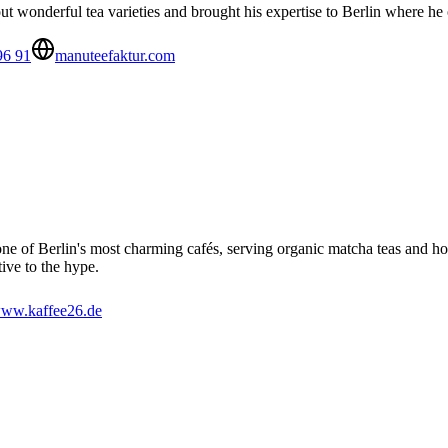
wonderful tea varieties and brought his expertise to Berlin where he
96 91
manuteefaktur.com
ne of Berlin's most charming cafés, serving organic matcha teas and 
ive to the hype.
ww.kaffee26.de