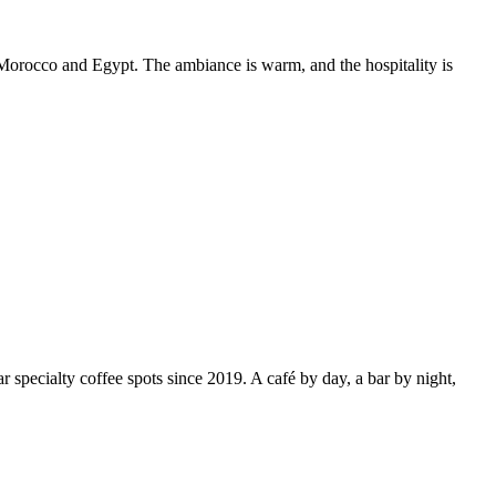
f Morocco and Egypt. The ambiance is warm, and the hospitality is
specialty coffee spots since 2019. A café by day, a bar by night,