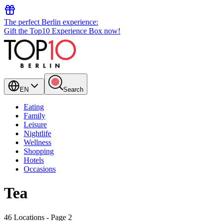
The perfect Berlin experience:
Gift the Top10 Experience Box now!
EN
Search
Eating
Family
Leisure
Nightlife
Wellness
Shopping
Hotels
Occasions
Tea
46 Locations
- Page 2