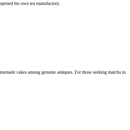
 opened his own tea manufactory.
homemade cakes among genuine antiques. For those seeking matcha in