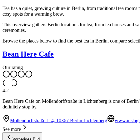
Tea has a quiet, growing culture in Berlin, from traditional tea rooms
cosy spots for a warming brew.
This overview gathers Berlin locations for tea, from tea houses and sa
ceremonies.
Browse the places below to find the best tea in Berlin, compare selecti
Bean Here Cafe
Our rating
4.2
Bean Here Cafe on Möllendorffstraße in Lichtenberg is one of Berlin's 
definitely stop by.
Möllendorffstraße 114, 10367 Berlin Lichtenberg
www.instagr
See more
Vorheriges Bild