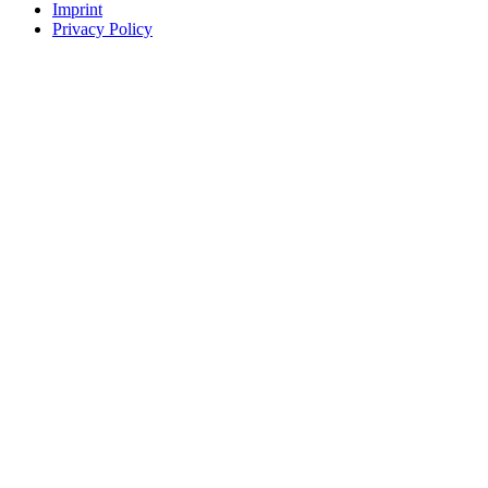
Imprint
Privacy Policy