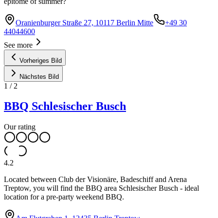
epitome of summer?
Oranienburger Straße 27, 10117 Berlin Mitte
+49 30
44044600
See more
Vorheriges Bild
Nächstes Bild
1
/
2
BBQ Schlesischer Busch
Our rating
4.2
Located between Club der Visionäre, Badeschiff and Arena
Treptow, you will find the BBQ area Schlesischer Busch - ideal
location for a pre-party weekend BBQ.