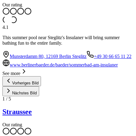
Our rating
4.1
This summer pool near Steglitz's Insulaner will bring summer
bathing fun to the entire family.
Munsterdamm 80, 12169 Berlin Steglitz
+49 30 66 65 11 22
www.berlinerbaeder.de/baeder/sommerbad-am-insulaner
See more
Vorheriges Bild
Nächstes Bild
1
/
5
Straussee
Our rating