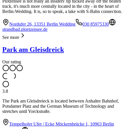
Plötzensee is not really an insiders' tip tucked away off the beaten
track, it's much more centrally located in the city - in the heart of
Berlin-Wedding. It is, so to speak, a lake with S-Bahn connection.
Nordufer 26, 13351 Berlin Wedding
030 85975330
strandbad.ploetzensee.de
See more
Park am Gleisdreick
Our rating
3.8
The Park am Gleisdreieck is located between Anhalter Bahnhof,
Potsdamer Platz and the German Museum of Technology and
stretches until Yorckstraße.
Tempelhofer Ufer / Ecke Möckernbrücke 1, 10963 Berlin