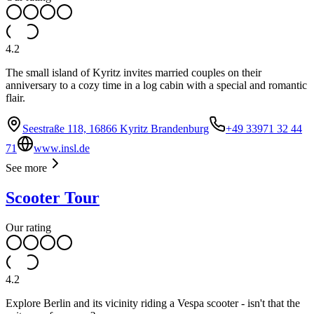
4.2
The small island of Kyritz invites married couples on their
anniversary to a cozy time in a log cabin with a special and romantic
flair.
Seestraße 118, 16866 Kyritz Brandenburg
+49 33971 32 44
71
www.insl.de
See more
Scooter Tour
Our rating
4.2
Explore Berlin and its vicinity riding a Vespa scooter - isn't that the