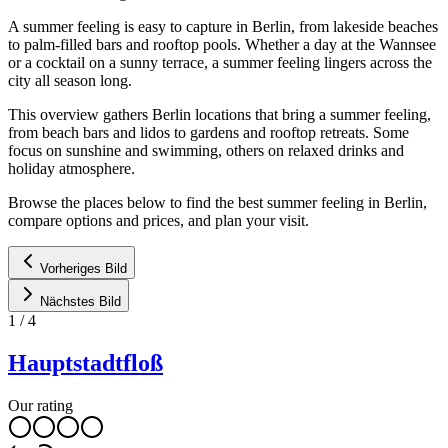
A summer feeling is easy to capture in Berlin, from lakeside beaches
to palm-filled bars and rooftop pools. Whether a day at the Wannsee
or a cocktail on a sunny terrace, a summer feeling lingers across the
city all season long.
This overview gathers Berlin locations that bring a summer feeling,
from beach bars and lidos to gardens and rooftop retreats. Some
focus on sunshine and swimming, others on relaxed drinks and
holiday atmosphere.
Browse the places below to find the best summer feeling in Berlin,
compare options and prices, and plan your visit.
Vorheriges Bild
Nächstes Bild
1
/
4
Hauptstadtfloß
Our rating