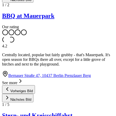
1
/
2
BBQ at Mauerpark
Our rating
4.2
Centrally located, popular but fairly grubby - that's Mauerpark. It's
open season for BBQs there all over, except for a little grove of
birches and next to the playground.
Bernauer Straße 47, 10437 Berlin Prenzlauer Berg
See more
Vorheriges Bild
Nächstes Bild
1
/
5
Stern- und Kreisschiffahrt