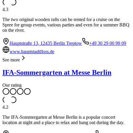
4.3
The two original wooden rafts can be rented for a cruise on the
Spree for group events, various parties and even for a summer BBQ
on the river.
Hauptstraße 13, 12435 Berlin Treptow
+49 30 29 00 99 09
www.hauptstadtfloss.de
See more
IFA-Sommergarten at Messe Berlin
Our rating
4.2
The IFA-Sommergarten at Messe Berlin is a popular concert
location at night and a place to relax and hang out during the day.