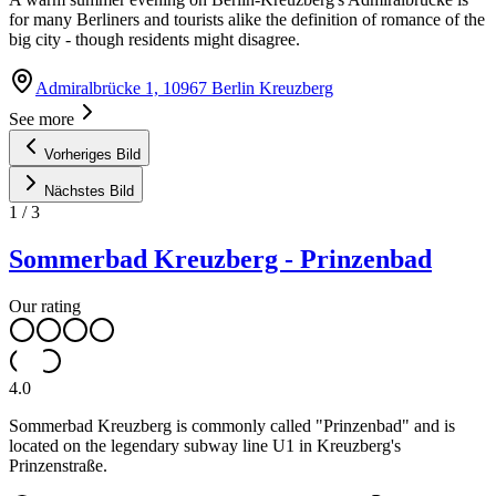
for many Berliners and tourists alike the definition of romance of the
big city - though residents might disagree.
Admiralbrücke 1, 10967 Berlin Kreuzberg
See more
Vorheriges Bild
Nächstes Bild
1
/
3
Sommerbad Kreuzberg - Prinzenbad
Our rating
4.0
Sommerbad Kreuzberg is commonly called "Prinzenbad" and is
located on the legendary subway line U1 in Kreuzberg's
Prinzenstraße.