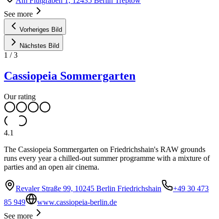
Am Flutgraben 1, 12435 Berlin Treptow
See more
Vorheriges Bild
Nächstes Bild
1
/
3
Cassiopeia Sommergarten
Our rating
4.1
The Cassiopeia Sommergarten on Friedrichshain's RAW grounds
runs every year a chilled-out summer programme with a mixture of
parties and an open air cinema.
Revaler Straße 99, 10245 Berlin Friedrichshain
+49 30 473
85 949
www.cassiopeia-berlin.de
See more