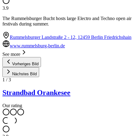
3.9
The Rummelsburger Bucht hosts large Electro and Techno open air
festivals during summer.
Rummelsburger Landstraße 2 - 12, 12459 Berlin Friedrichshain
www.rummelsburg-berlin.de
See more
Vorheriges Bild
Nächstes Bild
1
/
3
Strandbad Orankesee
Our rating