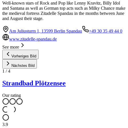
Well-known stars of Rock and Pop like Lenny Kravitz, Billy Idol
and Santana as well as German top acts such as Milky Chance make
the medieval fortress Zitadelle Spandau in the months between June
and August their stage.
Am Juliusturm 1, 13599 Berlin Spandau
+49 30 35 49 44 0
www.zitadelle-spandau.de
See more
Vorheriges Bild
Nächstes Bild
1
/
4
Strandbad Plötzensee
Our rating
3.9