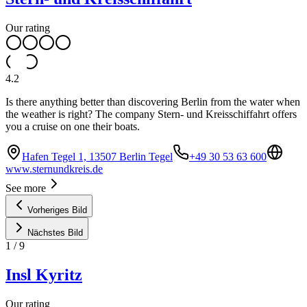
Our rating
4.2
Is there anything better than discovering Berlin from the water when
the weather is right? The company Stern- und Kreisschiffahrt offers
you a cruise on one their boats.
Hafen Tegel 1, 13507 Berlin Tegel
+49 30 53 63 600
www.sternundkreis.de
See more
Vorheriges Bild
Nächstes Bild
1
/
9
Insl Kyritz
Our rating