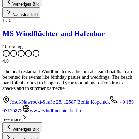
Vorheriges Bild
Nächstes Bild
1
/
6
MS Windflüchter and Hafenbar
Our rating
4.0
The boat restaurant Windflüchter is a historical steam boat that can
be rented for events like birthday parties and weddings. The beach
bar Hafenbar next to is open all year reound and offers drinks,
snacks and in summer barbecue.
Josef-Nawrocki-Straße 25, 12587 Berlin Köpenick
+49 159
03175876
www.windfluechter.berlin
See more
Vorheriges Bild