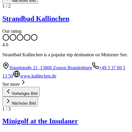
Nächstes Bild
1
/
2
Strandbad Kallinchen
Our rating
4.0
Strandbad Kallinchen is a popular trip destination on Motzener See.
Hauptstraße 21, 15806 Zossen Brandenburg
+49 3 37 69 5
13 50
www.kallinchen.de
See more
Vorheriges Bild
Nächstes Bild
1
/
3
Minigolf at the Insulaner