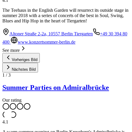
4.1
The Teehaus in the English Garden will resurrect its outside stage in
summer 2018 with a series of concerts of the best in Soul, Swing,
Blues and Hip Hop in the heart of Tiergarten!
Altoner Straße 2-2a, 10557 Berlin Tiergarten
+49 30 394 80
400
www.konzertsommer-berlin.de
See more
Vorheriges Bild
Nächstes Bild
1
/
3
Summer Parties on Admiralbrücke
Our rating
4.1
A warm summer evening on Berlin-Kreuzberg's Admiralbrücke is