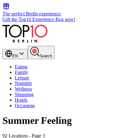
The perfect Berlin experience:
Gift the Top10 Experience Box now!
EN
Search
Eating
Family
Leisure
Nightlife
Wellness
Shopping
Hotels
Occasions
Summer Feeling
92 Locations
- Page 3