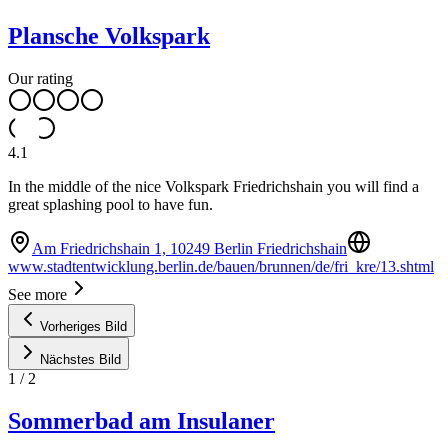
Plansche Volkspark
Our rating
4.1
In the middle of the nice Volkspark Friedrichshain you will find a
great splashing pool to have fun.
Am Friedrichshain 1, 10249 Berlin Friedrichshain
www.stadtentwicklung.berlin.de/bauen/brunnen/de/fri_kre/13.shtml
See more
Vorheriges Bild
Nächstes Bild
1
/
2
Sommerbad am Insulaner