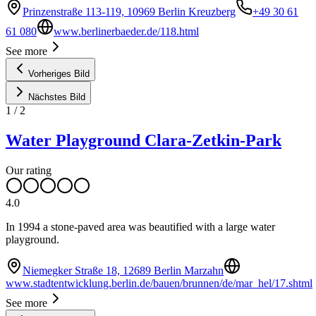
Prinzenstraße 113-119, 10969 Berlin Kreuzberg
+49 30 61
61 080
www.berlinerbaeder.de/118.html
See more
Vorheriges Bild
Nächstes Bild
1
/
2
Water Playground Clara-Zetkin-Park
Our rating
4.0
In 1994 a stone-paved area was beautified with a large water
playground.
Niemegker Straße 18, 12689 Berlin Marzahn
www.stadtentwicklung.berlin.de/bauen/brunnen/de/mar_hel/17.shtml
See more