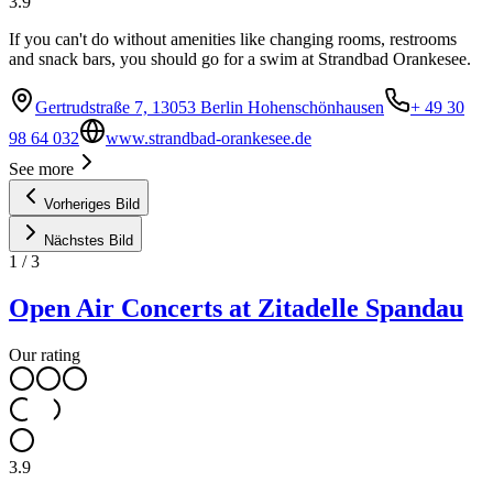
3.9
If you can't do without amenities like changing rooms, restrooms
and snack bars, you should go for a swim at Strandbad Orankesee.
Gertrudstraße 7, 13053 Berlin Hohenschönhausen
+ 49 30
98 64 032
www.strandbad-orankesee.de
See more
Vorheriges Bild
Nächstes Bild
1
/
3
Open Air Concerts at Zitadelle Spandau
Our rating
3.9