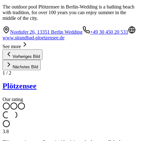
The outdoor pool Plötzensee in Berlin-Wedding is a bathing beach
with tradition, for over 100 years you can enjoy summer in the
middle of the city.
Nordufer 26, 13351 Berlin Wedding
+49 30 450 20 533
www.strandbad-ploetzensee.de
See more
Vorheriges Bild
Nächstes Bild
1
/
2
Plötzensee
Our rating
3.8