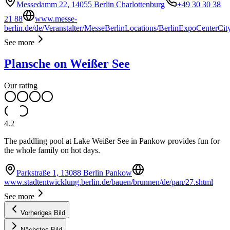
Messedamm 22, 14055 Berlin Charlottenburg
+49 30 30 38
21 88
www.messe-
berlin.de/de/Veranstalter/MesseBerlinLocations/BerlinExpoCenterCit
See more
Plansche on Weißer See
Our rating
4.2
The paddling pool at Lake Weißer See in Pankow provides fun for
the whole family on hot days.
Parkstraße 1, 13088 Berlin Pankow
www.stadtentwicklung.berlin.de/bauen/brunnen/de/pan/27.shtml
See more
Vorheriges Bild
Nächstes Bild