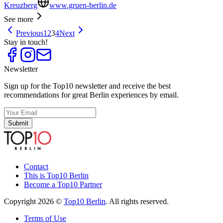
Kreuzberg
www.gruen-berlin.de
See more
Previous
1
2
3
4
Next
Stay in touch!
Newsletter
Sign up for the Top10 newsletter and receive the best
recommendations for great Berlin experiences by email.
Submit
Contact
This is Top10 Berlin
Become a Top10 Partner
Copyright 2026 ©
Top10 Berlin
. All rights reserved.
Terms of Use