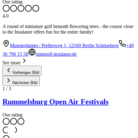
Our rating
4.0
A round of miniature golf beneath flowering trees - the course close
to the Insulaner offers fun for the entire family!
Munsterdamm / Prellerweg 1, 12169 Berlin Schöneberg
+49
30 796 15 58
minigolf-insulaner.de
See more
Vorheriges Bild
Nächstes Bild
1
/
3
Rummelsburg Open Air Festivals
Our rating