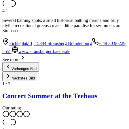
4.1
Several bathing spots, a small historical bathing marina and truly
idyllic recreational greens create a little paradise for swimmers on
Straussee.
Fichteplatz 1, 15344 Strausberg Brandenburg
+ 49 30 90229
5555
www.strausberger-baeder.de
See more
Vorheriges Bild
Nächstes Bild
1
/
2
Concert Summer at the Teehaus
Our rating