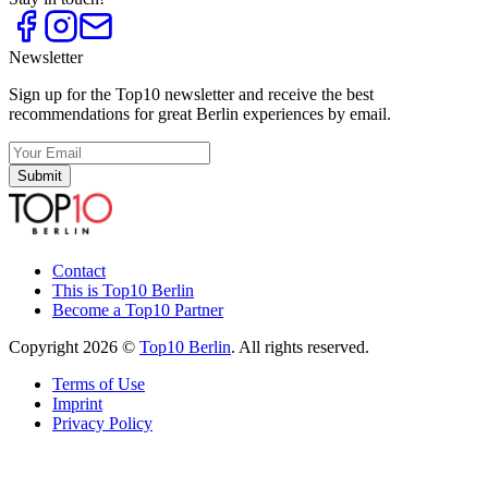
Newsletter
Sign up for the Top10 newsletter and receive the best
recommendations for great Berlin experiences by email.
Submit
Contact
This is Top10 Berlin
Become a Top10 Partner
Copyright 2026 ©
Top10 Berlin
. All rights reserved.
Terms of Use
Imprint
Privacy Policy