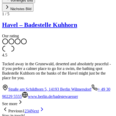
Vorheriges Bild
Nächstes Bild
1
/
5
Havel – Badestelle Kuhhorn
Our rating
4.5
Tucked away in the Grunewald, deserted and absolutely peaceful -
if you prefer a calmer place to go for a swim, the bathing spot
Badestelle Kuhhorn on the banks of the Havel might just be the
place for you.
Straße am Schildhorn 5, 14193 Berlin Wilmersdorf
+ 49 30
90229 5555
www.berlin.de/badegewaesser
See more
Previous
1
2
3
4
Next
Stay in touch!