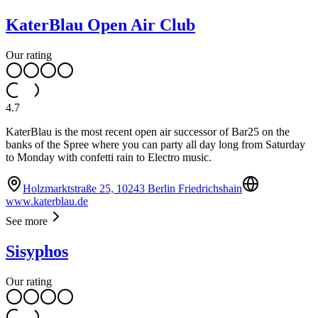
KaterBlau Open Air Club
Our rating
4.7
KaterBlau is the most recent open air successor of Bar25 on the
banks of the Spree where you can party all day long from Saturday
to Monday with confetti rain to Electro music.
Holzmarktstraße 25, 10243 Berlin Friedrichshain
www.katerblau.de
See more
Sisyphos
Our rating