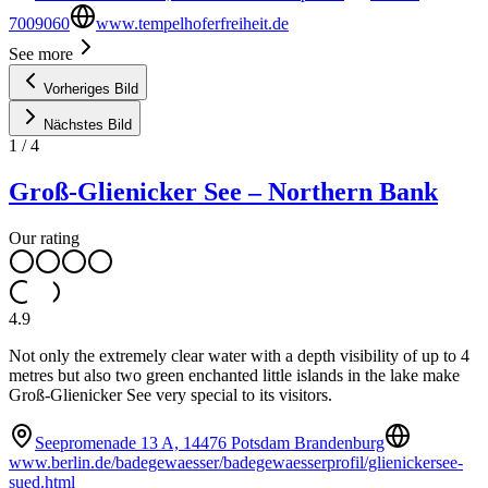
7009060
www.tempelhoferfreiheit.de
See more
Vorheriges Bild
Nächstes Bild
1
/
4
Groß-Glienicker See – Northern Bank
Our rating
4.9
Not only the extremely clear water with a depth visibility of up to 4
metres but also two green enchanted little islands in the lake make
Groß-Glienicker See very special to its visitors.
Seepromenade 13 A, 14476 Potsdam Brandenburg
www.berlin.de/badegewaesser/badegewaesserprofil/glienickersee-
sued.html