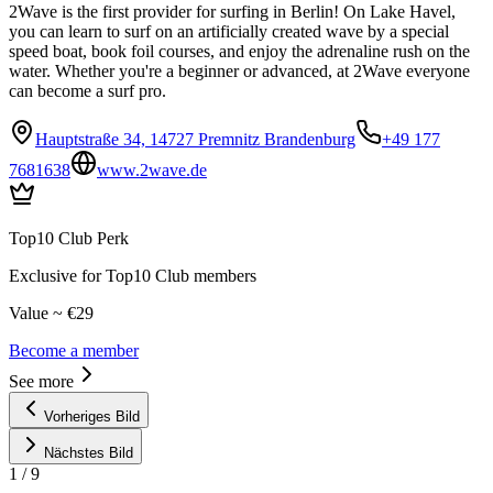
2Wave is the first provider for surfing in Berlin! On Lake Havel,
you can learn to surf on an artificially created wave by a special
speed boat, book foil courses, and enjoy the adrenaline rush on the
water. Whether you're a beginner or advanced, at 2Wave everyone
can become a surf pro.
Hauptstraße 34, 14727 Premnitz Brandenburg
+49 177
7681638
www.2wave.de
Top10 Club Perk
Exclusive for Top10 Club members
Value ~ €29
Become a member
See more
Vorheriges Bild
Nächstes Bild
1
/
9