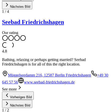
Nächstes Bild
1
/
4
Seebad Friedrichshagen
Our rating
4.8
Bathing, relaxing or perhaps getting married? Seebad
Friedrichshagen is for all of this the right location.
Müggelseedamm 216, 12587 Berlin Friedrichshagen
+49 30
645 57 56
www.seebad-friedrichshagen.de
See more
Vorheriges Bild
Nächstes Bild
1
/
2