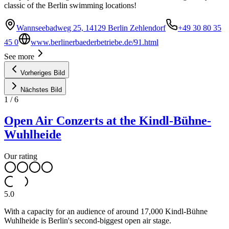
classic of the Berlin swimming locations!
Wannseebadweg 25, 14129 Berlin Zehlendorf
+49 30 80 35
45 0
www.berlinerbaederbetriebe.de/91.html
See more
Vorheriges Bild
Nächstes Bild
1
/
6
Open Air Conzerts at the Kindl-Bühne-
Wuhlheide
Our rating
5.0
With a capacity for an audience of around 17,000 Kindl-Bühne
Wuhlheide is Berlin's second-biggest open air stage.