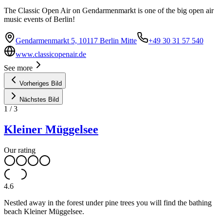
The Classic Open Air on Gendarmenmarkt is one of the big open air
music events of Berlin!
Gendarmenmarkt 5, 10117 Berlin Mitte
+49 30 31 57 540
www.classicopenair.de
See more
Vorheriges Bild
Nächstes Bild
1
/
3
Kleiner Müggelsee
Our rating
4.6
Nestled away in the forest under pine trees you will find the bathing
beach Kleiner Müggelsee.