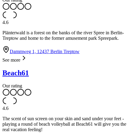
4.6
Plänterwald is a forest on the banks of the river Spree in Berlin-
Treptow and home to the former amusement park Spreepark.
Dammweg 1, 12437 Berlin Treptow
See more
Beach61
Our rating
4.6
The scent of sun screen on your skin and sand under your feet -
playing a round of beach volleyball at Beach61 will give you the
real vacation feeling!