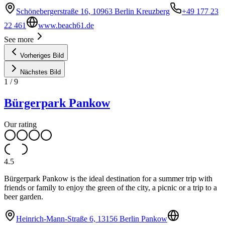
Schönebergerstraße 16, 10963 Berlin Kreuzberg
+49 177 23
22 461
www.beach61.de
See more
Vorheriges Bild
Nächstes Bild
1
/
9
Bürgerpark Pankow
Our rating
4.5
Bürgerpark Pankow is the ideal destination for a summer trip with
friends or family to enjoy the green of the city, a picnic or a trip to a
beer garden.
Heinrich-Mann-Straße 6, 13156 Berlin Pankow