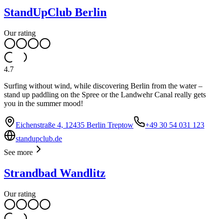
StandUpClub Berlin
Our rating
4.7
Surfing without wind, while discovering Berlin from the water –
stand up paddling on the Spree or the Landwehr Canal really gets
you in the summer mood!
Eichenstraße 4, 12435 Berlin Treptow
+49 30 54 031 123
standupclub.de
See more
Strandbad Wandlitz
Our rating