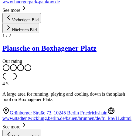
www.buergerpark-pankow.de
See more
Vorheriges Bild
Nächstes Bild
1
/
2
Plansche on Boxhagener Platz
Our rating
4.5
A large area for running, playing and cooling down is the splash
pool on Boxhagener Platz.
Grünberger Straße 73, 10245 Berlin Friedrichshain
www.stadtentwicklung.berlin.de/bauen/brunnen/de/fri_kre/11.shtml
See more