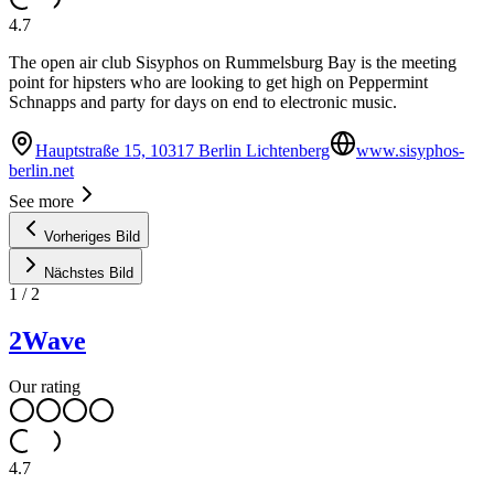
4.7
The open air club Sisyphos on Rummelsburg Bay is the meeting
point for hipsters who are looking to get high on Peppermint
Schnapps and party for days on end to electronic music.
Hauptstraße 15, 10317 Berlin Lichtenberg
www.sisyphos-
berlin.net
See more
Vorheriges Bild
Nächstes Bild
1
/
2
2Wave
Our rating
4.7