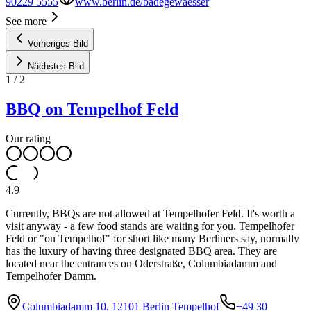
90229 5555
www.berlin.de/badegewaesser
See more
Vorheriges Bild
Nächstes Bild
1
/
2
BBQ on Tempelhof Feld
Our rating
4.9
Currently, BBQs are not allowed at Tempelhofer Feld. It's worth a
visit anyway - a few food stands are waiting for you. Tempelhofer
Feld or "on Tempelhof" for short like many Berliners say, normally
has the luxury of having three designated BBQ area. They are
located near the entrances on Oderstraße, Columbiadamm and
Tempelhofer Damm.
Columbiadamm 10, 12101 Berlin Tempelhof
+49 30