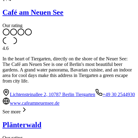
Café am Neuen See
Our rating
4.6
In the heart of Tiergarten, directly on the shore of the Neuer See:
The Café am Neuen See is one of Berlin's most beautiful beer
gardens. A grand water panorama, Bavarian cuisine, and an indoor
area for cool days make this address in Tiergarten a green escape
from city life.
Lichtensteinallee 2, 10787 Berlin Tiergarten
+49 30 2544930
www.cafeamneuensee.de
See more
Plänterwald
Our rating