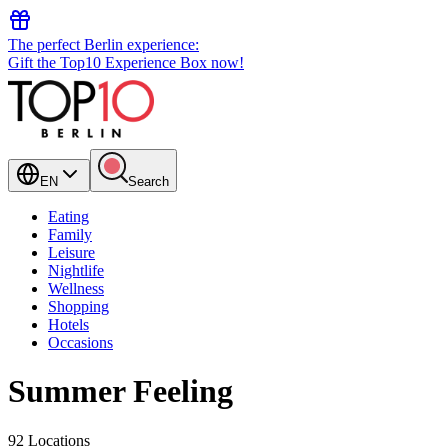
The perfect Berlin experience:
Gift the Top10 Experience Box now!
EN
Search
Eating
Family
Leisure
Nightlife
Wellness
Shopping
Hotels
Occasions
Summer Feeling
92 Locations