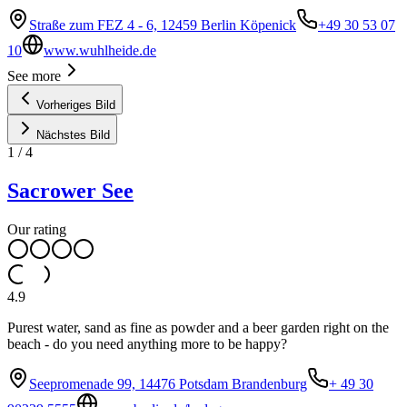
Straße zum FEZ 4 - 6, 12459 Berlin Köpenick
+49 30 53 07
10
www.wuhlheide.de
See more
Vorheriges Bild
Nächstes Bild
1
/
4
Sacrower See
Our rating
4.9
Purest water, sand as fine as powder and a beer garden right on the
beach - do you need anything more to be happy?
Seepromenade 99, 14476 Potsdam Brandenburg
+ 49 30