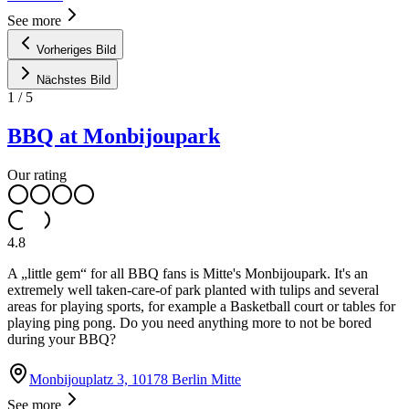
See more
Vorheriges Bild
Nächstes Bild
1
/
5
BBQ at Monbijoupark
Our rating
4.8
A „little gem“ for all BBQ fans is Mitte's Monbijoupark. It's an
extremely well taken-care-of park planted with tulips and several
areas for playing sports, for example a Basketball court or tables for
playing ping pong. Do you need anything more to not be bored
during your BBQ?
Monbijouplatz 3, 10178 Berlin Mitte
See more