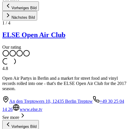
Vorheriges Bild
Nächstes Bild
1
/
4
ELSE Open Air Club
Our rating
4.8
Open Air Partys in Berlin and a market for street food and vinyl
records rolled into one - that's the ELSE Open Air Club for the 2017
season.
An den Treptowers 10, 12435 Berlin Treptow
+49 30 25 04
14 26
www.else.tv
See more
Vorheriges Bild