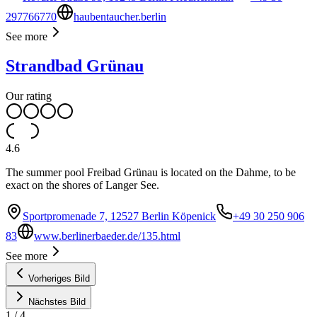
297766770
haubentaucher.berlin
See more
Strandbad Grünau
Our rating
4.6
The summer pool Freibad Grünau is located on the Dahme, to be
exact on the shores of Langer See.
Sportpromenade 7, 12527 Berlin Köpenick
+49 30 250 906
83
www.berlinerbaeder.de/135.html
See more
Vorheriges Bild
Nächstes Bild
1
/
4