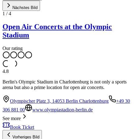
Nächstes Bild
1
/
4
Open Air Concerts at the Olympic
Stadium
Our rating
4.8
Berlin's Olympic Stadium in Charlottenburg is not only a sports
arena but also a prime location for open air concerts.
Olympischer Platz 3, 14053 Berlin Charlottenburg
+49 30
306 881 00
www.olympiastadion-berlin.de
See more
Book Ticket
Vorheriges Bild