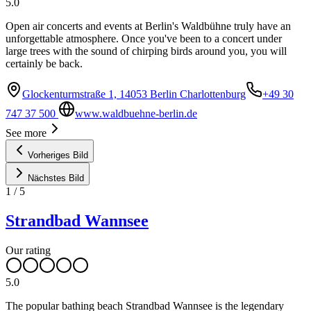
5.0
Open air concerts and events at Berlin's Waldbühne truly have an
unforgettable atmosphere. Once you've been to a concert under
large trees with the sound of chirping birds around you, you will
certainly be back.
Glockenturmstraße 1, 14053 Berlin Charlottenburg
+49 30
747 37 500
www.waldbuehne-berlin.de
See more
Vorheriges Bild
Nächstes Bild
1
/
5
Strandbad Wannsee
Our rating
5.0
The popular bathing beach Strandbad Wannsee is the legendary