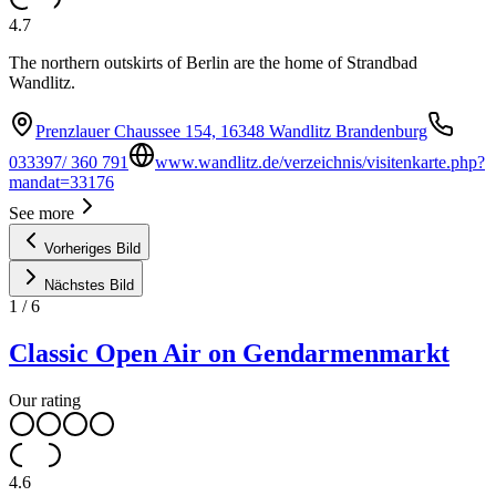
4.7
The northern outskirts of Berlin are the home of Strandbad
Wandlitz.
Prenzlauer Chaussee 154, 16348 Wandlitz Brandenburg
033397/ 360 791
www.wandlitz.de/verzeichnis/visitenkarte.php?
mandat=33176
See more
Vorheriges Bild
Nächstes Bild
1
/
6
Classic Open Air on Gendarmenmarkt
Our rating
4.6