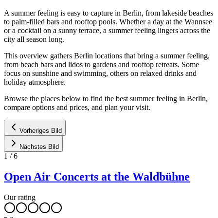
A summer feeling is easy to capture in Berlin, from lakeside beaches
to palm-filled bars and rooftop pools. Whether a day at the Wannsee
or a cocktail on a sunny terrace, a summer feeling lingers across the
city all season long.
This overview gathers Berlin locations that bring a summer feeling,
from beach bars and lidos to gardens and rooftop retreats. Some
focus on sunshine and swimming, others on relaxed drinks and
holiday atmosphere.
Browse the places below to find the best summer feeling in Berlin,
compare options and prices, and plan your visit.
Vorheriges Bild
Nächstes Bild
1
/
6
Open Air Concerts at the Waldbühne
Our rating