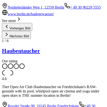
Neuhelgoländer Weg 1, 12559 Berlin
+ 49 30 90229 5555
www.berlin.de/badegewaesser
See more
Vorheriges Bild
Nächstes Bild
1
/
6
Haubentaucher
Our rating
4.6
Ther Open Air Club Haubentaucher on Friedrichshain's RAW-
grounds with its pool, whirlpool open air cinema and yoga under
open skies is THE summer location in Berlin!
Revaler Straße 99, 10245 Berlin Friedrichshain
+49 30