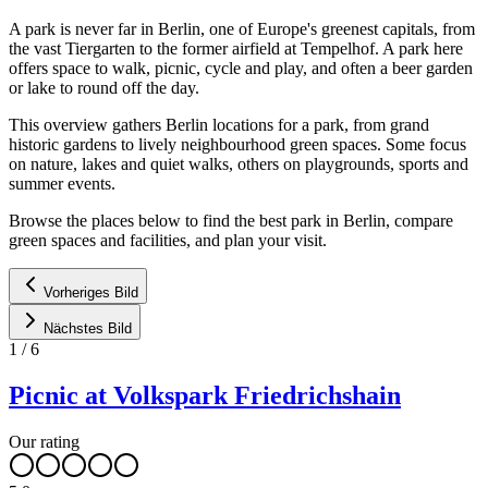
A park is never far in Berlin, one of Europe's greenest capitals, from
the vast Tiergarten to the former airfield at Tempelhof. A park here
offers space to walk, picnic, cycle and play, and often a beer garden
or lake to round off the day.
This overview gathers Berlin locations for a park, from grand
historic gardens to lively neighbourhood green spaces. Some focus
on nature, lakes and quiet walks, others on playgrounds, sports and
summer events.
Browse the places below to find the best park in Berlin, compare
green spaces and facilities, and plan your visit.
Vorheriges Bild
Nächstes Bild
1
/
6
Picnic at Volkspark Friedrichshain
Our rating