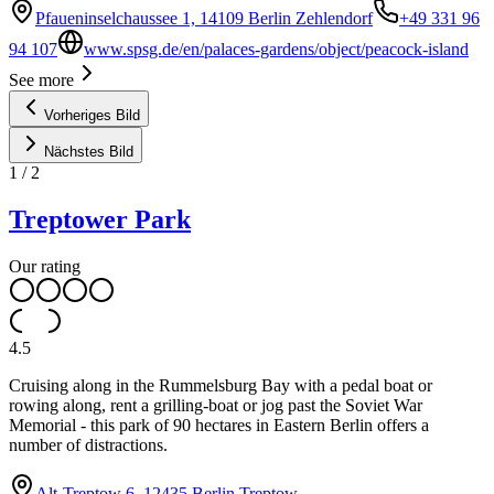
Pfaueninselchaussee 1, 14109 Berlin Zehlendorf
+49 331 96
94 107
www.spsg.de/en/palaces-gardens/object/peacock-island
See more
Vorheriges Bild
Nächstes Bild
1
/
2
Treptower Park
Our rating
4.5
Cruising along in the Rummelsburg Bay with a pedal boat or
rowing along, rent a grilling-boat or jog past the Soviet War
Memorial - this park of 90 hectares in Eastern Berlin offers a
number of distractions.
Alt-Treptow 6, 12435 Berlin Treptow