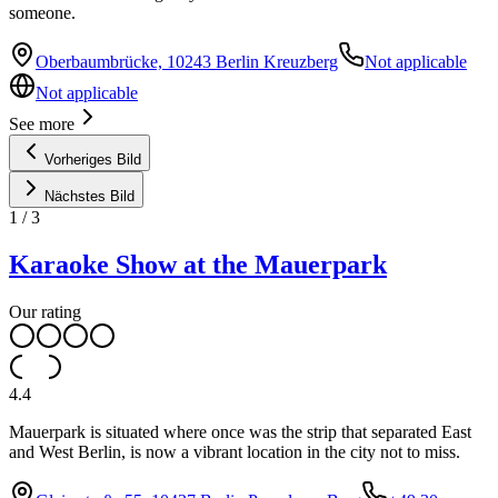
someone.
Oberbaumbrücke, 10243 Berlin Kreuzberg
Not applicable
Not applicable
See more
Vorheriges Bild
Nächstes Bild
1
/
3
Karaoke Show at the Mauerpark
Our rating
4.4
Mauerpark is situated where once was the strip that separated East
and West Berlin, is now a vibrant location in the city not to miss.