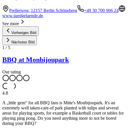
Prellerweg, 12157 Berlin Schöneberg
+49 30 700 906 24
www.suedgelaende.de
See more
Vorheriges Bild
Nächstes Bild
1
/
5
BBQ at Monbijoupark
Our rating
4.8
A „little gem“ for all BBQ fans is Mitte's Monbijoupark. It's an
extremely well taken-care-of park planted with tulips and several
areas for playing sports, for example a Basketball court or tables for
playing ping pong. Do you need anything more to not be bored
during your BBQ?