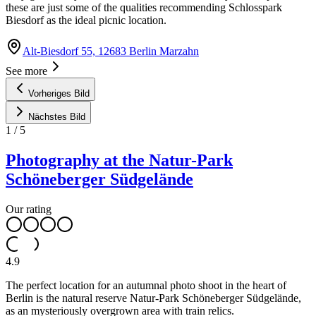
these are just some of the qualities recommending Schlosspark
Biesdorf as the ideal picnic location.
Alt-Biesdorf 55, 12683 Berlin Marzahn
See more
Vorheriges Bild
Nächstes Bild
1
/
5
Photography at the Natur-Park
Schöneberger Südgelände
Our rating
4.9
The perfect location for an autumnal photo shoot in the heart of
Berlin is the natural reserve Natur-Park Schöneberger Südgelände,
as an mysteriously overgrown area with train relics.