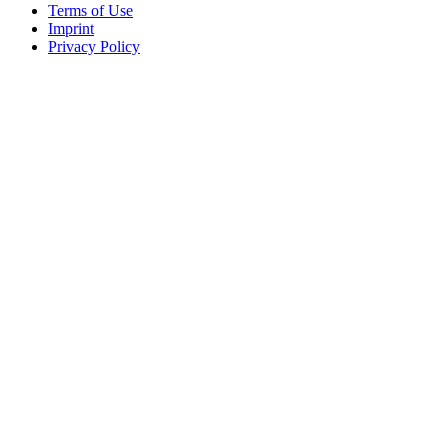
Terms of Use
Imprint
Privacy Policy