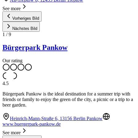
See more
Vorheriges Bild
Nächstes Bild
1
/
9
Bürgerpark Pankow
Our rating
4.5
Bürgerpark Pankow is the ideal destination for a summer trip with
friends or family to enjoy the green of the city, a picnic or a trip to a
beer garden.
Heinrich-Mann-Straße 6, 13156 Berlin Pankow
www.buergerpark-pankow.de
See more