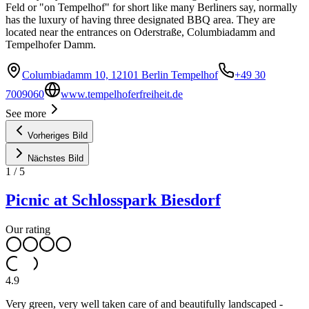
Feld or "on Tempelhof" for short like many Berliners say, normally
has the luxury of having three designated BBQ area. They are
located near the entrances on Oderstraße, Columbiadamm and
Tempelhofer Damm.
Columbiadamm 10, 12101 Berlin Tempelhof
+49 30
7009060
www.tempelhoferfreiheit.de
See more
Vorheriges Bild
Nächstes Bild
1
/
5
Picnic at Schlosspark Biesdorf
Our rating
4.9
Very green, very well taken care of and beautifully landscaped -