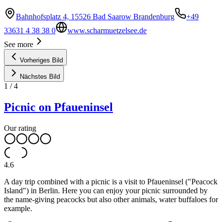
Bahnhofsplatz 4, 15526 Bad Saarow Brandenburg
+49
33631 4 38 38 0
www.scharmuetzelsee.de
See more
Vorheriges Bild
Nächstes Bild
1
/
4
Picnic on Pfaueninsel
Our rating
4.6
A day trip combined with a picnic is a visit to Pfaueninsel ("Peacock
Island") in Berlin. Here you can enjoy your picnic surrounded by
the name-giving peacocks but also other animals, water buffaloes for
example.