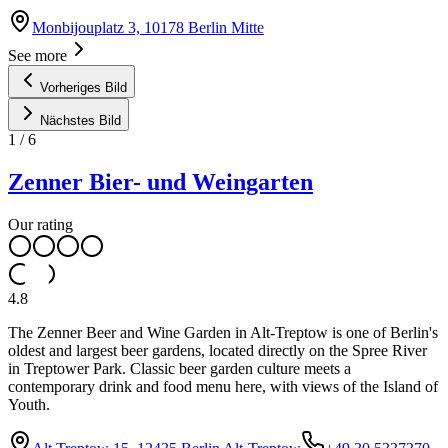
Monbijouplatz 3, 10178 Berlin Mitte
See more
Vorheriges Bild
Nächstes Bild
1
/
6
Zenner Bier- und Weingarten
Our rating
4.8
The Zenner Beer and Wine Garden in Alt-Treptow is one of Berlin's
oldest and largest beer gardens, located directly on the Spree River
in Treptower Park. Classic beer garden culture meets a
contemporary drink and food menu here, with views of the Island of
Youth.