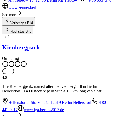
Alt Treptow 15, 12435 Berlin Alt-Treptow
+49 30 5337370
www.zenner.berlin
See more
Vorheriges Bild
Nächstes Bild
1
/
4
Kienbergpark
Our rating
4.8
The Kienbergpark, named after the Kienberg hill in Berlin-
Hellersdorf, is a 60 hectare park with a 1.5 km long cable car.
Hellersdorfer Straße 159, 12619 Berlin Hellersdorf
01801
442 2017
www.iga-berlin-2017.de