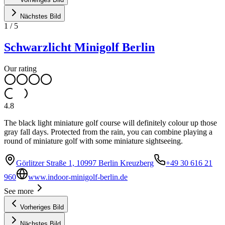
Nächstes Bild
1
/
5
Schwarzlicht Minigolf Berlin
Our rating
4.8
The black light miniature golf course will definitely colour up those
gray fall days. Protected from the rain, you can combine playing a
round of miniature golf with some miniature sightseeing.
Görlitzer Straße 1, 10997 Berlin Kreuzberg
+49 30 616 21
960
www.indoor-minigolf-berlin.de
See more
Vorheriges Bild
Nächstes Bild