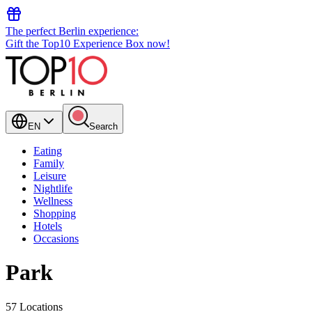
The perfect Berlin experience:
Gift the Top10 Experience Box now!
EN
Search
Eating
Family
Leisure
Nightlife
Wellness
Shopping
Hotels
Occasions
Park
57 Locations