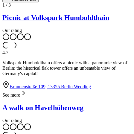
1
/
3
Picnic at Volkspark Humboldthain
Our rating
4.7
Volkspark Humboldthain offers a picnic with a panoramic view of
Berlin: the historical flak tower offers an unbeatable view of
Germany's capital!
Brunnenstraße 109, 13355 Berlin Wedding
See more
A walk on Havelhöhenweg
Our rating