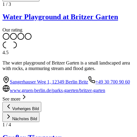
1
/
3
Water Playground at Britzer Garten
Our rating
4.5
The water playground of Britzer Garten is a small landscaped area
with rocks, a murmuring stream and flood gates.
Sangerhauser Weg 1, 12349 Berlin Britz
+49 30 700 90 60
www.gruen-berlin.de/parks-gaerten/britzer-garten
See more
Vorheriges Bild
Nächstes Bild
1
/
4