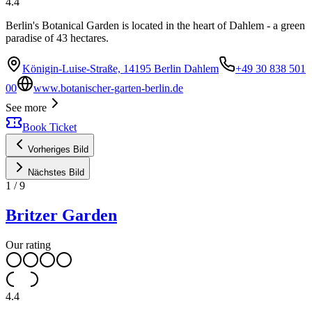
4.4
Berlin's Botanical Garden is located in the heart of Dahlem - a green
paradise of 43 hectares.
Königin-Luise-Straße, 14195 Berlin Dahlem
+49 30 838 501
00
www.botanischer-garten-berlin.de
See more
Book Ticket
Vorheriges Bild
Nächstes Bild
1
/
9
Britzer Garden
Our rating
4.4