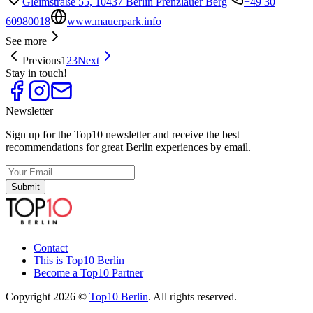
Gleimstraße 55, 10437 Berlin Prenzlauer Berg
+49 30
60980018
www.mauerpark.info
See more
Previous
1
2
3
Next
Stay in touch!
Newsletter
Sign up for the Top10 newsletter and receive the best
recommendations for great Berlin experiences by email.
Submit
Contact
This is Top10 Berlin
Become a Top10 Partner
Copyright 2026 ©
Top10 Berlin
. All rights reserved.