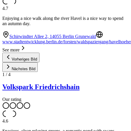
4.7
Enjoying a nice walk along the river Havel is a nice way to spend
an autumn day.
Schirwindter Allee 2, 14055 Berlin Grunewald
www.stadtentwicklung.berlin.de/forsten/waldspaziergang/havelhoeh
See more
Vorheriges Bild
Nächstes Bild
1
/
4
Volkspark Friedrichshain
Our rating
4.6
Spacious, clean relaxing greens, a romantic pond with swans