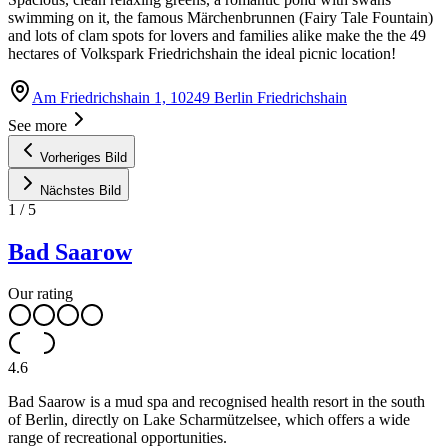
swimming on it, the famous Märchenbrunnen (Fairy Tale Fountain)
and lots of clam spots for lovers and families alike make the the 49
hectares of Volkspark Friedrichshain the ideal picnic location!
Am Friedrichshain 1, 10249 Berlin Friedrichshain
See more
Vorheriges Bild
Nächstes Bild
1
/
5
Bad Saarow
Our rating
4.6
Bad Saarow is a mud spa and recognised health resort in the south
of Berlin, directly on Lake Scharmützelsee, which offers a wide
range of recreational opportunities.