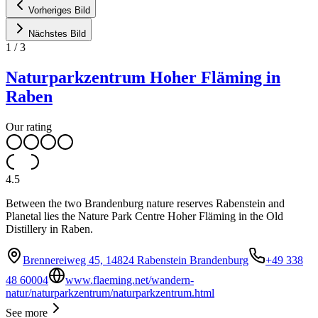
Vorheriges Bild
Nächstes Bild
1
/
3
Naturparkzentrum Hoher Fläming in
Raben
Our rating
4.5
Between the two Brandenburg nature reserves Rabenstein and
Planetal lies the Nature Park Centre Hoher Fläming in the Old
Distillery in Raben.
Brennereiweg 45, 14824 Rabenstein Brandenburg
+49 338
48 60004
www.flaeming.net/wandern-
natur/naturparkzentrum/naturparkzentrum.html
See more