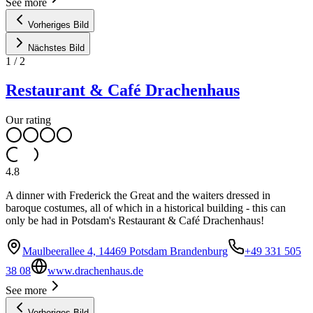
See more
Vorheriges Bild
Nächstes Bild
1
/
2
Restaurant & Café Drachenhaus
Our rating
4.8
A dinner with Frederick the Great and the waiters dressed in
baroque costumes, all of which in a historical building - this can
only be had in Potsdam's Restaurant & Café Drachenhaus!
Maulbeerallee 4, 14469 Potsdam Brandenburg
+49 331 505
38 08
www.drachenhaus.de
See more
Vorheriges Bild