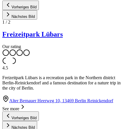
Vorheriges Bild
Nächstes Bild
1
/
2
Freizeitpark Lübars
Our rating
4.5
Freizeitpark Lübars is a recreation park in the Northern district
Berlin-Reinickendorf and a famous destination for a nature trip in
the city of Berlin.
Alter Bernauer Heerweg 10, 13469 Berlin Reinickendorf
See more
Vorheriges Bild
Nächstes Bild