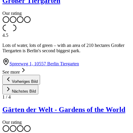
Großer Tiergarten
Our rating
4.5
Lots of water, lots of green – with an area of 210 hectares Großer
Tiergarten is Berlin's second biggest park.
Spreeweg 1, 10557 Berlin Tiergarten
See more
Vorheriges Bild
Nächstes Bild
1
/
4
Gärten der Welt - Gardens of the World
Our rating