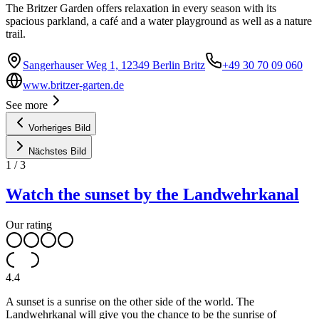
The Britzer Garden offers relaxation in every season with its
spacious parkland, a café and a water playground as well as a nature
trail.
Sangerhauser Weg 1, 12349 Berlin Britz
+49 30 70 09 060
www.britzer-garten.de
See more
Vorheriges Bild
Nächstes Bild
1
/
3
Watch the sunset by the Landwehrkanal
Our rating
4.4
A sunset is a sunrise on the other side of the world. The
Landwehrkanal will give you the chance to be the sunrise of