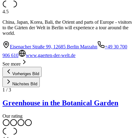
4.5
China, Japan, Korea, Bali, the Orient and parts of Europe - visitors
to the Gärten der Welt in Berlin will experience a tour around the
world.
Eisenacher Straße 99, 12685 Berlin Marzahn
+49 30 700
906 610
www.gaerten-der-welt.de
See more
Vorheriges Bild
Nächstes Bild
1
/
3
Greenhouse in the Botanical Garden
Our rating