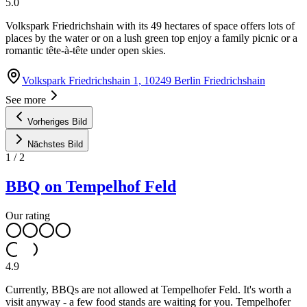
5.0
Volkspark Friedrichshain with its 49 hectares of space offers lots of
places by the water or on a lush green top enjoy a family picnic or a
romantic tête-à-tête under open skies.
Volkspark Friedrichshain 1, 10249 Berlin Friedrichshain
See more
Vorheriges Bild
Nächstes Bild
1
/
2
BBQ on Tempelhof Feld
Our rating
4.9
Currently, BBQs are not allowed at Tempelhofer Feld. It's worth a
visit anyway - a few food stands are waiting for you. Tempelhofer