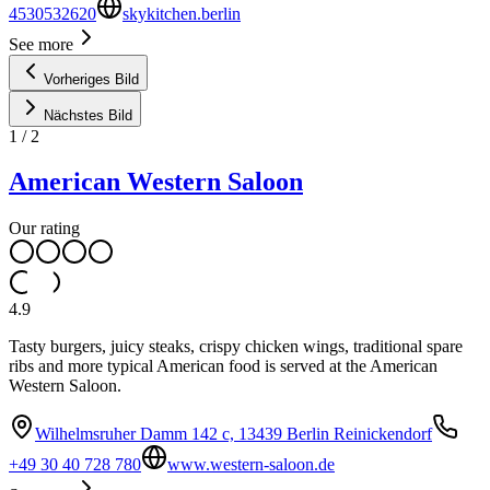
4530532620
skykitchen.berlin
See more
Vorheriges Bild
Nächstes Bild
1
/
2
American Western Saloon
Our rating
4.9
Tasty burgers, juicy steaks, crispy chicken wings, traditional spare
ribs and more typical American food is served at the American
Western Saloon.
Wilhelmsruher Damm 142 c, 13439 Berlin Reinickendorf
+49 30 40 728 780
www.western-saloon.de