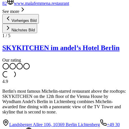
82
www.malafemmena.restaurant
See more
Vorheriges Bild
Nächstes Bild
1
/
5
SKYKITCHEN im andel’s Hotel Berlin
Our rating
4.9
Berlin's most famous Michelin-starred restaurant above the rooftops:
SKYKITCHEN on the 12th floor of the Vienna House by
Wyndham Andel's Berlin in Lichtenberg combines Michelin-
awarded fine dining with a panoramic view of the TV Tower and
skyline that is second to none.
Landsberger Allee 106, 10369 Berlin Lichtenberg
+49 30