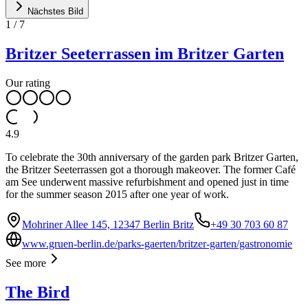
Nächstes Bild
1
/
7
Britzer Seeterrassen im Britzer Garten
Our rating
4.9
To celebrate the 30th anniversary of the garden park Britzer Garten,
the Britzer Seeterrassen got a thorough makeover. The former Café
am See underwent massive refurbishment and opened just in time
for the summer season 2015 after one year of work.
Mohriner Allee 145, 12347 Berlin Britz
+49 30 703 60 87
www.gruen-berlin.de/parks-gaerten/britzer-garten/gastronomie
See more
The Bird