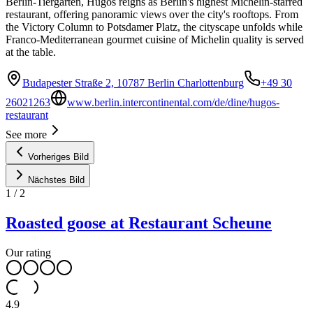
Berlin-Tiergarten, Hugos reigns as Berlin's highest Michelin-starred
restaurant, offering panoramic views over the city's rooftops. From
the Victory Column to Potsdamer Platz, the cityscape unfolds while
Franco-Mediterranean gourmet cuisine of Michelin quality is served
at the table.
Budapester Straße 2, 10787 Berlin Charlottenburg
+49 30
26021263
www.berlin.intercontinental.com/de/dine/hugos-
restaurant
See more
Vorheriges Bild
Nächstes Bild
1
/
2
Roasted goose at Restaurant Scheune
Our rating
4.9