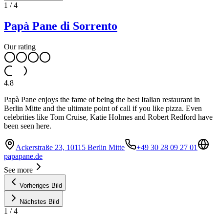
1
/
4
Papà Pane di Sorrento
Our rating
4.8
Papà Pane enjoys the fame of being the best Italian restaurant in
Berlin Mitte and the ultimate point of call if you like pizza. Even
celebrities like Tom Cruise, Katie Holmes and Robert Redford have
been seen here.
Ackerstraße 23, 10115 Berlin Mitte
+49 30 28 09 27 01
papapane.de
See more
Vorheriges Bild
Nächstes Bild
1
/
4