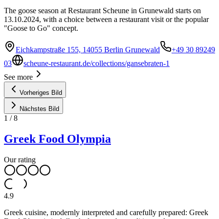
The goose season at Restaurant Scheune in Grunewald starts on
13.10.2024, with a choice between a restaurant visit or the popular
"Goose to Go" concept.
Eichkampstraße 155, 14055 Berlin Grunewald
+49 30 89249
03
scheune-restaurant.de/collections/gansebraten-1
See more
Vorheriges Bild
Nächstes Bild
1
/
8
Greek Food Olympia
Our rating
4.9
Greek cuisine, modernly interpreted and carefully prepared: Greek