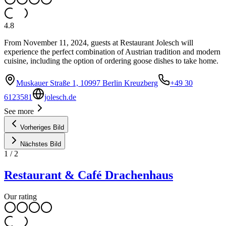
4.8
From November 11, 2024, guests at Restaurant Jolesch will
experience the perfect combination of Austrian tradition and modern
cuisine, including the option of ordering goose dishes to take home.
Muskauer Straße 1, 10997 Berlin Kreuzberg
+49 30
6123581
jolesch.de
See more
Vorheriges Bild
Nächstes Bild
1
/
2
Restaurant & Café Drachenhaus
Our rating