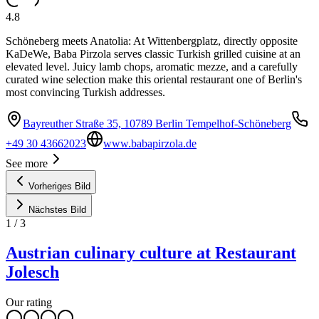
4.8
Schöneberg meets Anatolia: At Wittenbergplatz, directly opposite
KaDeWe, Baba Pirzola serves classic Turkish grilled cuisine at an
elevated level. Juicy lamb chops, aromatic mezze, and a carefully
curated wine selection make this oriental restaurant one of Berlin's
most convincing Turkish addresses.
Bayreuther Straße 35, 10789 Berlin Tempelhof-Schöneberg
+49 30 43662023
www.babapirzola.de
See more
Vorheriges Bild
Nächstes Bild
1
/
3
Austrian culinary culture at Restaurant
Jolesch
Our rating