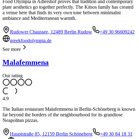
Food Olympia in Adlershof proves that tradition and contemporary
plate aesthetics go together perfectly. The Kitsos family has created
a venue here that finds its very own tone between minimalist
ambiance and Mediterranean warmth.
Rudower Chaussee, 12489 Berlin Rudow
+49 30 96609242
greekfoodolympia.de
See more
Malafemmena
Our rating
4.9
The Italian restaurant Malafemmena in Berlin-Schöneberg is known
far beyond the borders of the neighbourhood for its grandiose
Neapolitan pizzas.
Hauptstraße 85, 12159 Berlin Schöneberg
+49 30 84 18 31