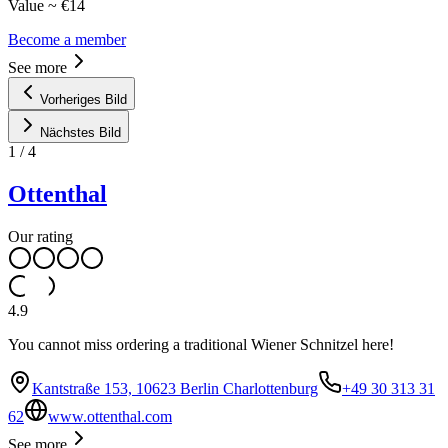
Value ~ €14
Become a member
See more
Vorheriges Bild
Nächstes Bild
1
/
4
Ottenthal
Our rating
4.9
You cannot miss ordering a traditional Wiener Schnitzel here!
Kantstraße 153, 10623 Berlin Charlottenburg
+49 30 313 31
62
www.ottenthal.com
See more