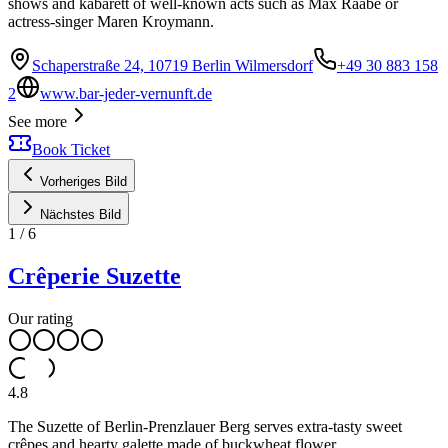
shows and kabarett of well-known acts such as Max Raabe or
actress-singer Maren Kroymann.
Schaperstraße 24, 10719 Berlin Wilmersdorf
+49 30 883 158
2
www.bar-jeder-vernunft.de
See more
Book Ticket
Vorheriges Bild
Nächstes Bild
1
/
6
Crêperie Suzette
Our rating
4.8
The Suzette of Berlin-Prenzlauer Berg serves extra-tasty sweet
crêpes and hearty galette made of buckwheat flower.