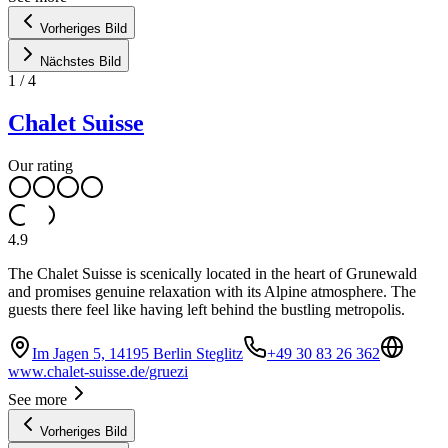
Vorheriges Bild
Nächstes Bild
1
/
4
Chalet Suisse
Our rating
4.9
The Chalet Suisse is scenically located in the heart of Grunewald
and promises genuine relaxation with its Alpine atmosphere. The
guests there feel like having left behind the bustling metropolis.
Im Jagen 5, 14195 Berlin Steglitz
+49 30 83 26 362
www.chalet-suisse.de/gruezi
See more
Vorheriges Bild