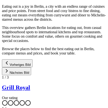
Eating out is a joy in Berlin, a city with an endless range of cuisines
and price points. From street food and cosy bistros to fine dining,
eating out means everything from currywurst and döner to Michelin-
starred menus across the districts.
This overview gathers Berlin locations for eating out, from casual
neighbourhood spots to international kitchens and top restaurants.
Some focus on comfort and value, others on gourmet cooking and
special occasions.
Browse the places below to find the best eating out in Berlin,
compare menus and prices, and book your table.
Vorheriges Bild
Nächstes Bild
1
/
3
Grill Royal
Our rating