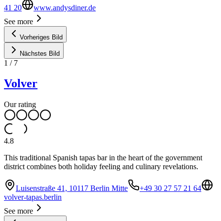
41 20
www.andysdiner.de
See more
Vorheriges Bild
Nächstes Bild
1
/
7
Volver
Our rating
4.8
This traditional Spanish tapas bar in the heart of the government
district combines both holiday feeling and culinary revelations.
Luisenstraße 41, 10117 Berlin Mitte
+49 30 27 57 21 64
volver-tapas.berlin
See more