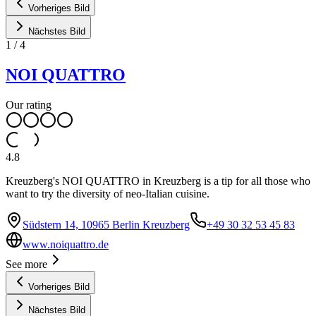
Vorheriges Bild
Nächstes Bild
1
/
4
NOI QUATTRO
Our rating
4.8
Kreuzberg's NOI QUATTRO in Kreuzberg is a tip for all those who
want to try the diversity of neo-Italian cuisine.
Südstern 14, 10965 Berlin Kreuzberg
+49 30 32 53 45 83
www.noiquattro.de
See more
Vorheriges Bild
Nächstes Bild