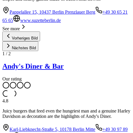
Pappelallee 15, 10437 Berlin Prenzlauer Berg
+49 30 65 21
65 65
www.suzetteberlin.de
See more
Vorheriges Bild
Nächstes Bild
1
/
2
Andy's Diner & Bar
Our rating
4.8
Juicy burgers that feed even the hungriest man and a genuine Harley
Davidson as decoration are the highlights of Andy's Diner.
Karl-Liebknecht-Straße 5, 10178 Berlin Mitte
+49 30 97 89