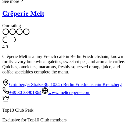
See more
Crêperie Melt
Our rating
4.9
Crêperie Melt is a tiny French café in Berlin Friedrichshain, known
for its savory buckwheat galettes, sweet crêpes, and aromatic coffee.
Quiches, omelettes, macarons, freshly squeezed orange juice, and
coffee specialties complete the menu.
Grünberger Straße 36, 10245 Berlin Friedrichshain-Kreuzberg
+49 30 33901864
www.meltcreperie.com
Top10 Club Perk
Exclusive for Top10 Club members