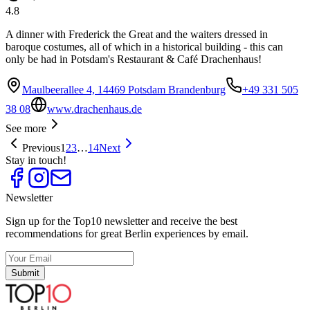
4.8
A dinner with Frederick the Great and the waiters dressed in
baroque costumes, all of which in a historical building - this can
only be had in Potsdam's Restaurant & Café Drachenhaus!
Maulbeerallee 4, 14469 Potsdam Brandenburg
+49 331 505
38 08
www.drachenhaus.de
See more
Previous
1
2
3
…
14
Next
Stay in touch!
Newsletter
Sign up for the Top10 newsletter and receive the best
recommendations for great Berlin experiences by email.
Submit