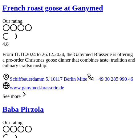
French roast goose at Ganymed
Our rating
4.8
From 11.11.2024 to 26.12.2024, the Ganymed Brasserie is offering
a pre-order Christmas goose dinner that combines taste, tradition and
culinary craftsmanship.
Schiffbauerdamm 5, 10117 Berlin Mitte
+49 30 285 990 46
www.ganymed-brasserie.de
See more
Baba Pirzola
Our rating