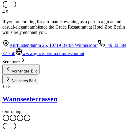
4.9
If you are looking for a romantic evening as a pair in a great and
casual-elegant ambience the Grace Restaurant at Hotel Zoo Berlin
will surely enchant you.
Kurfürstendamm 25, 10719 Berlin Wilmersdorf
+49 30 884
37 750
www.grace-berlin.com/restaurant
See more
Vorheriges Bild
Nächstes Bild
1
/
8
Wannseeterrassen
Our rating