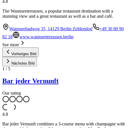
4.8
The Wannseeterrassen, a popular restaurant destination with a
stunning view and a great restaurant as well as a bar and café.
Wannseebadweg 35, 14129 Berlin Zehlendorf
+49 30 80 90
82 18
www.wannseeterrassen.berlin
See more
Vorheriges Bild
Nächstes Bild
1
/
5
Bar jeder Vernunft
Our rating
4.8
Bar jeder Vernunft combines a 3-course menu with champagne with