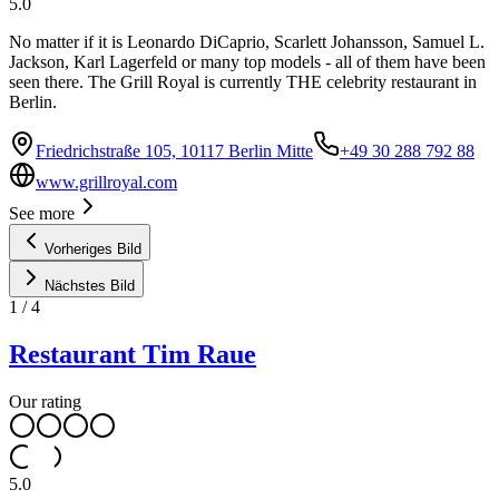
5.0
No matter if it is Leonardo DiCaprio, Scarlett Johansson, Samuel L.
Jackson, Karl Lagerfeld or many top models - all of them have been
seen there. The Grill Royal is currently THE celebrity restaurant in
Berlin.
Friedrichstraße 105, 10117 Berlin Mitte
+49 30 288 792 88
www.grillroyal.com
See more
Vorheriges Bild
Nächstes Bild
1
/
4
Restaurant Tim Raue
Our rating
5.0