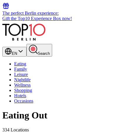
The perfect Berlin experience:
Gift the Top10 Experience Box now!
EN
Search
Eating
Family
Leisure
Nightlife
Wellness
Shopping
Hotels
Occasions
Eating Out
334 Locations