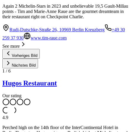
Again 2 Michelin-Stars in 2023 and unbelievable 19,5 Gault-Millau
points - Tim and Marie-Anne Raue are the gourmet dreamteam in
their restaurant right on Checkpoint Charlie.
Rudi-Dutschke-Straße 26, 10969 Berlin Kreuzberg
+49 30
259 37 930
www.tim-raue.com
See more
Vorheriges Bild
Nächstes Bild
1
/
6
Hugos Restaurant
Our rating
4.9
Perched high on the 14th floor of the InterContinental Hotel in