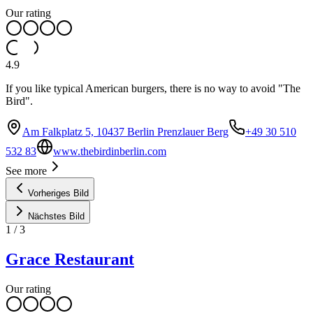
Our rating
4.9
If you like typical American burgers, there is no way to avoid "The
Bird".
Am Falkplatz 5, 10437 Berlin Prenzlauer Berg
+49 30 510
532 83
www.thebirdinberlin.com
See more
Vorheriges Bild
Nächstes Bild
1
/
3
Grace Restaurant
Our rating