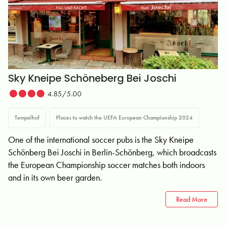
Sky Kneipe Schöneberg Bei Joschi
4.85/5.00
Tempelhof
Places to watch the UEFA European Championship 2024
One of the international soccer pubs is the Sky Kneipe
Schönberg Bei Joschi in Berlin-Schönberg, which broadcasts
the European Championship soccer matches both indoors
and in its own beer garden.
Read More