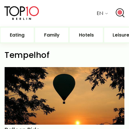
EN
Eating
Family
Hotels
Leisur
Tempelhof