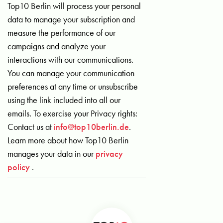
Top10 Berlin will process your personal
data to manage your subscription and
measure the performance of our
campaigns and analyze your
interactions with our communications.
You can manage your communication
preferences at any time or unsubscribe
using the link included into all our
emails. To exercise your Privacy rights:
Contact us at
info@top10berlin.de
.
Learn more about how Top10 Berlin
manages your data in our
privacy
policy
.