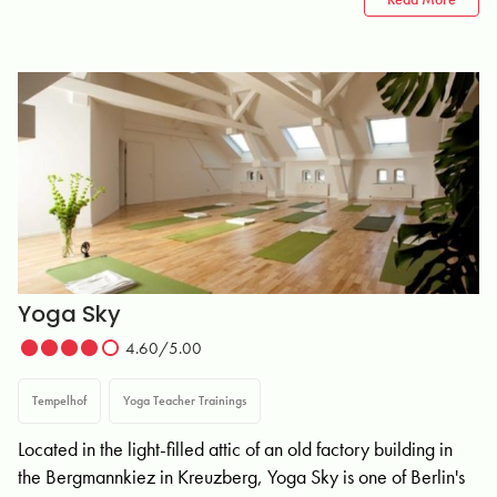
Yoga Sky
4.60/5.00
Tempelhof
Yoga Teacher Trainings
Located in the light-filled attic of an old factory building in
the Bergmannkiez in Kreuzberg, Yoga Sky is one of Berlin's