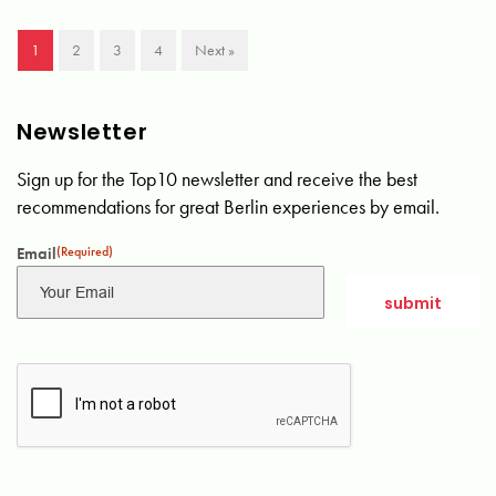
1
2
3
4
Next »
Newsletter
Sign up for the Top10 newsletter and receive the best
recommendations for great Berlin experiences by email.
Email
(Required)