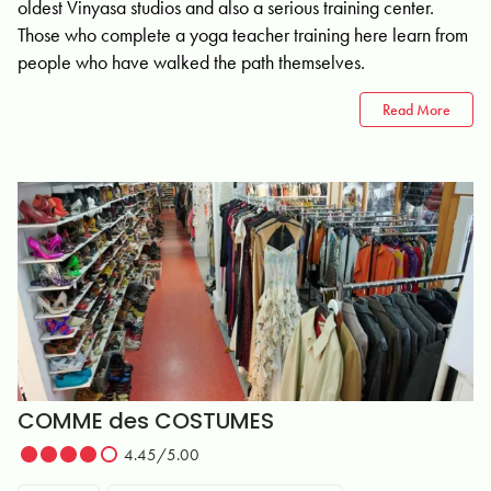
oldest Vinyasa studios and also a serious training center.
Those who complete a yoga teacher training here learn from
people who have walked the path themselves.
Read More
COMME des COSTUMES
4.45/5.00