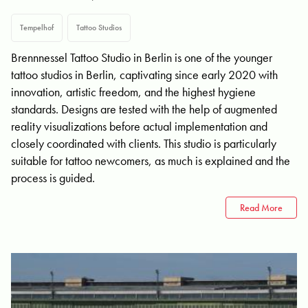
Tempelhof
Tattoo Studios
Brennnessel Tattoo Studio in Berlin is one of the younger
tattoo studios in Berlin, captivating since early 2020 with
innovation, artistic freedom, and the highest hygiene
standards. Designs are tested with the help of augmented
reality visualizations before actual implementation and
closely coordinated with clients. This studio is particularly
suitable for tattoo newcomers, as much is explained and the
process is guided.
Read More