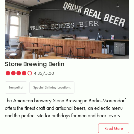
Stone Brewing Berlin
4.35/5.00
Tempelhof
Special Birthday Locations
The American brewery Stone Brewing in Berlin-Mariendorf
offers the finest craft and artisanal beers, an eclectic menu
and the perfect site for birthdays for men and beer lovers.
Read More