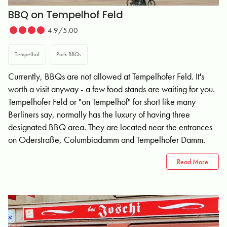
BBQ on Tempelhof Feld
4.9/5.00
Tempelhof
Park BBQs
Currently, BBQs are not allowed at Tempelhofer Feld. It's
worth a visit anyway - a few food stands are waiting for you.
Tempelhofer Feld or "on Tempelhof" for short like many
Berliners say, normally has the luxury of having three
designated BBQ area. They are located near the entrances
on Oderstraße, Columbiadamm and Tempelhofer Damm.
Read More