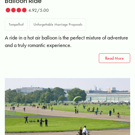
Balloon Ride
4.92/5.00
Tempelhof
Unforgettable Marriage Proposals
A ride in a hot air balloon is the perfect mixture of adventure
and a truly romantic experience.
Read More