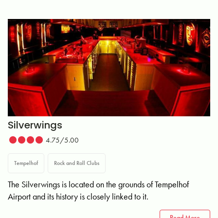
Silverwings
4.75/5.00
Tempelhof
Rock and Roll Clubs
The Silverwings is located on the grounds of Tempelhof
Airport and its history is closely linked to it.
Read More