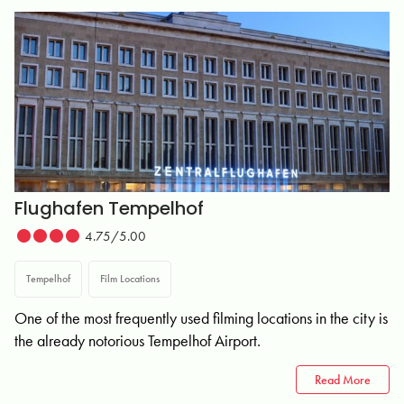
Flughafen Tempelhof
4.75/5.00
Tempelhof
Film Locations
One of the most frequently used filming locations in the city is
the already notorious Tempelhof Airport.
Read More