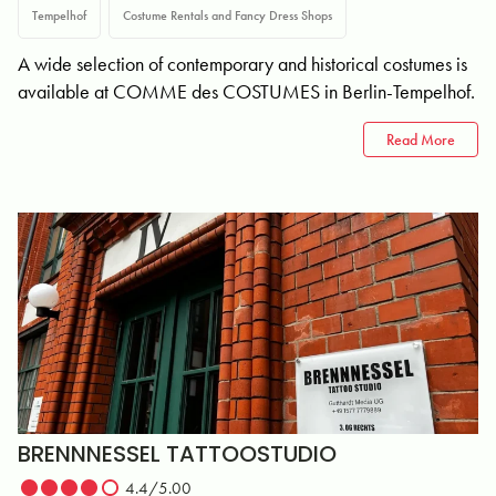
Tempelhof
Costume Rentals and Fancy Dress Shops
A wide selection of contemporary and historical costumes is
available at COMME des COSTUMES in Berlin-Tempelhof.
Read More
BRENNNESSEL TATTOOSTUDIO
4.4/5.00