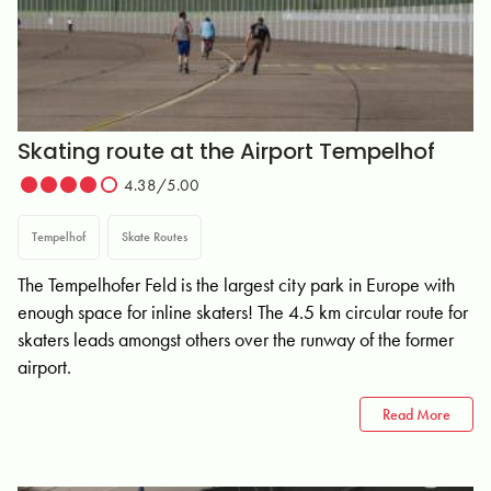
Skating route at the Airport Tempelhof
4.38/5.00
Tempelhof
Skate Routes
The Tempelhofer Feld is the largest city park in Europe with
enough space for inline skaters! The 4.5 km circular route for
skaters leads amongst others over the runway of the former
airport.
Read More