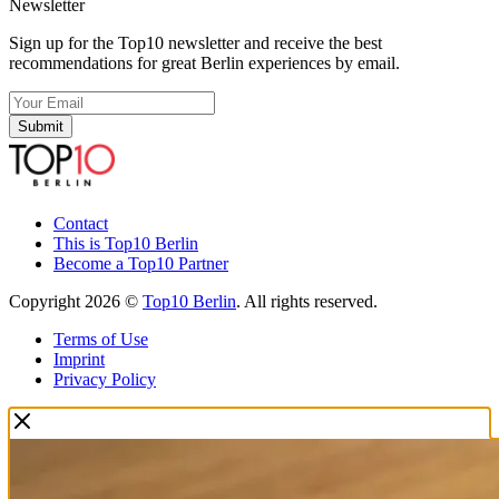
Newsletter
Sign up for the Top10 newsletter and receive the best
recommendations for great Berlin experiences by email.
Submit
Contact
This is Top10 Berlin
Become a Top10 Partner
Copyright 2026 ©
Top10 Berlin
. All rights reserved.
Terms of Use
Imprint
Privacy Policy