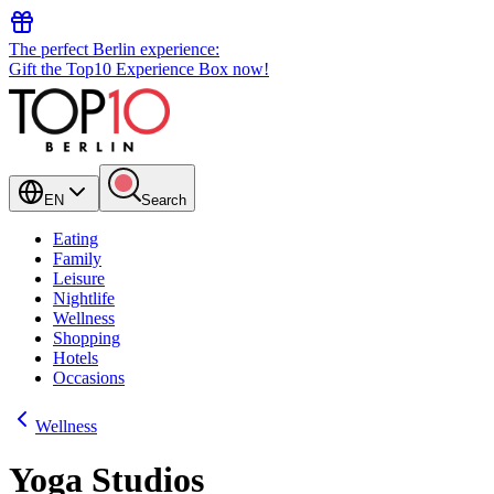
The perfect Berlin experience:
Gift the Top10 Experience Box now!
EN
Search
Eating
Family
Leisure
Nightlife
Wellness
Shopping
Hotels
Occasions
Wellness
Yoga Studios