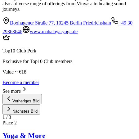
also a diverse range of offerings from Vinyasa to healing sound
journeys.
Boxhagener Straße 77, 10245 Berlin Friedrichshain
+49 30
29363646
www.mahalaya-yoga.de
Top10 Club Perk
Exclusive for Top10 Club members
Value ~ €18
Become a member
See more
Vorheriges Bild
Nächstes Bild
1
/
3
Place
2
Yoga & More