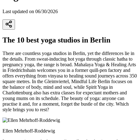
Last updated on 06/30/2026
The 10 best yoga studios in Berlin
There are countless yoga studios in Berlin, yet the differences lie in
the details. From sweat-inducing hot yoga through classic hatha to
pregnancy yoga, the range is broad. Mahalaya Yoga & Healing Arts
in Friedrichshain welcomes you in a former quill-pen factory and
offers everything from vinyasa to healing sound journeys across 350
square metres. In the Gleimviertel, Mindful Life Berlin focuses on
the balance of body, mind and soul, while Spirit Yoga in
Charlottenburg also has extra classes for expectant mothers and
young mums on its schedule. The beauty of yoga: anyone can
practise it and, for a moment, forget the bustle of the city. Which
style brings you to rest?
Ellen Mehrhoff-Roddewig