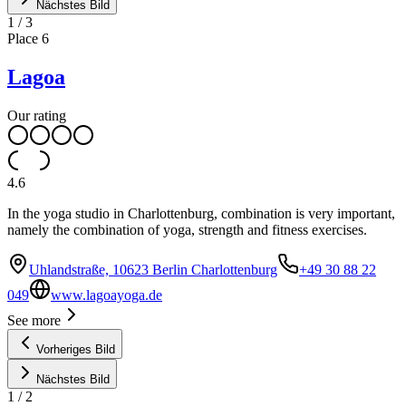
Nächstes Bild
1
/
3
Place
6
Lagoa
Our rating
4.6
In the yoga studio in Charlottenburg, combination is very important,
namely the combination of yoga, strength and fitness exercises.
Uhlandstraße, 10623 Berlin Charlottenburg
+49 30 88 22
049
www.lagoayoga.de
See more
Vorheriges Bild
Nächstes Bild
1
/
2