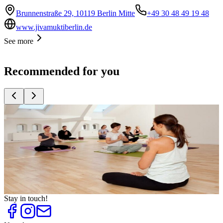
Brunnenstraße 29, 10119 Berlin Mitte
+49 30 48 49 19 48
www.jivamuktiberlin.de
See more
Recommended for you
Top
10
For Fitness and Figure
Top
10
Healthy Living
Top
10
Swimming Pools
Top
10
Tips against Colds
Top
10
Yoga Teacher Trainings
Stay in touch!