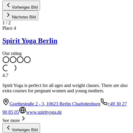
Vorheriges Bild
Nächstes Bild
1
/
2
Place
4
Spirit Yoga Berlin
Our rating
4.7
Spirit Yoga is perfect for all ages and weight classes. There are also
extra courses for pregnant women and young mothers.
Goethestraße 2 - 3, 10623 Berlin Charlottenburg
+49 30 27
90 85 05
www.spirityoga.de
See more
Vorheriges Bild