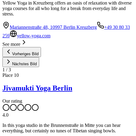
Yellow Yoga in Kreuzberg offers an oasis of relaxation with diverse
yoga courses for all who long for a break from everyday life and
stress.
Mariannenstraße 48, 10997 Berlin Kreuzberg
+49 30 80 33
259
yellow-yoga.com
See more
Vorheriges Bild
Nächstes Bild
1
/
3
Place
10
Jivamukti Yoga Berlin
Our rating
4.0
In this yoga studio in the Brunnenstraße in Mitte you can hear
everything, but certainly no tunes of Tibetan singing bowls.