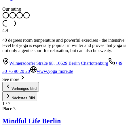
Our rating
4.9
40 degrees room temperature and powerful exercises - the intensive
level hot yoga is especially popular in winter and proves that yoga is
not only a gentle sport for relaxation, but can also be sweaty.
Wilmersdorfer Straße 98, 10629 Berlin Charlottenburg
+49
30 76 90 20 20
www.yoga-more.de
See more
Vorheriges Bild
Nächstes Bild
1
/
7
Place
3
Mindful Life Berlin