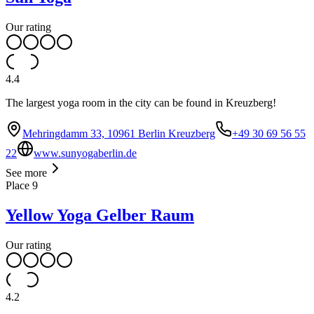
Our rating
4.4
The largest yoga room in the city can be found in Kreuzberg!
Mehringdamm 33, 10961 Berlin Kreuzberg
+49 30 69 56 55
22
www.sunyogaberlin.de
See more
Place
9
Yellow Yoga Gelber Raum
Our rating
4.2