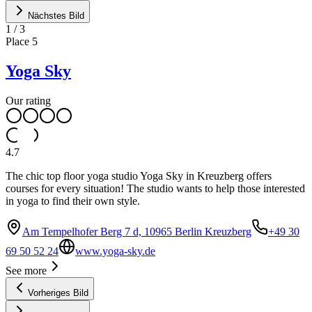
Nächstes Bild
1
/
3
Place
5
Yoga Sky
Our rating
4.7
The chic top floor yoga studio Yoga Sky in Kreuzberg offers
courses for every situation! The studio wants to help those interested
in yoga to find their own style.
Am Tempelhofer Berg 7 d, 10965 Berlin Kreuzberg
+49 30
69 50 52 24
www.yoga-sky.de
See more
Vorheriges Bild