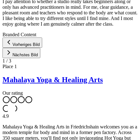
I pay attention to whether a studio really takes beginners along or
only has advanced practitioners in mind. For me, clear guidance, a
pleasant room and teachers who respond to the body are what count.
I like being able to try different styles until I find mine. And I most
enjoy going where I am genuinely calmer after the class.
Leaflet
|
©
OpenStreetMap
contributors ©
CARTO
Branded Content
+
Vorheriges Bild
−
Nächstes Bild
1
/
3
Place
1
Mahalaya Yoga & Healing Arts
Our rating
4.9
Mahalaya Yoga & Healing Arts in Friedrichshain welcomes you as a
modern temple for body and mind in a former pen factory. Across
350 square meters, you'll find not only invigorating Hot Yoga but