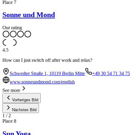
Place
7
Sonne und Mond
Our rating
4.5
How can I just switch off after work and relax?
Schwedter Straße 1, 10119 Berlin Mitte
+49 30 54 71 34 75
www.sonneundmond.com/english
See more
Vorheriges Bild
Nächstes Bild
1
/
2
Place
8
Sun Yoga