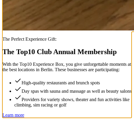
The Perfect Experience Gift:
The Top
10
Club Annual Membership
With the
Top
10
Experience Box
, you give unforgettable moments at
the best locations in Berlin. These businesses are participating:
High-quality restaurants and brunch spots
Day spas with sauna and massage as well as beauty salons
Providers for variety shows, theater and fun activities like
climbing, sim racing or golf
Learn more