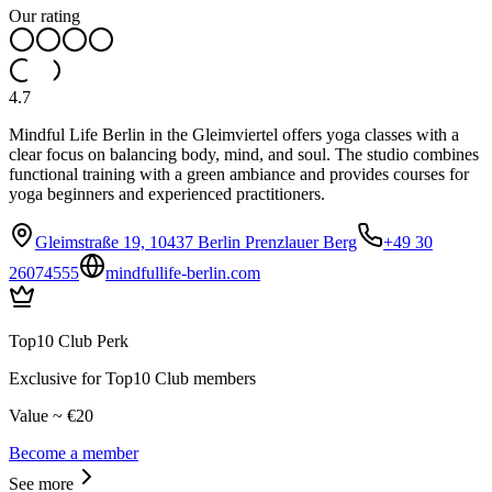
Our rating
4.7
Mindful Life Berlin in the Gleimviertel offers yoga classes with a
clear focus on balancing body, mind, and soul. The studio combines
functional training with a green ambiance and provides courses for
yoga beginners and experienced practitioners.
Gleimstraße 19, 10437 Berlin Prenzlauer Berg
+49 30
26074555
mindfullife-berlin.com
Top10 Club Perk
Exclusive for Top10 Club members
Value ~ €20
Become a member
See more