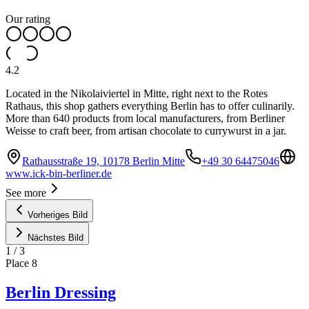
Our rating
4.2
Located in the Nikolaiviertel in Mitte, right next to the Rotes
Rathaus, this shop gathers everything Berlin has to offer culinarily.
More than 640 products from local manufacturers, from Berliner
Weisse to craft beer, from artisan chocolate to currywurst in a jar.
Rathausstraße 19, 10178 Berlin Mitte
+49 30 64475046
www.ick-bin-berliner.de
See more
Vorheriges Bild
Nächstes Bild
1
/
3
Place
8
Berlin Dressing