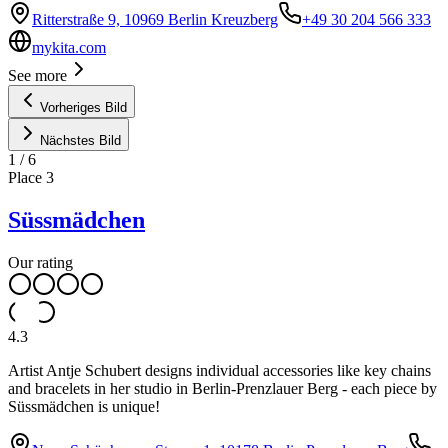
Ritterstraße 9, 10969 Berlin Kreuzberg
+49 30 204 566 333
mykita.com
See more
Vorheriges Bild
Nächstes Bild
1
/
6
Place
3
Süssmädchen
Our rating
4.3
Artist Antje Schubert designs individual accessories like key chains
and bracelets in her studio in Berlin-Prenzlauer Berg - each piece by
Süssmädchen is unique!