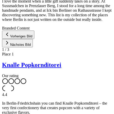
I love the moment when a little gift suddenly takes on a story. At
Sussmadchen in Prenzlauer Berg, I stood for a long time among the
handmade pendants, and at Ick bin Berliner on Rathausstrasse I kept
discovering something new. This list is my collection of the places
where Berlin is not just written on the outside but really inside.
Leaflet
|
©
OpenStreetMap
contributors ©
CARTO
Branded Content
+
Vorheriges Bild
−
Nächstes Bild
1
/
3
Place
1
Knalle Popkornditorei
Our rating
4.4
In Berlin-Friedrichshain you can find Knalle Popkornditorei – the
very first confectionery that creates popcorn with a variety of
exclusive flavors.