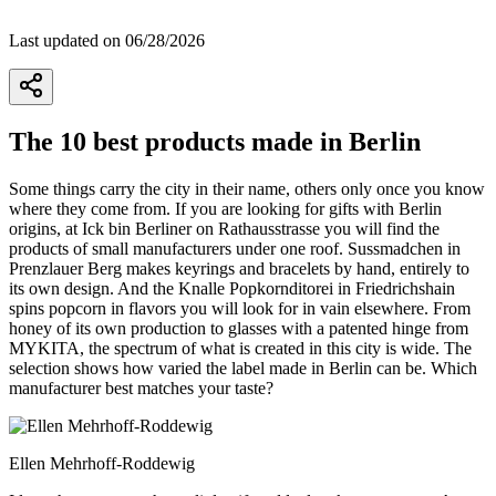
Last updated on 06/28/2026
The 10 best products made in Berlin
Some things carry the city in their name, others only once you know
where they come from. If you are looking for gifts with Berlin
origins, at Ick bin Berliner on Rathausstrasse you will find the
products of small manufacturers under one roof. Sussmadchen in
Prenzlauer Berg makes keyrings and bracelets by hand, entirely to
its own design. And the Knalle Popkornditorei in Friedrichshain
spins popcorn in flavors you will look for in vain elsewhere. From
honey of its own production to glasses with a patented hinge from
MYKITA, the spectrum of what is created in this city is wide. The
selection shows how varied the label made in Berlin can be. Which
manufacturer best matches your taste?
Ellen Mehrhoff-Roddewig