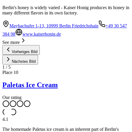
Berlin's honey is widely varied - Kaiser Honig produces its honey in
many different flavors in its own factory.
Maybachufer 1-13, 10999 Berlin Friedrichshain
+49 30 547
384 98
www.kaiserhonig.de
See more
Vorheriges Bild
Nächstes Bild
1
/
5
Place
10
Paletas Ice Cream
Our rating
4.1
The homemade Paletas ice cream is an inherent part of Berlin's