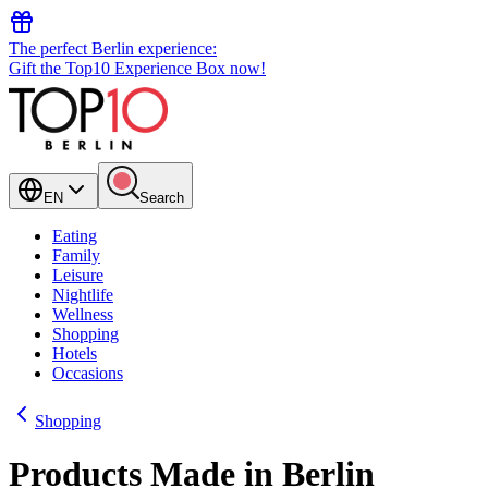
The perfect Berlin experience:
Gift the Top10 Experience Box now!
EN
Search
Eating
Family
Leisure
Nightlife
Wellness
Shopping
Hotels
Occasions
Shopping
Products Made in Berlin