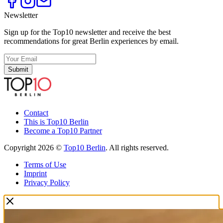
Newsletter
Sign up for the Top10 newsletter and receive the best
recommendations for great Berlin experiences by email.
Submit
Contact
This is Top10 Berlin
Become a Top10 Partner
Copyright 2026 ©
Top10 Berlin
. All rights reserved.
Terms of Use
Imprint
Privacy Policy