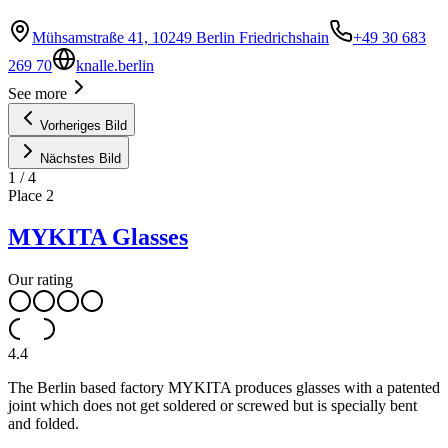
Mühsamstraße 41, 10249 Berlin Friedrichshain
+49 30 683
269 70
knalle.berlin
See more
Vorheriges Bild
Nächstes Bild
1
/
4
Place
2
MYKITA Glasses
Our rating
4.4
The Berlin based factory MYKITA produces glasses with a patented
joint which does not get soldered or screwed but is specially bent
and folded.