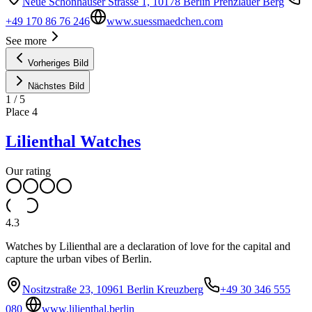
Neue Schönhauser Strasse 1, 10178 Berlin Prenzlauer Berg
+49 170 86 76 246
www.suessmaedchen.com
See more
Vorheriges Bild
Nächstes Bild
1
/
5
Place
4
Lilienthal Watches
Our rating
4.3
Watches by Lilienthal are a declaration of love for the capital and
capture the urban vibes of Berlin.
Nositzstraße 23, 10961 Berlin Kreuzberg
+49 30 346 555
080
www.lilienthal.berlin