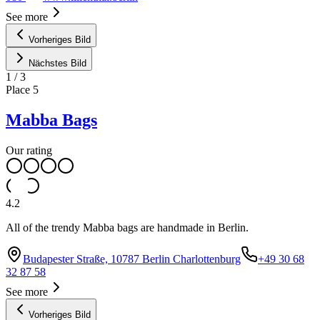
See more
Vorheriges Bild
Nächstes Bild
1
/
3
Place
5
Mabba Bags
Our rating
4.2
All of the trendy Mabba bags are handmade in Berlin.
Budapester Straße, 10787 Berlin Charlottenburg
+49 30 68
32 87 58
See more
Vorheriges Bild