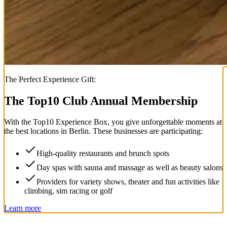
The Perfect Experience Gift:
The Top
10
Club Annual Membership
With the
Top
10
Experience Box
, you give unforgettable moments at
the best locations in Berlin. These businesses are participating:
High-quality restaurants and brunch spots
Day spas with sauna and massage as well as beauty salons
Providers for variety shows, theater and fun activities like
climbing, sim racing or golf
Learn more