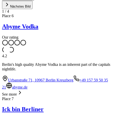
Nächstes Bild
1
/
4
Place
6
Abyme Vodka
Our rating
4.2
Berlin's high quality Abyme Vodka is an inherent part of the capitals
nightlife.
Urbanstraße 71, 10967 Berlin Kreuzberg
+49 157 59 50 35
21
abyme.de
See more
Place
7
Ick bin Berliner