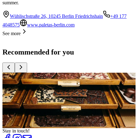
summer.
Wühlischstraße 26, 10245 Berlin Friedrichshain
+49 177
4048575
www.paletas-berlin.com
See more
Recommended for you
Top
10
Berlin Souvenirs
Top
10
Gifts for Children
Top
10
Gifts for men
Top
10
Presents for Women
Top
10
Unique Presents
Stay in touch!