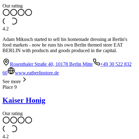
Our rating
4.2
Adam Mikusch started to sell his homemade dressing at Berlin's
food markets - now he runs his own Berlin themed store EAT
BERLIN with products and goods produced in the capital.
Rosenthaler Straße 40, 10178 Berlin Mitte
+49 30 522 832
60
www.eatberlinstore.de
See more
Place
9
Kaiser Honig
Our rating
4.2