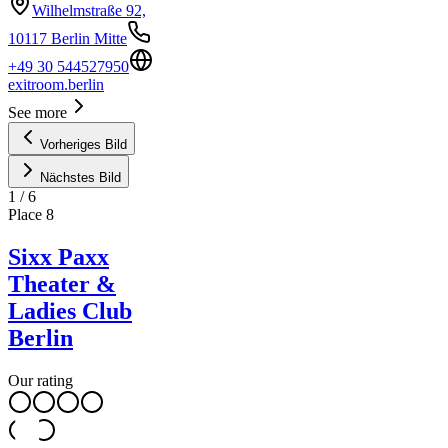
Wilhelmstraße 92,
10117 Berlin Mitte
+49 30 544527950
exitroom.berlin
See more
Vorheriges Bild
Nächstes Bild
1
/
6
Place
8
Sixx Paxx
Theater &
Ladies Club
Berlin
Our rating