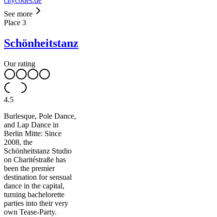
citycodes.de
See more
Place
3
Schönheitstanz
Our rating
4.5
Burlesque, Pole Dance,
and Lap Dance in
Berlin Mitte: Since
2008, the
Schönheitstanz Studio
on Charitéstraße has
been the premier
destination for sensual
dance in the capital,
turning bachelorette
parties into their very
own Tease-Party.