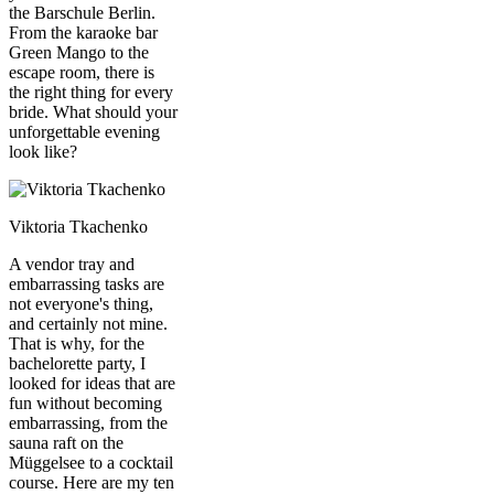
the Barschule Berlin.
From the karaoke bar
Green Mango to the
escape room, there is
the right thing for every
bride. What should your
unforgettable evening
look like?
Viktoria Tkachenko
A vendor tray and
embarrassing tasks are
not everyone's thing,
and certainly not mine.
That is why, for the
bachelorette party, I
looked for ideas that are
fun without becoming
embarrassing, from the
sauna raft on the
Müggelsee to a cocktail
course. Here are my ten