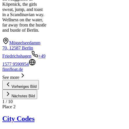
Köpenick, the girls
sweat, jump, and toast
in a Scandinavian way.
Wellness on the water,
far away from the hustle
and bustle of Berlin.
Müggelseedamm
70, 12587 Berlin
Friedrichshagen
+49
1577 9590954
finnfloat.de
See more
Vorheriges Bild
Nächstes Bild
1
/
10
Place
2
City Codes