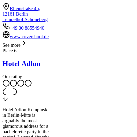
Rheinstraße 45,
12161 Berlin
Tempelhof-Schöneberg
+49 30 88554940
www.covershoot.de
See more
Place
6
Hotel Adlon
Our rating
4.4
Hotel Adlon Kempinski
in Berlin-Mitte is
arguably the most
glamorous address for a
bachelorette party in the