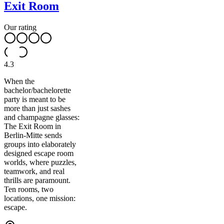
Exit Room
Our rating
4.3
When the
bachelor/bachelorette
party is meant to be
more than just sashes
and champagne glasses:
The Exit Room in
Berlin-Mitte sends
groups into elaborately
designed escape room
worlds, where puzzles,
teamwork, and real
thrills are paramount.
Ten rooms, two
locations, one mission:
escape.