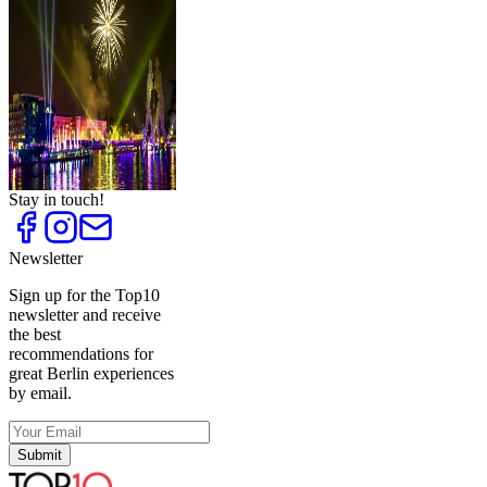
Ideas for Bachelor
Parties
Top
10
New Year's Eve Parties
Top
10
Special Birthday
Locations
Top
10
Special New Year's Eve
Parties with Food
Stay in touch!
Newsletter
Sign up for the Top10
newsletter and receive
the best
recommendations for
great Berlin experiences
by email.
Submit