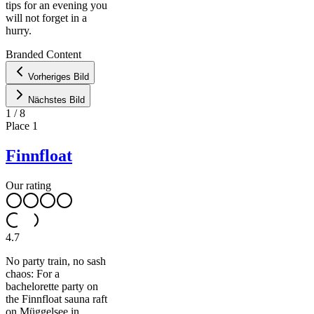
tips for an evening you
will not forget in a
Leaflet
|
©
hurry.
OpenStreetMap
contributors ©
CARTO
Branded Content
+
Vorheriges Bild
−
Nächstes Bild
1
/
8
Place
1
Finnfloat
Our rating
4.7
No party train, no sash
chaos: For a
bachelorette party on
the Finnfloat sauna raft
on Müggelsee in