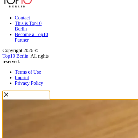
Contact
This is Top10
Berlin
Become a Top10
Partner
Copyright 2026 ©
Top10 Berlin
. All rights
reserved.
Terms of Use
Imprint
Privacy Policy