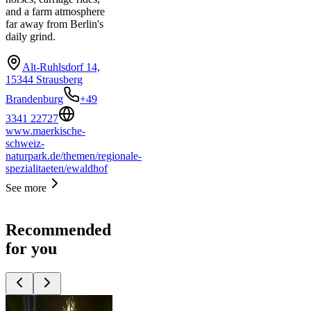
and a farm atmosphere
far away from Berlin's
daily grind.
Alt-Ruhlsdorf 14,
15344 Strausberg
Brandenburg
+49
3341 22727
www.maerkische-
schweiz-
naturpark.de/themen/regionale-
spezialitaeten/ewaldhof
See more
Recommended
for you
Top
10