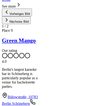
See more
Vorheriges Bild
Nächstes Bild
1
/
2
Place
9
Green Mango
Our rating
4.0
Berlin's largest karaoke
bar in Schöneberg is
particularly popular as a
venue for bachelorette
parties.
Bülowstraße, 10783
Berlin Schöneberg