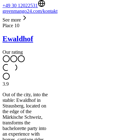
+49 30 12022531
greenmango24.com/kontakt
See more
Place
10
Ewaldhof
Our rating
3.9
Out of the city, into the
stable: Ewaldhof in
Strausberg, located on
the edge of the
Märkische Schweiz,
transforms the
bachelorette party into
an experience with
horses, carriage rides,