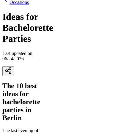
Occasions
Ideas for
Bachelorette
Parties
Last updated on
06/24/2026
The 10 best
ideas for
bachelorette
parties in
Berlin
The last evening of