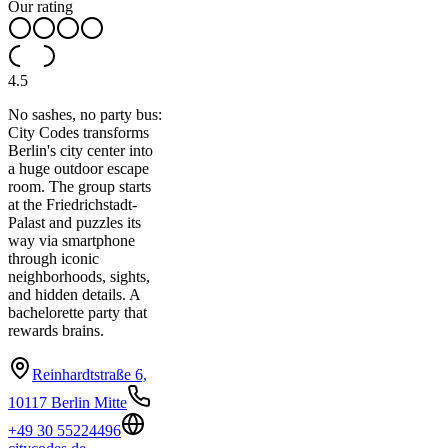
Our rating
4.5
No sashes, no party bus:
City Codes transforms
Berlin's city center into
a huge outdoor escape
room. The group starts
at the Friedrichstadt-
Palast and puzzles its
way via smartphone
through iconic
neighborhoods, sights,
and hidden details. A
bachelorette party that
rewards brains.
Reinhardtstraße 6,
10117 Berlin Mitte
+49 30 55224496