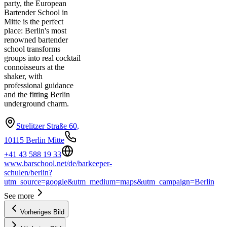
party, the European
Bartender School in
Mitte is the perfect
place: Berlin's most
renowned bartender
school transforms
groups into real cocktail
connoisseurs at the
shaker, with
professional guidance
and the fitting Berlin
underground charm.
Strelitzer Straße 60,
10115 Berlin Mitte
+41 43 588 19 33
www.barschool.net/de/barkeeper-
schulen/berlin?
utm_source=google&utm_medium=maps&utm_campaign=Berlin
See more
Vorheriges Bild