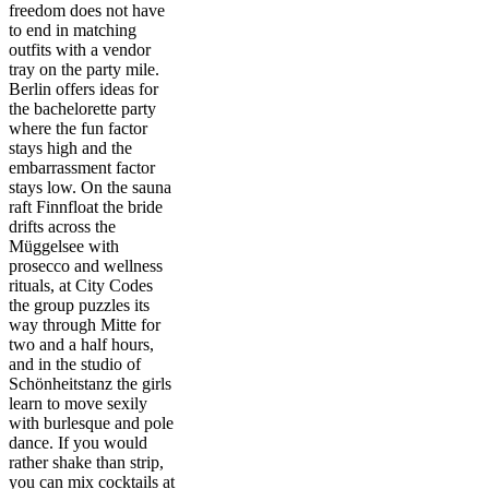
freedom does not have
to end in matching
outfits with a vendor
tray on the party mile.
Berlin offers ideas for
the bachelorette party
where the fun factor
stays high and the
embarrassment factor
stays low. On the sauna
raft Finnfloat the bride
drifts across the
Müggelsee with
prosecco and wellness
rituals, at City Codes
the group puzzles its
way through Mitte for
two and a half hours,
and in the studio of
Schönheitstanz the girls
learn to move sexily
with burlesque and pole
dance. If you would
rather shake than strip,
you can mix cocktails at