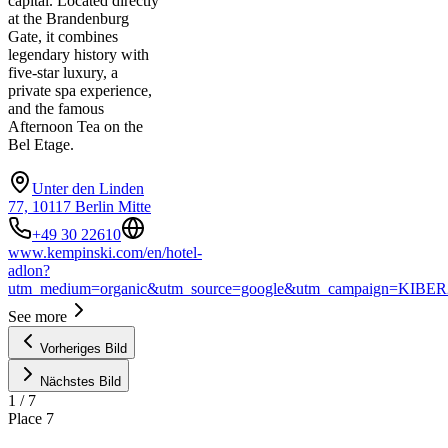
capital. Located directly
at the Brandenburg
Gate, it combines
legendary history with
five-star luxury, a
private spa experience,
and the famous
Afternoon Tea on the
Bel Etage.
Unter den Linden
77, 10117 Berlin Mitte
+49 30 22610
www.kempinski.com/en/hotel-
adlon?
utm_medium=organic&utm_source=google&utm_campaign=KIBER
See more
Vorheriges Bild
Nächstes Bild
1
/
7
Place
7