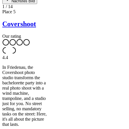
Nächstes Bild
1
/
14
Place
5
Covershoot
Our rating
4.4
In Friedenau, the
Covershoot photo
studio transforms the
bachelorette party into a
real photo shoot with a
wind machine,
trampoline, and a studio
just for you. No street
selling, no mandatory
tasks on the street: Here,
it's all about the picture
that lasts.