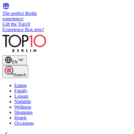
The perfect Berlin
experience:
Gift the Top10
Experience Box now!
EN
Search
Eating
Family
Leisure
Nightlife
Wellness
Shopping
Hotels
Occasions