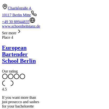
Charitéstraße 4,
10117 Berlin Mitte
+49 30 88944835
www.schoenheitstanz.de
See more
Place
4
European
Bartender
School Berlin
Our rating
4.5
If you want more than
just prosecco and sashes
for your bachelorette