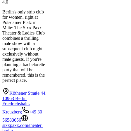
4.0
Berlin's only strip club
for women, right at
Potsdamer Platz in
Mitte: The Sixx Paxx
Theater & Ladies Club
combines a thrilling
male show with a
subsequent club night
exclusively without
male guests. If you're
planning a bachelorette
party that will be
remembered, this is the
perfect place.
Köthener Straße 44,
10963 Berlin
Friedrichshain-
Kreuzberg
+49 30
56583656
sixxpaxx.com/theater-
berlin