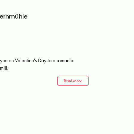
fernmühle
 you on Valentine's Day to a romantic
mill.
Read More