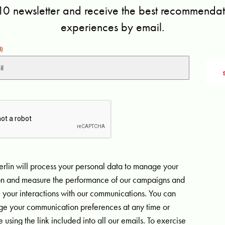
10 newsletter and receive the best recommendati
experiences by email.
d)
rlin will process your personal data to manage your
ion and measure the performance of our campaigns and
 your interactions with our communications. You can
e your communication preferences at any time or
 using the link included into all our emails. To exercise