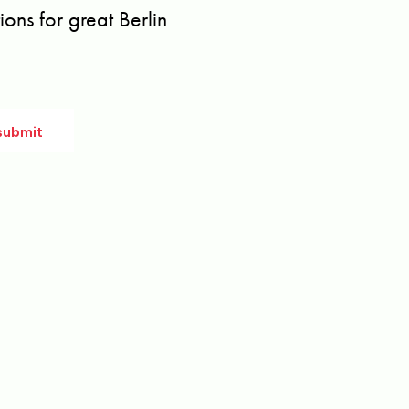
ons for great Berlin