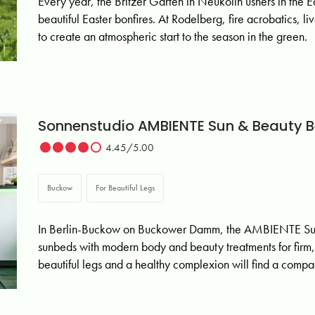
Every year, the Britzer Garten in Neukölln ushers in the Ea
beautiful Easter bonfires. At Rodelberg, fire acrobatics, 
to create an atmospheric start to the season in the green.
Sonnenstudio AMBIENTE Sun & Beauty B
4.45/5.00
Buckow
For Beautiful Legs
In Berlin-Buckow on Buckower Damm, the AMBIENTE Sun 
sunbeds with modern body and beauty treatments for firm, 
beautiful legs and a healthy complexion will find a compac