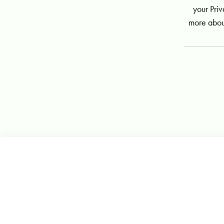
your Priv
more abou