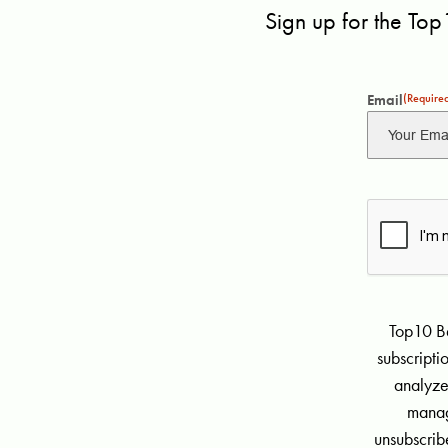
Sign up for the Top
Email
(Require
Top10 Be
subscript
analyze
manag
unsubscribe