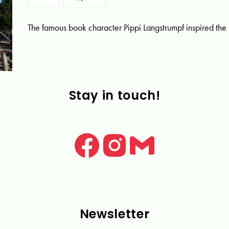
The famous book character Pippi Langstrumpf inspired the
Stay in touch!
Newsletter