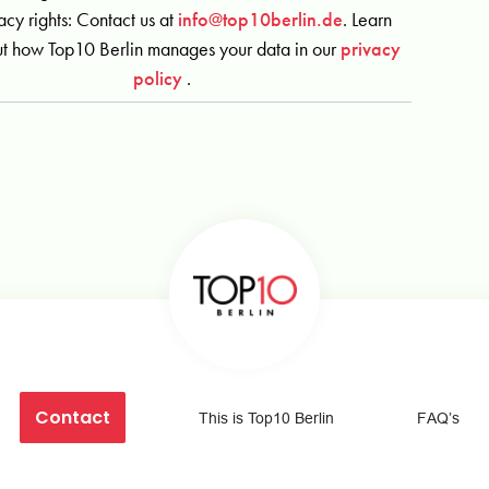
acy rights: Contact us at
info@top10berlin.de
. Learn
t how Top10 Berlin manages your data in our
privacy
policy
.
Contact
This is Top10 Berlin
FAQ’s