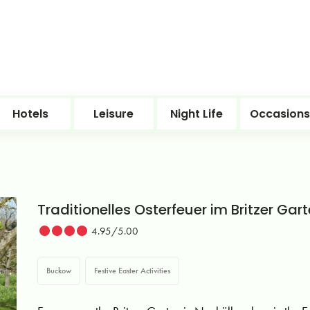
Hotels
Leisure
Night Life
Occasions
Traditionelles Osterfeuer im Britzer Gar
4.95/5.00
Buckow
Festive Easter Activities