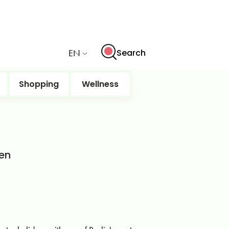
EN
Search
Shopping
Wellness
ten