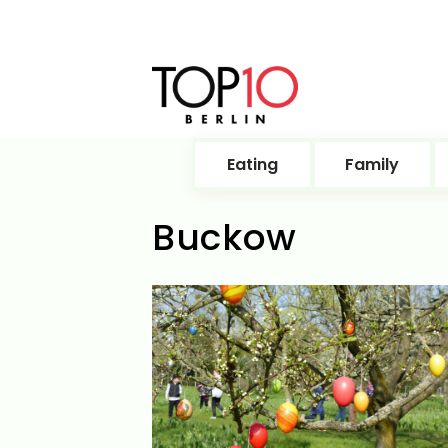
Eating
Family
Buckow