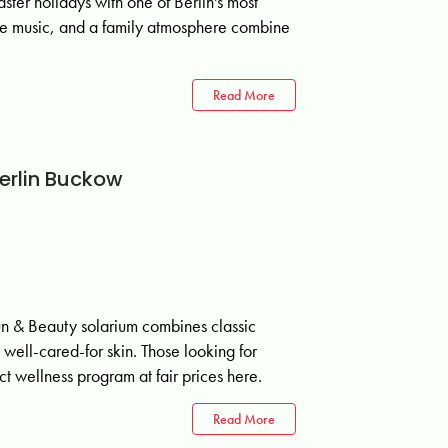
ster holidays with one of Berlin's most
live music, and a family atmosphere combine
Read More
erlin Buckow
& Beauty solarium combines classic
well-cared-for skin. Those looking for
t wellness program at fair prices here.
Read More