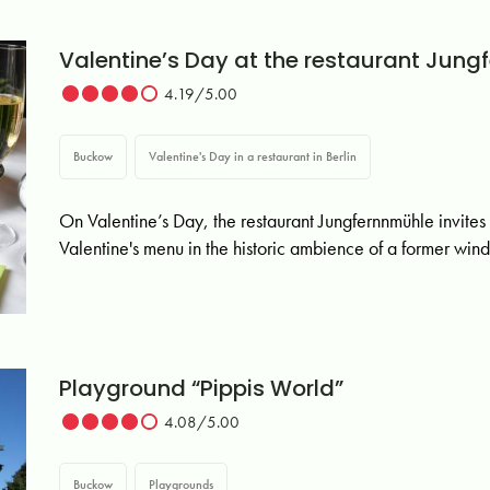
Valentine’s Day at the restaurant Jung
4.19/5.00
Buckow
Valentine's Day in a restaurant in Berlin
On Valentine’s Day, the restaurant Jungfernnmühle invites
Valentine's menu in the historic ambience of a former wind
Playground “Pippis World”
4.08/5.00
Buckow
Playgrounds