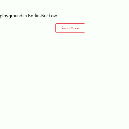
 playground in Berlin-Buckow.
Read More