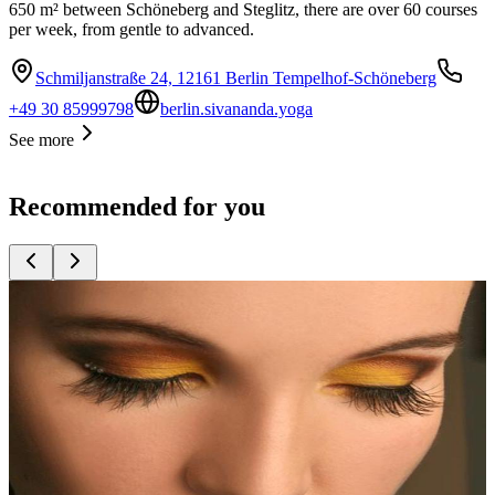
650 m² between Schöneberg and Steglitz, there are over 60 courses
per week, from gentle to advanced.
Schmiljanstraße 24, 12161 Berlin Tempelhof-Schöneberg
+49 30 85999798
berlin.sivananda.yoga
See more
Recommended for you
Top
10
Beauty Salons and Cosmetics Studios
Top
10
Cut & Go Hairdresser
Top
10
Eyelash Extensions
Top
10
Hair Transplant in Turkey
Top
10
Nail Salons
Top
10