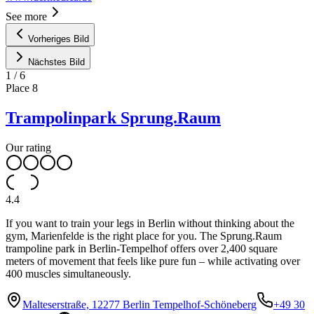
See more
Vorheriges Bild
Nächstes Bild
1
/
6
Place
8
Trampolinpark Sprung.Raum
Our rating
4.4
If you want to train your legs in Berlin without thinking about the
gym, Marienfelde is the right place for you. The Sprung.Raum
trampoline park in Berlin-Tempelhof offers over 2,400 square
meters of movement that feels like pure fun – while activating over
400 muscles simultaneously.
Malteserstraße, 12277 Berlin Tempelhof-Schöneberg
+49 30