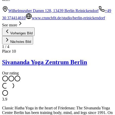
Wilhelmsruher Damm 128, 13439 Berlin Reinickendorf
+49
30 374414610
www.crunchfit.de/studio/berlin-reinickendorf
See more
Vorheriges Bild
Nächstes Bild
1
/
4
Place
10
Sivananda Yoga Zentrum Berlin
Our rating
3.9
Classic Hatha Yoga in the heart of Friedenau: The Sivananda Yoga
Centre Berlin has been training body, mind, and legs since 1991. On