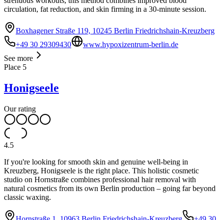
strenuous workouts, this method combines improved blood
circulation, fat reduction, and skin firming in a 30-minute session.
Boxhagener Straße 119, 10245 Berlin Friedrichshain-Kreuzberg
+49 30 29309430
www.hypoxizentrum-berlin.de
See more
Place
5
Honigseele
Our rating
4.5
If you're looking for smooth skin and genuine well-being in
Kreuzberg, Honigseele is the right place. This holistic cosmetic
studio on Hornstraße combines professional hair removal with
natural cosmetics from its own Berlin production – going far beyond
classic waxing.
Hornstraße 1, 10963 Berlin Friedrichshain-Kreuzberg
+49 30