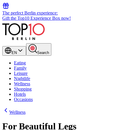
The perfect Berlin experience:
Gift the Top10 Experience Box now!
EN
Search
Eating
Family
Leisure
Nightlife
Wellness
Shopping
Hotels
Occasions
Wellness
For Beautiful Legs