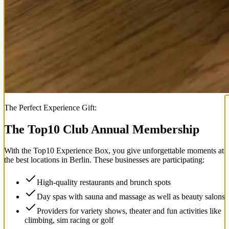
The Perfect Experience Gift:
The Top
10
Club Annual Membership
With the
Top
10
Experience Box
, you give unforgettable moments at
the best locations in Berlin. These businesses are participating:
High-quality restaurants and brunch spots
Day spas with sauna and massage as well as beauty salons
Providers for variety shows, theater and fun activities like
climbing, sim racing or golf