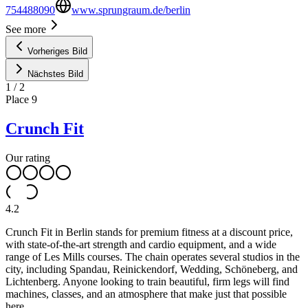
754488090
www.sprungraum.de/berlin
See more
Vorheriges Bild
Nächstes Bild
1
/
2
Place
9
Crunch Fit
Our rating
4.2
Crunch Fit in Berlin stands for premium fitness at a discount price,
with state-of-the-art strength and cardio equipment, and a wide
range of Les Mills courses. The chain operates several studios in the
city, including Spandau, Reinickendorf, Wedding, Schöneberg, and
Lichtenberg. Anyone looking to train beautiful, firm legs will find
machines, classes, and an atmosphere that make just that possible
here.