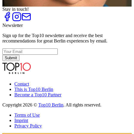
Perfect appearance
Stay in touch!
Newsletter
Sign up for the Top10 newsletter and receive the best
recommendations for great Berlin experiences by email.
Submit
Contact
This is Top10 Berlin
Become a Top10 Partner
Copyright 2026 ©
Top10 Berlin
. All rights reserved.
Terms of Use
Imprint
Privacy Policy