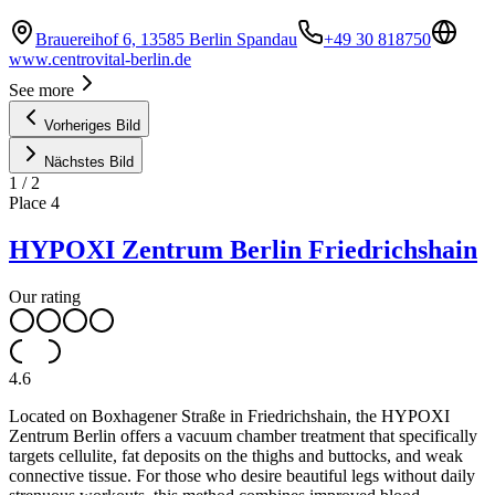
Brauereihof 6, 13585 Berlin Spandau
+49 30 818750
www.centrovital-berlin.de
See more
Vorheriges Bild
Nächstes Bild
1
/
2
Place
4
HYPOXI Zentrum Berlin Friedrichshain
Our rating
4.6
Located on Boxhagener Straße in Friedrichshain, the HYPOXI
Zentrum Berlin offers a vacuum chamber treatment that specifically
targets cellulite, fat deposits on the thighs and buttocks, and weak
connective tissue. For those who desire beautiful legs without daily