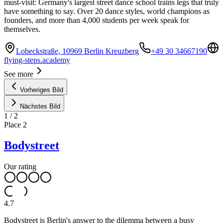
must-visit: Germany's largest street dance school trains legs that truly
have something to say. Over 20 dance styles, world champions as
founders, and more than 4,000 students per week speak for
themselves.
Lobeckstraße, 10969 Berlin Kreuzberg
+49 30 34667190
flying-steps.academy
See more
Vorheriges Bild
Nächstes Bild
1
/
2
Place
2
Bodystreet
Our rating
4.7
Bodystreet is Berlin's answer to the dilemma between a busy