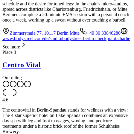
schedule and the desire for toned legs: In the chain's micro-studios,
spread across districts like Charlottenburg, Friedrichshain, or Mitte,
Berliners complete a 20-minute EMS session with a personal coach
once a week, working up a sweat without ever touching a barbell.
Zimmerstraße 77, 10117 Berlin Mitte
+49 30 33846280
www.bodystreet.com/de/studio/bodystreet-berlin-checkpoint-charlie
See more
Place
3
Centro Vital
Our rating
4.6
The centrovital in Berlin-Spandau stands for wellness with a view:
The 4-star superior hotel on Lake Spandau combines an expansive
day spa with leg and foot massages, waxing, and pedicure
treatments under a historic brick roof of the former Schultheiss
Brewery.