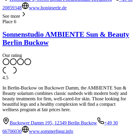
20859348
www.honigseele.de
See more
Place
6
Sonnenstudio AMBIENTE Sun & Beauty
Berlin Buckow
Our rating
4.5
In Berlin-Buckow on Buckower Damm, the AMBIENTE Sun &
Beauty solarium combines classic sunbeds with modern body and
beauty treatments for firm, well-cared-for skin. Those looking for
beautiful legs and a healthy complexion will find a compact
wellness program at fair prices here.
Buckower Damm 195, 12349 Berlin Buckow
+49 30
66706030
www.sommerfigur.info