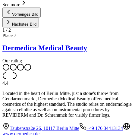
See more
Vorheriges Bild
Nächstes Bild
1
/
2
Place
7
Dermedica Medical Beauty
Our rating
4.4
Located in the heart of Berlin-Mitte, just a stone's throw from
Gendarmenmarkt, Dermedica Medical Beauty offers medical
cosmetics of the highest standard. The studio relies on endermologie
against cellulite as well as on instrumental procedures by
REVIDERM and Dr. Schrammek for visibly firmer legs.
Taubenstraße 26, 10117 Berlin Mitte
+49 176 34413134
www.dermedica.de