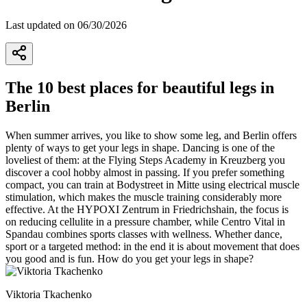
Last updated on 06/30/2026
The 10 best places for beautiful legs in
Berlin
When summer arrives, you like to show some leg, and Berlin offers
plenty of ways to get your legs in shape. Dancing is one of the
loveliest of them: at the Flying Steps Academy in Kreuzberg you
discover a cool hobby almost in passing. If you prefer something
compact, you can train at Bodystreet in Mitte using electrical muscle
stimulation, which makes the muscle training considerably more
effective. At the HYPOXI Zentrum in Friedrichshain, the focus is
on reducing cellulite in a pressure chamber, while Centro Vital in
Spandau combines sports classes with wellness. Whether dance,
sport or a targeted method: in the end it is about movement that does
you good and is fun. How do you get your legs in shape?
Viktoria Tkachenko