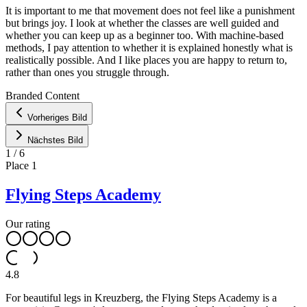
It is important to me that movement does not feel like a punishment
but brings joy. I look at whether the classes are well guided and
whether you can keep up as a beginner too. With machine-based
methods, I pay attention to whether it is explained honestly what is
realistically possible. And I like places you are happy to return to,
rather than ones you struggle through.
Leaflet
|
©
OpenStreetMap
contributors ©
CARTO
Branded Content
+
Vorheriges Bild
−
Nächstes Bild
1
/
6
Place
1
Flying Steps Academy
Our rating
4.8
For beautiful legs in Kreuzberg, the Flying Steps Academy is a