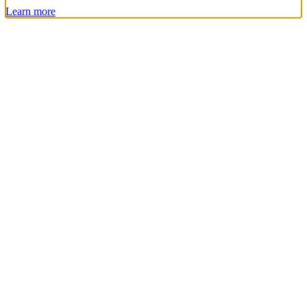
Learn more