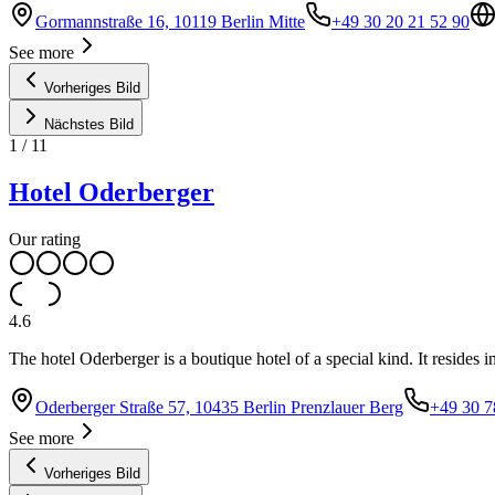
Gormannstraße 16, 10119 Berlin Mitte
+49 30 20 21 52 90
See more
Vorheriges Bild
Nächstes Bild
1
/
11
Hotel Oderberger
Our rating
4.6
The hotel Oderberger is a boutique hotel of a special kind. It resides i
Oderberger Straße 57, 10435 Berlin Prenzlauer Berg
+49 30 7
See more
Vorheriges Bild