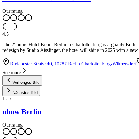
Our rating
4.5
The 25hours Hotel Bikini Berlin in Charlottenburg is arguably Berli
redesign by Studio Aisslinger, the hotel will shine in 2025 with a new
Budapester Straße 40, 10787 Berlin Charlottenburg-Wilmersdorf
See more
Vorheriges Bild
Nächstes Bild
1
/
5
nhow Berlin
Our rating