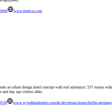
0660
www.hotel-q.com
s an urban design hotel concept with real substance: 557 rooms with m
 and day spa visitors alike.
0530
www.wyndhamhotels.com/de-de/vienna-house/berlin-germany/