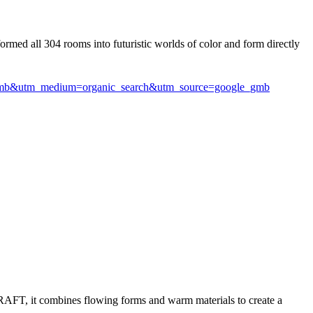
formed all 304 rooms into futuristic worlds of color and form directly
l-gmb&utm_medium=organic_search&utm_source=google_gmb
 GRAFT, it combines flowing forms and warm materials to create a