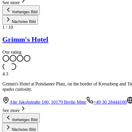
See more
Vorheriges Bild
Nächstes Bild
1
/
10
Grimm's Hotel
Our rating
4.3
Grimm's Hotel at Potsdamer Platz, on the border of Kreuzberg and Tierg
sparks curiosity.
Alte Jakobstraße 100, 10179 Berlin Mitte
+49 30 28444100
See more
Vorheriges Bild
Nächstes Bild