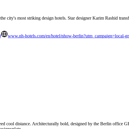
the city's most striking design hotels. Star designer Karim Rashid trans
0
www.nh-hotels.com/en/hotel/nhow-berlin?utm_campaign=loca
need cool distance. Architecturally bold, designed by the Berlin office
avignyplatz.