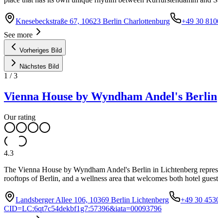
Knesebeckstraße 67, 10623 Berlin Charlottenburg
+49 30 810
See more
Vorheriges Bild
Nächstes Bild
1
/
3
Vienna House by Wyndham Andel's Berlin
Our rating
4.3
The Vienna House by Wyndham Andel's Berlin in Lichtenberg represent
rooftops of Berlin, and a wellness area that welcomes both hotel guests
Landsberger Allee 106, 10369 Berlin Lichtenberg
+49 30 453
CID=LC:6qt7c54dekbf1g7:57396&iata=00093796