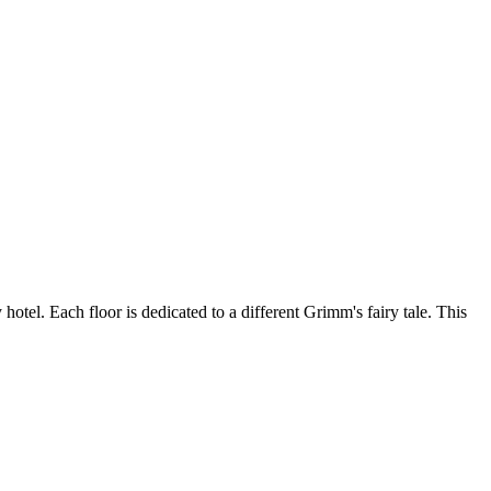
otel. Each floor is dedicated to a different Grimm's fairy tale. This