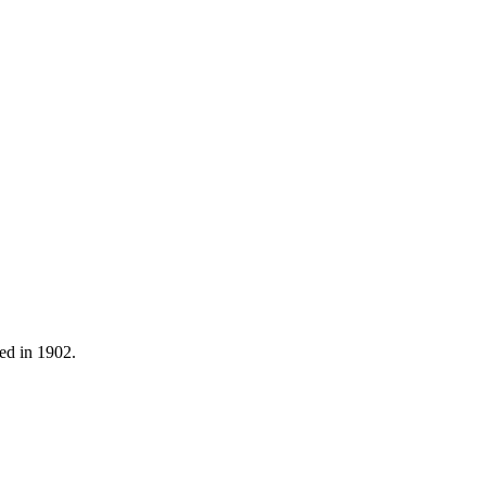
ned in 1902.