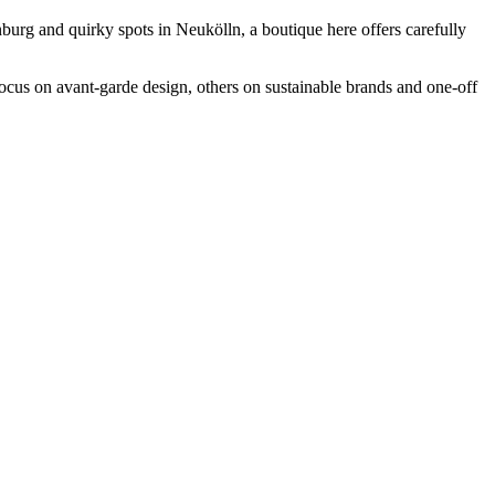
nburg and quirky spots in Neukölln, a boutique here offers carefully
focus on avant-garde design, others on sustainable brands and one-off