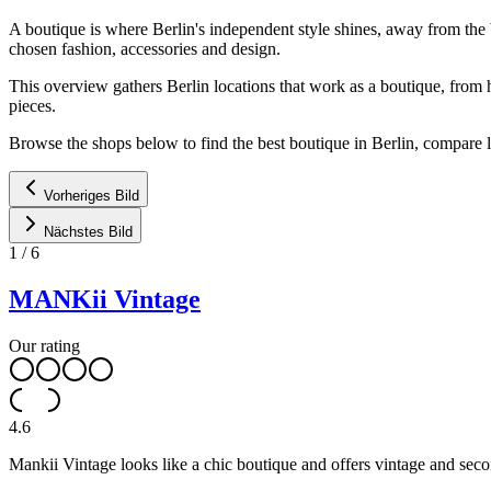
A boutique is where Berlin's independent style shines, away from the 
chosen fashion, accessories and design.
This overview gathers Berlin locations that work as a boutique, from 
pieces.
Browse the shops below to find the best boutique in Berlin, compare l
Vorheriges Bild
Nächstes Bild
1
/
6
MANKii Vintage
Our rating
4.6
Mankii Vintage looks like a chic boutique and offers vintage and seco