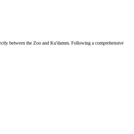
 directly between the Zoo and Ku'damm. Following a comprehensive