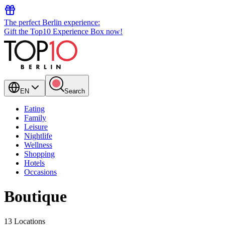
The perfect Berlin experience:
Gift the Top10 Experience Box now!
EN
Search
Eating
Family
Leisure
Nightlife
Wellness
Shopping
Hotels
Occasions
Boutique
13 Locations