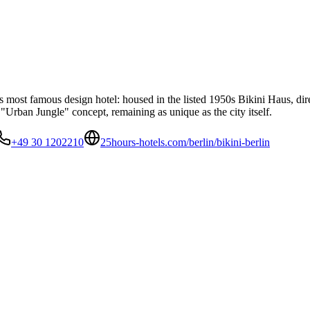
n's most famous design hotel: housed in the listed 1950s Bikini Haus,
 "Urban Jungle" concept, remaining as unique as the city itself.
+49 30 1202210
25hours-hotels.com/berlin/bikini-berlin