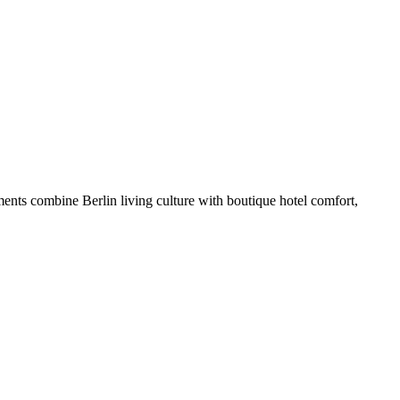
ents combine Berlin living culture with boutique hotel comfort,