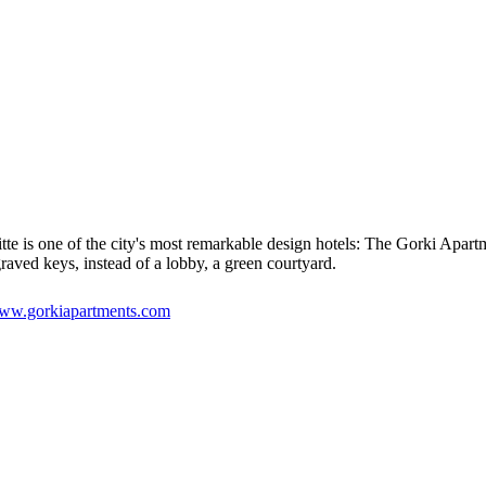
e is one of the city's most remarkable design hotels: The Gorki Apartm
raved keys, instead of a lobby, a green courtyard.
ww.gorkiapartments.com