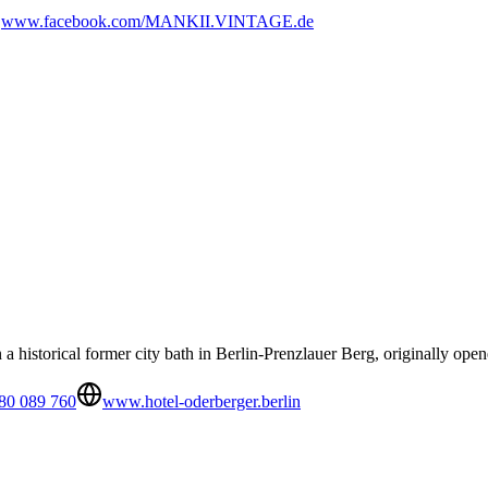
www.facebook.com/MANKII.VINTAGE.de
n a historical former city bath in Berlin-Prenzlauer Berg, originally ope
80 089 760
www.hotel-oderberger.berlin