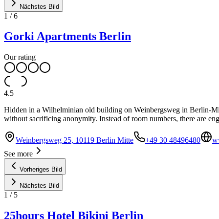
Nächstes Bild
1
/
6
Gorki Apartments Berlin
Our rating
4.5
Hidden in a Wilhelminian old building on Weinbergsweg in Berlin-Mitt
without sacrificing anonymity. Instead of room numbers, there are eng
Weinbergsweg 25, 10119 Berlin Mitte
+49 30 48496480
w
See more
Vorheriges Bild
Nächstes Bild
1
/
5
25hours Hotel Bikini Berlin