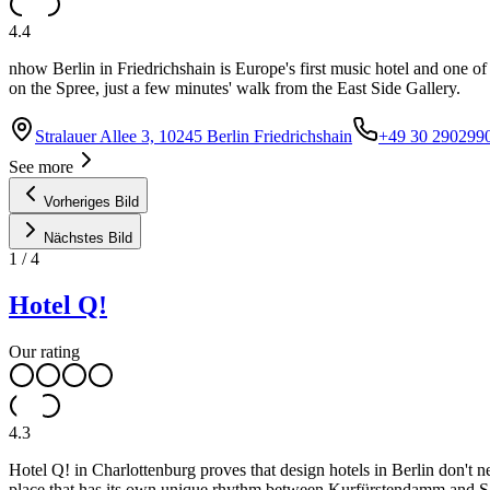
4.4
nhow Berlin in Friedrichshain is Europe's first music hotel and one of 
on the Spree, just a few minutes' walk from the East Side Gallery.
Stralauer Allee 3, 10245 Berlin Friedrichshain
+49 30 290299
See more
Vorheriges Bild
Nächstes Bild
1
/
4
Hotel Q!
Our rating
4.3
Hotel Q! in Charlottenburg proves that design hotels in Berlin don't 
place that has its own unique rhythm between Kurfürstendamm and S