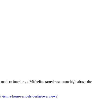
odern interiors, a Michelin-starred restaurant high above the
vienna-house-andels-berlin/overview?