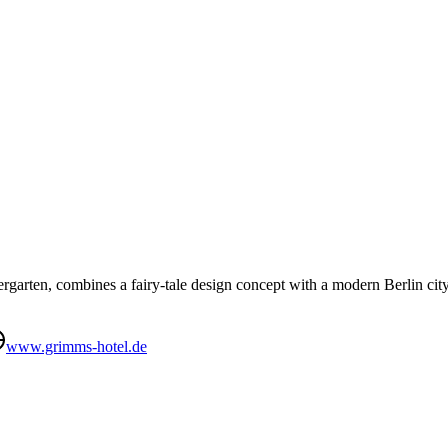
arten, combines a fairy-tale design concept with a modern Berlin city h
www.grimms-hotel.de