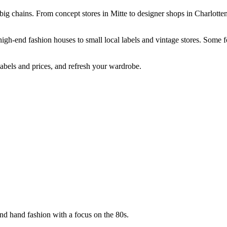
big chains. From concept stores in Mitte to designer shops in Charlotte
high-end fashion houses to small local labels and vintage stores. Some 
abels and prices, and refresh your wardrobe.
nd hand fashion with a focus on the 80s.