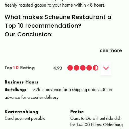
freshly roasted goose to your home within 48 hours.
What makes Scheune Restaurant a
Top 10 recommendation?
Our Conclusion:
see more
Top
10
Rating
4.93
Business Hours
Bestellung:
72h in advance for a shipping order, 48h in
advance for a courier delivery
Kartenzahlung
Preise
Card payment possible
Gans to Go without side dish
for 145.00 Euros, Oldenburg