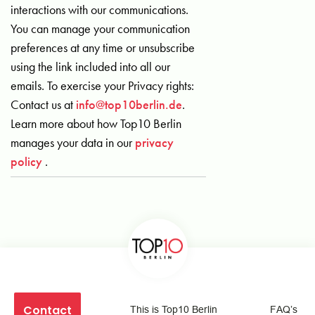
interactions with our communications.
You can manage your communication
preferences at any time or unsubscribe
using the link included into all our
emails. To exercise your Privacy rights:
Contact us at
info@top10berlin.de
.
Learn more about how Top10 Berlin
manages your data in our
privacy
policy
.
Contact
This is Top10 Berlin
FAQ’s