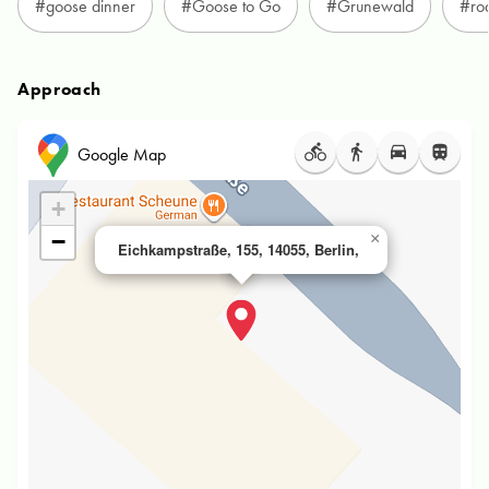
#goose dinner
#Goose to Go
#Grunewald
#ro
Approach
Google Map
+
−
×
Eichkampstraße, 155, 14055, Berlin,