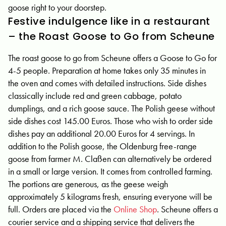
goose right to your doorstep.
Festive indulgence like in a restaurant
– the Roast Goose to Go from Scheune
The roast goose to go from Scheune offers a Goose to Go for
4-5 people. Preparation at home takes only 35 minutes in
the oven and comes with detailed instructions. Side dishes
classically include red and green cabbage, potato
dumplings, and a rich goose sauce. The Polish geese without
side dishes cost 145.00 Euros. Those who wish to order side
dishes pay an additional 20.00 Euros for 4 servings. In
addition to the Polish goose, the Oldenburg free-range
goose from farmer M. Claßen can alternatively be ordered
in a small or large version. It comes from controlled farming.
The portions are generous, as the geese weigh
approximately 5 kilograms fresh, ensuring everyone will be
full. Orders are placed via the
Online Shop
. Scheune offers a
courier service and a shipping service that delivers the