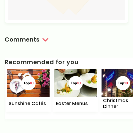
Comments
Recommended for you
Top
10
Top
10
Top
10
Christmas
Sunshine Cafés
Easter Menus
Dinner