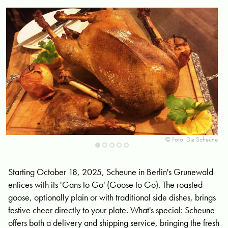
une
© Foto: Die Scheune
Starting October 18, 2025, Scheune in Berlin's Grunewald
entices with its 'Gans to Go' (Goose to Go). The roasted
goose, optionally plain or with traditional side dishes, brings
festive cheer directly to your plate. What's special: Scheune
offers both a delivery and shipping service, bringing the fresh