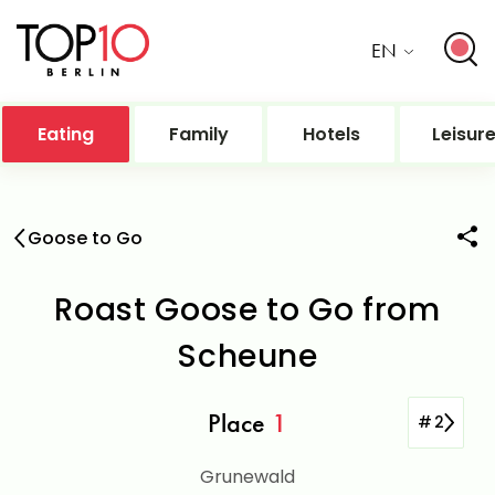
EN
Eating
Family
Hotels
Leisur
Goose to Go
Roast Goose to Go from
Scheune
Place
1
#
2
Grunewald