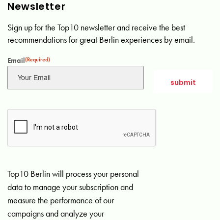
Newsletter
Sign up for the Top10 newsletter and receive the best
recommendations for great Berlin experiences by email.
Email
(Required)
Top10 Berlin will process your personal
data to manage your subscription and
measure the performance of our
campaigns and analyze your