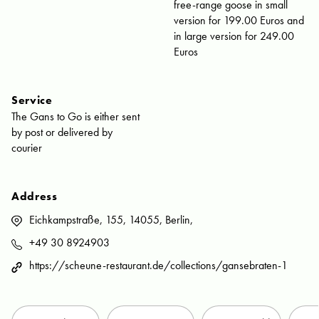
free-range goose in small
version for 199.00 Euros and
in large version for 249.00
Euros
Service
The Gans to Go is either sent
by post or delivered by
courier
Address
Eichkampstraße, 155, 14055, Berlin,
+49 30 8924903
https://scheune-restaurant.de/collections/gansebraten-1