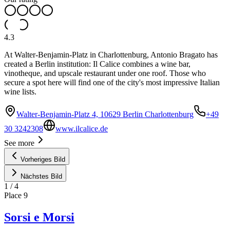
4.3
At Walter-Benjamin-Platz in Charlottenburg, Antonio Bragato has
created a Berlin institution: Il Calice combines a wine bar,
vinotheque, and upscale restaurant under one roof. Those who
secure a spot here will find one of the city's most impressive Italian
wine lists.
Walter-Benjamin-Platz 4, 10629 Berlin Charlottenburg
+49
30 3242308
www.ilcalice.de
See more
Vorheriges Bild
Nächstes Bild
1
/
4
Place
9
Sorsi e Morsi