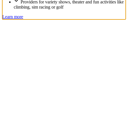
Providers for variety shows, theater and fun activities like
climbing, sim racing or golf
Learn more