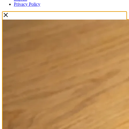
Privacy Policy