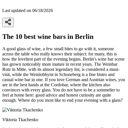
Last updated on 06/18/2026
The 10 best wine bars in Berlin
A good glass of wine, a few small bites to go with it, someone
across the table who really knows their subject: for many, this is
how the loveliest part of the evening begins. Berlin's wine bar scene
has grown noticeably more mature in recent years. The Weinbar
Rutz in Mitte, with its almost legendary list, is considered a must-
visit, while the Weinlobbyist in Schoneberg is a fine bistro and
casual wine bar in one. If you love German and Austrian wines, you
are in the best hands at the Cordobar, where the kitchen also
convinces with every glass. You do not have to be a sommelier to
feel at home here: good advice and honest curiosity are quite
enough. Where do you most like to end your evening with a glass?
Viktoria Tkachenko