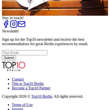
Top
10
Rooftop Restaurants with a View
Top
10
Sunshine Cafés
Stay in touch!
Newsletter
Sign up for the Top10 newsletter and receive the best
recommendations for great Berlin experiences by email.
Submit
Contact
This is Top10 Berlin
Become a Top10 Partner
Copyright 2026 ©
Top10 Berlin
. All rights reserved.
Terms of Use
Imprint