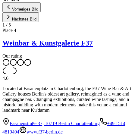
Vorheriges Bild
Nächstes Bild
1
/
5
Place
4
Weinbar & Kunstgalerie F37
Our rating
4.6
Located at Fasanenplatz in Charlottenburg, the F37 Wine Bar & Art
Gallery houses Berlin's oldest art gallery, reimagined as a wine and
champagne bar. Changing exhibitions, curated wine tastings, and a
historic building with modern elements make this venue a cultural
landmark near Ku'damm.
Fasanenstraße 37, 10719 Berlin Charlottenburg
+49 1514
4819404
www.f37-berlin.de