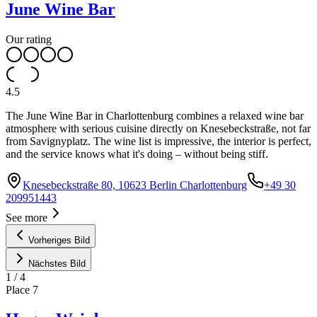
June Wine Bar
Our rating
4.5
The June Wine Bar in Charlottenburg combines a relaxed wine bar
atmosphere with serious cuisine directly on Knesebeckstraße, not far
from Savignyplatz. The wine list is impressive, the interior is perfect,
and the service knows what it's doing – without being stiff.
Knesebeckstraße 80, 10623 Berlin Charlottenburg
+49 30
209951443
See more
Vorheriges Bild
Nächstes Bild
1
/
4
Place
7