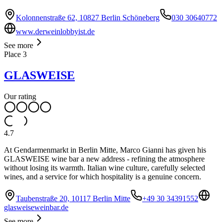
Kolonnenstraße 62, 10827 Berlin Schöneberg
030 30640772
www.derweinlobbyist.de
See more
Place
3
GLASWEISE
Our rating
4.7
At Gendarmenmarkt in Berlin Mitte, Marco Gianni has given his
GLASWEISE wine bar a new address - refining the atmosphere
without losing its warmth. Italian wine culture, carefully selected
wines, and a service for which hospitality is a genuine concern.
Taubenstraße 20, 10117 Berlin Mitte
+49 30 34391552
glasweiseweinbar.de
See more