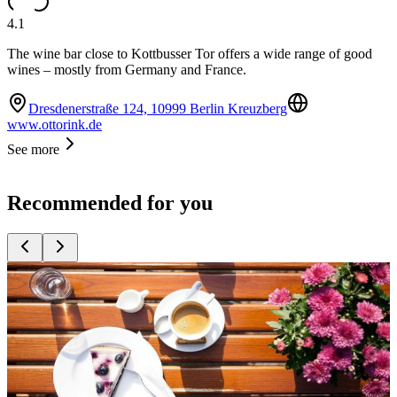
4.1
The wine bar close to Kottbusser Tor offers a wide range of good
wines – mostly from Germany and France.
Dresdenerstraße 124, 10999 Berlin Kreuzberg
www.ottorink.de
See more
Recommended for you
Top
10
Beer Gardens
Top
10
Boat Restaurants
Top
10
Popular Restaurants by the Water
Top
10
Restaurants with Fireplace