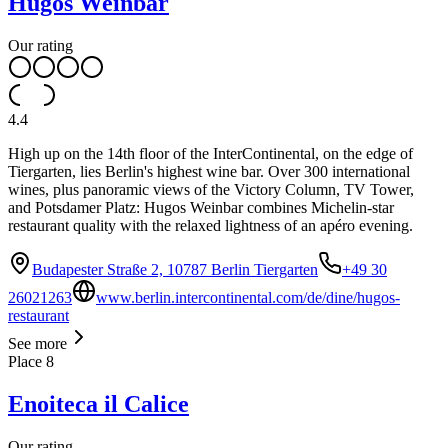
Hugos Weinbar
Our rating
4.4
High up on the 14th floor of the InterContinental, on the edge of
Tiergarten, lies Berlin's highest wine bar. Over 300 international
wines, plus panoramic views of the Victory Column, TV Tower,
and Potsdamer Platz: Hugos Weinbar combines Michelin-star
restaurant quality with the relaxed lightness of an apéro evening.
Budapester Straße 2, 10787 Berlin Tiergarten
+49 30
26021263
www.berlin.intercontinental.com/de/dine/hugos-
restaurant
See more
Place
8
Enoiteca il Calice
Our rating