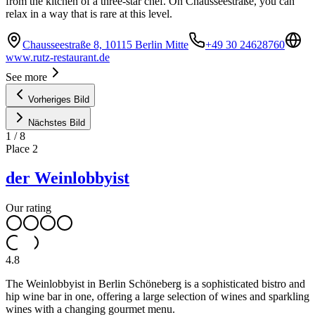
from the kitchen of a three-star chef. On Chausseestraße, you can
relax in a way that is rare at this level.
Chausseestraße 8, 10115 Berlin Mitte
+49 30 24628760
www.rutz-restaurant.de
See more
Vorheriges Bild
Nächstes Bild
1
/
8
Place
2
der Weinlobbyist
Our rating
4.8
The Weinlobbyist in Berlin Schöneberg is a sophisticated bistro and
hip wine bar in one, offering a large selection of wines and sparkling
wines with a changing gourmet menu.