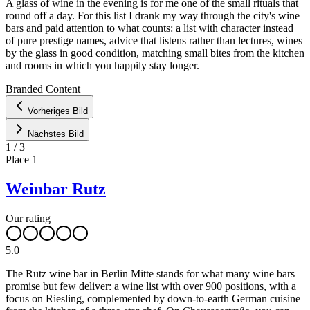
A glass of wine in the evening is for me one of the small rituals that
round off a day. For this list I drank my way through the city's wine
bars and paid attention to what counts: a list with character instead
of pure prestige names, advice that listens rather than lectures, wines
by the glass in good condition, matching small bites from the kitchen
and rooms in which you happily stay longer.
Leaflet
|
©
OpenStreetMap
contributors ©
CARTO
Branded Content
+
Vorheriges Bild
−
Nächstes Bild
1
/
3
Place
1
Weinbar Rutz
Our rating
5.0
The Rutz wine bar in Berlin Mitte stands for what many wine bars
promise but few deliver: a wine list with over 900 positions, with a
focus on Riesling, complemented by down-to-earth German cuisine