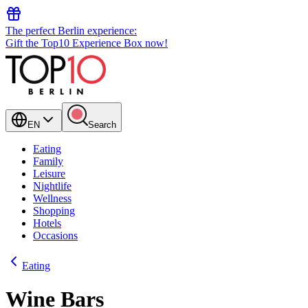
The perfect Berlin experience:
Gift the Top10 Experience Box now!
EN
Search
Eating
Family
Leisure
Nightlife
Wellness
Shopping
Hotels
Occasions
Eating
Wine Bars