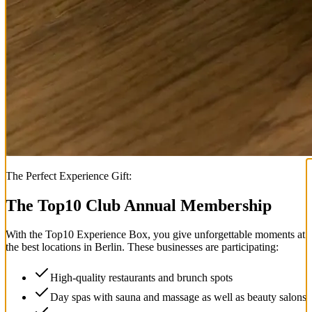
The Perfect Experience Gift:
The Top
10
Club Annual Membership
With the
Top
10
Experience Box
, you give unforgettable moments at
the best locations in Berlin. These businesses are participating:
High-quality restaurants and brunch spots
Day spas with sauna and massage as well as beauty salons