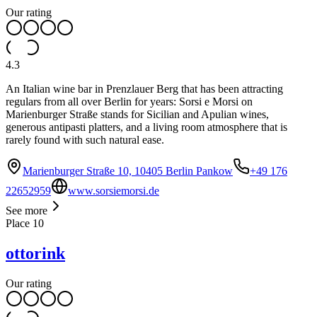
Our rating
4.3
An Italian wine bar in Prenzlauer Berg that has been attracting
regulars from all over Berlin for years: Sorsi e Morsi on
Marienburger Straße stands for Sicilian and Apulian wines,
generous antipasti platters, and a living room atmosphere that is
rarely found with such natural ease.
Marienburger Straße 10, 10405 Berlin Pankow
+49 176
22652959
www.sorsiemorsi.de
See more
Place
10
ottorink
Our rating