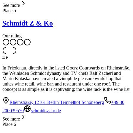
See more
Place
5
Schmidt Z & Ko
Our rating
4.6
In Friedenau, directly in the listed Goerz Courtyards on Rheinstraße,
the Weinladen Schmidt dynasty and TV chefs Ralf Zacherl and
Mario Kotaska have created a vinophile pleasure workshop that
unites wine retail, wine bar, and restaurant under one roof. The
concept is as simple as it is captivating: the wine rack is the wine list.
Rheinstraße, 12161 Berlin Tempelhof-Schöneberg
+49 30
200039570
schmidt-z-ko.de
See more
Place
6