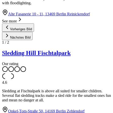
with floodlighting.
Alte Fasanerie 10 - 11, 13469 Berlin Reinickendorf
See more
Vorheriges Bild
Nächstes Bild
1
/
2
Sledding Hill Fischtalpark
Our rating
4.6
Sledding at Fischtalpark is above all suited for smaller children.
Several flat sledding tracks make a sled ride for the smallest ones fun
and mean no danger at all.
Onkel-Tom-Straße 50, 14169 Berlin Zehlendorf