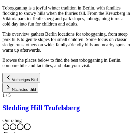
Tobogganing is a joyful winter tradition in Berlin, with families
flocking to snowy hills when the flurries fall. From the Kreuzberg in
Viktoriapark to Teufelsberg and park slopes, tobogganing turns a
cold day into fun for children and adults.
This overview gathers Berlin locations for tobogganing, from steep
park hills to gentle slopes for small children. Some focus on classic
sledge runs, others on wide, family-friendly hills and nearby spots to
warm up afterwards.
Browse the places below to find the best tobogganing in Berlin,
compare hills and facilities, and plan your visit.
Vorheriges Bild
Nächstes Bild
1
/
5
Sledding Hill Teufelsberg
Our rating