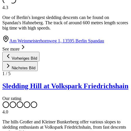
4.3
One of Berlin's longest sledding descents can be found on
Spandau's Hahneberg. The track of around 600 metres length scores
big time with high speeds.
Am Weinmeisterhornweg 1, 13595 Berlin Spandau
See more
Vorheriges Bild
Nächstes Bild
1
/
5
Sledding Hill at Volkspark Friedrichshain
Our rating
4.0
The hills Großer and Kleiner Bunkerberg offer various slopes to
sledding enthusiasts at Volkspark Friedrichshain, from fast descents