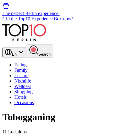
The perfect Berlin experience:
Gift the Top10 Experience Box now!
EN
Search
Eating
Family
Leisure
Nightlife
Wellness
Shopping
Hotels
Occasions
Tobogganing
11 Locations