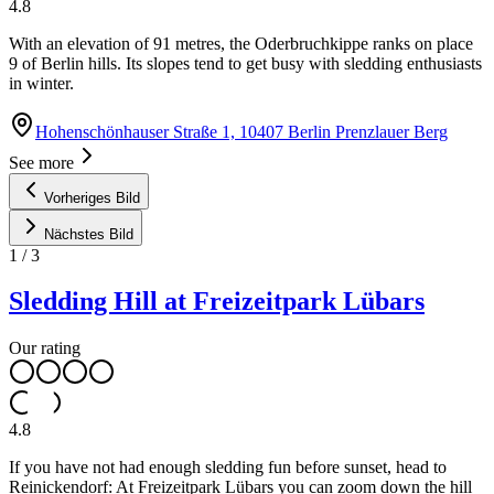
4.8
With an elevation of 91 metres, the Oderbruchkippe ranks on place
9 of Berlin hills. Its slopes tend to get busy with sledding enthusiasts
in winter.
Hohenschönhauser Straße 1, 10407 Berlin Prenzlauer Berg
See more
Vorheriges Bild
Nächstes Bild
1
/
3
Sledding Hill at Freizeitpark Lübars
Our rating
4.8
If you have not had enough sledding fun before sunset, head to
Reinickendorf: At Freizeitpark Lübars you can zoom down the hill