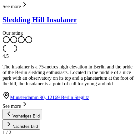
See more
Sledding Hill Insulaner
Our rating
4.5
The Insulaner is a 75-metres high elevation in Berlin and the pride
of the Berlin sledding enthusiasts. Located in the middle of a nice
park with an observatory on its top and a planetarium at the foot of
the hill, the Insulaner is a point of call for young and old.
Munsterdamm 90, 12169 Berlin Steglitz
See more
Vorheriges Bild
Nächstes Bild
1
/
2