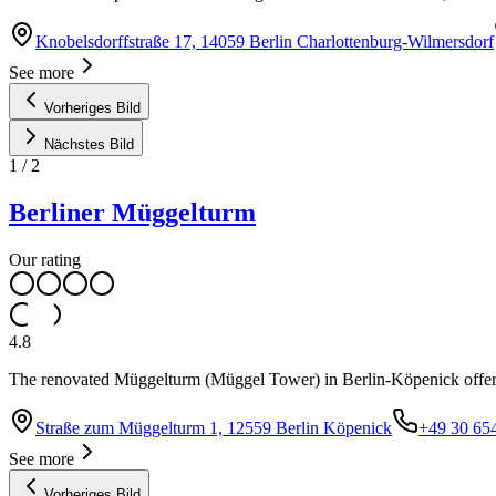
Knobelsdorffstraße 17, 14059 Berlin Charlottenburg-Wilmersdorf
See more
Vorheriges Bild
Nächstes Bild
1
/
2
Berliner Müggelturm
Our rating
4.8
The renovated Müggelturm (Müggel Tower) in Berlin-Köpenick offers
Straße zum Müggelturm 1, 12559 Berlin Köpenick
+49 30 65
See more
Vorheriges Bild