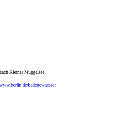
 beach Kleiner Müggelsee.
www.berlin.de/badegewaesser