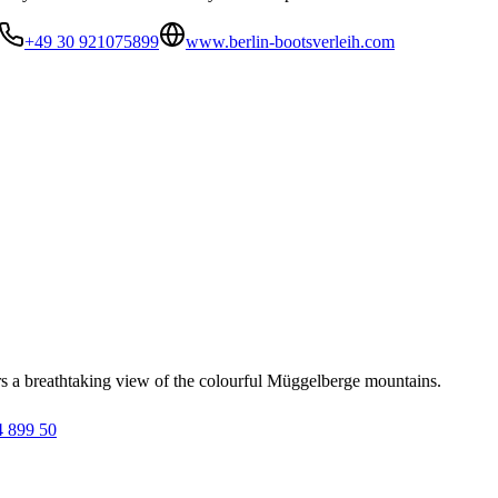
+49 30 921075899
www.berlin-bootsverleih.com
 a breathtaking view of the colourful Müggelberge mountains.
4 899 50