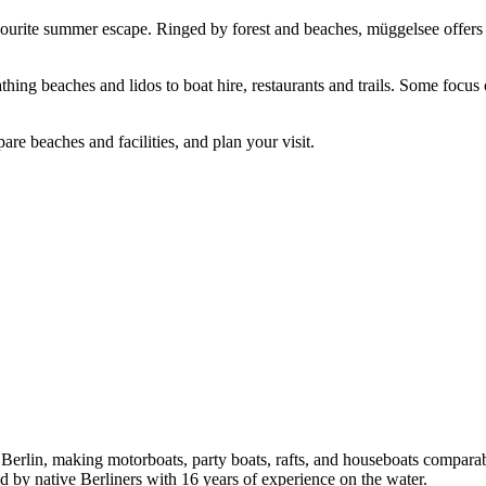
favourite summer escape. Ringed by forest and beaches, müggelsee offers
hing beaches and lidos to boat hire, restaurants and trails. Some focu
re beaches and facilities, and plan your visit.
in Berlin, making motorboats, party boats, rafts, and houseboats compar
sed by native Berliners with 16 years of experience on the water.