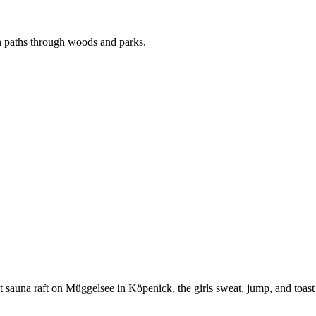
n paths through woods and parks.
oat sauna raft on Müggelsee in Köpenick, the girls sweat, jump, and toas