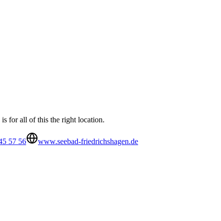
for all of this the right location.
45 57 56
www.seebad-friedrichshagen.de