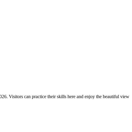
6. Visitors can practice their skills here and enjoy the beautiful view