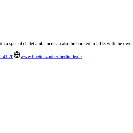
with a special chalet ambiance can also be booked in 2018 with the owne
9 41 20
www.huettenzauber-berlin.de/de