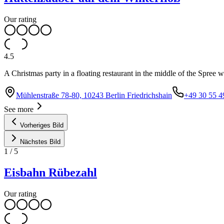
Our rating
4.5
A Christmas party in a floating restaurant in the middle of the Spree 
Mühlenstraße 78-80, 10243 Berlin Friedrichshain
+49 30 55 4
See more
Vorheriges Bild
Nächstes Bild
1
/
5
Eisbahn Rübezahl
Our rating