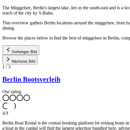
The Müggelsee, Berlin's largest lake, lies in the south-east and is a 
reach of the city by S-Bahn.
This overview gathers Berlin locations around the müggelsee, from bat
dining.
Browse the places below to find the best of müggelsee in Berlin, compa
Vorheriges Bild
Nächstes Bild
1
/
3
Berlin Bootsverleih
Our rating
4.9
Berlin Boat Rental is the central booking platform for renting boats 
a boat in the capital will find the largest selection bundled here, advi