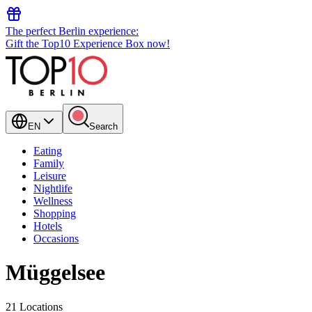
The perfect Berlin experience:
Gift the Top10 Experience Box now!
EN
Search
Eating
Family
Leisure
Nightlife
Wellness
Shopping
Hotels
Occasions
Müggelsee
21 Locations