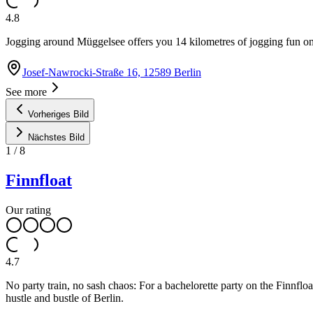
4.8
Jogging around Müggelsee offers you 14 kilometres of jogging fun o
Josef-Nawrocki-Straße 16, 12589 Berlin
See more
Vorheriges Bild
Nächstes Bild
1
/
8
Finnfloat
Our rating
4.7
No party train, no sash chaos: For a bachelorette party on the Finnfl
hustle and bustle of Berlin.