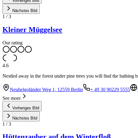
Vorheriges Bild
Nächstes Bild
1
/
3
Kleiner Müggelsee
Our rating
4.6
Nestled away in the forest under pine trees you will find the bathing
Neuhelgoländer Weg 1, 12559 Berlin
+ 49 30 90229 5555
See more
Vorheriges Bild
Nächstes Bild
1
/
3
Hüttenzauber auf dem Winterfloß