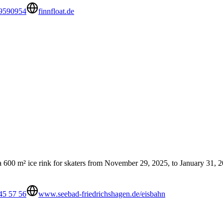
 9590954
finnfloat.de
 a 600 m² ice rink for skaters from November 29, 2025, to January 31, 202
45 57 56
www.seebad-friedrichshagen.de/eisbahn