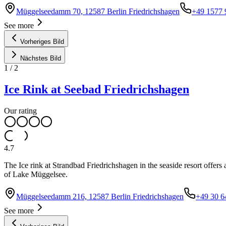
Müggelseedamm 70, 12587 Berlin Friedrichshagen
+49 1577
See more
Vorheriges Bild
Nächstes Bild
1
/
2
Ice Rink at Seebad Friedrichshagen
Our rating
4.7
The Ice rink at Strandbad Friedrichshagen in the seaside resort offers
of Lake Müggelsee.
Müggelseedamm 216, 12587 Berlin Friedrichshagen
+49 30 6
See more