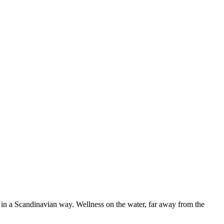
t in a Scandinavian way. Wellness on the water, far away from the