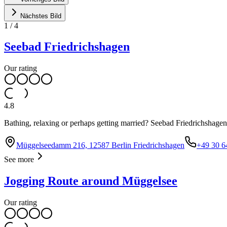
Nächstes Bild
1
/
4
Seebad Friedrichshagen
Our rating
4.8
Bathing, relaxing or perhaps getting married? Seebad Friedrichshagen is 
Müggelseedamm 216, 12587 Berlin Friedrichshagen
+49 30 6
See more
Jogging Route around Müggelsee
Our rating