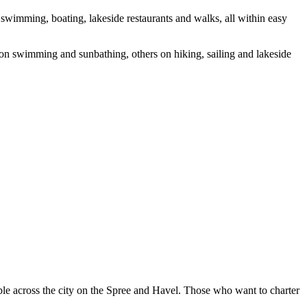
 swimming, boating, lakeside restaurants and walks, all within easy
s on swimming and sunbathing, others on hiking, sailing and lakeside
able across the city on the Spree and Havel. Those who want to charter