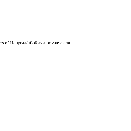
rs of Hauptstadtfloß as a private event.