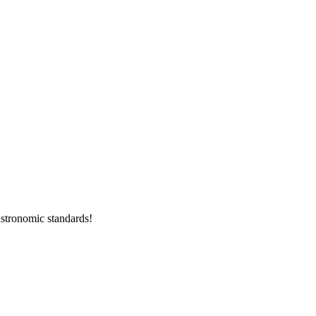
stronomic standards!