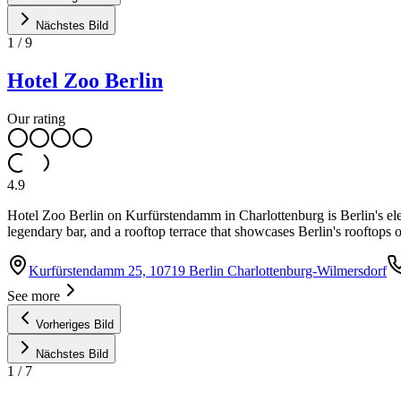
Nächstes Bild
1
/
9
Hotel Zoo Berlin
Our rating
4.9
Hotel Zoo Berlin on Kurfürstendamm in Charlottenburg is Berlin's el
legendary bar, and a rooftop terrace that showcases Berlin's rooftops o
Kurfürstendamm 25, 10719 Berlin Charlottenburg-Wilmersdorf
See more
Vorheriges Bild
Nächstes Bild
1
/
7