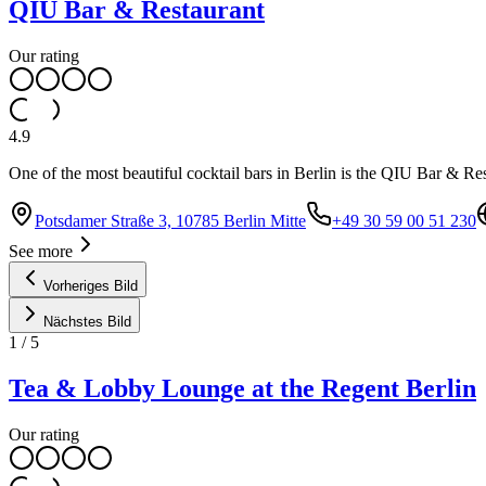
QIU Bar & Restaurant
Our rating
4.9
One of the most beautiful cocktail bars in Berlin is the QIU Bar & R
Potsdamer Straße 3, 10785 Berlin Mitte
+49 30 59 00 51 230
See more
Vorheriges Bild
Nächstes Bild
1
/
5
Tea & Lobby Lounge at the Regent Berlin
Our rating