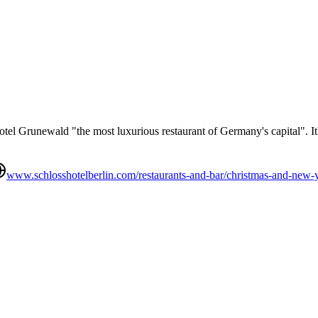
tel Grunewald "the most luxurious restaurant of Germany's capital". It's
www.schlosshotelberlin.com/restaurants-and-bar/christmas-and-new-