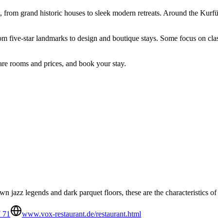
, from grand historic houses to sleek modern retreats. Around the Kurfü
rom five-star landmarks to design and boutique stays. Some focus on clas
are rooms and prices, and book your stay.
n jazz legends and dark parquet floors, these are the characteristics o
7 71
www.vox-restaurant.de/restaurant.html