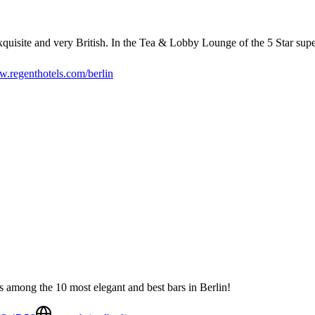
isite and very British. In the Tea & Lobby Lounge of the 5 Star superio
.regenthotels.com/berlin
nks among the 10 most elegant and best bars in Berlin!