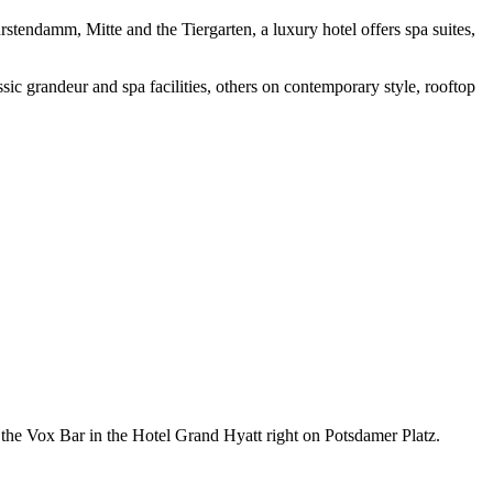
rstendamm, Mitte and the Tiergarten, a luxury hotel offers spa suites,
sic grandeur and spa facilities, others on contemporary style, rooftop
f the Vox Bar in the Hotel Grand Hyatt right on Potsdamer Platz.