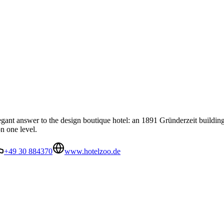
egant answer to the design boutique hotel: an 1891 Gründerzeit buildin
n one level.
+49 30 884370
www.hotelzoo.de