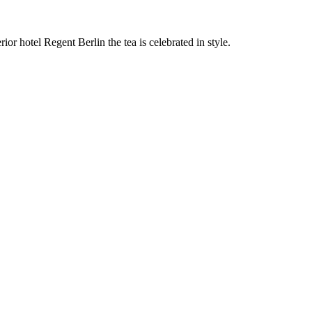
r hotel Regent Berlin the tea is celebrated in style.