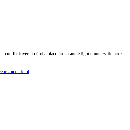
 hard for lovers to find a place for a candle light dinner with more
years-menu.html