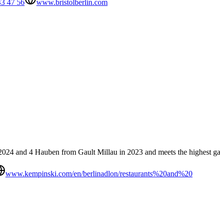
43 47 56
www.bristolberlin.com
 2024 and 4 Hauben from Gault Millau in 2023 and meets the highest ga
www.kempinski.com/en/berlinadlon/restaurants%20and%20