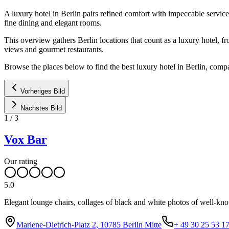
A luxury hotel in Berlin pairs refined comfort with impeccable service
fine dining and elegant rooms.
This overview gathers Berlin locations that count as a luxury hotel, f
views and gourmet restaurants.
Browse the places below to find the best luxury hotel in Berlin, comp
Vorheriges Bild
Nächstes Bild
1
/
3
Vox Bar
Our rating
5.0
Elegant lounge chairs, collages of black and white photos of well-know
Marlene-Dietrich-Platz 2, 10785 Berlin Mitte
+ 49 30 25 53 1