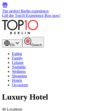
The perfect Berlin experience:
Gift the Top10 Experience Box now!
EN
Search
Eating
Family
Leisure
Nightlife
Wellness
Shopping
Hotels
Occasions
Luxury Hotel
46 Locations