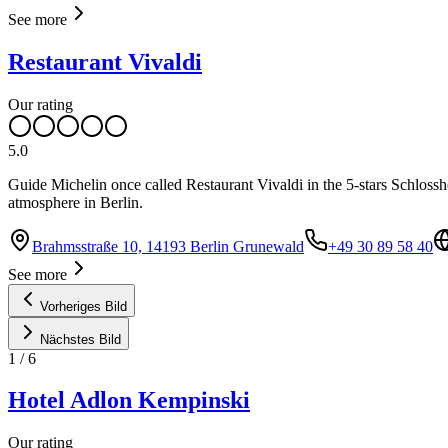
See more
Restaurant Vivaldi
Our rating
5.0
Guide Michelin once called Restaurant Vivaldi in the 5-stars Schlossho
atmosphere in Berlin.
Brahmsstraße 10, 14193 Berlin Grunewald
+49 30 89 58 40
See more
Vorheriges Bild
Nächstes Bild
1
/
6
Hotel Adlon Kempinski
Our rating