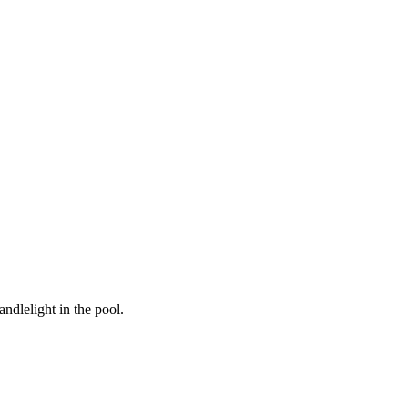
ndlelight in the pool.