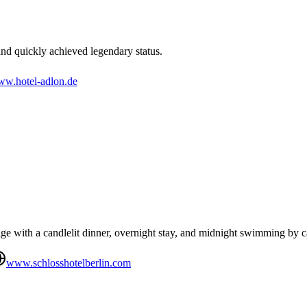
nd quickly achieved legendary status.
w.hotel-adlon.de
 with a candlelit dinner, overnight stay, and midnight swimming by ca
www.schlosshotelberlin.com