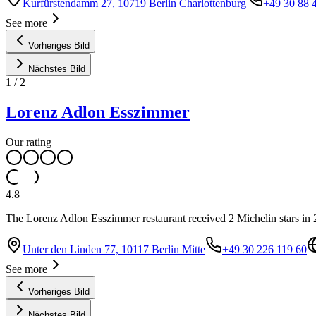
Kurfürstendamm 27, 10719 Berlin Charlottenburg
+49 30 88 
See more
Vorheriges Bild
Nächstes Bild
1
/
2
Lorenz Adlon Esszimmer
Our rating
4.8
The Lorenz Adlon Esszimmer restaurant received 2 Michelin stars in
Unter den Linden 77, 10117 Berlin Mitte
+49 30 226 119 60
See more
Vorheriges Bild
Nächstes Bild