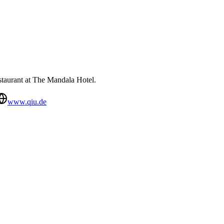
estaurant at The Mandala Hotel.
www.qiu.de