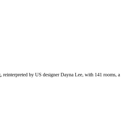
g, reinterpreted by US designer Dayna Lee, with 141 rooms, a