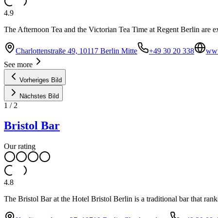
4.9
The Afternoon Tea and the Victorian Tea Time at Regent Berlin are exqu
Charlottenstraße 49, 10117 Berlin Mitte
+49 30 20 338
www
See more
Vorheriges Bild
Nächstes Bild
1
/
2
Bristol Bar
Our rating
4.8
The Bristol Bar at the Hotel Bristol Berlin is a traditional bar that ra