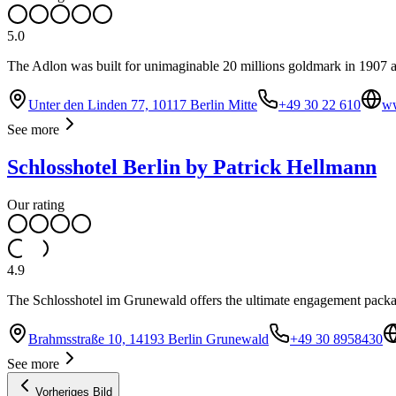
5.0
The Adlon was built for unimaginable 20 millions goldmark in 1907 a
Unter den Linden 77, 10117 Berlin Mitte
+49 30 22 610
ww
See more
Schlosshotel Berlin by Patrick Hellmann
Our rating
4.9
The Schlosshotel im Grunewald offers the ultimate engagement package
Brahmsstraße 10, 14193 Berlin Grunewald
+49 30 8958430
See more
Vorheriges Bild