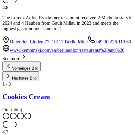
4.8
The Lorenz Adlon Esszimmer restaurant received 2 Michelin stars in
2024 and 4 Hauben from Gault Millau in 2023 and meets the
highest gastronomic standards!
Unter den Linden 77, 10117 Berlin Mitte
+49 30 226 119 60
www.kempinski.com/en/berlinadlon/restaurants%20and%20
See more
Vorheriges Bild
Nächstes Bild
1
/
3
Cookies Cream
Our rating
4.7