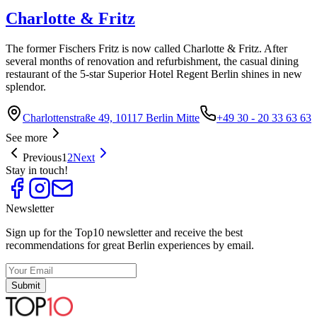
Charlotte & Fritz
The former Fischers Fritz is now called Charlotte & Fritz. After
several months of renovation and refurbishment, the casual dining
restaurant of the 5-star Superior Hotel Regent Berlin shines in new
splendor.
Charlottenstraße 49, 10117 Berlin Mitte
+49 30 - 20 33 63 63
See more
Previous
1
2
Next
Stay in touch!
Newsletter
Sign up for the Top10 newsletter and receive the best
recommendations for great Berlin experiences by email.
Submit