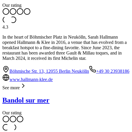
Our rating
4.3
In the heart of Böhmischer Platz in Neukölln, Sarah Hallmann
opened Hallmann & Klee in 2016, a venue that has evolved from a
breakfast hotspot to a fine-dining favorite. Since June 2023, the
restaurant has been awarded three Gault & Millau toques, and in
March 2024, it received its first Michelin star.
Böhmische Str. 13, 12055 Berlin Neukölln
+49 30 23938186
www.hallmann-klee.de
See more
Bandol sur mer
Our rating