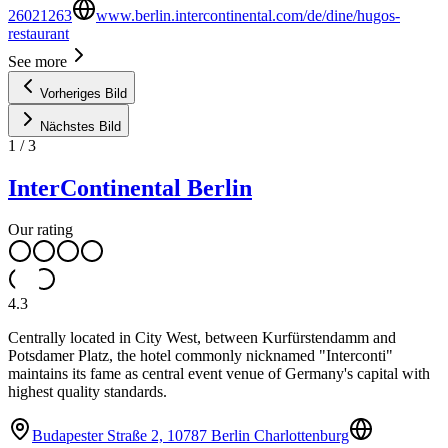
26021263
www.berlin.intercontinental.com/de/dine/hugos-
restaurant
See more
Vorheriges Bild
Nächstes Bild
1
/
3
InterContinental Berlin
Our rating
4.3
Centrally located in City West, between Kurfürstendamm and
Potsdamer Platz, the hotel commonly nicknamed "Interconti"
maintains its fame as central event venue of Germany's capital with
highest quality standards.
Budapester Straße 2, 10787 Berlin Charlottenburg