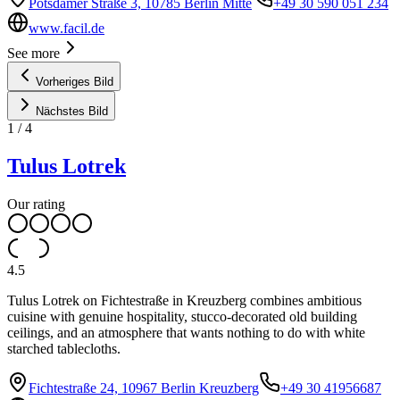
Potsdamer Straße 3, 10785 Berlin Mitte
+49 30 590 051 234
www.facil.de
See more
Vorheriges Bild
Nächstes Bild
1
/
4
Tulus Lotrek
Our rating
4.5
Tulus Lotrek on Fichtestraße in Kreuzberg combines ambitious
cuisine with genuine hospitality, stucco-decorated old building
ceilings, and an atmosphere that wants nothing to do with white
starched tablecloths.
Fichtestraße 24, 10967 Berlin Kreuzberg
+49 30 41956687