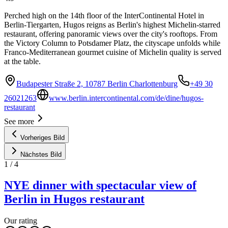
Perched high on the 14th floor of the InterContinental Hotel in
Berlin-Tiergarten, Hugos reigns as Berlin's highest Michelin-starred
restaurant, offering panoramic views over the city's rooftops. From
the Victory Column to Potsdamer Platz, the cityscape unfolds while
Franco-Mediterranean gourmet cuisine of Michelin quality is served
at the table.
Budapester Straße 2, 10787 Berlin Charlottenburg
+49 30
26021263
www.berlin.intercontinental.com/de/dine/hugos-
restaurant
See more
Vorheriges Bild
Nächstes Bild
1
/
4
NYE dinner with spectacular view of
Berlin in Hugos restaurant
Our rating