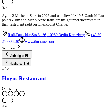
5.0
Again 2 Michelin-Stars in 2023 and unbelievable 19,5 Gault-Millau
points - Tim and Marie-Anne Raue are the gourmet dreamteam in
their restaurant right on Checkpoint Charlie.
Rudi-Dutschke-Straße 26, 10969 Berlin Kreuzberg
+49 30
259 37 930
www.tim-raue.com
See more
Vorheriges Bild
Nächstes Bild
1
/
6
Hugos Restaurant
Our rating
4.9