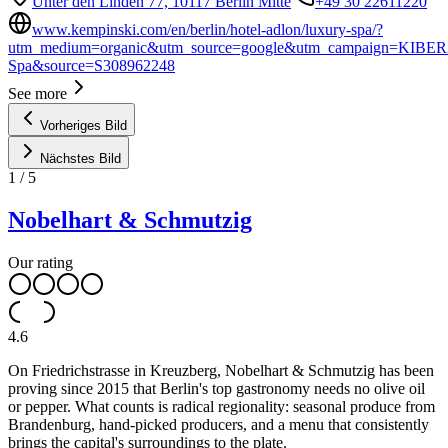
Unter den Linden 77, 10117 Berlin Mitte
+49 30 22611220
www.kempinski.com/en/berlin/hotel-adlon/luxury-spa/?
utm_medium=organic&utm_source=google&utm_campaign=KIBER
Spa&source=S308962248
See more
Vorheriges Bild
Nächstes Bild
1
/
5
Nobelhart & Schmutzig
Our rating
4.6
On Friedrichstrasse in Kreuzberg, Nobelhart & Schmutzig has been
proving since 2015 that Berlin's top gastronomy needs no olive oil
or pepper. What counts is radical regionality: seasonal produce from
Brandenburg, hand-picked producers, and a menu that consistently
brings the capital's surroundings to the plate.