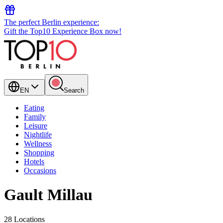
The perfect Berlin experience:
Gift the Top10 Experience Box now!
EN
Search
Eating
Family
Leisure
Nightlife
Wellness
Shopping
Hotels
Occasions
Gault Millau
28 Locations