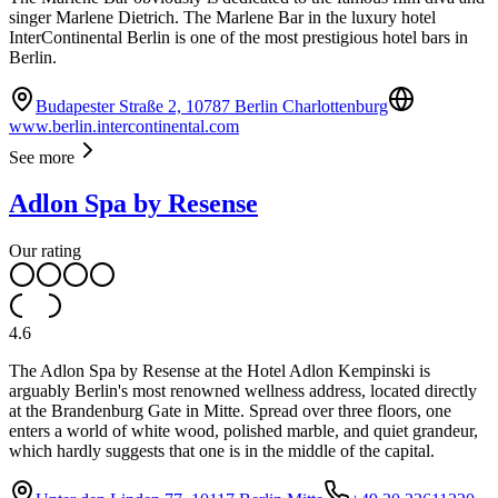
singer Marlene Dietrich. The Marlene Bar in the luxury hotel
InterContinental Berlin is one of the most prestigious hotel bars in
Berlin.
Budapester Straße 2, 10787 Berlin Charlottenburg
www.berlin.intercontinental.com
See more
Adlon Spa by Resense
Our rating
4.6
The Adlon Spa by Resense at the Hotel Adlon Kempinski is
arguably Berlin's most renowned wellness address, located directly
at the Brandenburg Gate in Mitte. Spread over three floors, one
enters a world of white wood, polished marble, and quiet grandeur,
which hardly suggests that one is in the middle of the capital.