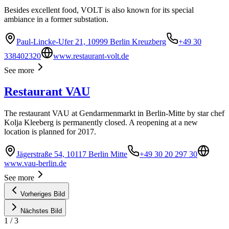
Besides excellent food, VOLT is also known for its special
ambiance in a former substation.
Paul-Lincke-Ufer 21, 10999 Berlin Kreuzberg
+49 30
338402320
www.restaurant-volt.de
See more
Restaurant VAU
The restaurant VAU at Gendarmenmarkt in Berlin-Mitte by star chef
Kolja Kleeberg is permanently closed. A reopening at a new
location is planned for 2017.
Jägerstraße 54, 10117 Berlin Mitte
+49 30 20 297 30
www.vau-berlin.de
See more
Vorheriges Bild
Nächstes Bild
1
/
3