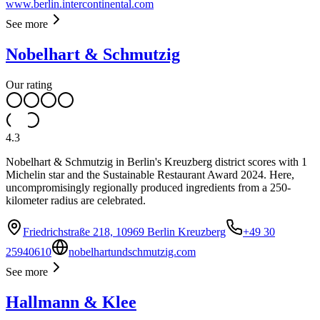
www.berlin.intercontinental.com
See more
Nobelhart & Schmutzig
Our rating
4.3
Nobelhart & Schmutzig in Berlin's Kreuzberg district scores with 1
Michelin star and the Sustainable Restaurant Award 2024. Here,
uncompromisingly regionally produced ingredients from a 250-
kilometer radius are celebrated.
Friedrichstraße 218, 10969 Berlin Kreuzberg
+49 30
25940610
nobelhartundschmutzig.com
See more
Hallmann & Klee