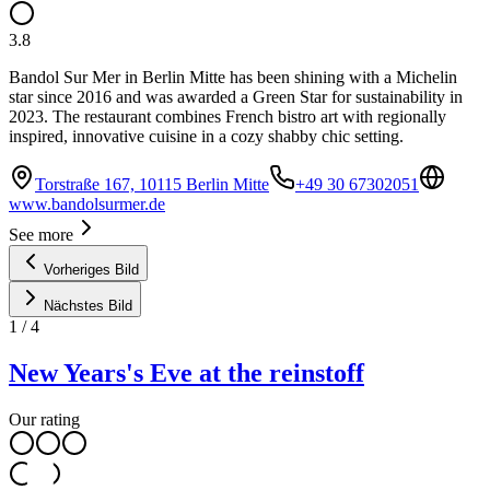
3.8
Bandol Sur Mer in Berlin Mitte has been shining with a Michelin
star since 2016 and was awarded a Green Star for sustainability in
2023. The restaurant combines French bistro art with regionally
inspired, innovative cuisine in a cozy shabby chic setting.
Torstraße 167, 10115 Berlin Mitte
+49 30 67302051
www.bandolsurmer.de
See more
Vorheriges Bild
Nächstes Bild
1
/
4
New Years's Eve at the reinstoff
Our rating