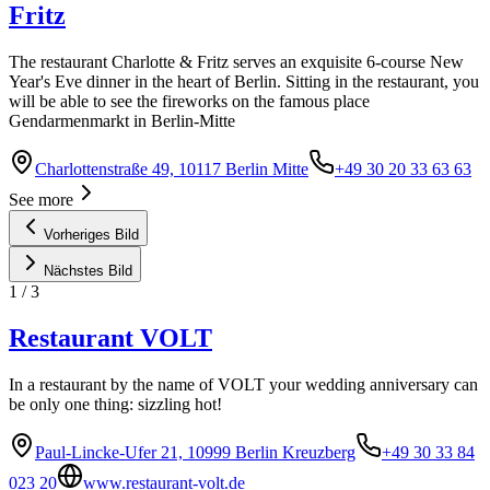
Fritz
The restaurant Charlotte & Fritz serves an exquisite 6-course New
Year's Eve dinner in the heart of Berlin. Sitting in the restaurant, you
will be able to see the fireworks on the famous place
Gendarmenmarkt in Berlin-Mitte
Charlottenstraße 49, 10117 Berlin Mitte
+49 30 20 33 63 63
See more
Vorheriges Bild
Nächstes Bild
1
/
3
Restaurant VOLT
In a restaurant by the name of VOLT your wedding anniversary can
be only one thing: sizzling hot!
Paul-Lincke-Ufer 21, 10999 Berlin Kreuzberg
+49 30 33 84
023 20
www.restaurant-volt.de