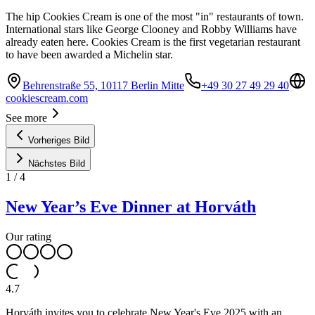
The hip Cookies Cream is one of the most "in" restaurants of town.
International stars like George Clooney and Robby Williams have
already eaten here. Cookies Cream is the first vegetarian restaurant
to have been awarded a Michelin star.
Behrenstraße 55, 10117 Berlin Mitte
+49 30 27 49 29 40
cookiescream.com
See more
Vorheriges Bild
Nächstes Bild
1
/
4
New Year’s Eve Dinner at Horváth
Our rating
4.7
Horváth invites you to celebrate New Year's Eve 2025 with an