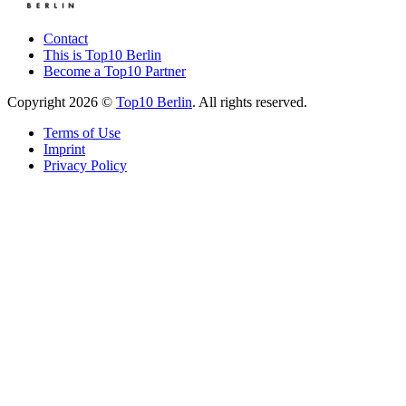
Contact
This is Top10 Berlin
Become a Top10 Partner
Copyright 2026 ©
Top10 Berlin
. All rights reserved.
Terms of Use
Imprint
Privacy Policy