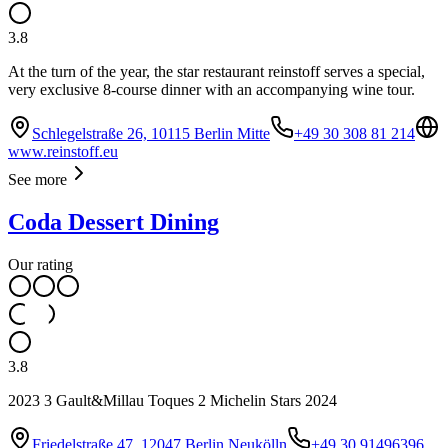
3.8
At the turn of the year, the star restaurant reinstoff serves a special,
very exclusive 8-course dinner with an accompanying wine tour.
Schlegelstraße 26, 10115 Berlin Mitte
+49 30 308 81 214
www.reinstoff.eu
See more
Coda Dessert Dining
Our rating
3.8
2023 3 Gault&Millau Toques 2 Michelin Stars 2024
Friedelstraße 47, 12047 Berlin Neukölln
+49 30 91496396