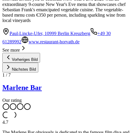
extraordinary 9-course New Year's Eve menu that showcases chef
Sebastian Frank's emancipated vegetable cuisine. The vegetable-
based menu costs €350 per person, including sparkling wine from
local vineyards
Paul-Lincke-Ufer, 10999 Berlin Kreuzberg
+49 30
61289992
www.restaurant-horvath.de
See more
Vorheriges Bild
Nächstes Bild
1
/
7
Marlene Bar
Our rating
4.7
The Marlene Bar obviously is dedicated to the famous film diva and