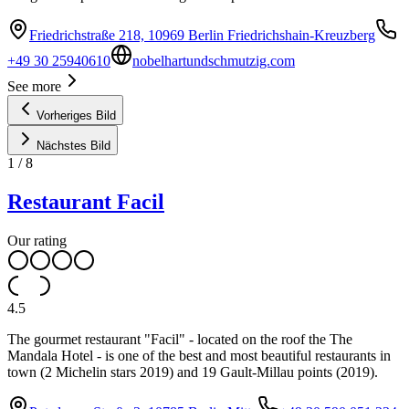
Friedrichstraße 218, 10969 Berlin Friedrichshain-Kreuzberg
+49 30 25940610
nobelhartundschmutzig.com
See more
Vorheriges Bild
Nächstes Bild
1
/
8
Restaurant Facil
Our rating
4.5
The gourmet restaurant "Facil" - located on the roof the The
Mandala Hotel - is one of the best and most beautiful restaurants in
town (2 Michelin stars 2019) and 19 Gault-Millau points (2019).