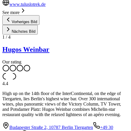
www.tuluslotrek.de
See more
Vorheriges Bild
Nächstes Bild
1
/
4
Hugos Weinbar
Our rating
4.4
High up on the 14th floor of the InterContinental, on the edge of
Tiergarten, lies Berlin's highest wine bar. Over 300 international
wines, plus panoramic views of the Victory Column, TV Tower,
and Potsdamer Platz: Hugos Weinbar combines Michelin-star
restaurant quality with the relaxed lightness of an apéro evening.
Budapester Straße 2, 10787 Berlin Tiergarten
+49 30