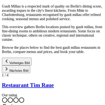
Gault Millau is a respected mark of quality on Berlin's dining scene,
awarding toques to the city's finest kitchens. From Mitte to
Charlottenburg, restaurants recognised by gault millau offer refined
cooking, seasonal menus and polished service.
This overview gathers Berlin locations praised by gault millau, from
fine-dining rooms to ambitious modern restaurants. Some focus on
classic technique, others on creative, regional and international
cuisine.
Browse the places below to find the best gault millau restaurants in
Berlin, compare menus and prices, and book your table.
Vorheriges Bild
Nächstes Bild
1
/
4
Restaurant Tim Raue
Our rating