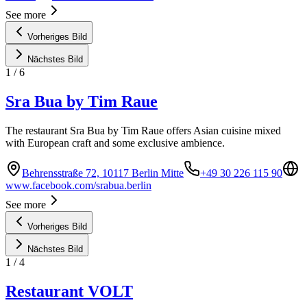
See more
Vorheriges Bild
Nächstes Bild
1
/
6
Sra Bua by Tim Raue
The restaurant Sra Bua by Tim Raue offers Asian cuisine mixed
with European craft and some exclusive ambience.
Behrensstraße 72, 10117 Berlin Mitte
+49 30 226 115 90
www.facebook.com/srabua.berlin
See more
Vorheriges Bild
Nächstes Bild
1
/
4
Restaurant VOLT