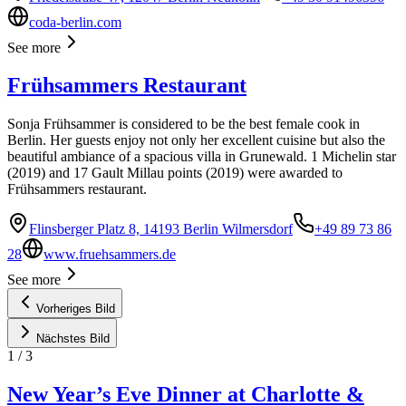
coda-berlin.com
See more
Frühsammers Restaurant
Sonja Frühsammer is considered to be the best female cook in
Berlin. Her guests enjoy not only her excellent cuisine but also the
beautiful ambiance of a spacious villa in Grunewald. 1 Michelin star
(2019) and 17 Gault Millau points (2019) were awarded to
Frühsammers restaurant.
Flinsberger Platz 8, 14193 Berlin Wilmersdorf
+49 89 73 86
28
www.fruehsammers.de
See more
Vorheriges Bild
Nächstes Bild
1
/
3
New Year’s Eve Dinner at Charlotte &