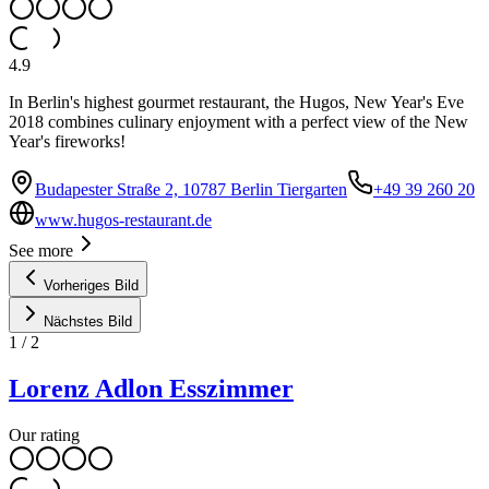
4.9
In Berlin's highest gourmet restaurant, the Hugos, New Year's Eve
2018 combines culinary enjoyment with a perfect view of the New
Year's fireworks!
Budapester Straße 2, 10787 Berlin Tiergarten
+49 39 260 20
www.hugos-restaurant.de
See more
Vorheriges Bild
Nächstes Bild
1
/
2
Lorenz Adlon Esszimmer
Our rating