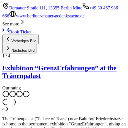
Bernauer Straße 111, 13355 Berlin Mitte
+49 30 467 986
666
www.berliner-mauer-gedenkstaette.de
See more
Book Ticket
Vorheriges Bild
Nächstes Bild
1
/
4
Exhibition “GrenzErfahrungen” at the
Tränenpalast
Our rating
4.9
The Tränenpalast ("Palace of Tears") near Bahnhof Friedrichstraße
is home to the permament exhibition "GranzErfahrungen", giving an