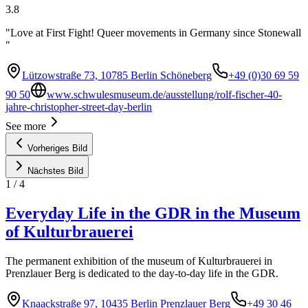
3.8
"Love at First Fight! Queer movements in Germany since Stonewall
"
Lützowstraße 73, 10785 Berlin Schöneberg
+49 (0)30 69 59
90 50
www.schwulesmuseum.de/ausstellung/rolf-fischer-40-
jahre-christopher-street-day-berlin
See more
Vorheriges Bild
Nächstes Bild
1
/
4
Everyday Life in the GDR in the Museum
of Kulturbrauerei
The permanent exhibition of the museum of Kulturbrauerei in
Prenzlauer Berg is dedicated to the day-to-day life in the GDR.
Knaackstraße 97, 10435 Berlin Prenzlauer Berg
+49 30 46