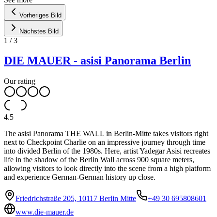
Vorheriges Bild
Nächstes Bild
1
/
3
DIE MAUER - asisi Panorama Berlin
Our rating
4.5
The asisi Panorama THE WALL in Berlin-Mitte takes visitors right
next to Checkpoint Charlie on an impressive journey through time
into divided Berlin of the 1980s. Here, artist Yadegar Asisi recreates
life in the shadow of the Berlin Wall across 900 square meters,
allowing visitors to look directly into the scene from a high platform
and experience German-German history up close.
Friedrichstraße 205, 10117 Berlin Mitte
+49 30 695808601
www.die-mauer.de