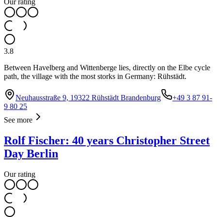
Our rating
3.8
Between Havelberg and Wittenberge lies, directly on the Elbe cycle
path, the village with the most storks in Germany: Rühstädt.
Neuhausstraße 9, 19322 Rühstädt Brandenburg
+49 3 87 91-
9 80 25
See more
Rolf Fischer: 40 years Christopher Street
Day Berlin
Our rating