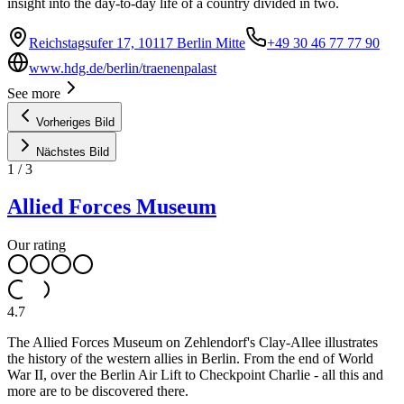
insight into the day-to-day life of a country divided in two.
Reichstagsufer 17, 10117 Berlin Mitte
+49 30 46 77 77 90
www.hdg.de/berlin/traenenpalast
See more
Vorheriges Bild
Nächstes Bild
1
/
3
Allied Forces Museum
Our rating
4.7
The Allied Forces Museum on Zehlendorf's Clay-Allee illustrates
the history of the western allies in Berlin. From the end of World
War II, over the Berlin Air Lift to Checkpoint Charlie - all this and
more are to be discovered there.