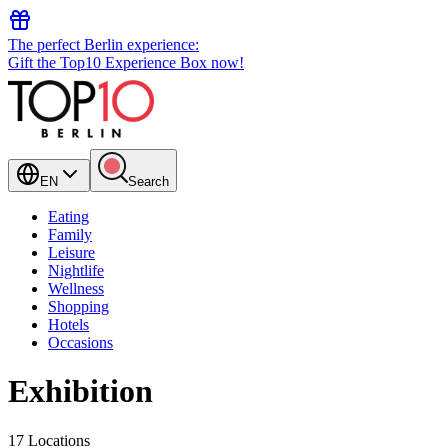
The perfect Berlin experience:
Gift the Top10 Experience Box now!
EN
Search
Eating
Family
Leisure
Nightlife
Wellness
Shopping
Hotels
Occasions
Exhibition
17 Locations