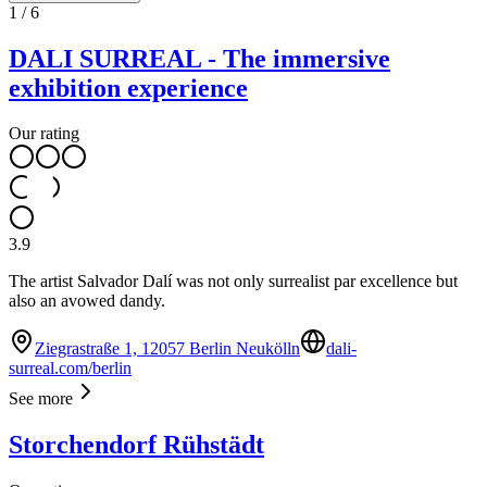
1
/
6
DALI SURREAL - The immersive
exhibition experience
Our rating
3.9
The artist Salvador Dalí was not only surrealist par excellence but
also an avowed dandy.
Ziegrastraße 1, 12057 Berlin Neukölln
dali-
surreal.com/berlin
See more
Storchendorf Rühstädt