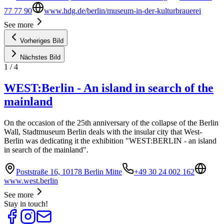
77 77 90
www.hdg.de/berlin/museum-in-der-kulturbrauerei
See more
Vorheriges Bild
Nächstes Bild
1
/
4
WEST:Berlin - An island in search of the
mainland
On the occasion of the 25th anniversary of the collapse of the Berlin
Wall, Stadtmuseum Berlin deals with the insular city that West-
Berlin was dedicating it the exhibition "WEST:BERLIN - an island
in search of the mainland".
Poststraße 16, 10178 Berlin Mitte
+49 30 24 002 162
www.west.berlin
See more
Stay in touch!