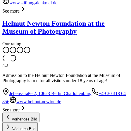
www.stiftung-denkmal.de
See more
Helmut Newton Foundation at the
Museum of Photography
Our rating
4.2
Admission to the Helmut Newton Foundation at the Museum of
Photography is free for all visitors under 18 years of age!
Jebensstraße 2, 10623 Berlin Charlottenburg
+49 30 318 64
856
www.helmut-newton.de
See more
Vorheriges Bild
Nächstes Bild