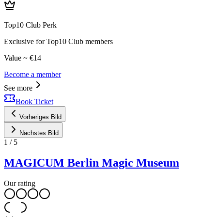
Top10 Club Perk
Exclusive for Top10 Club members
Value ~ €14
Become a member
See more
Book Ticket
Vorheriges Bild
Nächstes Bild
1
/
5
MAGICUM Berlin Magic Museum
Our rating