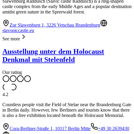
Slawenburg Raddusch (Slavic castle Raddusch) is a ring-shaped
castle complex from the early Middle Ages and a popular destination
amidst green nature in the Spreewald forest.
Zur Slawenburg 1, 3226 Vetschau Brandenburg
slavoniccastle.eu
See more
Ausstellung unter dem Holocaust
Denkmal mit Stelenfeld
Our rating
4.2
Countless people visit the Field of Stelae near the Brandenburg Gate
in Berlin daily. However, few Berliners and tourists know that there
is also a free exhibition located beneath the Holocaust Memorial.
Cora-Berliner-Straße 1, 10117 Berlin Mitte
+49 30 2639430