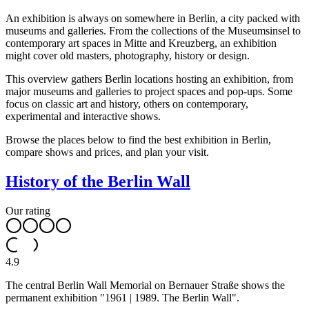
An exhibition is always on somewhere in Berlin, a city packed with
museums and galleries. From the collections of the Museumsinsel to
contemporary art spaces in Mitte and Kreuzberg, an exhibition
might cover old masters, photography, history or design.
This overview gathers Berlin locations hosting an exhibition, from
major museums and galleries to project spaces and pop-ups. Some
focus on classic art and history, others on contemporary,
experimental and interactive shows.
Browse the places below to find the best exhibition in Berlin,
compare shows and prices, and plan your visit.
History of the Berlin Wall
Our rating
4.9
The central Berlin Wall Memorial on Bernauer Straße shows the
permanent exhibition "1961 | 1989. The Berlin Wall".