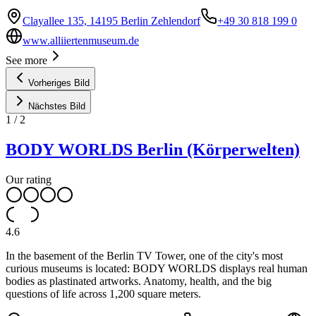
Clayallee 135, 14195 Berlin Zehlendorf
+49 30 818 199 0
www.alliiertenmuseum.de
See more
Vorheriges Bild
Nächstes Bild
1
/
2
BODY WORLDS Berlin (Körperwelten)
Our rating
4.6
In the basement of the Berlin TV Tower, one of the city's most
curious museums is located: BODY WORLDS displays real human
bodies as plastinated artworks. Anatomy, health, and the big
questions of life across 1,200 square meters.