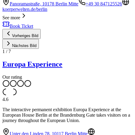
Panoramastraße, 10178 Berlin Mitte
+49 30 847125526
koerperwelten.de/berlin
See more
Book Ticket
Vorheriges Bild
Nächstes Bild
1
/
7
Europa Experience
Our rating
4.6
The interactive permanent exhibition Europa Experience at the
European House Berlin at the Brandenburg Gate takes visitors on a
journey throughout the European Union.
Unter den Linden 78, 10117 Berlin Mitte