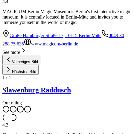
4.4
MAGICUM Berlin Magic Museum is Berlin's first interactive magic
museum. It is centrally located in Berlin-Mitte and invites you to
immerse yourself in the world of magic.
Große Hamburger Straße 17, 10115 Berlin Mitte
0049 30
288 75 635
www.magicum-berlin.de
See more
Vorheriges Bild
Nächstes Bild
1
/
4
Slawenburg Raddusch
Our rating
4.3