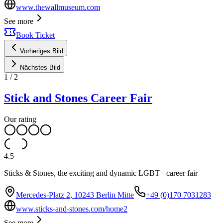
www.thewallmuseum.com
See more
Book Ticket
Vorheriges Bild
Nächstes Bild
1
/
2
Stick and Stones Career Fair
Our rating
4.5
Sticks & Stones, the exciting and dynamic LGBT+ career fair
Mercedes-Platz 2, 10243 Berlin Mitte
+49 (0)170 7031283
www.sticks-and-stones.com/home2
See more