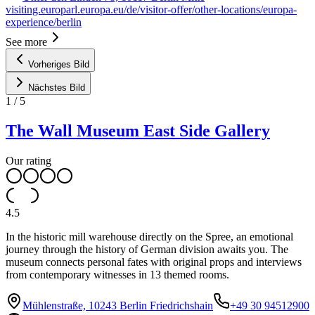
visiting.europarl.europa.eu/de/visitor-offer/other-locations/europa-
experience/berlin
See more
Vorheriges Bild
Nächstes Bild
1
/
5
The Wall Museum East Side Gallery
Our rating
4.5
In the historic mill warehouse directly on the Spree, an emotional
journey through the history of German division awaits you. The
museum connects personal fates with original props and interviews
from contemporary witnesses in 13 themed rooms.
Mühlenstraße, 10243 Berlin Friedrichshain
+49 30 94512900