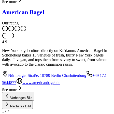
See more
American Bagel
Our rating
4.9
New York bagel culture directly on Ku'damm: American Bagel in
Schöneberg bakes 13 varieties of fresh, fluffy New York bagels
daily, all vegan, and tops them from savory to sweet, from salmon
with avocado to the classic cinnamon-raisin.
Nürnberger Straße, 10789 Berlin Charlottenburg
+49 172
5644877
www.americanbagel.de
See more
Vorheriges Bild
Nächstes Bild
1
/
7