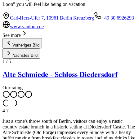
Loon" you will feel like being on vacation.
Carl-Herz-Ufer 7, 10961 Berlin Kreuzberg
+49 30 6926293
www.vanloon.de
See more
Vorheriges Bild
Nächstes Bild
1
/
5
Alte Schmiede - Schloss Diedersdorf
Our rating
4.7
Just a stone's throw south of Berlin, visitors can enjoy a rustic
country estate brunch in a historic setting at Diedersdorf Castle. The
Alte Schmiede (Old Forge) impresses every Sunday with a hearty
buffet ranging from breakfast classics to roasts, including drinks like