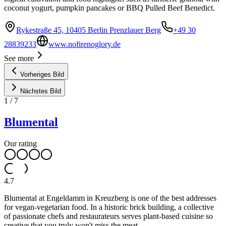
coconut yogurt, pumpkin pancakes or BBQ Pulled Beef Benedict.
Rykestraße 45, 10405 Berlin Prenzlauer Berg
+49 30
28839233
www.nofirenoglory.de
See more
Vorheriges Bild
Nächstes Bild
1
/
7
Blumental
Our rating
4.7
Blumental at Engeldamm in Kreuzberg is one of the best addresses
for vegan-vegetarian food. In a historic brick building, a collective
of passionate chefs and restaurateurs serves plant-based cuisine so
creative that you truly won't miss the meat.