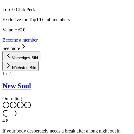
Top10 Club Perk
Exclusive for Top10 Club members
Value ~ €10
Become a member
See more
Vorheriges Bild
Nächstes Bild
1
/
2
New Soul
Our rating
4.8
If your body desperately needs a break after a long night out in