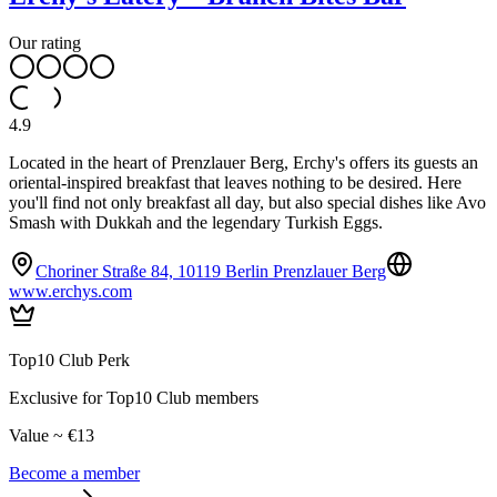
Our rating
4.9
Located in the heart of Prenzlauer Berg, Erchy's offers its guests an
oriental-inspired breakfast that leaves nothing to be desired. Here
you'll find not only breakfast all day, but also special dishes like Avo
Smash with Dukkah and the legendary Turkish Eggs.
Choriner Straße 84, 10119 Berlin Prenzlauer Berg
www.erchys.com
Top10 Club Perk
Exclusive for Top10 Club members
Value ~ €13
Become a member