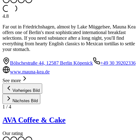
4.8
Far out in Friedrichshagen, almost by Lake Müggelsee, Mauna Kea
offers one of Berlin's most sophisticated international breakfast
selections. If you need substance after a long night, you'll find
everything from hearty English classics to Mexican tortillas to settle
your stomach.
Bölschestraße 44, 12587 Berlin Köpenick
+49 30 39202336
www.mauna-kea.de
See more
Vorheriges Bild
Nächstes Bild
1
/
4
AVA Coffee & Cake
Our rating