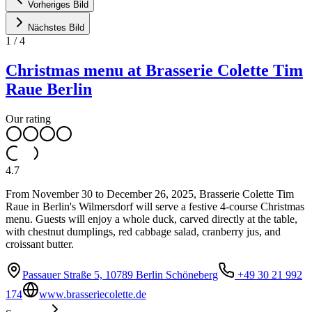
Vorheriges Bild
Nächstes Bild
1
/
4
Christmas menu at Brasserie Colette Tim
Raue Berlin
Our rating
4.7
From November 30 to December 26, 2025, Brasserie Colette Tim
Raue in Berlin's Wilmersdorf will serve a festive 4-course Christmas
menu. Guests will enjoy a whole duck, carved directly at the table,
with chestnut dumplings, red cabbage salad, cranberry jus, and
croissant butter.
Passauer Straße 5, 10789 Berlin Schöneberg
+49 30 21 992
174
www.brasseriecolette.de