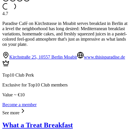
4.7
Paradise Café on Kirchstrasse in Moabit serves breakfast in Berlin at
a level the neighborhood has long desired: Mediterranean breakfast
variations, homemade cakes, and freshly squeezed juices in a pastel-
colored feel-good atmosphere that's just as impressive as what lands
on your plate.
Kirchstraße 25, 10557 Berlin Moabit
www.thisisparadise.de
Top10 Club Perk
Exclusive for Top10 Club members
Value ~ €10
Become a member
See more
What a Treat Breakfast