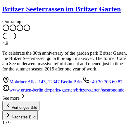
Britzer Seeterrassen im Britzer Garten
Our rating
4.9
To celebrate the 30th anniversary of the garden park Britzer Garten,
the Britzer Seeterrassen got a thorough makeover. The former Café
am See underwent massive refurbishment and opened just in time
for the summer season 2015 after one year of work.
Mohriner Allee 145, 12347 Berlin Britz
+49 30 703 60 87
www.gruen-berlin.de/parks-gaerten/britzer-garten/gastronomie
See more
Vorheriges Bild
Nächstes Bild
1
/
9