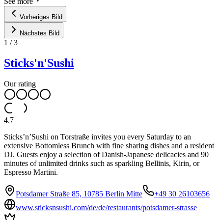
See more
Vorheriges Bild
Nächstes Bild
1
/
3
Sticks'n'Sushi
Our rating
4.7
Sticks’n’Sushi on Torstraße invites you every Saturday to an
extensive Bottomless Brunch with fine sharing dishes and a resident
DJ. Guests enjoy a selection of Danish-Japanese delicacies and 90
minutes of unlimited drinks such as sparkling Bellinis, Kirin, or
Espresso Martini.
Potsdamer Straße 85, 10785 Berlin Mitte
+49 30 26103656
www.sticksnsushi.com/de/de/restaurants/potsdamer-strasse