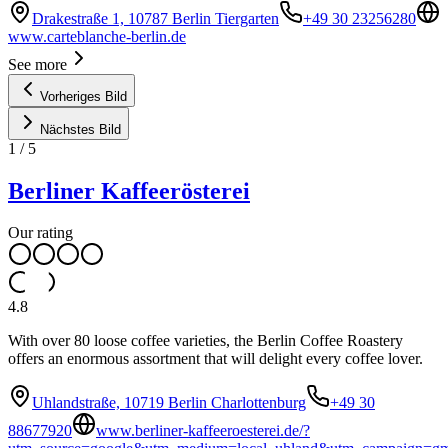
Drakestraße 1, 10787 Berlin Tiergarten
+49 30 23256280
www.carteblanche-berlin.de
See more
Vorheriges Bild
Nächstes Bild
1
/
5
Berliner Kaffeerösterei
Our rating
4.8
With over 80 loose coffee varieties, the Berlin Coffee Roastery
offers an enormous assortment that will delight every coffee lover.
Uhlandstraße, 10719 Berlin Charlottenburg
+49 30
88677920
www.berliner-kaffeeroesterei.de/?