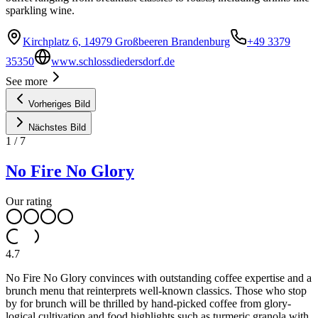
sparkling wine.
Kirchplatz 6, 14979 Großbeeren Brandenburg
+49 3379
35350
www.schlossdiedersdorf.de
See more
Vorheriges Bild
Nächstes Bild
1
/
7
No Fire No Glory
Our rating
4.7
No Fire No Glory convinces with outstanding coffee expertise and a
brunch menu that reinterprets well-known classics. Those who stop
by for brunch will be thrilled by hand-picked coffee from glory-
logical cultivation and food highlights such as turmeric granola with