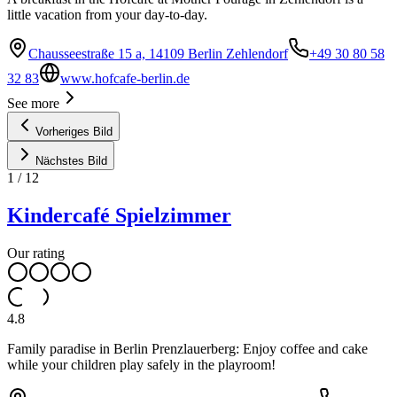
little vacation from your day-to-day.
Chausseestraße 15 a, 14109 Berlin Zehlendorf
+49 30 80 58
32 83
www.hofcafe-berlin.de
See more
Vorheriges Bild
Nächstes Bild
1
/
12
Kindercafé Spielzimmer
Our rating
4.8
Family paradise in Berlin Prenzlauerberg: Enjoy coffee and cake
while your children play safely in the playroom!