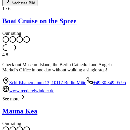
Nächstes Bild
1
/
6
Boat Cruise on the Spree
Our rating
4.8
Check out Museum Island, the Berlin Cathedral and Angela
Merkel's Office in one day without walking a single step!
Schiffsbauerdamm 13, 10117 Berlin Mitte
+49 30 349 95 95
www.reedereiwinkler.de
See more
Mauna Kea
Our rating