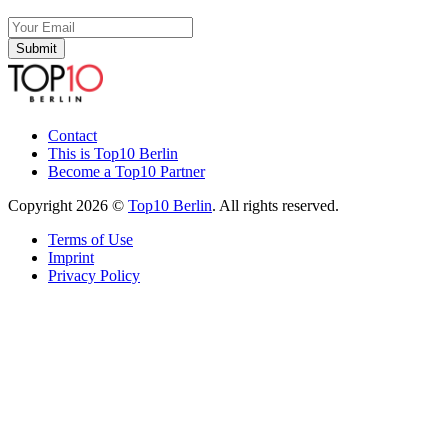
Submit
Contact
This is Top10 Berlin
Become a Top10 Partner
Copyright 2026 ©
Top10 Berlin
. All rights reserved.
Terms of Use
Imprint
Privacy Policy