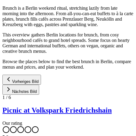
Brunch is a Berlin weekend ritual, stretching lazily from late
morning into the afternoon. From all-you-can-eat buffets to à la carte
plates, brunch fills cafés across Prenzlauer Berg, Neukölln and
Kreuzberg with eggs, pastries and sparkling wine.
This overview gathers Berlin locations for brunch, from cosy
neighbourhood cafés to grand hotel spreads. Some focus on hearty
German and international buffets, others on vegan, organic and
creative brunch menus.
Browse the places below to find the best brunch in Berlin, compare
menus and prices, and plan your weekend.
Vorheriges Bild
Nächstes Bild
1
/
6
Picnic at Volkspark Friedrichshain
Our rating