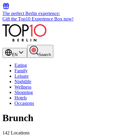
The perfect Berlin experience:
Gift the Top10 Experience Box now!
EN
Search
Eating
Family
Leisure
Nightlife
Wellness
Shopping
Hotels
Occasions
Brunch
142 Locations