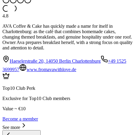
4.8
AVA Coffee & Cake has quickly made a name for itself in
Charlottenburg: as the café that combines homemade cakes,
changing themed breakfasts, and genuine hospitality under one roof.
Owner Ava prepares breakfast herself, with a strong focus on quality
and attention to detail.
Haeselerstraße 20, 14050 Berlin Charlottenburg
+49 1525
3699957
www.fromavawithlove.de
Top10 Club Perk
Exclusive for Top10 Club members
Value ~ €10
Become a member
See more