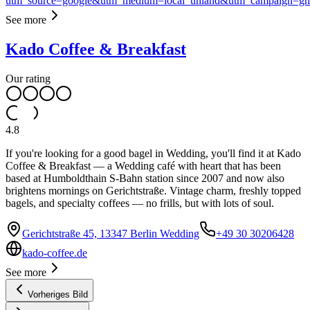
utm_source=google&utm_medium=local_uhland&utm_campaign=g
See more
Kado Coffee & Breakfast
Our rating
4.8
If you're looking for a good bagel in Wedding, you'll find it at Kado
Coffee & Breakfast — a Wedding café with heart that has been
based at Humboldthain S-Bahn station since 2007 and now also
brightens mornings on Gerichtstraße. Vintage charm, freshly topped
bagels, and specialty coffees — no frills, but with lots of soul.
Gerichtstraße 45, 13347 Berlin Wedding
+49 30 30206428
kado-coffee.de
See more
Vorheriges Bild