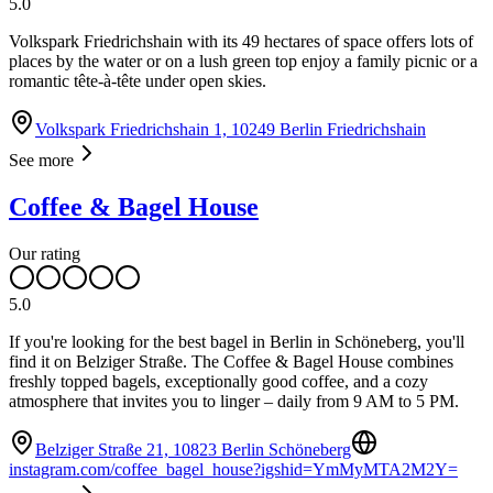
5.0
Volkspark Friedrichshain with its 49 hectares of space offers lots of
places by the water or on a lush green top enjoy a family picnic or a
romantic tête-à-tête under open skies.
Volkspark Friedrichshain 1, 10249 Berlin Friedrichshain
See more
Coffee & Bagel House
Our rating
5.0
If you're looking for the best bagel in Berlin in Schöneberg, you'll
find it on Belziger Straße. The Coffee & Bagel House combines
freshly topped bagels, exceptionally good coffee, and a cozy
atmosphere that invites you to linger – daily from 9 AM to 5 PM.
Belziger Straße 21, 10823 Berlin Schöneberg
instagram.com/coffee_bagel_house?igshid=YmMyMTA2M2Y=