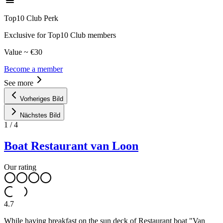
Top10 Club Perk
Exclusive for Top10 Club members
Value ~ €30
Become a member
See more
Vorheriges Bild
Nächstes Bild
1
/
4
Boat Restaurant van Loon
Our rating
4.7
While having breakfast on the sun deck of Restaurant boat "Van