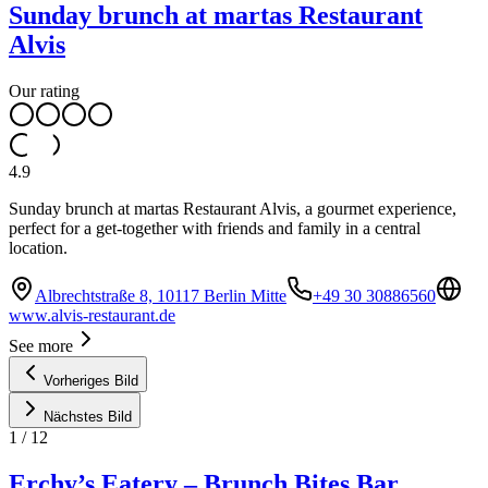
Sunday brunch at martas Restaurant
Alvis
Our rating
4.9
Sunday brunch at martas Restaurant Alvis, a gourmet experience,
perfect for a get-together with friends and family in a central
location.
Albrechtstraße 8, 10117 Berlin Mitte
+49 30 30886560
www.alvis-restaurant.de
See more
Vorheriges Bild
Nächstes Bild
1
/
12
Erchy’s Eatery – Brunch Bites Bar