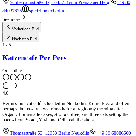
Schliemannstraße 37, 10437 Berlin Prenzlauer Berg
+49 30
44037635
spielzimmer.berlin
See more
Vorheriges Bild
Nächstes Bild
1
/
5
Katzencafe Pee Pees
Our rating
4.8
Berlin's first cat café is located in Neukölln's Körnerkiez and offers
perhaps the most relaxed remedy for any gloomy morning after.
Organic homemade cakes, strong coffee, and three cats setting the
pace - here, Skadi, Ylvi, and Odin call the shots.
Thomasstraße 53, 12053 Berlin Neukölln
+49 30 68086600