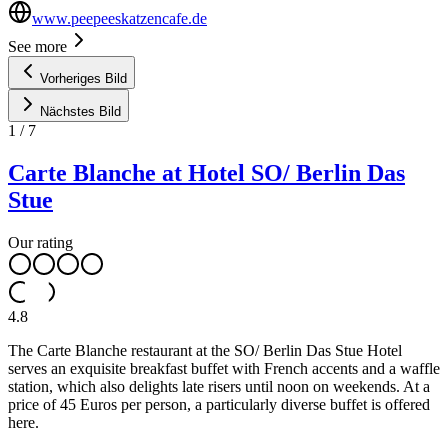
www.peepeeskatzencafe.de
See more
Vorheriges Bild
Nächstes Bild
1
/
7
Carte Blanche at Hotel SO/ Berlin Das
Stue
Our rating
4.8
The Carte Blanche restaurant at the SO/ Berlin Das Stue Hotel
serves an exquisite breakfast buffet with French accents and a waffle
station, which also delights late risers until noon on weekends. At a
price of 45 Euros per person, a particularly diverse buffet is offered
here.