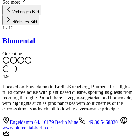
See more
Vorheriges Bild
Nächstes Bild
1
/
12
Blumental
Our rating
4.9
Located on Engeldamm in Berlin-Kreuzberg, Blumental is a light-
filled coffee house with plant-based cuisine, spoiling its guests from
morning till night: Brunch here is vegan-vegetarian and homemade,
with highlights such as pink pancakes with sour cherries or the
carrot-salmon sandwich, all following a zero-waste principle.
Engeldamm 64, 10179 Berlin Mitte
+49 30 54688201
www.blumental-berlin.de