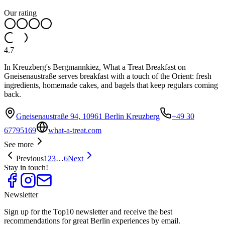
Our rating
4.7
In Kreuzberg's Bergmannkiez, What a Treat Breakfast on
Gneisenaustraße serves breakfast with a touch of the Orient: fresh
ingredients, homemade cakes, and bagels that keep regulars coming
back.
Gneisenaustraße 94, 10961 Berlin Kreuzberg
+49 30
67795169
what-a-treat.com
See more
Previous
1
2
3
…
6
Next
Stay in touch!
Newsletter
Sign up for the Top10 newsletter and receive the best
recommendations for great Berlin experiences by email.