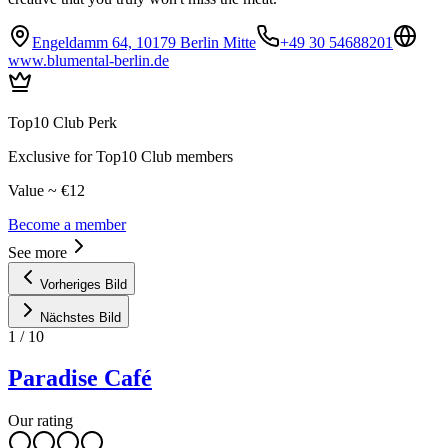
Engeldamm 64, 10179 Berlin Mitte
+49 30 54688201
www.blumental-berlin.de
Top10 Club Perk
Exclusive for Top10 Club members
Value ~ €12
Become a member
See more
Vorheriges Bild
Nächstes Bild
1
/
10
Paradise Café
Our rating