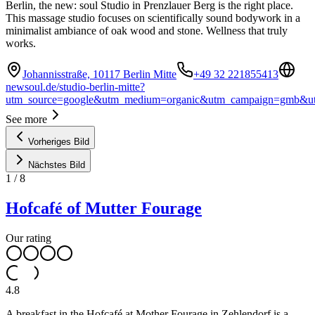
Berlin, the new: soul Studio in Prenzlauer Berg is the right place.
This massage studio focuses on scientifically sound bodywork in a
minimalist ambiance of oak wood and stone. Wellness that truly
works.
Johannisstraße, 10117 Berlin Mitte
+49 32 221855413
newsoul.de/studio-berlin-mitte?
utm_source=google&utm_medium=organic&utm_campaign=gmb&ut
See more
Vorheriges Bild
Nächstes Bild
1
/
8
Hofcafé of Mutter Fourage
Our rating
4.8
A breakfast in the Hofcafé at Mother Fourage in Zehlendorf is a