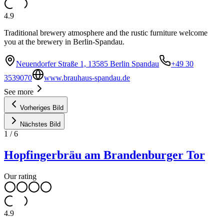
4.9
Traditional brewery atmosphere and the rustic furniture welcome
you at the brewery in Berlin-Spandau.
Neuendorfer Straße 1, 13585 Berlin Spandau
+49 30
3539070
www.brauhaus-spandau.de
See more
Vorheriges Bild
Nächstes Bild
1
/
6
Hopfingerbräu am Brandenburger Tor
Our rating
4.9