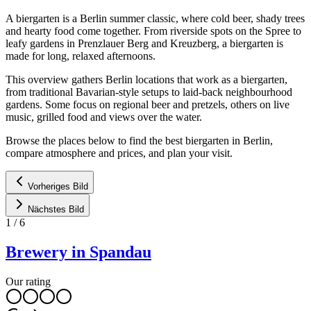
A biergarten is a Berlin summer classic, where cold beer, shady trees
and hearty food come together. From riverside spots on the Spree to
leafy gardens in Prenzlauer Berg and Kreuzberg, a biergarten is
made for long, relaxed afternoons.
This overview gathers Berlin locations that work as a biergarten,
from traditional Bavarian-style setups to laid-back neighbourhood
gardens. Some focus on regional beer and pretzels, others on live
music, grilled food and views over the water.
Browse the places below to find the best biergarten in Berlin,
compare atmosphere and prices, and plan your visit.
Vorheriges Bild
Nächstes Bild
1
/
6
Brewery in Spandau
Our rating