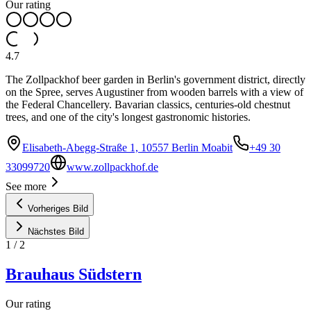
Our rating
4.7
The Zollpackhof beer garden in Berlin's government district, directly
on the Spree, serves Augustiner from wooden barrels with a view of
the Federal Chancellery. Bavarian classics, centuries-old chestnut
trees, and one of the city's longest gastronomic histories.
Elisabeth-Abegg-Straße 1, 10557 Berlin Moabit
+49 30
33099720
www.zollpackhof.de
See more
Vorheriges Bild
Nächstes Bild
1
/
2
Brauhaus Südstern
Our rating