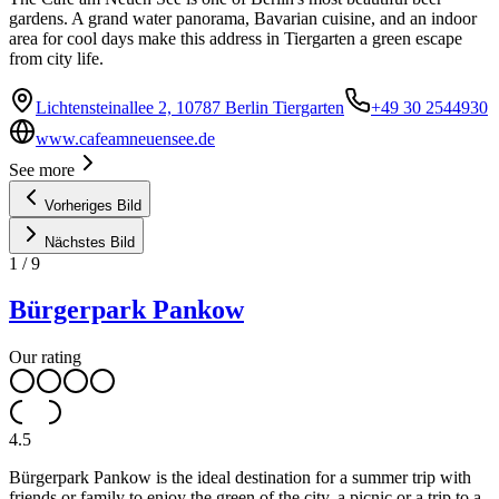
gardens. A grand water panorama, Bavarian cuisine, and an indoor
area for cool days make this address in Tiergarten a green escape
from city life.
Lichtensteinallee 2, 10787 Berlin Tiergarten
+49 30 2544930
www.cafeamneuensee.de
See more
Vorheriges Bild
Nächstes Bild
1
/
9
Bürgerpark Pankow
Our rating
4.5
Bürgerpark Pankow is the ideal destination for a summer trip with
friends or family to enjoy the green of the city, a picnic or a trip to a