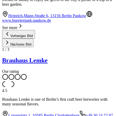
beer garden.
Heinrich-Mann-Straße 6, 13156 Berlin Pankow
www.buergerpark-pankow.de
See more
Vorheriges Bild
Nächstes Bild
1
/
3
Brauhaus Lemke
Our rating
4.5
Brauhaus Lemke is one of Berlin’s first craft beer breweries with
many seasonal flavors.
Luisenplatz 1, 10585 Berlin Charlottenburg
+49 30 24 72 87