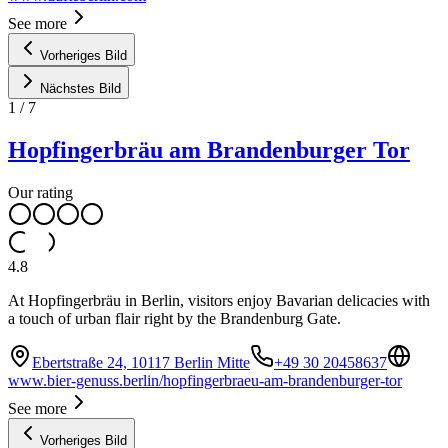
See more
Vorheriges Bild
Nächstes Bild
1
/
7
Hopfingerbräu am Brandenburger Tor
Our rating
4.8
At Hopfingerbräu in Berlin, visitors enjoy Bavarian delicacies with
a touch of urban flair right by the Brandenburg Gate.
Ebertstraße 24, 10117 Berlin Mitte
+49 30 20458637
www.bier-genuss.berlin/hopfingerbraeu-am-brandenburger-tor
See more
Vorheriges Bild