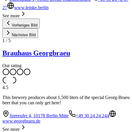
27
www.lemke.berlin
See more
Vorheriges Bild
Nächstes Bild
1
/
5
Brauhaus Georgbraeu
Our rating
4.5
This brewery produces about 1,500 liters of the special Georg-Braeu
beer that you can only get here!
Spreeufer 4, 10178 Berlin Mitte
+49 30 24 24 244
www.georgbraeu.de
See more