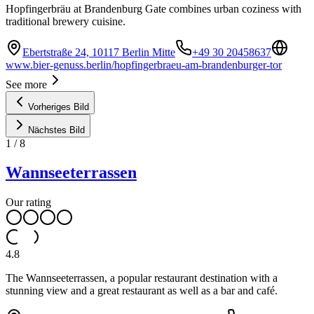
Hopfingerbräu at Brandenburg Gate combines urban coziness with
traditional brewery cuisine.
Ebertstraße 24, 10117 Berlin Mitte
+49 30 20458637
www.bier-genuss.berlin/hopfingerbraeu-am-brandenburger-tor
See more
Vorheriges Bild
Nächstes Bild
1
/
8
Wannseeterrassen
Our rating
4.8
The Wannseeterrassen, a popular restaurant destination with a
stunning view and a great restaurant as well as a bar and café.