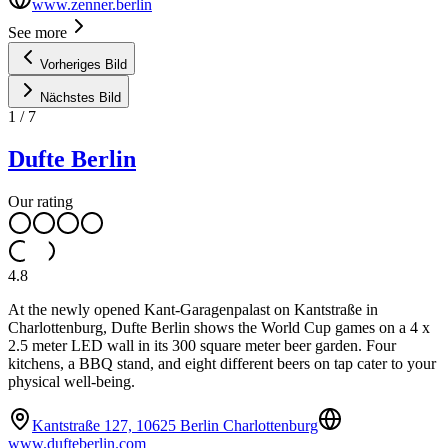
www.zenner.berlin
See more
Vorheriges Bild
Nächstes Bild
1
/
7
Dufte Berlin
Our rating
4.8
At the newly opened Kant-Garagenpalast on Kantstraße in
Charlottenburg, Dufte Berlin shows the World Cup games on a 4 x
2.5 meter LED wall in its 300 square meter beer garden. Four
kitchens, a BBQ stand, and eight different beers on tap cater to your
physical well-being.
Kantstraße 127, 10625 Berlin Charlottenburg
www.dufteberlin.com