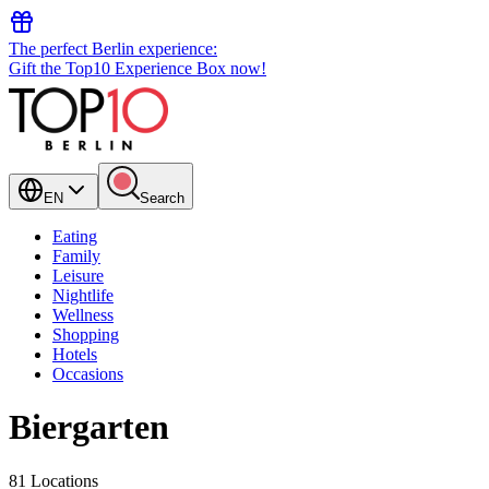
The perfect Berlin experience:
Gift the Top10 Experience Box now!
EN
Search
Eating
Family
Leisure
Nightlife
Wellness
Shopping
Hotels
Occasions
Biergarten
81 Locations