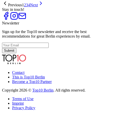
Previous
1
2
3
4
Next
Stay in touch!
Newsletter
Sign up for the Top10 newsletter and receive the best
recommendations for great Berlin experiences by email.
Submit
Contact
This is Top10 Berlin
Become a Top10 Partner
Copyright 2026 ©
Top10 Berlin
. All rights reserved.
Terms of Use
Imprint
Privacy Policy