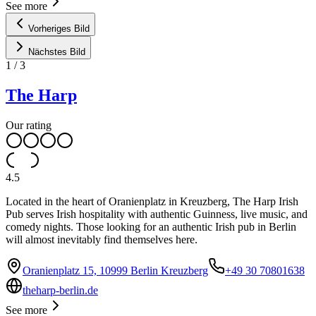
See more
Vorheriges Bild
Nächstes Bild
1
/
3
The Harp
Our rating
4.5
Located in the heart of Oranienplatz in Kreuzberg, The Harp Irish
Pub serves Irish hospitality with authentic Guinness, live music, and
comedy nights. Those looking for an authentic Irish pub in Berlin
will almost inevitably find themselves here.
Oranienplatz 15, 10999 Berlin Kreuzberg
+49 30 70801638
theharp-berlin.de
See more