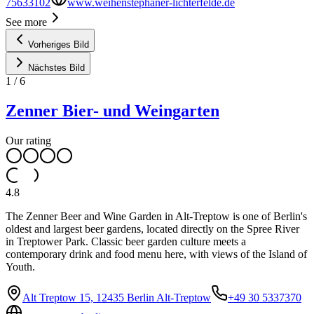
75633102
www.weihenstephaner-lichterfelde.de
See more
Vorheriges Bild
Nächstes Bild
1
/
6
Zenner Bier- und Weingarten
Our rating
4.8
The Zenner Beer and Wine Garden in Alt-Treptow is one of Berlin's
oldest and largest beer gardens, located directly on the Spree River
in Treptower Park. Classic beer garden culture meets a
contemporary drink and food menu here, with views of the Island of
Youth.
Alt Treptow 15, 12435 Berlin Alt-Treptow
+49 30 5337370