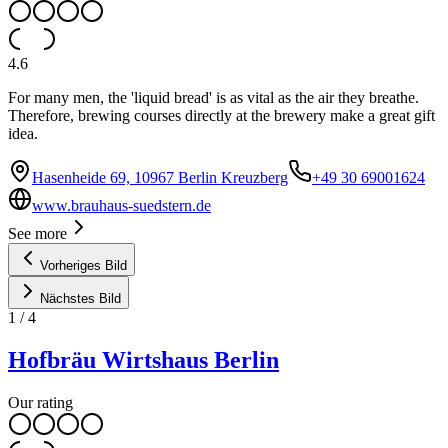
4.6
For many men, the 'liquid bread' is as vital as the air they breathe.
Therefore, brewing courses directly at the brewery make a great gift
idea.
Hasenheide 69, 10967 Berlin Kreuzberg
+49 30 69001624
www.brauhaus-suedstern.de
See more
Vorheriges Bild
Nächstes Bild
1
/
4
Hofbräu Wirtshaus Berlin
Our rating