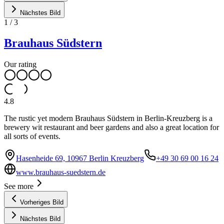
Nächstes Bild
1
/
3
Brauhaus Südstern
Our rating
4.8
The rustic yet modern Brauhaus Südstern in Berlin-Kreuzberg is a
brewery wit restaurant and beer gardens and also a great location for
all sorts of events.
Hasenheide 69, 10967 Berlin Kreuzberg
+49 30 69 00 16 24
www.brauhaus-suedstern.de
See more
Vorheriges Bild
Nächstes Bild