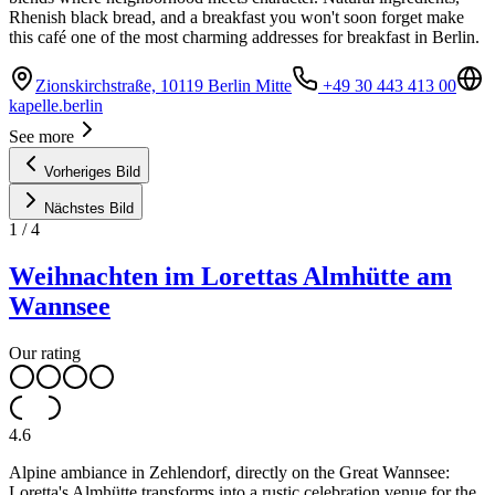
Rhenish black bread, and a breakfast you won't soon forget make
this café one of the most charming addresses for breakfast in Berlin.
Zionskirchstraße, 10119 Berlin Mitte
+49 30 443 413 00
kapelle.berlin
See more
Vorheriges Bild
Nächstes Bild
1
/
4
Weihnachten im Lorettas Almhütte am
Wannsee
Our rating
4.6
Alpine ambiance in Zehlendorf, directly on the Great Wannsee:
Loretta's Almhütte transforms into a rustic celebration venue for the