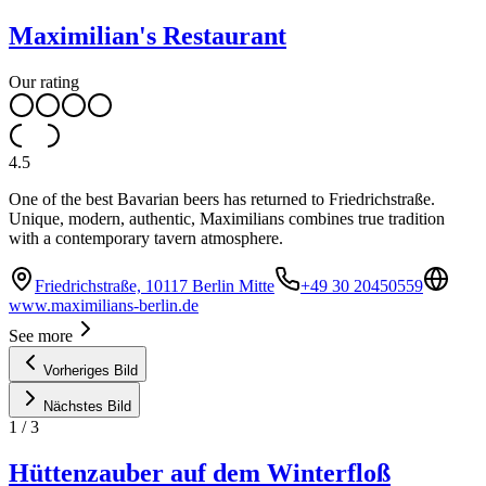
Maximilian's Restaurant
Our rating
4.5
One of the best Bavarian beers has returned to Friedrichstraße.
Unique, modern, authentic, Maximilians combines true tradition
with a contemporary tavern atmosphere.
Friedrichstraße, 10117 Berlin Mitte
+49 30 20450559
www.maximilians-berlin.de
See more
Vorheriges Bild
Nächstes Bild
1
/
3
Hüttenzauber auf dem Winterfloß