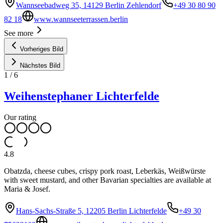
Wannseebadweg 35, 14129 Berlin Zehlendorf
+49 30 80 90
82 18
www.wannseeterrassen.berlin
See more
Vorheriges Bild
Nächstes Bild
1
/
6
Weihenstephaner Lichterfelde
Our rating
4.8
Obatzda, cheese cubes, crispy pork roast, Leberkäs, Weißwürste
with sweet mustard, and other Bavarian specialties are available at
Maria & Josef.
Hans-Sachs-Straße 5, 12205 Berlin Lichterfelde
+49 30