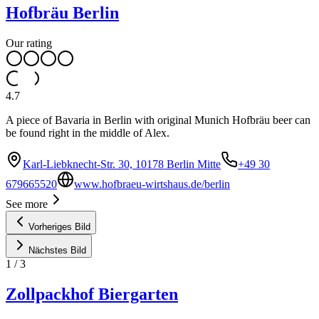
Hofbräu Berlin
Our rating
4.7
A piece of Bavaria in Berlin with original Munich Hofbräu beer can
be found right in the middle of Alex.
Karl-Liebknecht-Str. 30, 10178 Berlin Mitte
+49 30
679665520
www.hofbraeu-wirtshaus.de/berlin
See more
Vorheriges Bild
Nächstes Bild
1
/
3
Zollpackhof Biergarten