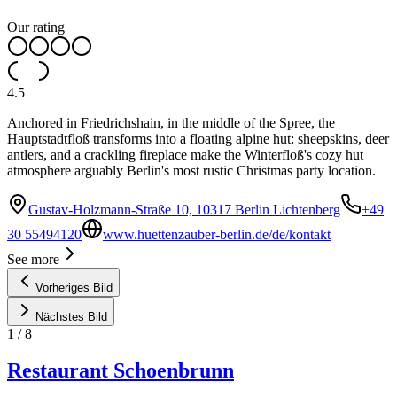
Our rating
4.5
Anchored in Friedrichshain, in the middle of the Spree, the
Hauptstadtfloß transforms into a floating alpine hut: sheepskins, deer
antlers, and a crackling fireplace make the Winterfloß's cozy hut
atmosphere arguably Berlin's most rustic Christmas party location.
Gustav-Holzmann-Straße 10, 10317 Berlin Lichtenberg
+49
30 55494120
www.huettenzauber-berlin.de/de/kontakt
See more
Vorheriges Bild
Nächstes Bild
1
/
8
Restaurant Schoenbrunn