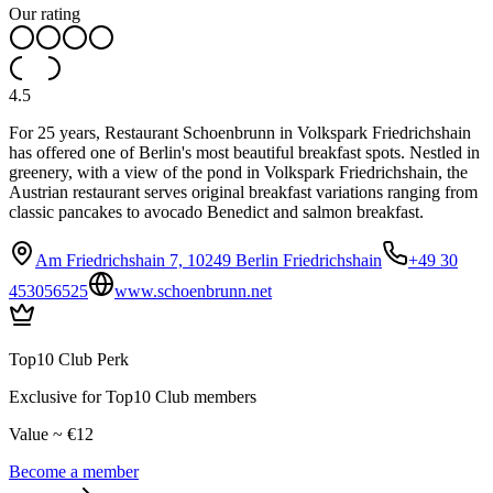
Our rating
4.5
For 25 years, Restaurant Schoenbrunn in Volkspark Friedrichshain
has offered one of Berlin's most beautiful breakfast spots. Nestled in
greenery, with a view of the pond in Volkspark Friedrichshain, the
Austrian restaurant serves original breakfast variations ranging from
classic pancakes to avocado Benedict and salmon breakfast.
Am Friedrichshain 7, 10249 Berlin Friedrichshain
+49 30
453056525
www.schoenbrunn.net
Top10 Club Perk
Exclusive for Top10 Club members
Value ~ €12
Become a member