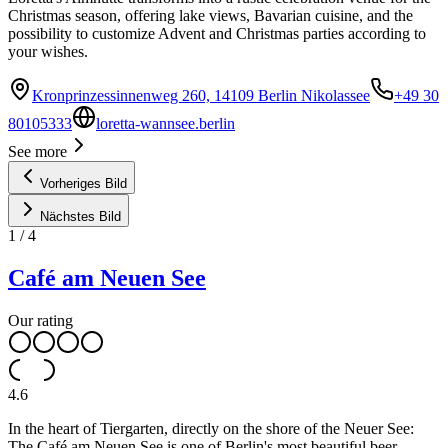
Christmas season, offering lake views, Bavarian cuisine, and the
possibility to customize Advent and Christmas parties according to
your wishes.
Kronprinzessinnenweg 260, 14109 Berlin Nikolassee
+49 30
80105333
loretta-wannsee.berlin
See more
Vorheriges Bild
Nächstes Bild
1
/
4
Café am Neuen See
Our rating
4.6
In the heart of Tiergarten, directly on the shore of the Neuer See:
The Café am Neuen See is one of Berlin's most beautiful beer