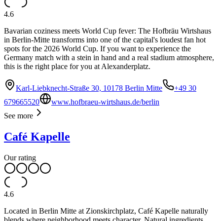
4.6
Bavarian coziness meets World Cup fever: The Hofbräu Wirtshaus
in Berlin-Mitte transforms into one of the capital's loudest fan hot
spots for the 2026 World Cup. If you want to experience the
Germany match with a stein in hand and a real stadium atmosphere,
this is the right place for you at Alexanderplatz.
Karl-Liebknecht-Straße 30, 10178 Berlin Mitte
+49 30
679665520
www.hofbraeu-wirtshaus.de/berlin
See more
Café Kapelle
Our rating
4.6
Located in Berlin Mitte at Zionskirchplatz, Café Kapelle naturally
blends where neighborhood meets character. Natural ingredients,