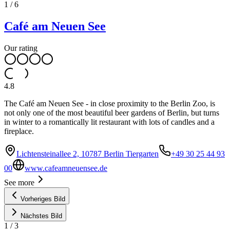
1
/
6
Café am Neuen See
Our rating
4.8
The Café am Neuen See - in close proximity to the Berlin Zoo, is
not only one of the most beautiful beer gardens of Berlin, but turns
in winter to a romantically lit restaurant with lots of candles and a
fireplace.
Lichtensteinallee 2, 10787 Berlin Tiergarten
+49 30 25 44 93
00
www.cafeamneuensee.de
See more
Vorheriges Bild
Nächstes Bild
1
/
3