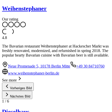
Weihenstephaner
Our rating
4.8
The Bavarian restaurant Weihenstephaner at Hackescher Markt was
freshly renovated, modernized, and refurnished in spring 2018. The
popular hearty Bavarian cuisine with Bavarian beer is still available.
Neue Promenade 5, 10178 Berlin Mitte
+49 30 84710760
www.weihenstephaner-berlin.de
See more
Vorheriges Bild
Nächstes Bild
1
/
6
Dieselhaus