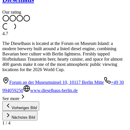
Our rating
4.7
The Dieselhaus is located at the Forum on Museum Island: a
modern brewery built around a listed diesel engine, combining
Bavarian beer culture with Berlin lightness. Freshly tapped
Hofbräuhaus Traunstein beer, hearty cuisine, and space for almost
400 guests make it one of the most atmospheric public viewing
locations for the 2026 World Cup.
Forum an der Museumsinsel 10, 10117 Berlin Mitte
+49 30
994059250
www.dieselhaus-berlin.de
See more
Vorheriges Bild
Nächstes Bild
1
/
4