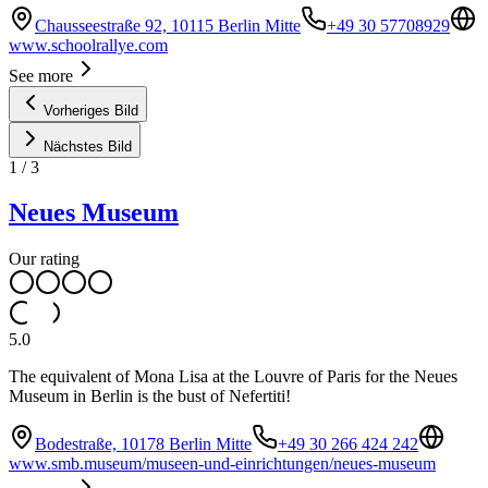
Chausseestraße 92, 10115 Berlin Mitte
+49 30 57708929
www.schoolrallye.com
See more
Vorheriges Bild
Nächstes Bild
1
/
3
Neues Museum
Our rating
5.0
The equivalent of Mona Lisa at the Louvre of Paris for the Neues
Museum in Berlin is the bust of Nefertiti!
Bodestraße, 10178 Berlin Mitte
+49 30 266 424 242
www.smb.museum/museen-und-einrichtungen/neues-museum