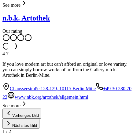
See more
n.b.k. Artothek
Our rating
4.7
If you love modern art but can't afford an original or love variety,
you can simply borrow works of art from the Gallery n.b.k.
Artothek in Berlin-Mitte.
Chausseestraße 128-129, 10115 Berlin Mitte
+49 30 280 70
22
www.nbk.org/artothek/allgemein.html
See more
Vorheriges Bild
Nächstes Bild
1
/
2