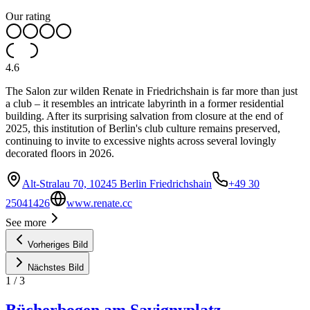
Our rating
4.6
The Salon zur wilden Renate in Friedrichshain is far more than just
a club – it resembles an intricate labyrinth in a former residential
building. After its surprising salvation from closure at the end of
2025, this institution of Berlin's club culture remains preserved,
continuing to invite to excessive nights across several lovingly
decorated floors in 2026.
Alt-Stralau 70, 10245 Berlin Friedrichshain
+49 30
25041426
www.renate.cc
See more
Vorheriges Bild
Nächstes Bild
1
/
3