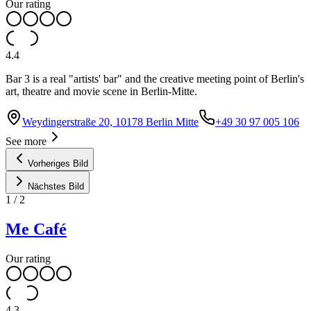
Our rating
4.4
Bar 3 is a real "artists' bar" and the creative meeting point of Berlin's
art, theatre and movie scene in Berlin-Mitte.
Weydingerstraße 20, 10178 Berlin Mitte
+49 30 97 005 106
See more
Vorheriges Bild
Nächstes Bild
1
/
2
Me Café
Our rating
4.3