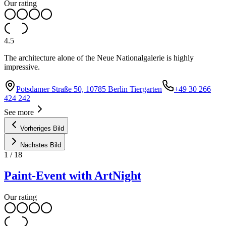
Our rating
4.5
The architecture alone of the Neue Nationalgalerie is highly
impressive.
Potsdamer Straße 50, 10785 Berlin Tiergarten
+49 30 266
424 242
See more
Vorheriges Bild
Nächstes Bild
1
/
18
Paint-Event with ArtNight
Our rating