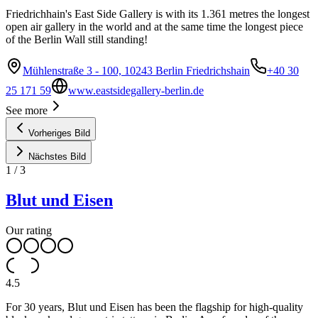
Friedrichhain's East Side Gallery is with its 1.361 metres the longest
open air gallery in the world and at the same time the longest piece
of the Berlin Wall still standing!
Mühlenstraße 3 - 100, 10243 Berlin Friedrichshain
+40 30
25 171 59
www.eastsidegallery-berlin.de
See more
Vorheriges Bild
Nächstes Bild
1
/
3
Blut und Eisen
Our rating
4.5
For 30 years, Blut und Eisen has been the flagship for high-quality