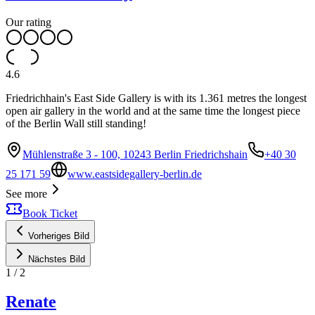
Our rating
4.6
Friedrichhain's East Side Gallery is with its 1.361 metres the longest
open air gallery in the world and at the same time the longest piece
of the Berlin Wall still standing!
Mühlenstraße 3 - 100, 10243 Berlin Friedrichshain
+40 30
25 171 59
www.eastsidegallery-berlin.de
See more
Book Ticket
Vorheriges Bild
Nächstes Bild
1
/
2
Renate