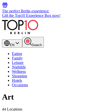
The perfect Berlin experience:
Gift the Top10 Experience Box now!
EN
Search
Eating
Family
Leisure
Nightlife
Wellness
Shopping
Hotels
Occasions
Art
44 Locations