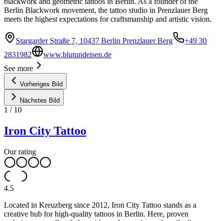
blackwork and geometric tattoos in Berlin. As a founder of the
Berlin Blackwork movement, the tattoo studio in Prenzlauer Berg
meets the highest expectations for craftsmanship and artistic vision.
Stargarder Straße 7, 10437 Berlin Prenzlauer Berg
+49 30
2831982
www.blutundeisen.de
See more
Vorheriges Bild
Nächstes Bild
1
/
10
Iron City Tattoo
Our rating
4.5
Located in Kreuzberg since 2012, Iron City Tattoo stands as a
creative hub for high-quality tattoos in Berlin. Here, proven