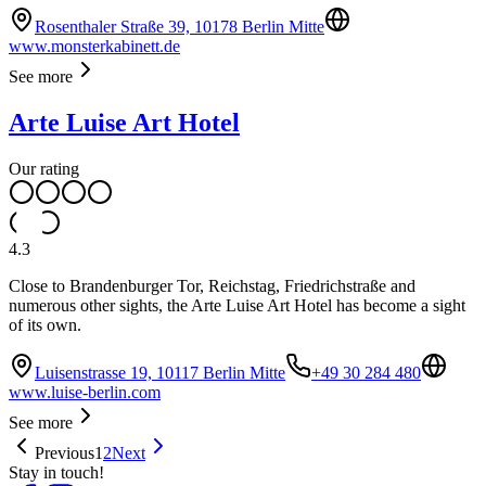
Rosenthaler Straße 39, 10178 Berlin Mitte
www.monsterkabinett.de
See more
Arte Luise Art Hotel
Our rating
4.3
Close to Brandenburger Tor, Reichstag, Friedrichstraße and
numerous other sights, the Arte Luise Art Hotel has become a sight
of its own.
Luisenstrasse 19, 10117 Berlin Mitte
+49 30 284 480
www.luise-berlin.com
See more
Previous
1
2
Next
Stay in touch!