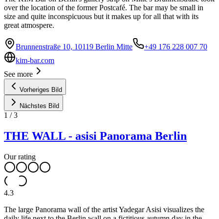
over the location of the former Postcafé. The bar may be small in
size and quite inconspicuous but it makes up for all that with its
great atmospere.
Brunnenstraße 10, 10119 Berlin Mitte
+49 176 228 007 70
kim-bar.com
See more
Vorheriges Bild
Nächstes Bild
1
/
3
THE WALL - asisi Panorama Berlin
Our rating
4.3
The large Panorama wall of the artist Yadegar Asisi visualizes the
daily life next to the Berlin wall on a fictitious autumn day in the