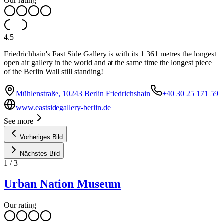
Our rating
4.5
Friedrichhain's East Side Gallery is with its 1.361 metres the longest
open air gallery in the world and at the same time the longest piece
of the Berlin Wall still standing!
Mühlenstraße, 10243 Berlin Friedrichshain
+40 30 25 171 59
www.eastsidegallery-berlin.de
See more
Vorheriges Bild
Nächstes Bild
1
/
3
Urban Nation Museum
Our rating