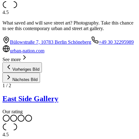
4.5
What saved and will save street art? Photography. Take this chance
to see this contemporary urban and street art gallery.
Bülowstraße 7, 10783 Berlin Schöneberg
+49 30 32295989
urban-nation.com
See more
Vorheriges Bild
Nächstes Bild
1
/
2
East Side Gallery
Our rating
4.5