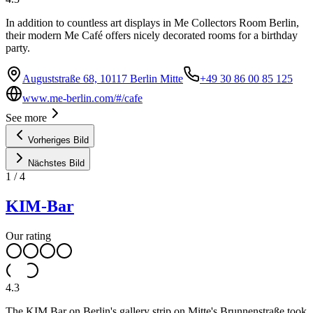
In addition to countless art displays in Me Collectors Room Berlin,
their modern Me Café offers nicely decorated rooms for a birthday
party.
Auguststraße 68, 10117 Berlin Mitte
+49 30 86 00 85 125
www.me-berlin.com/#/cafe
See more
Vorheriges Bild
Nächstes Bild
1
/
4
KIM-Bar
Our rating
4.3
The KIM Bar on Berlin's gallery strip on Mitte's Brunnenstraße took