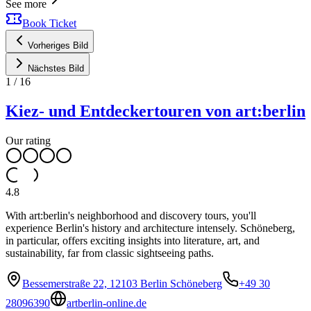
See more
Book Ticket
Vorheriges Bild
Nächstes Bild
1
/
16
Kiez- und Entdeckertouren von art:berlin
Our rating
4.8
With art:berlin's neighborhood and discovery tours, you'll
experience Berlin's history and architecture intensely. Schöneberg,
in particular, offers exciting insights into literature, art, and
sustainability, far from classic sightseeing paths.
Bessemerstraße 22, 12103 Berlin Schöneberg
+49 30
28096390
artberlin-online.de