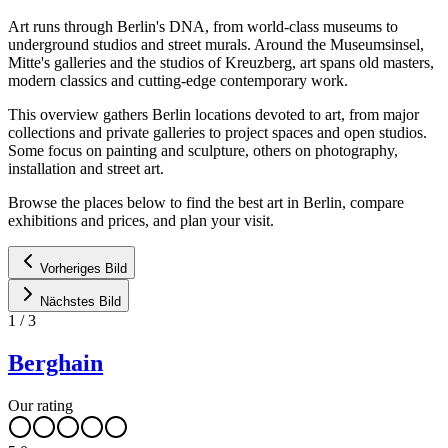
Art runs through Berlin's DNA, from world-class museums to
underground studios and street murals. Around the Museumsinsel,
Mitte's galleries and the studios of Kreuzberg, art spans old masters,
modern classics and cutting-edge contemporary work.
This overview gathers Berlin locations devoted to art, from major
collections and private galleries to project spaces and open studios.
Some focus on painting and sculpture, others on photography,
installation and street art.
Browse the places below to find the best art in Berlin, compare
exhibitions and prices, and plan your visit.
Vorheriges Bild
Nächstes Bild
1
/
3
Berghain
Our rating