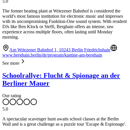
5.0
The former heating plant at Wriezener Bahnhof is considered the
world's most famous institution for electronic music and impresses
with its uncompromising Funktion-One sound system. With resident
DJs like Ben Klock or Steffi, Berghain offers an intense, raw
experience across multiple floors, often lasting until Monday
morning.
Am Wriezener Bahnhof 1, 10243 Berlin Friedrichshain
www.berghain.berlin/de/program/kantine-am-berghain
See more
Schoolrallye: Flucht & Spionage an der
Berliner Mauer
Our rating
5.0
A spectacular scavenger hunt awaits school classes at the Berlin
Wall and is a great challenge as a puzzle tour 'Escape & Espionage'.