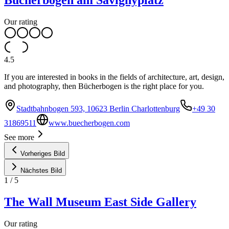
Bücherbogen am Savignyplatz
Our rating
4.5
If you are interested in books in the fields of architecture, art, design,
and photography, then Bücherbogen is the right place for you.
Stadtbahnbogen 593, 10623 Berlin Charlottenburg
+49 30
31869511
www.buecherbogen.com
See more
Vorheriges Bild
Nächstes Bild
1
/
5
The Wall Museum East Side Gallery
Our rating