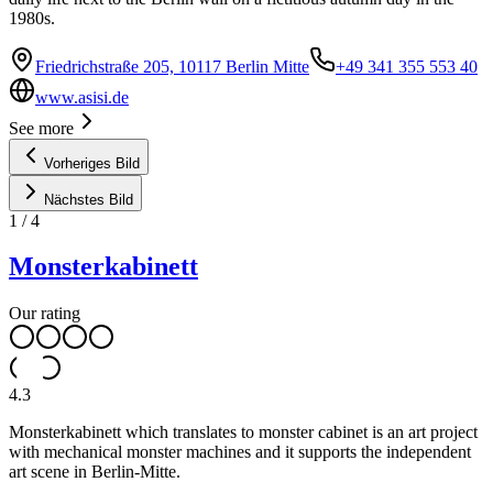
1980s.
Friedrichstraße 205, 10117 Berlin Mitte
+49 341 355 553 40
www.asisi.de
See more
Vorheriges Bild
Nächstes Bild
1
/
4
Monsterkabinett
Our rating
4.3
Monsterkabinett which translates to monster cabinet is an art project
with mechanical monster machines and it supports the independent
art scene in Berlin-Mitte.