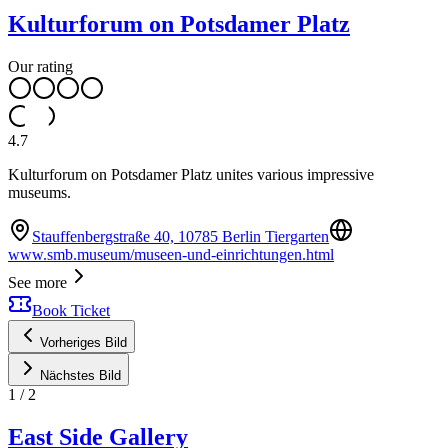
Kulturforum on Potsdamer Platz
Our rating
4.7
Kulturforum on Potsdamer Platz unites various impressive
museums.
Stauffenbergstraße 40, 10785 Berlin Tiergarten
www.smb.museum/museen-und-einrichtungen.html
See more
Book Ticket
Vorheriges Bild
Nächstes Bild
1
/
2
East Side Gallery