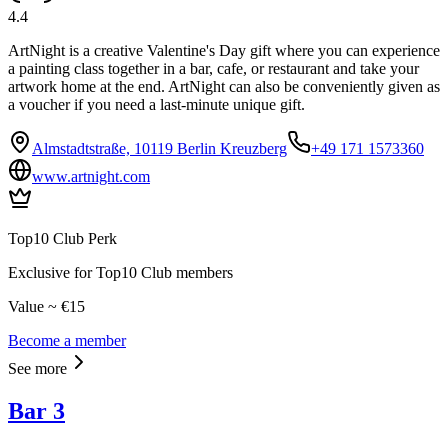
4.4
ArtNight is a creative Valentine's Day gift where you can experience
a painting class together in a bar, cafe, or restaurant and take your
artwork home at the end. ArtNight can also be conveniently given as
a voucher if you need a last-minute unique gift.
Almstadtstraße, 10119 Berlin Kreuzberg
+49 171 1573360
www.artnight.com
Top10 Club Perk
Exclusive for Top10 Club members
Value ~ €15
Become a member
See more
Bar 3