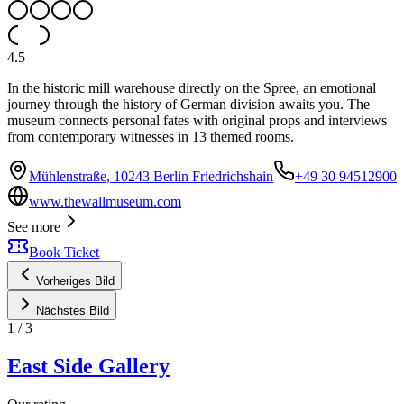
4.5
In the historic mill warehouse directly on the Spree, an emotional
journey through the history of German division awaits you. The
museum connects personal fates with original props and interviews
from contemporary witnesses in 13 themed rooms.
Mühlenstraße, 10243 Berlin Friedrichshain
+49 30 94512900
www.thewallmuseum.com
See more
Book Ticket
Vorheriges Bild
Nächstes Bild
1
/
3
East Side Gallery