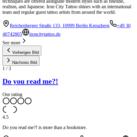
techniques are offered alongside modern styles such as fineline,
realism, and Japanese. Iron City Tattoo shines with an international
team and regular guest tattoo artists from around the world.
Reichenberger Straße 133, 10999 Berlin Kreuzberg
+49 30
40742865
ironcitytattoo.de
See more
Vorheriges Bild
Nächstes Bild
1
/
3
Do you read me?!
Our rating
4.5
Do you read me?! is more than a bookstore.