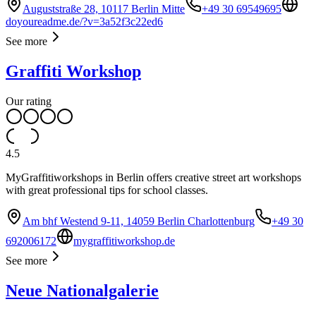
Auguststraße 28, 10117 Berlin Mitte
+49 30 69549695
doyoureadme.de/?v=3a52f3c22ed6
See more
Graffiti Workshop
Our rating
4.5
MyGraffitiworkshops in Berlin offers creative street art workshops
with great professional tips for school classes.
Am bhf Westend 9-11, 14059 Berlin Charlottenburg
+49 30
692006172
mygraffitiworkshop.de
See more
Neue Nationalgalerie