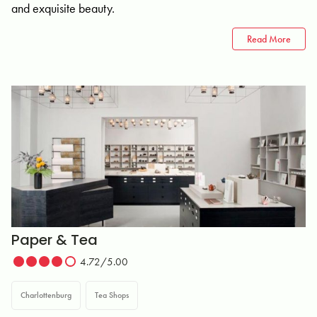
and exquisite beauty.
Read More
Paper & Tea
4.72/5.00
Charlottenburg
Tea Shops