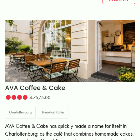
AVA Coffee & Cake
4.75/5.00
Charlottenburg
Breakfast Cafés
AVA Coffee & Cake has quickly made a name for itself in
Charlottenburg: as the café that combines homemade cakes,