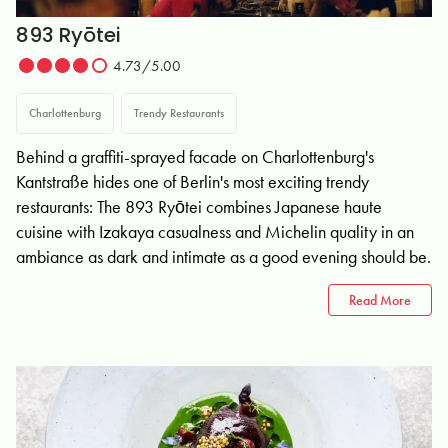
893 Ryōtei
4.73/5.00
Charlottenburg
Trendy Restaurants
Behind a graffiti-sprayed facade on Charlottenburg's
Kantstraße hides one of Berlin's most exciting trendy
restaurants: The 893 Ryōtei combines Japanese haute
cuisine with Izakaya casualness and Michelin quality in an
ambiance as dark and intimate as a good evening should be.
Read More