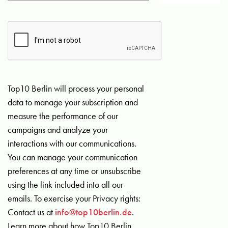
Top10 Berlin will process your personal
data to manage your subscription and
measure the performance of our
campaigns and analyze your
interactions with our communications.
You can manage your communication
preferences at any time or unsubscribe
using the link included into all our
emails. To exercise your Privacy rights:
Contact us at
info@top10berlin.de
.
Learn more about how Top10 Berlin