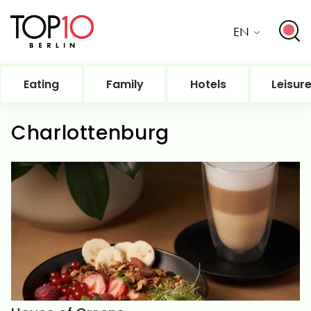
EN
Eating
Family
Hotels
Leisur
Charlottenburg