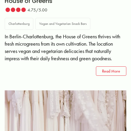
House of Greens
4.75/5.00
Charlottenburg
Vegan and Vegetarian Snack Bars
In Berlin-Charlottenburg, the House of Greens thrives with
fresh microgreens from its own cultivation. The location
serves vegan and vegetarian delicacies that naturally
impress with their daily freshness and green goodness.
Read More