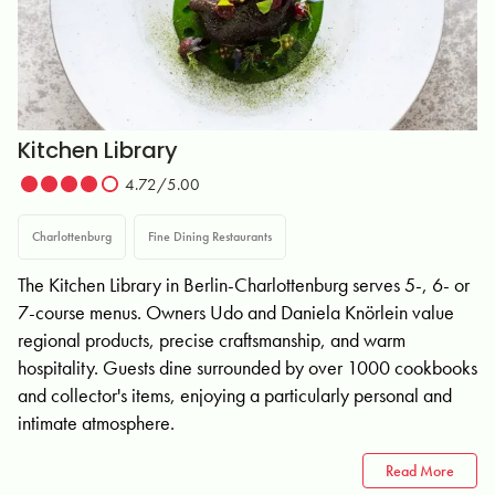
Kitchen Library
4.72/5.00
Charlottenburg
Fine Dining Restaurants
The Kitchen Library in Berlin-Charlottenburg serves 5-, 6- or
7-course menus. Owners Udo and Daniela Knörlein value
regional products, precise craftsmanship, and warm
hospitality. Guests dine surrounded by over 1000 cookbooks
and collector's items, enjoying a particularly personal and
intimate atmosphere.
Read More