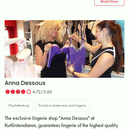
Read More
Anna Dessous
4.72/5.00
Charlottenburg
Exclusive Underwear and Lingerie
The exclusive lingerie shop "Anna Dessous" at
Kurfürstendamm, guarantees lingerie of the highest quality