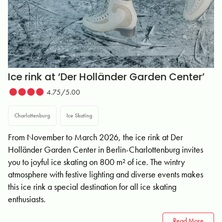
Ice rink at ‘Der Holländer Garden Center’
4.75/5.00
Charlottenburg
Ice Skating
From November to March 2026, the ice rink at Der
Holländer Garden Center in Berlin-Charlottenburg invites
you to joyful ice skating on 800 m² of ice. The wintry
atmosphere with festive lighting and diverse events makes
this ice rink a special destination for all ice skating
enthusiasts.
Read More