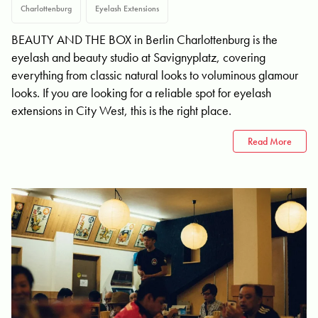
Charlottenburg
Eyelash Extensions
BEAUTY AND THE BOX in Berlin Charlottenburg is the
eyelash and beauty studio at Savignyplatz, covering
everything from classic natural looks to voluminous glamour
looks. If you are looking for a reliable spot for eyelash
extensions in City West, this is the right place.
Read More