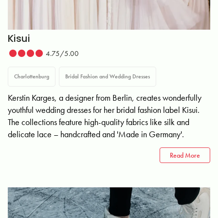
Kisui
4.75/5.00
Charlottenburg
Bridal Fashion and Wedding Dresses
Kerstin Karges, a designer from Berlin, creates wonderfully
youthful wedding dresses for her bridal fashion label Kisui.
The collections feature high-quality fabrics like silk and
delicate lace – handcrafted and 'Made in Germany'.
Read More