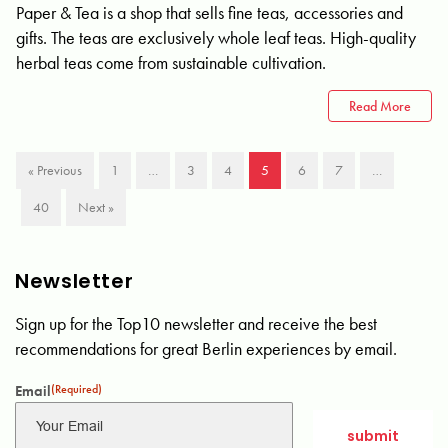
Paper & Tea is a shop that sells fine teas, accessories and
gifts. The teas are exclusively whole leaf teas. High-quality
herbal teas come from sustainable cultivation.
Read More
« Previous
1
…
3
4
5
6
7
…
40
Next »
Newsletter
Sign up for the Top10 newsletter and receive the best
recommendations for great Berlin experiences by email.
Email
(Required)