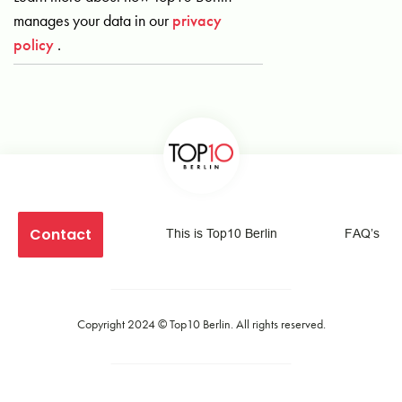
manages your data in our
privacy
policy
.
Contact
This is Top10 Berlin
FAQ’s
Copyright 2024 ©
Top10 Berlin
. All rights reserved.