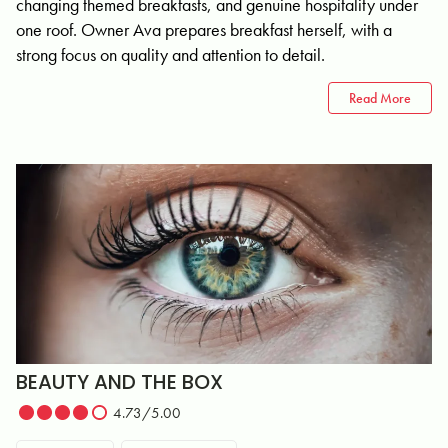
changing themed breakfasts, and genuine hospitality under
one roof. Owner Ava prepares breakfast herself, with a
strong focus on quality and attention to detail.
Read More
BEAUTY AND THE BOX
4.73/5.00