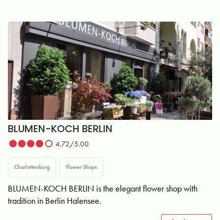
BLUMEN-KOCH BERLIN
4.72/5.00
Charlottenburg
Flower Shops
BLUMEN-KOCH BERLIN is the elegant flower shop with
tradition in Berlin Halensee.