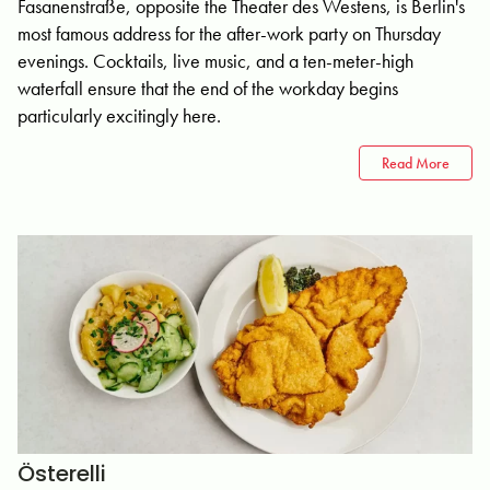
Fasanenstraße, opposite the Theater des Westens, is Berlin's
most famous address for the after-work party on Thursday
evenings. Cocktails, live music, and a ten-meter-high
waterfall ensure that the end of the workday begins
particularly excitingly here.
Read More
Österelli