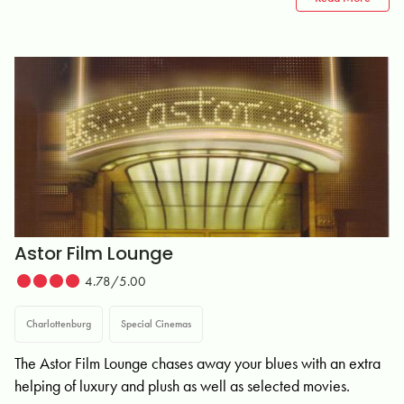
Astor Film Lounge
4.78/5.00
Charlottenburg
Special Cinemas
The Astor Film Lounge chases away your blues with an extra
helping of luxury and plush as well as selected movies.