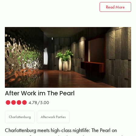
Read More
After Work im The Pearl
4.78/5.00
Charlottenburg
Afterwork Parties
Charlottenburg meets high-class nightlife: The Pearl on