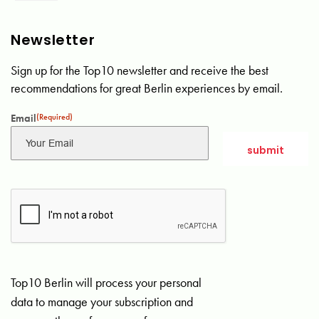
Newsletter
Sign up for the Top10 newsletter and receive the best
recommendations for great Berlin experiences by email.
Email
(Required)
Top10 Berlin will process your personal
data to manage your subscription and