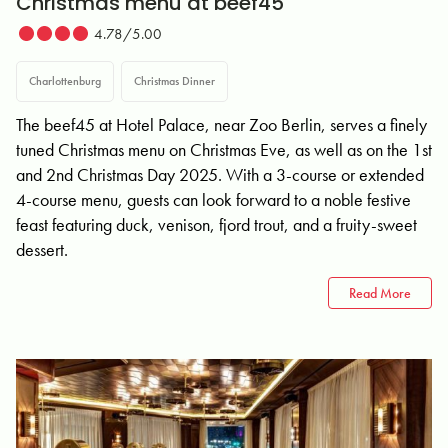
Christmas menu at beef45
4.78/5.00
Charlottenburg
Christmas Dinner
The beef45 at Hotel Palace, near Zoo Berlin, serves a finely
tuned Christmas menu on Christmas Eve, as well as on the 1st
and 2nd Christmas Day 2025. With a 3-course or extended
4-course menu, guests can look forward to a noble festive
feast featuring duck, venison, fjord trout, and a fruity-sweet
dessert.
Read More