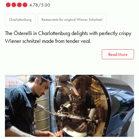
4.78/5.00
Charlottenburg
Restaurants for original Wiener Schnitzel
The Österelli in Charlottenburg delights with perfectly crispy
Wiener schnitzel made from tender veal.
Read More