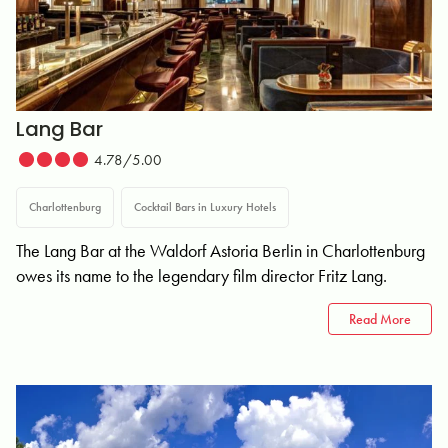
Lang Bar
4.78/5.00
Charlottenburg
Cocktail Bars in Luxury Hotels
The Lang Bar at the Waldorf Astoria Berlin in Charlottenburg
owes its name to the legendary film director Fritz Lang.
Read More