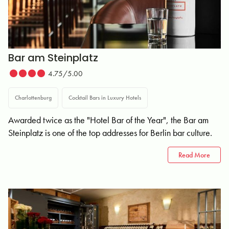
Bar am Steinplatz
4.75/5.00
Charlottenburg
Cocktail Bars in Luxury Hotels
Awarded twice as the "Hotel Bar of the Year", the Bar am
Steinplatz is one of the top addresses for Berlin bar culture.
Read More