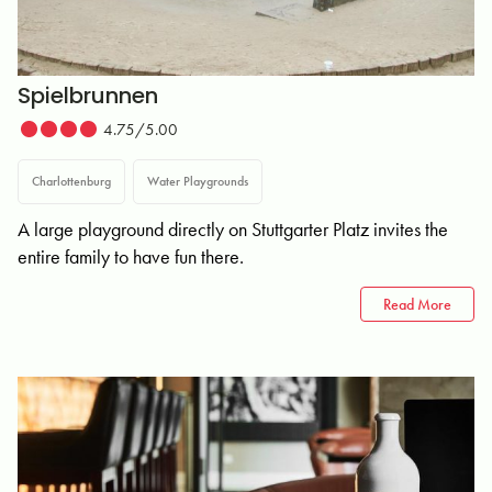
Spielbrunnen
4.75/5.00
Charlottenburg
Water Playgrounds
A large playground directly on Stuttgarter Platz invites the
entire family to have fun there.
Read More