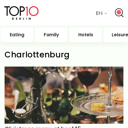
EN
Eating
Family
Hotels
Leisur
Charlottenburg