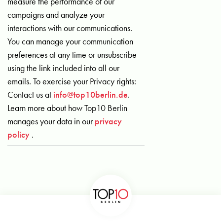
measure the performance of our
campaigns and analyze your
interactions with our communications.
You can manage your communication
preferences at any time or unsubscribe
using the link included into all our
emails. To exercise your Privacy rights:
Contact us at
info@top10berlin.de
.
Learn more about how Top10 Berlin
manages your data in our
privacy
policy
.