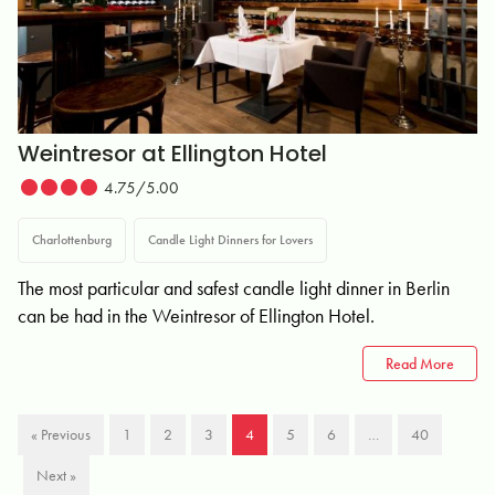
Weintresor at Ellington Hotel
4.75/5.00
Charlottenburg
Candle Light Dinners for Lovers
The most particular and safest candle light dinner in Berlin
can be had in the Weintresor of Ellington Hotel.
Read More
« Previous
1
2
3
4
5
6
…
40
Next »