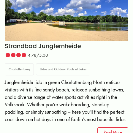
Strandbad Jungfernheide
4.78/5.00
Charlottenburg
Lidos and Outdoor Pools at Lakes
Jungfernheide lido in green Charlottenburg North entices
visitors with its fine sandy beach, relaxed sunbathing lawns,
and a diverse range of water sports activities right in the
Volkspark. Whether you're wakeboarding, stand-up
paddling, or simply sunbathing – here you'll find the perfect
cool-down on hot days in one of Berlin's most beautiful lidos.
Read More