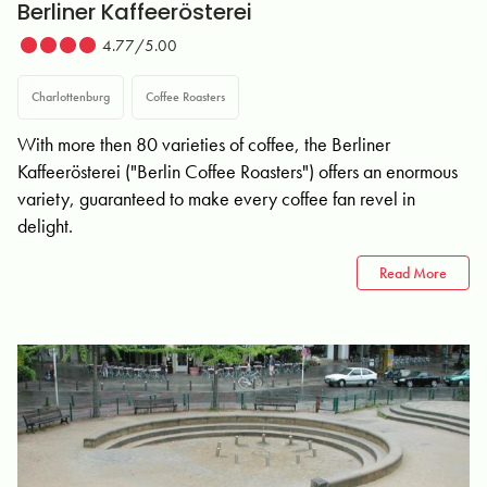
Berliner Kaffeerösterei
4.77/5.00
Charlottenburg
Coffee Roasters
With more then 80 varieties of coffee, the Berliner
Kaffeerösterei ("Berlin Coffee Roasters") offers an enormous
variety, guaranteed to make every coffee fan revel in
delight.
Read More