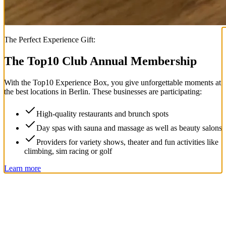
The Perfect Experience Gift:
The Top
10
Club Annual Membership
With the
Top
10
Experience Box
, you give unforgettable moments at
the best locations in Berlin. These businesses are participating:
High-quality restaurants and brunch spots
Day spas with sauna and massage as well as beauty salons
Providers for variety shows, theater and fun activities like
climbing, sim racing or golf
Learn more