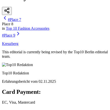
#
Place
7
Place
8
in
Top 10
Fashion Accessories
#
Place
9
Kreuzberg
This editorial is currently being revised by the Top10 Berlin editorial
team.
Top10 Redaktion
Erfahrungsbericht vom
02.11.2025
Card Payment:
EC, Visa, Mastercard