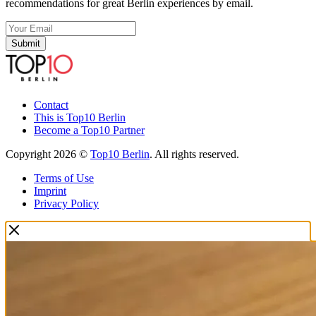
recommendations for great Berlin experiences by email.
Submit
Contact
This is Top10 Berlin
Become a Top10 Partner
Copyright 2026 ©
Top10 Berlin
. All rights reserved.
Terms of Use
Imprint
Privacy Policy