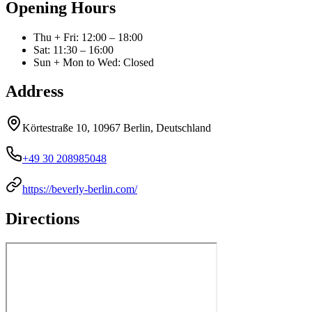
Opening Hours
Thu + Fri
:
12:00 – 18:00
Sat
:
11:30 – 16:00
Sun + Mon to Wed
:
Closed
Address
Körtestraße 10, 10967 Berlin, Deutschland
+49 30 208985048
https://beverly-berlin.com/
Directions