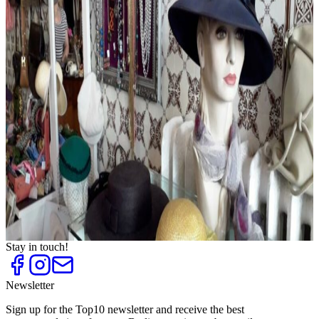
Evening Dresses and Party Fashion
Top
10
Exclusive Underwear and Lingerie
Top
10
Fashion for Plus Sizes
Top
10
Fashion Outlets
Top
10
Flea Markets and Jumble Sales
Top
10
Shoe Stores for Women
Top
10
Shopping Centres
Top
10
Sneaker Shops
Top
10
Unique shoe stores
Top
10
Vintage Fashion
Stay in touch!
Newsletter
Sign up for the Top10 newsletter and receive the best