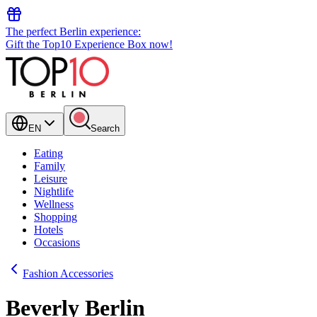
The perfect Berlin experience:
Gift the Top10 Experience Box now!
EN
Search
Eating
Family
Leisure
Nightlife
Wellness
Shopping
Hotels
Occasions
Fashion Accessories
Beverly Berlin