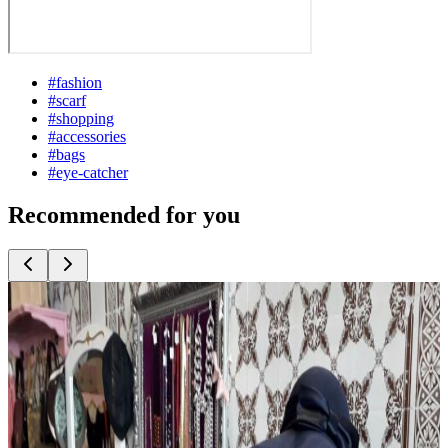
#
fashion
#
scarf
#
shopping
#
accessories
#
bags
#
eye-catcher
Recommended for you
Top
10
Berlin Fashion
Top
10
Bridal Fashion and Wedding Dresses
Top
10
Costume Rentals and Fancy Dress Shops
Top
10
Eco Fashion from Berlin
Top
10