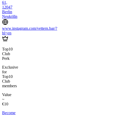
61,
12047
Berlin
Neukölln
www.instagram.com/vettern.bar/?
hl=en
Top10
Club
Perk
Exclusive
for
Top10
Club
members
Value
~
€10
Become