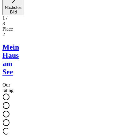
Nächstes
Bild
1
/
3
Place
2
Mein
Haus
am
See
Our
rating