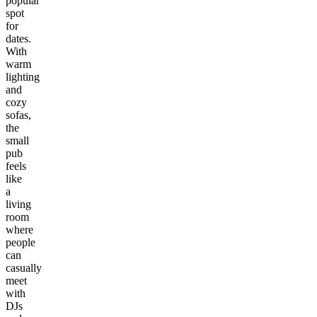
popular
spot
for
dates.
With
warm
lighting
and
cozy
sofas,
the
small
pub
feels
like
a
living
room
where
people
can
casually
meet
with
DJs