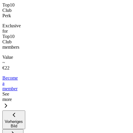
Top10
Club
Perk
Exclusive
for
Top10
Club
members
Value
~
€22
Become
a
member
See
more
Vorheriges
Bild