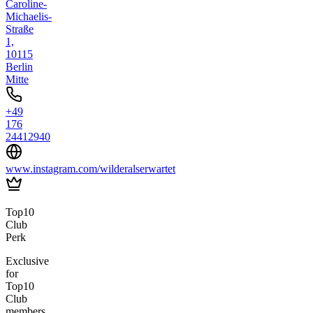
Caroline-
Michaelis-
Straße
1,
10115
Berlin
Mitte
+49
176
24412940
www.instagram.com/wilderalserwartet
Top10
Club
Perk
Exclusive
for
Top10
Club
members