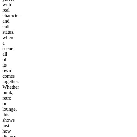
with
real
character
and
cult
status,
where
a
scene
all
of
its
own
comes
together.
Whether
punk,
retro
or
lounge,
this
shows
just
how
diverse