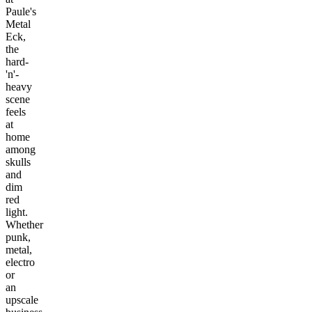
Paule's
Metal
Eck,
the
hard-
'n'-
heavy
scene
feels
at
home
among
skulls
and
dim
red
light.
Whether
punk,
metal,
electro
or
an
upscale