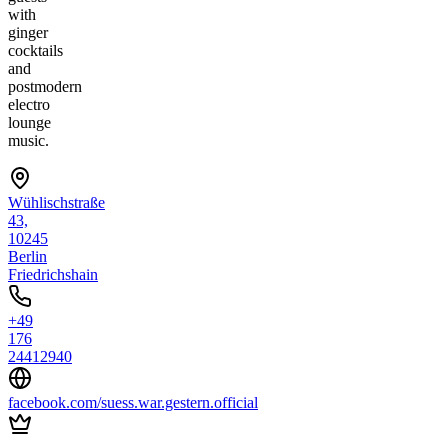
with
ginger
cocktails
and
postmodern
electro
lounge
music.
Wühlischstraße
43,
10245
Berlin
Friedrichshain
+49
176
24412940
facebook.com/suess.war.gestern.official