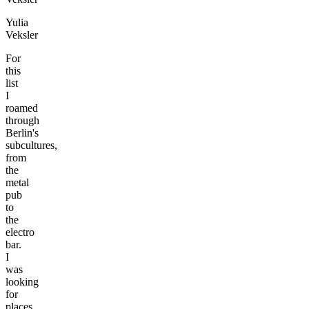
Yulia
Veksler
For
this
list
I
roamed
through
Berlin's
subcultures,
from
the
metal
pub
to
the
electro
bar.
I
was
looking
for
places