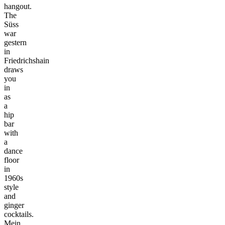
hangout.
The
Süss
war
gestern
in
Friedrichshain
draws
you
in
as
a
hip
bar
with
a
dance
floor
in
1960s
style
and
ginger
cocktails.
Mein