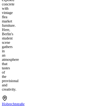
concrete
with
vintage
flea
market
furniture.
Here,
Berlin's
student
scene
gathers
in
an
atmosphere
that
tastes
of
the
provisional
and
creativity.
Hobrechtstraße