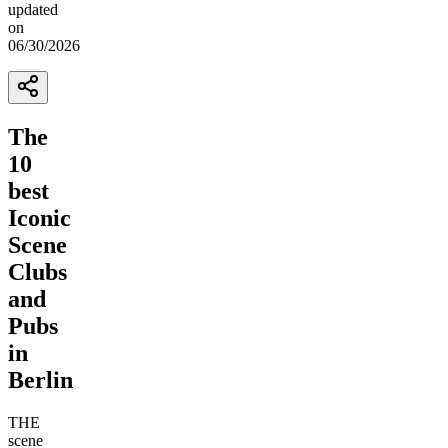
updated
on
06/30/2026
The
10
best
Iconic
Scene
Clubs
and
Pubs
in
Berlin
THE
scene