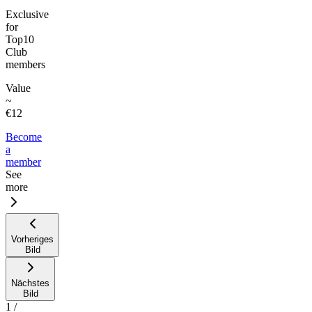
Exclusive
for
Top10
Club
members
Value
~
€12
Become
a
member
See
more
Vorheriges
Bild
Nächstes
Bild
1
/