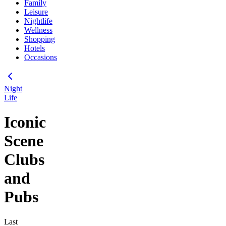
Family
Leisure
Nightlife
Wellness
Shopping
Hotels
Occasions
Night
Life
Iconic
Scene
Clubs
and
Pubs
Last