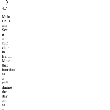
4.7
Mein
Haus
am
See
is
a
cult
club
in
Berlin
Mitte
that
functions
as
a
café
during
the
day
and
as
a