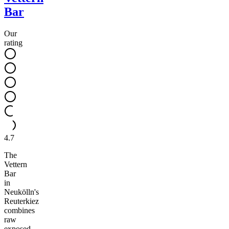
Bar
Our
rating
4.7
The
Vettern
Bar
in
Neukölln's
Reuterkiez
combines
raw
exposed