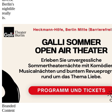
Berlin's
nightlife
©
really
tMap
is.
s ©
+
−
Branded
Content