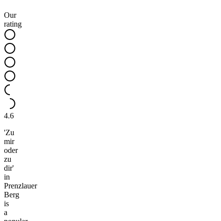
Our
rating
4.6
'Zu
mir
oder
zu
dir'
in
Prenzlauer
Berg
is
a