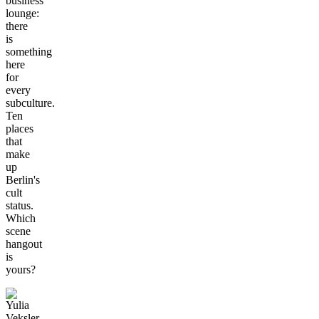
business
lounge:
there
is
something
here
for
every
subculture.
Ten
places
that
make
up
Berlin's
cult
status.
Which
scene
hangout
is
yours?