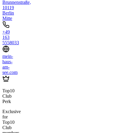
Brunnenstraße,
10119
Berlin
Mitte
+49
163
5558033
mein-
haus-
am-
see.com
Top10
Club
Perk
Exclusive
for
Top10
Club
members