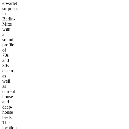
erwartet
surprises
in
Berlin-
Mitte
with
a
sound
profile
of
70s
and
80s
electro,
as
well
as
current
house
and
deep-
house
beats.
The
location,