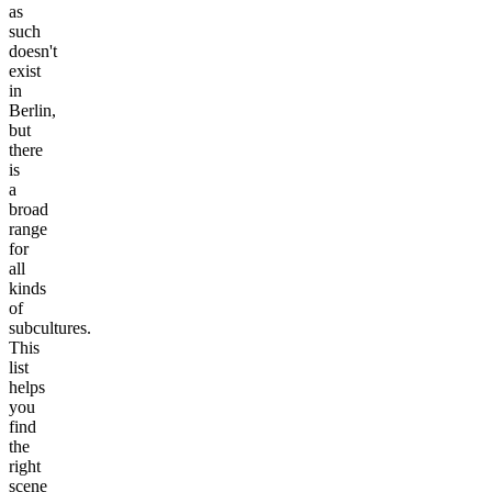
as
such
doesn't
exist
in
Berlin,
but
there
is
a
broad
range
for
all
kinds
of
subcultures.
This
list
helps
you
find
the
right
scene