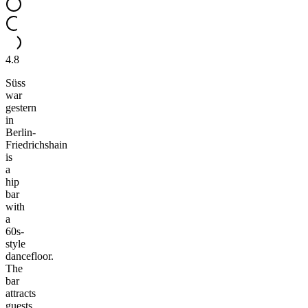
4.8
Süss
war
gestern
in
Berlin-
Friedrichshain
is
a
hip
bar
with
a
60s-
style
dancefloor.
The
bar
attracts
guests