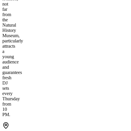
not
far
from
the
Natural
History
Museum,
particularly
attracts
a
young
audience
and
guarantees
fresh
DJ
sets
every
Thursday
from
10
PM.