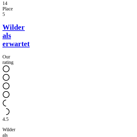
14
Place
5
Wilder
als
erwartet
Our
rating
4.5
Wilder
als