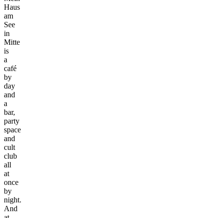
Haus
am
See
in
Mitte
is
a
café
by
day
and
a
bar,
party
space
and
cult
club
all
at
once
by
night.
And
at