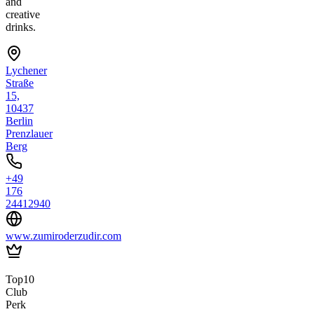
and
creative
drinks.
Lychener
Straße
15,
10437
Berlin
Prenzlauer
Berg
+49
176
24412940
www.zumiroderzudir.com
Top10
Club
Perk