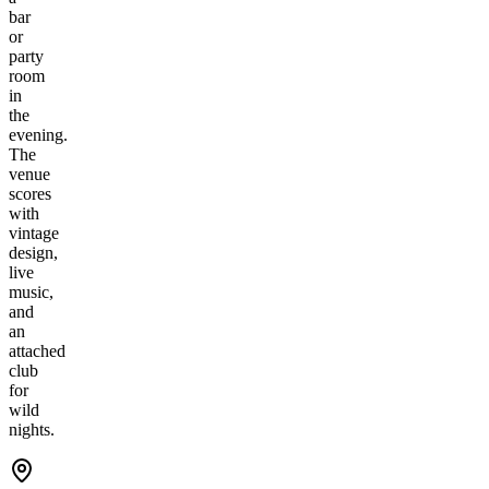
bar
or
party
room
in
the
evening.
The
venue
scores
with
vintage
design,
live
music,
and
an
attached
club
for
wild
nights.