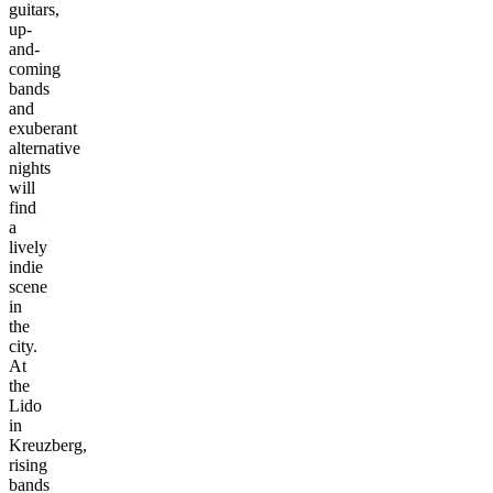
guitars,
up-
and-
coming
bands
and
exuberant
alternative
nights
will
find
a
lively
indie
scene
in
the
city.
At
the
Lido
in
Kreuzberg,
rising
bands