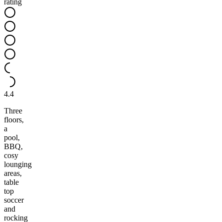
rating
4.4
Three
floors,
a
pool,
BBQ,
cosy
lounging
areas,
table
top
soccer
and
rocking