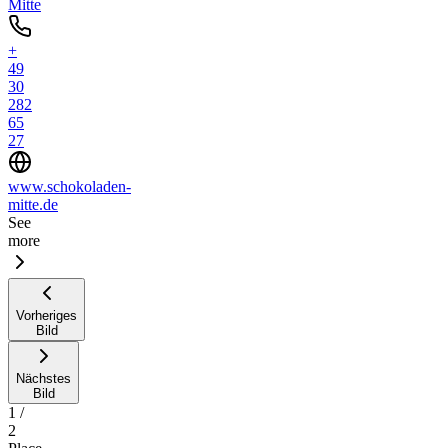
Mitte
+
49
30
282
65
27
www.schokoladen-
mitte.de
See
more
Vorheriges
Bild
Nächstes
Bild
1
/
2