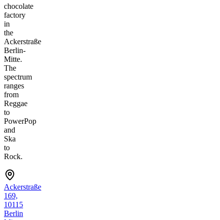
chocolate
factory
in
the
Ackerstraße
Berlin-
Mitte.
The
spectrum
ranges
from
Reggae
to
PowerPop
and
Ska
to
Rock.
Ackerstraße
169,
10115
Berlin