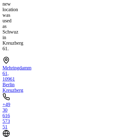
new
location
was
used
as
Schwuz
in
Kreuzberg
61.
Mehringdamm
61,
10961
Berlin
Kreuzberg
+49
30
616
573
51