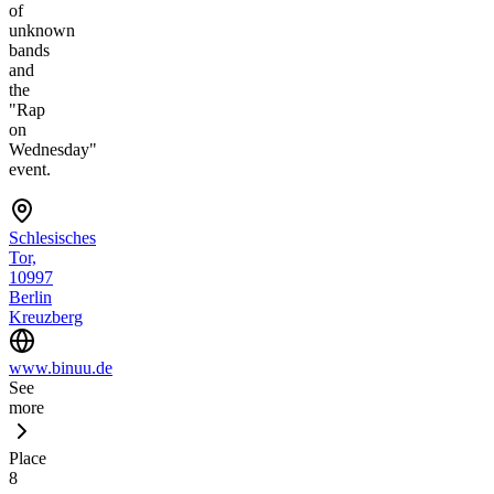
of
unknown
bands
and
the
"Rap
on
Wednesday"
event.
Schlesisches
Tor,
10997
Berlin
Kreuzberg
www.binuu.de
See
more
Place
8