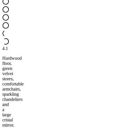
4.1
Hardwood
floor,
green
velvet
stores,
comfortable
armchairs,
sparkling
chandeliers
and
a
large
cristal
mirror.