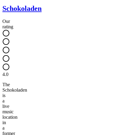
Schokoladen
Our
rating
4.0
The
Schokoladen
is
a
live
music
location
in
a
former