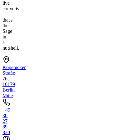
live
converts
-
that's
the
Sage
in
a
nutshell.
Köpenicker
Straße
76,
10179
Berlin
Mitte
+49
30
27
89
830