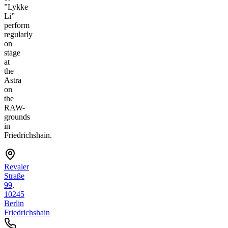
”Lykke
Li”
perform
regularly
on
stage
at
the
Astra
on
the
RAW-
grounds
in
Friedrichshain.
Revaler
Straße
99,
10245
Berlin
Friedrichshain