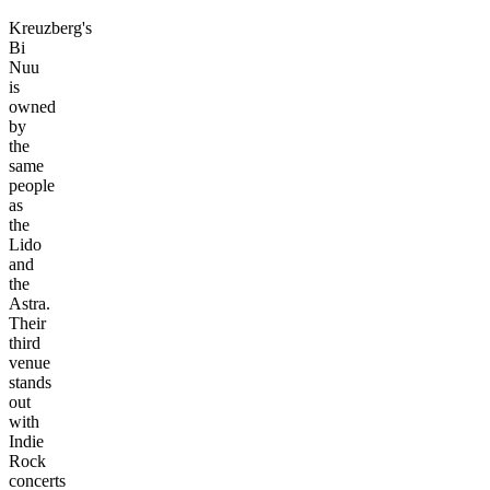
Kreuzberg's
Bi
Nuu
is
owned
by
the
same
people
as
the
Lido
and
the
Astra.
Their
third
venue
stands
out
with
Indie
Rock
concerts