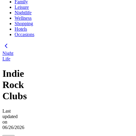
Family
Leisure
Nightlife
Wellness
Shopping
Hotels
Occasions
Night
Life
Indie
Rock
Clubs
Last
updated
on
06/26/2026