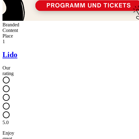
Branded
Content
Place
1
Lido
Our
rating
5.0
Enjoy
great