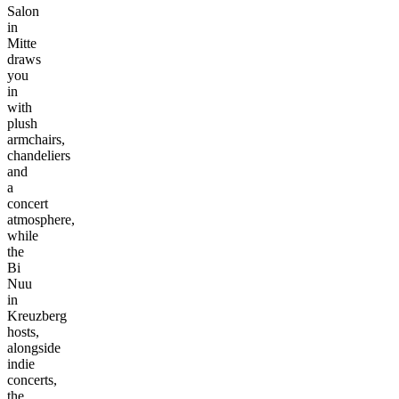
Salon
in
Mitte
draws
you
in
with
plush
armchairs,
chandeliers
and
a
concert
atmosphere,
while
the
Bi
Nuu
in
Kreuzberg
hosts,
alongside
indie
concerts,
the