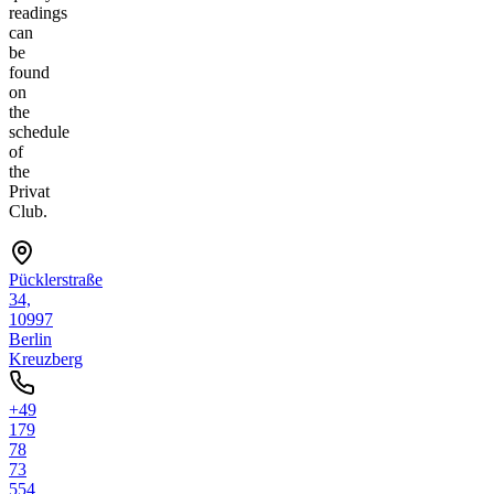
readings
can
be
found
on
the
schedule
of
the
Privat
Club.
Pücklerstraße
34,
10997
Berlin
Kreuzberg
+49
179
78
73
554