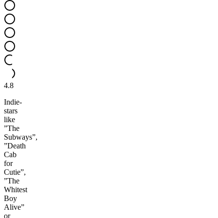
4.8
Indie-
stars
like
”The
Subways”,
”Death
Cab
for
Cutie”,
”The
Whitest
Boy
Alive”
or