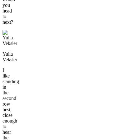
you
head
to
next?
Yulia
Veksler
I
like
standing
in
the
second
row
best,
close
enough
to
hear
the