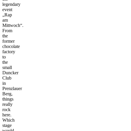
legendary
event
„Rap
am
Mittwoch“.
From
the
former
chocolate
factory
to
the
small
Duncker
Club
in
Prenzlauer
Berg,
things
really
rock
here.
Which
stage
would