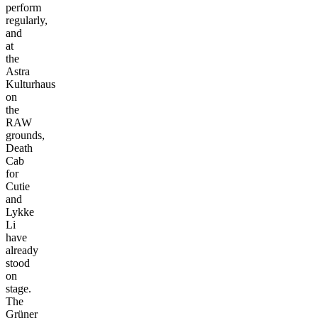
perform
regularly,
and
at
the
Astra
Kulturhaus
on
the
RAW
grounds,
Death
Cab
for
Cutie
and
Lykke
Li
have
already
stood
on
stage.
The
Grüner