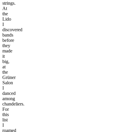
strings.
At
the
Lido
I
discovered
bands
before
they
made
it
big,
at
the
Grüner
Salon
I
danced
among
chandeliers.
For
this
list
I
roamed