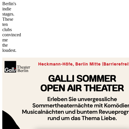
Berlin's
indie
stages.
These
ten
clubs
convinced
me
©
the
tMap
loudest.
s ©
+
−