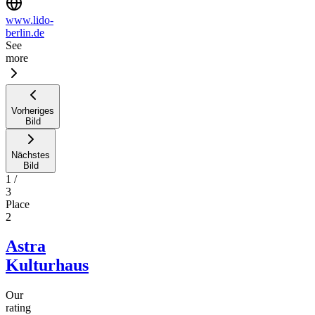
www.lido-
berlin.de
See
more
Vorheriges
Bild
Nächstes
Bild
1
/
3
Place
2
Astra
Kulturhaus
Our
rating