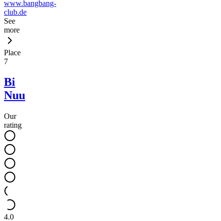
www.bangbang-
club.de
See
more
Place
7
Bi
Nuu
Our
rating
4.0