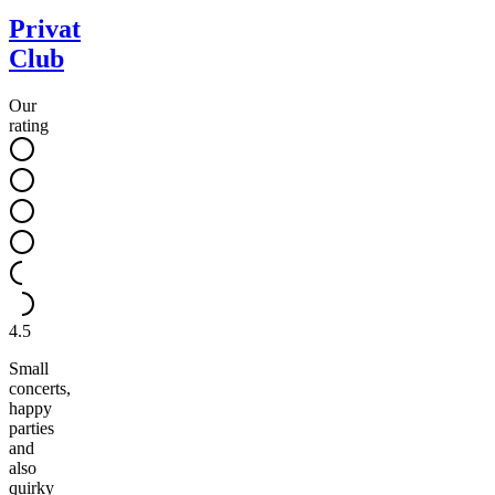
Privat
Club
Our
rating
4.5
Small
concerts,
happy
parties
and
also
quirky