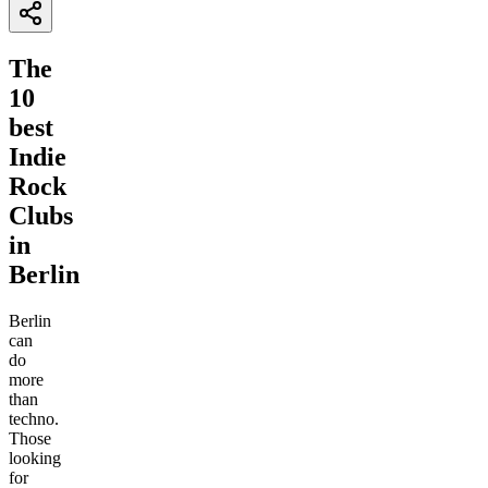
The
10
best
Indie
Rock
Clubs
in
Berlin
Berlin
can
do
more
than
techno.
Those
looking
for