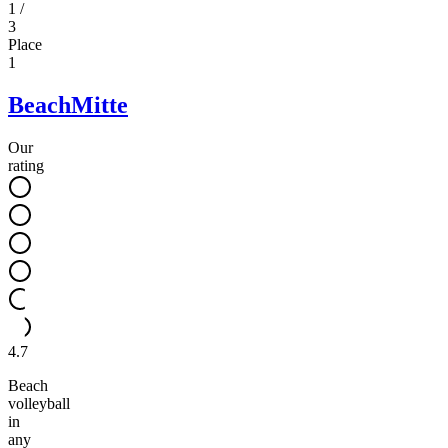
1
/
3
Place
1
BeachMitte
Our
rating
4.7
Beach
volleyball
in
any