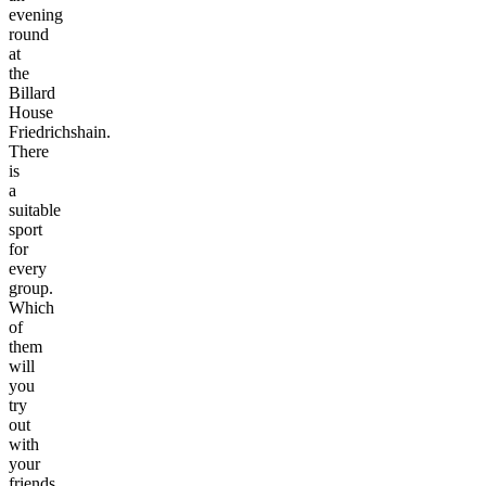
evening
round
at
the
Billard
House
Friedrichshain.
There
is
a
suitable
sport
for
every
group.
Which
of
them
will
you
try
out
with
your
friends