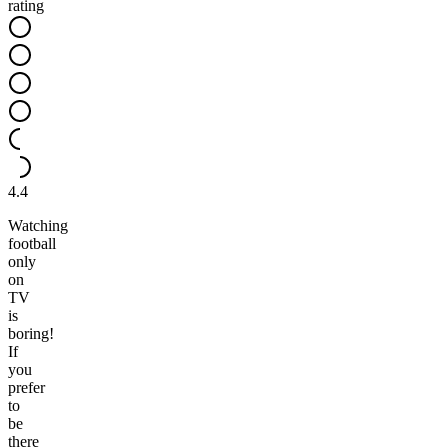
rating
4.4
Watching
football
only
on
TV
is
boring!
If
you
prefer
to
be
there