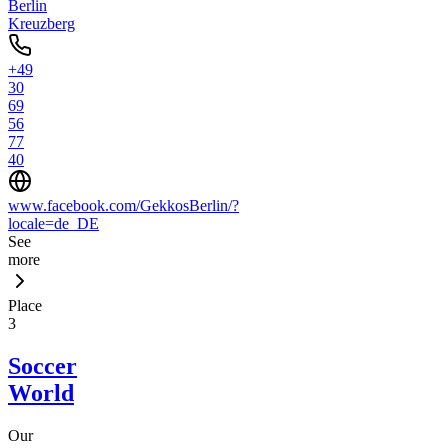
Berlin
Kreuzberg
+49
30
69
56
77
40
www.facebook.com/GekkosBerlin/?
locale=de_DE
See
more
Place
3
Soccer
World
Our