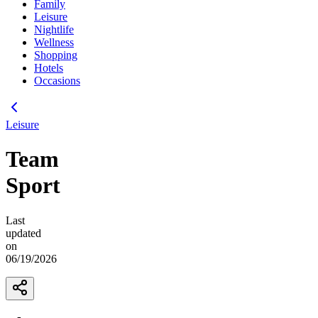
Family
Leisure
Nightlife
Wellness
Shopping
Hotels
Occasions
Leisure
Team
Sport
Last
updated
on
06/19/2026