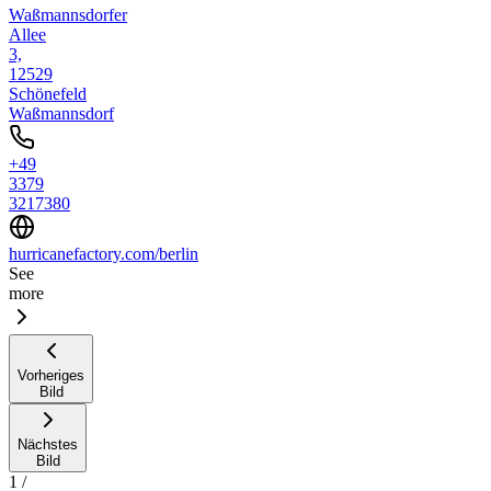
Waßmannsdorfer
Allee
3,
12529
Schönefeld
Waßmannsdorf
+49
3379
3217380
hurricanefactory.com/berlin
See
more
Vorheriges
Bild
Nächstes
Bild
1
/