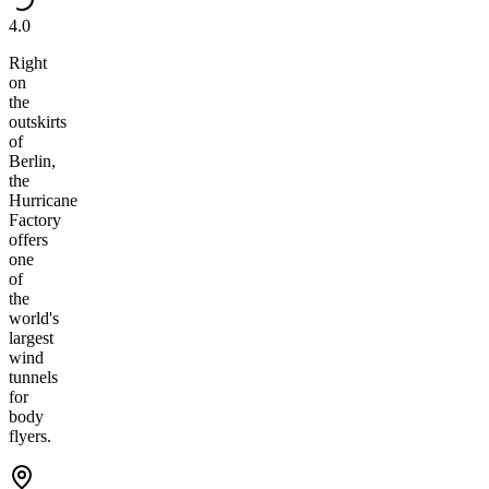
4.0
Right
on
the
outskirts
of
Berlin,
the
Hurricane
Factory
offers
one
of
the
world's
largest
wind
tunnels
for
body
flyers.