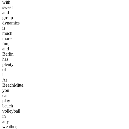
with
sweat
and
group
dynamics
is
much
more
fun,
and
Berlin
has
plenty
of
it.
At
BeachMitte,
you
can
play
beach
volleyball
in
any
weather,