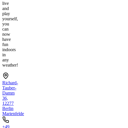
live
and
play
yourself,
you
can
now
have
fun
indoors
in
any
weather!
Richard-
Tauber-
Damm
36,
12277
Berlin
Marienfelde
+49