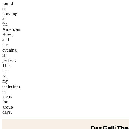
round
of
bowling
at
the
American
Bowl,
and
the
evening
is
perfect.
This
list
is
my
collection
of
ideas
for
©
group
tMap
days.
s ©
+