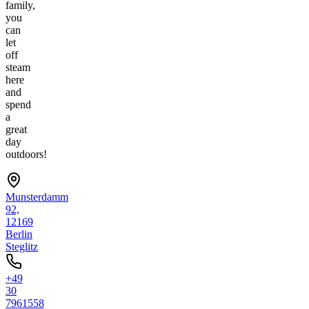
family,
you
can
let
off
steam
here
and
spend
a
great
day
outdoors!
Munsterdamm
92,
12169
Berlin
Steglitz
+49
30
7961558