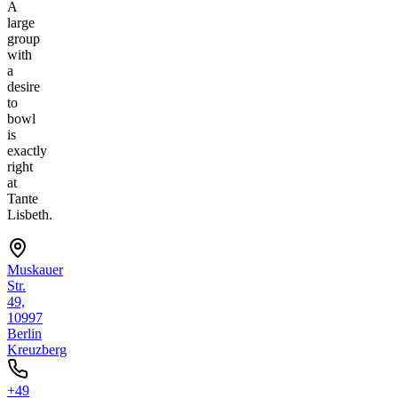
A
large
group
with
a
desire
to
bowl
is
exactly
right
at
Tante
Lisbeth.
Muskauer
Str.
49,
10997
Berlin
Kreuzberg
+49