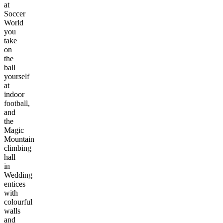
at
Soccer
World
you
take
on
the
ball
yourself
at
indoor
football,
and
the
Magic
Mountain
climbing
hall
in
Wedding
entices
with
colourful
walls
and