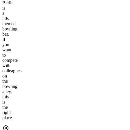
Berlin
is
a
50s-
themed
bowling
bar.
If
you
want
to
compete
with
colleagues
on
the
bowling
alley,
this
is
the
right
place.