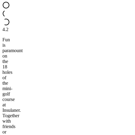
4.2
Fun
is
paramount
on
the
18
holes
of
the
mini-
golf
course
at
Insulaner.
Together
with
friends
or