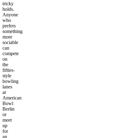
tricky
holds.
Anyone
who
prefers
something
more
sociable
can
compete
on
the
fifties-
style
bowling
lanes
at
American
Bowl
Berlin
or
meet
up
for
an