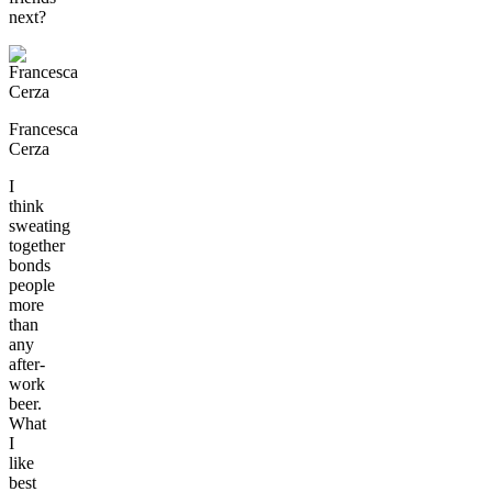
next?
Francesca
Cerza
I
think
sweating
together
bonds
people
more
than
any
after-
work
beer.
What
I
like
best