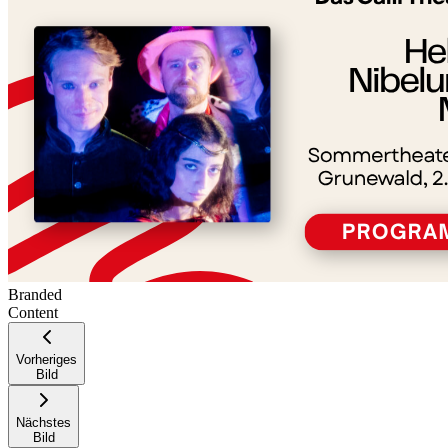
−
Branded
Content
Vorheriges
Bild
Nächstes
Bild