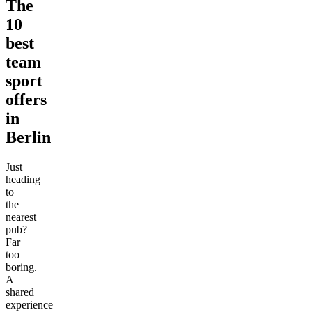
The
10
best
team
sport
offers
in
Berlin
Just
heading
to
the
nearest
pub?
Far
too
boring.
A
shared
experience