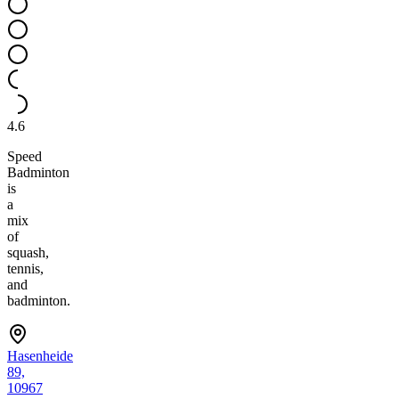
4.6
Speed
Badminton
is
a
mix
of
squash,
tennis,
and
badminton.
Hasenheide
89,
10967