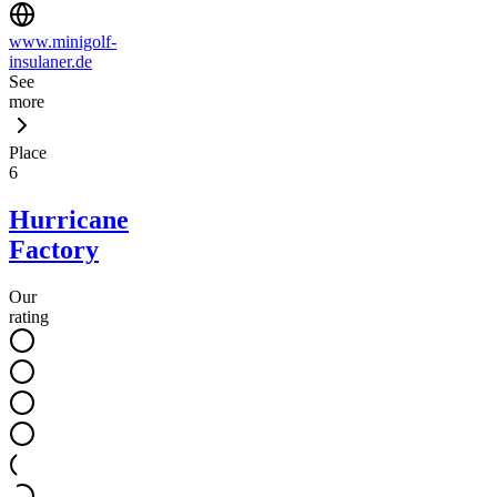
www.minigolf-
insulaner.de
See
more
Place
6
Hurricane
Factory
Our
rating