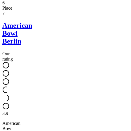
6
Place
7
American
Bowl
Berlin
Our
rating
3.9
American
Bowl