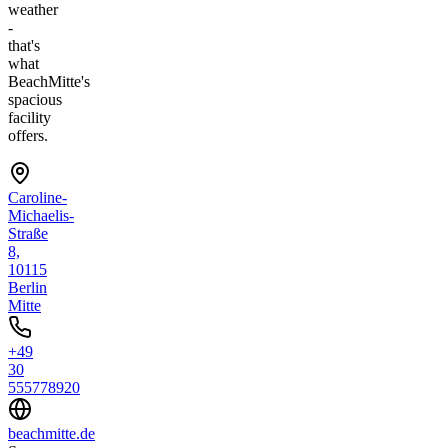
weather
-
that's
what
BeachMitte's
spacious
facility
offers.
Caroline-
Michaelis-
Straße
8,
10115
Berlin
Mitte
+49
30
555778920
beachmitte.de