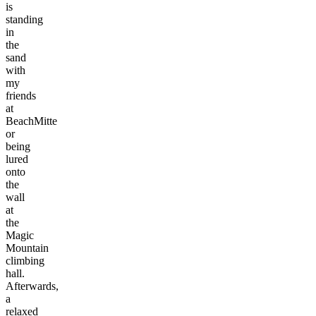
is
standing
in
the
sand
with
my
friends
at
BeachMitte
or
being
lured
onto
the
wall
at
the
Magic
Mountain
climbing
hall.
Afterwards,
a
relaxed