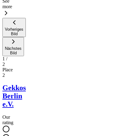
See
more
Vorheriges
Bild
Nächstes
Bild
1
/
2
Place
2
Gekkos
Berlin
e.V.
Our
rating