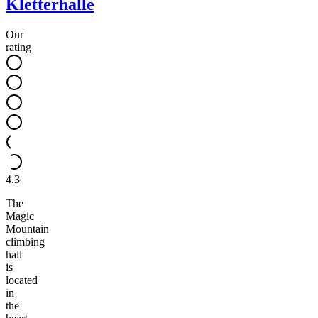
Kletterhalle
Our
rating
4.3
The
Magic
Mountain
climbing
hall
is
located
in
the