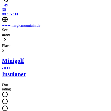
+49
30
88715790
www.magicmountain.de
See
more
Place
5
Minigolf
am
Insulaner
Our
rating