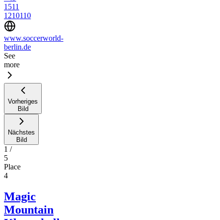
1511
1210110
www.soccerworld-
berlin.de
See
more
Vorheriges
Bild
Nächstes
Bild
1
/
5
Place
4
Magic
Mountain