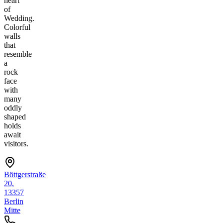
heart
of
Wedding.
Colorful
walls
that
resemble
a
rock
face
with
many
oddly
shaped
holds
await
visitors.
Böttgerstraße
20,
13357
Berlin
Mitte